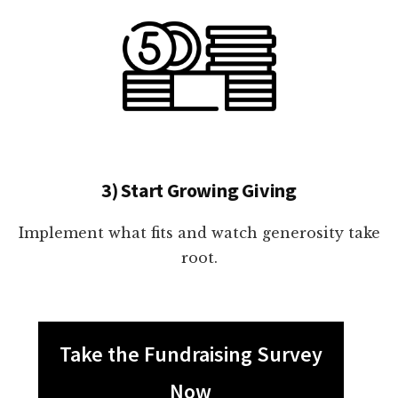
3) Start Growing Giving
Implement what fits and watch generosity take
root.
Take the Fundraising Survey
Now