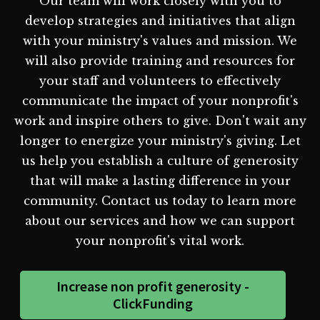
Our team will work closely with you to
develop strategies and initiatives that align
with your ministry's values and mission. We
will also provide training and resources for
your staff and volunteers to effectively
communicate the impact of your nonprofit's
work and inspire others to give. Don't wait any
longer to energize your ministry's giving. Let
us help you establish a culture of generosity
that will make a lasting difference in your
community. Contact us today to learn more
about our services and how we can support
your nonprofit's vital work.
Increase non profit generosity -
ClickFunding