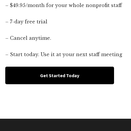
– $49.95/month for your whole nonprofit staff
– 7-day free trial
– Cancel anytime.
– Start today. Use it at your next staff meeting
Get Started Today