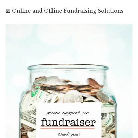
📅 Online and Offline Fundraising Solutions