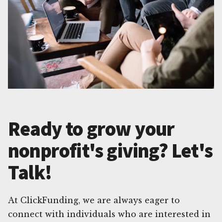
Ready to grow your
nonprofit's giving? Let's
Talk!
At ClickFunding, we are always eager to
connect with individuals who are interested in