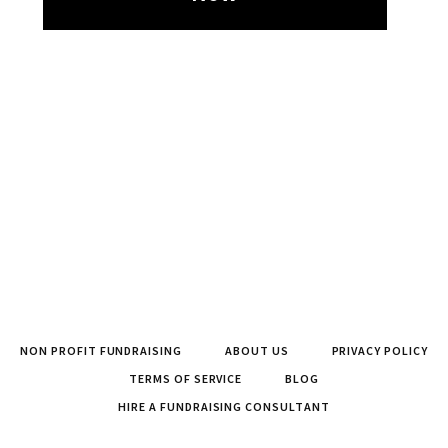
NON PROFIT FUNDRAISING
ABOUT US
PRIVACY POLICY
TERMS OF SERVICE
BLOG
HIRE A FUNDRAISING CONSULTANT