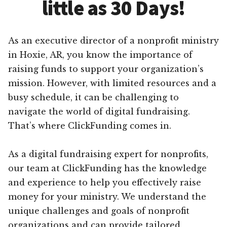
little as 30 Days!
As an executive director of a nonprofit ministry
in Hoxie, AR, you know the importance of
raising funds to support your organization’s
mission. However, with limited resources and a
busy schedule, it can be challenging to
navigate the world of digital fundraising.
That’s where ClickFunding comes in.
As a digital fundraising expert for nonprofits,
our team at ClickFunding has the knowledge
and experience to help you effectively raise
money for your ministry. We understand the
unique challenges and goals of nonprofit
organizations and can provide tailored