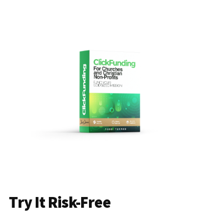
Try It Risk-Free