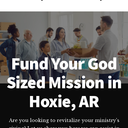
Fund Your God
Sized Mission in
Hoxie, AR
Are you looking to revitalize your ministry's