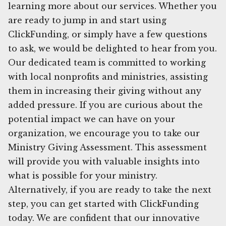
learning more about our services. Whether you
are ready to jump in and start using
ClickFunding, or simply have a few questions
to ask, we would be delighted to hear from you.
Our dedicated team is committed to working
with local nonprofits and ministries, assisting
them in increasing their giving without any
added pressure. If you are curious about the
potential impact we can have on your
organization, we encourage you to take our
Ministry Giving Assessment. This assessment
will provide you with valuable insights into
what is possible for your ministry.
Alternatively, if you are ready to take the next
step, you can get started with ClickFunding
today. We are confident that our innovative