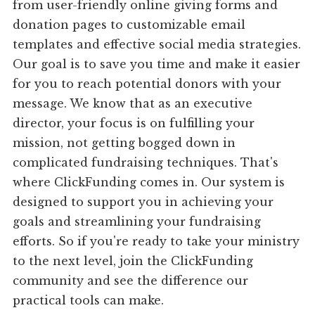
from user-friendly online giving forms and
donation pages to customizable email
templates and effective social media strategies.
Our goal is to save you time and make it easier
for you to reach potential donors with your
message. We know that as an executive
director, your focus is on fulfilling your
mission, not getting bogged down in
complicated fundraising techniques. That's
where ClickFunding comes in. Our system is
designed to support you in achieving your
goals and streamlining your fundraising
efforts. So if you're ready to take your ministry
to the next level, join the ClickFunding
community and see the difference our
practical tools can make.