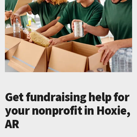
Get fundraising help for
your nonprofit in Hoxie,
AR