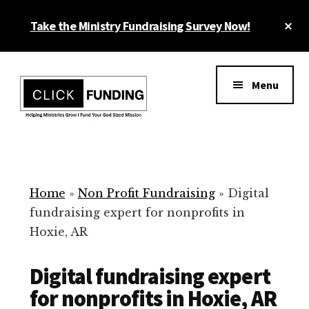
Skip
Cl
Take the Ministry Fundraising Survey Now!
to
To
main
Ba
Additional
content
menu
Menu
Ministry
Grow
Fundraising
Generosity
for
Home
»
Non Profit Fundraising
»
Digital
Your
fundraising expert for nonprofits in
Non
Hoxie, AR
Profit
Digital fundraising expert
for nonprofits in Hoxie, AR