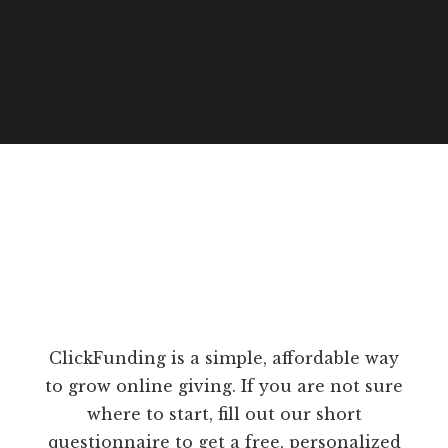
ClickFunding is a simple, affordable way
to grow online giving. If you are not sure
where to start, fill out our short
questionnaire to get a free, personalized