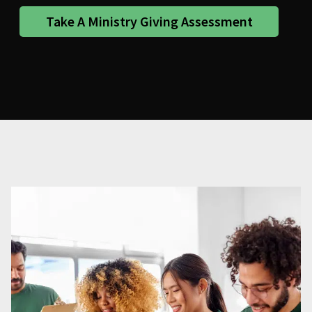
Take A Ministry Giving Assessment