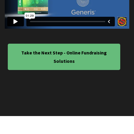
Take the Next Step - Online Fundraising
Solutions