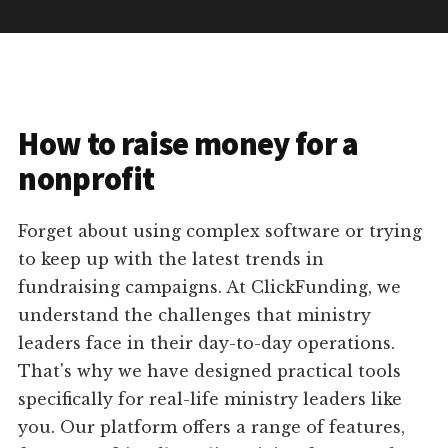
How to raise money for a
nonprofit
Forget about using complex software or trying
to keep up with the latest trends in
fundraising campaigns. At ClickFunding, we
understand the challenges that ministry
leaders face in their day-to-day operations.
That's why we have designed practical tools
specifically for real-life ministry leaders like
you. Our platform offers a range of features,