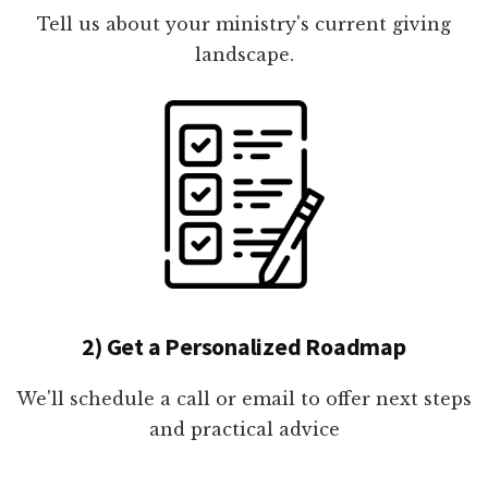
Tell us about your ministry's current giving
landscape.
2) Get a Personalized Roadmap
We'll schedule a call or email to offer next steps
and practical advice