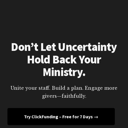
Don’t Let Uncertainty
Hold Back Your
Ministry.
Unite your staff. Build a plan. Engage more
givers—faithfully.
Try ClickFunding – Free for 7 Days →