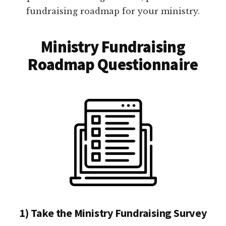
fundraising roadmap for your ministry.
Ministry Fundraising
Roadmap Questionnaire
1) Take the Ministry Fundraising Survey