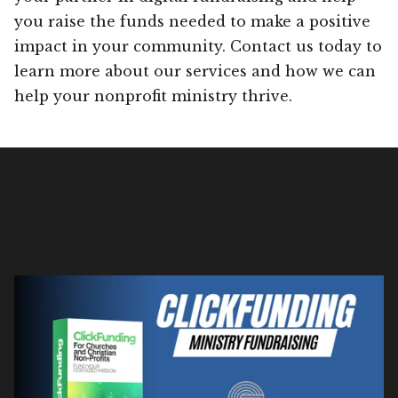
you raise the funds needed to make a positive
impact in your community. Contact us today to
learn more about our services and how we can
help your nonprofit ministry thrive.