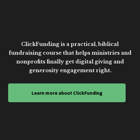
ClickFunding is a practical, biblical
fundraising course that helps ministries and
nonprofits finally get digital giving and
generosity engagement right.
Learn more about ClickFunding