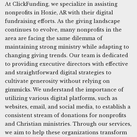
At ClickFunding, we specialize in assisting
nonprofits in Hoxie, AR with their digital
fundraising efforts. As the giving landscape
continues to evolve, many nonprofits in the
area are facing the same dilemma of
maintaining strong ministry while adapting to
changing giving trends. Our team is dedicated
to providing executive directors with effective
and straightforward digital strategies to
cultivate generosity without relying on
gimmicks. We understand the importance of
utilizing various digital platforms, such as
websites, email, and social media, to establish a
consistent stream of donations for nonprofits
and Christian ministries. Through our services,
we aim to help these organizations transform