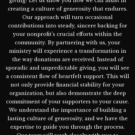
giving? Let us show you how we can assist in
creating a culture of generosity that endures.
Our approach will turn occasional
contributions into steady, sincere backing for
your nonprofit's crucial efforts within the
community. By partnering with us, your
ministry will experience a transformation in
the way donations are received. Instead of
sporadic and unpredictable giving, you will see
a consistent flow of heartfelt support. This will
not only provide financial stability for your
organization, but also demonstrate the deep
commitment of your supporters to your cause.
We understand the importance of building a
lasting culture of generosity, and we have the
expertise to guide you through the process.