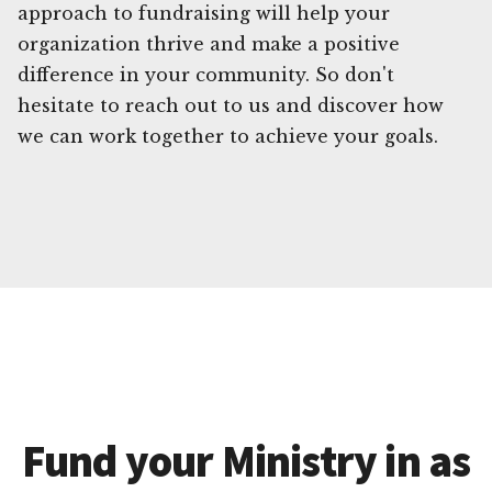
approach to fundraising will help your
organization thrive and make a positive
difference in your community. So don't
hesitate to reach out to us and discover how
we can work together to achieve your goals.
Fund your Ministry in as