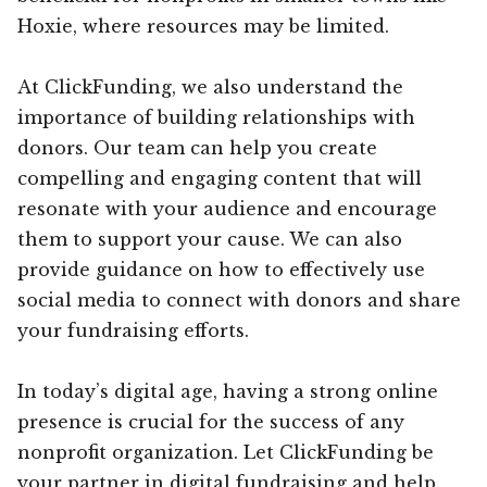
Hoxie, where resources may be limited.
At ClickFunding, we also understand the
importance of building relationships with
donors. Our team can help you create
compelling and engaging content that will
resonate with your audience and encourage
them to support your cause. We can also
provide guidance on how to effectively use
social media to connect with donors and share
your fundraising efforts.
In today’s digital age, having a strong online
presence is crucial for the success of any
nonprofit organization. Let ClickFunding be
your partner in digital fundraising and help