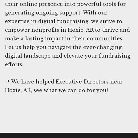
their online presence into powerful tools for
generating ongoing support. With our
expertise in digital fundraising, we strive to
empower nonprofits in Hoxie, AR to thrive and
make a lasting impact in their communities.
Let us help you navigate the ever-changing
digital landscape and elevate your fundraising
efforts.
📍 We have helped Executive Directors near
Hoxie, AR, see what we can do for you!