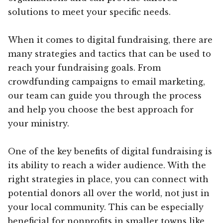
solutions to meet your specific needs.
When it comes to digital fundraising, there are
many strategies and tactics that can be used to
reach your fundraising goals. From
crowdfunding campaigns to email marketing,
our team can guide you through the process
and help you choose the best approach for
your ministry.
One of the key benefits of digital fundraising is
its ability to reach a wider audience. With the
right strategies in place, you can connect with
potential donors all over the world, not just in
your local community. This can be especially
beneficial for nonprofits in smaller towns like