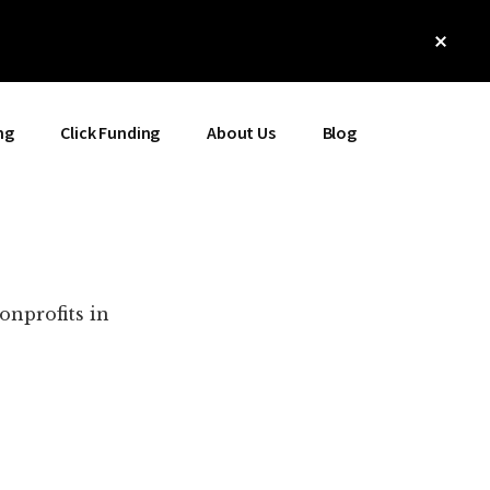
Clos
Top
Bann
ng
Click Funding
About Us
Blog
onprofits in