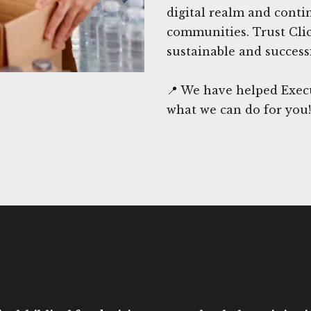
digital realm and conti
communities. Trust Cli
sustainable and success
📍 We have helped Exec
what we can do for you!