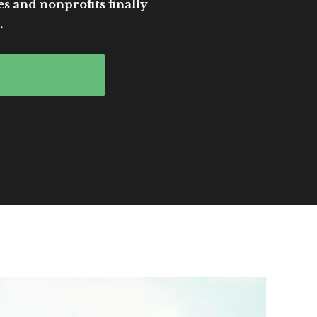
es and nonprofits finally
.