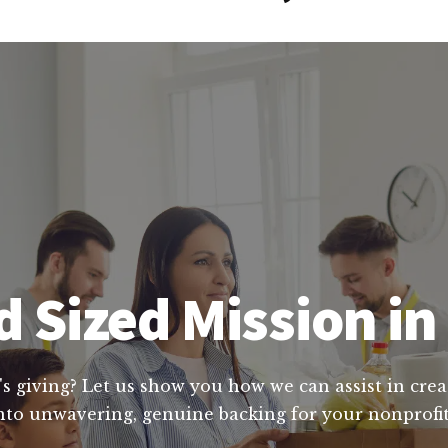
 Sized Mission i
's giving? Let us show you how we can assist in crea
nto unwavering, genuine backing for your nonprofit'