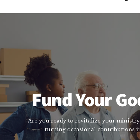
Fund Your God
Are you ready to revitalize your ministry
turning occasional contributions i