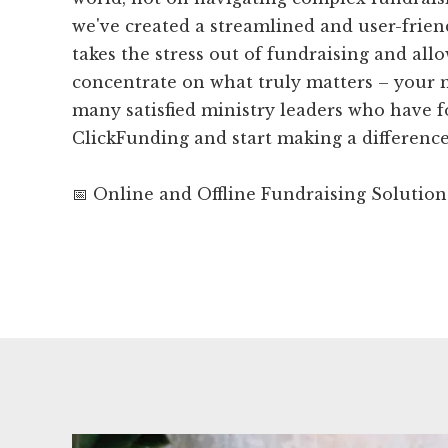
we've created a streamlined and user-frien
takes the stress out of fundraising and all
concentrate on what truly matters – your m
many satisfied ministry leaders who have 
ClickFunding and start making a difference
📅 Online and Offline Fundraising Solution