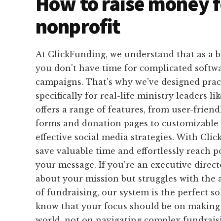
How to raise money f
nonprofit
At ClickFunding, we understand that as a b
you don't have time for complicated softwa
campaigns. That's why we've designed pract
specifically for real-life ministry leaders l
offers a range of features, from user-friend
forms and donation pages to customizable
effective social media strategies. With Cli
save valuable time and effortlessly reach p
your message. If you're an executive direc
about your mission but struggles with the 
of fundraising, our system is the perfect s
know that your focus should be on making 
world, not on navigating complex fundraisi