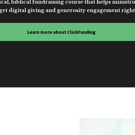
cal, biblical fundraising course that helps ministri
get digital giving and generosity engagement right
Learn more about ClickFunding