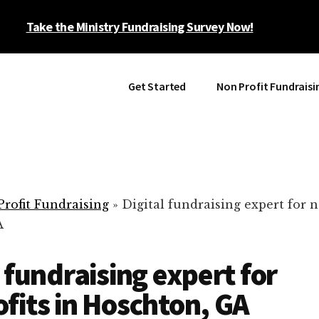
Take the Ministry Fundraising Survey Now!
Get Started
Non Profit Fundraisi
rofit Fundraising
»
Digital fundraising expert for n
A
l fundraising expert for
fits in Hoschton, GA