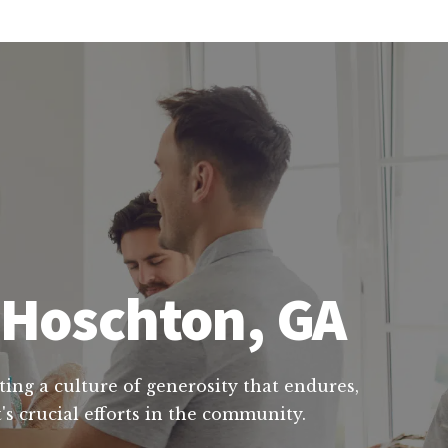
n Hoschton, GA
ting a culture of generosity that endures,
s crucial efforts in the community.