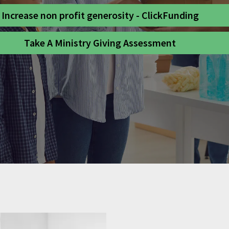
Increase non profit generosity - ClickFunding
Take A Ministry Giving Assessment