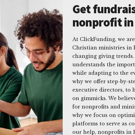
Get fundrais
nonprofit i
At ClickFunding, we are
Christian ministries in
changing giving trends.
understands the import
while adapting to the e
why we offer step-by-step
executive directors, to
on gimmicks. We believe
for nonprofits and minis
why we focus on optimiz
platforms to serve as co
our help, nonprofits in