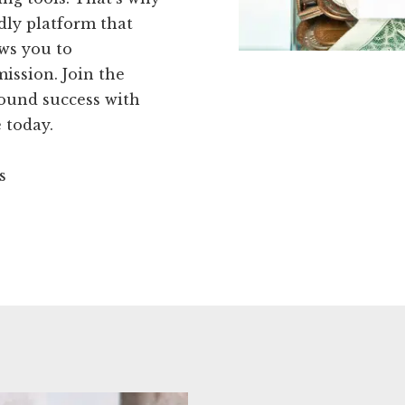
dly platform that
ows you to
ission. Join the
found success with
 today.
s