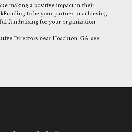
nue making a positive impact in their
ckFunding to be your partner in achieving
ful fundraising for your organization.
utive Directors near Hoschton, GA, see