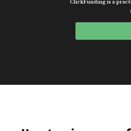
ClickFunding is a practi