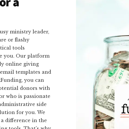
or a
usy ministry leader,
re or flashy
ical tools
ike you. Our platform
ly online giving
 email templates and
ckFunding, you can
otential donors with
tor who is passionate
administrative side
olution for you. We
a difference in the
ng tools. That's why