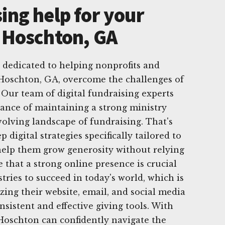
ing help for your
n Hoschton, GA
 dedicated to helping nonprofits and
 Hoschton, GA, overcome the challenges of
 Our team of digital fundraising experts
ance of maintaining a strong ministry
volving landscape of fundraising. That's
 digital strategies specifically tailored to
 help them grow generosity without relying
 that a strong online presence is crucial
tries to succeed in today's world, which is
ing their website, email, and social media
nsistent and effective giving tools. With
 Hoschton can confidently navigate the