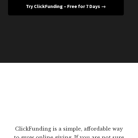
Try ClickFunding – Free for 7 Days →
ClickFunding is a simple, affordable way
to grow online giving. If you are not sure