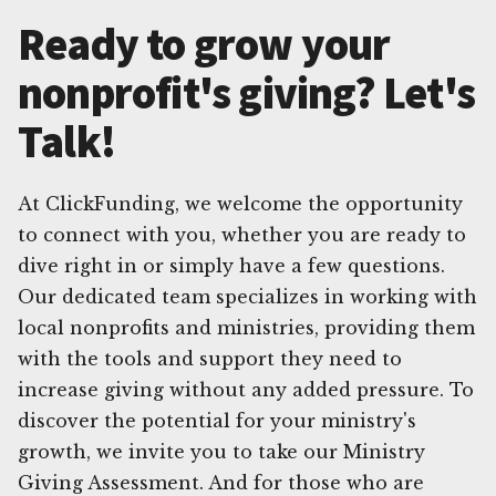
Ready to grow your
nonprofit's giving? Let's
Talk!
At ClickFunding, we welcome the opportunity
to connect with you, whether you are ready to
dive right in or simply have a few questions.
Our dedicated team specializes in working with
local nonprofits and ministries, providing them
with the tools and support they need to
increase giving without any added pressure. To
discover the potential for your ministry's
growth, we invite you to take our Ministry
Giving Assessment. And for those who are