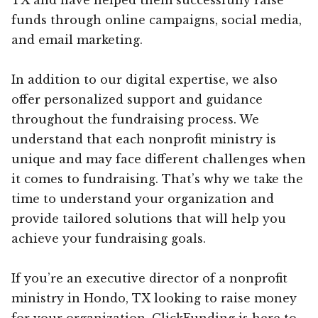
funds through online campaigns, social media,
and email marketing.
In addition to our digital expertise, we also
offer personalized support and guidance
throughout the fundraising process. We
understand that each nonprofit ministry is
unique and may face different challenges when
it comes to fundraising. That’s why we take the
time to understand your organization and
provide tailored solutions that will help you
achieve your fundraising goals.
If you’re an executive director of a nonprofit
ministry in Hondo, TX looking to raise money
for your organization, ClickFunding is here to