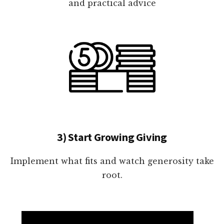
and practical advice
3) Start Growing Giving
Implement what fits and watch generosity take
root.