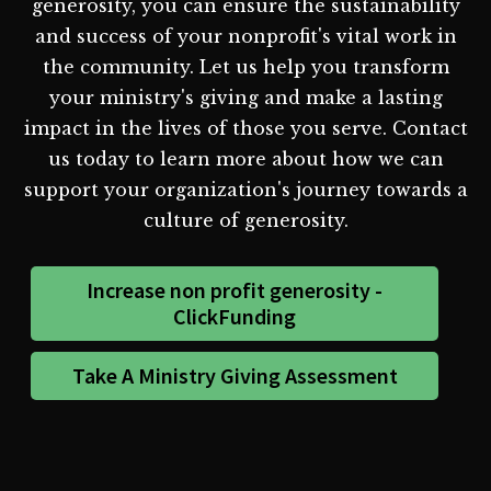
generosity, you can ensure the sustainability
and success of your nonprofit's vital work in
the community. Let us help you transform
your ministry's giving and make a lasting
impact in the lives of those you serve. Contact
us today to learn more about how we can
support your organization's journey towards a
culture of generosity.
Increase non profit generosity -
ClickFunding
Take A Ministry Giving Assessment