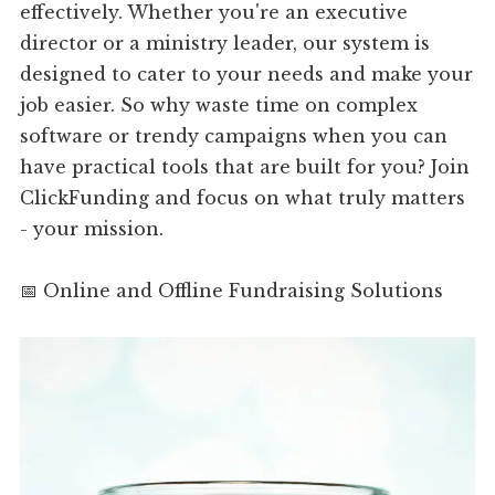
effectively. Whether you're an executive
director or a ministry leader, our system is
designed to cater to your needs and make your
job easier. So why waste time on complex
software or trendy campaigns when you can
have practical tools that are built for you? Join
ClickFunding and focus on what truly matters
- your mission.
📅 Online and Offline Fundraising Solutions