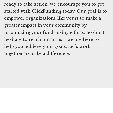
ready to take action, we encourage you to get
started with ClickFunding today. Our goal is to
empower organizations like yours to make a
greater impact in your community by
maximizing your fundraising efforts. So don't
hesitate to reach out to us – we are here to
help you achieve your goals. Let's work
together to make a difference.