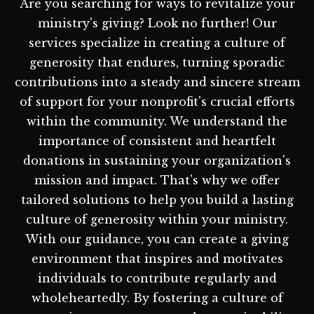
Are you searching for ways to revitalize your
ministry's giving? Look no further! Our
services specialize in creating a culture of
generosity that endures, turning sporadic
contributions into a steady and sincere stream
of support for your nonprofit's crucial efforts
within the community. We understand the
importance of consistent and heartfelt
donations in sustaining your organization's
mission and impact. That's why we offer
tailored solutions to help you build a lasting
culture of generosity within your ministry.
With our guidance, you can create a giving
environment that inspires and motivates
individuals to contribute regularly and
wholeheartedly. By fostering a culture of