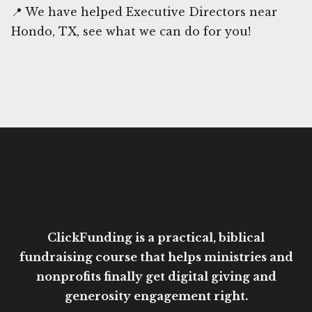
📍 We have helped Executive Directors near
Hondo, TX, see what we can do for you!
ClickFunding is a practical, biblical
fundraising course that helps ministries and
nonprofits finally get digital giving and
generosity engagement right.