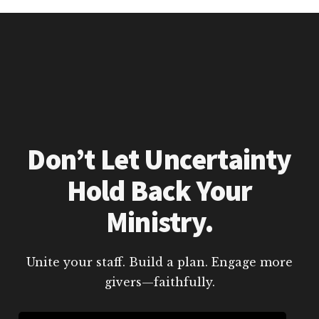
Don’t Let Uncertainty
Hold Back Your
Ministry.
Unite your staff. Build a plan. Engage more
givers—faithfully.