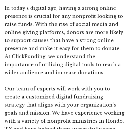
In today’s digital age, having a strong online
presence is crucial for any nonprofit looking to
raise funds. With the rise of social media and
online giving platforms, donors are more likely
to support causes that have a strong online
presence and make it easy for them to donate.
At ClickFunding, we understand the
importance of utilizing digital tools to reach a
wider audience and increase donations.
Our team of experts will work with you to
create a customized digital fundraising
strategy that aligns with your organization’s
goals and mission. We have experience working
with a variety of nonprofit ministries in Hondo,
TX and have helped them successfully raise