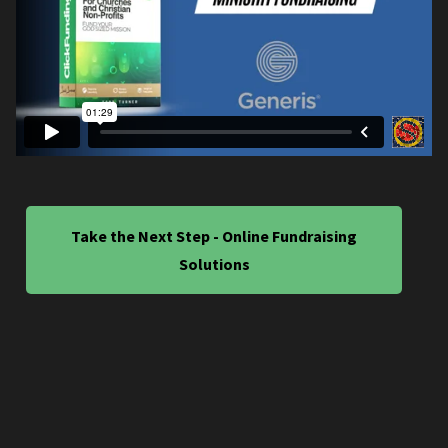
Take the Next Step - Online Fundraising
Solutions