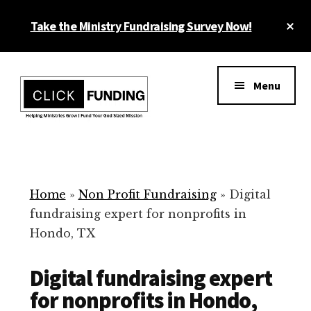
Skip
Cl
Take the Ministry Fundraising Survey Now!
to
To
main
Ba
Additional
content
menu
Menu
Ministry
Grow
Fundraising
Generosity
for
Home
»
Non Profit Fundraising
»
Digital
Your
fundraising expert for nonprofits in
Non
Hondo, TX
Profit
Digital fundraising expert
for nonprofits in Hondo,