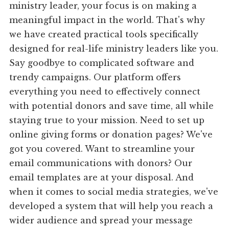
ministry leader, your focus is on making a
meaningful impact in the world. That's why
we have created practical tools specifically
designed for real-life ministry leaders like you.
Say goodbye to complicated software and
trendy campaigns. Our platform offers
everything you need to effectively connect
with potential donors and save time, all while
staying true to your mission. Need to set up
online giving forms or donation pages? We've
got you covered. Want to streamline your
email communications with donors? Our
email templates are at your disposal. And
when it comes to social media strategies, we've
developed a system that will help you reach a
wider audience and spread your message