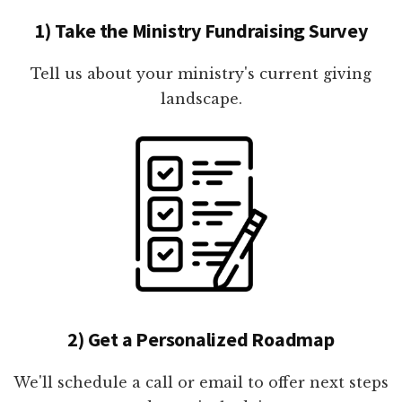
1) Take the Ministry Fundraising Survey
Tell us about your ministry's current giving
landscape.
2) Get a Personalized Roadmap
We'll schedule a call or email to offer next steps