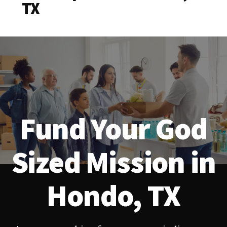
TX
Fund Your God
Sized Mission in
Hondo, TX