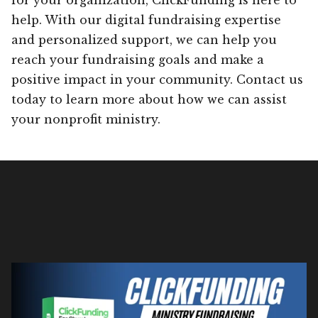
help. With our digital fundraising expertise
and personalized support, we can help you
reach your fundraising goals and make a
positive impact in your community. Contact us
today to learn more about how we can assist
your nonprofit ministry.