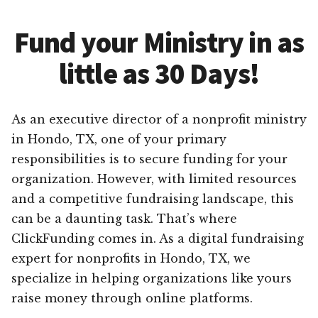
Fund your Ministry in as
little as 30 Days!
As an executive director of a nonprofit ministry
in Hondo, TX, one of your primary
responsibilities is to secure funding for your
organization. However, with limited resources
and a competitive fundraising landscape, this
can be a daunting task. That’s where
ClickFunding comes in. As a digital fundraising
expert for nonprofits in Hondo, TX, we
specialize in helping organizations like yours
raise money through online platforms.