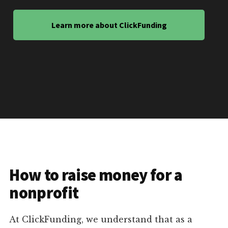
Learn more about ClickFunding
How to raise money for a
nonprofit
At ClickFunding, we understand that as a