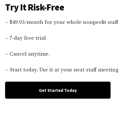
Try It Risk-Free
– $49.95/month for your whole nonprofit staff
– 7-day free trial
– Cancel anytime.
– Start today. Use it at your next staff meeting
Get Started Today