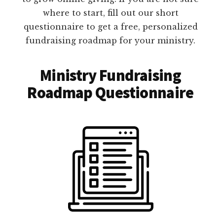
where to start, fill out our short
questionnaire to get a free, personalized
fundraising roadmap for your ministry.
Ministry Fundraising
Roadmap Questionnaire