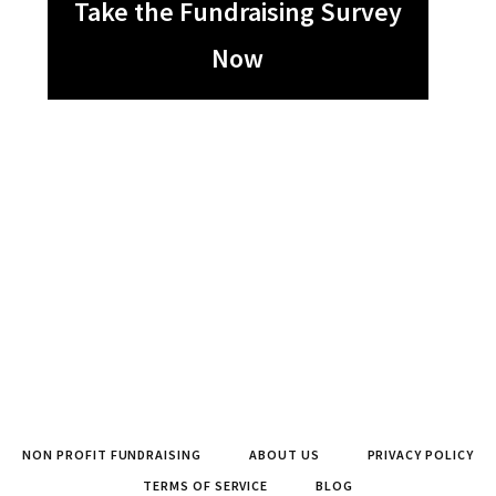
Take the Fundraising Survey
Now
NON PROFIT FUNDRAISING
ABOUT US
PRIVACY POLICY
TERMS OF SERVICE
BLOG