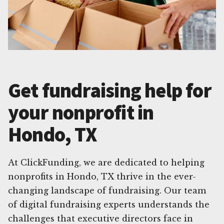
Get fundraising help for
your nonprofit in
Hondo, TX
At ClickFunding, we are dedicated to helping
nonprofits in Hondo, TX thrive in the ever-
changing landscape of fundraising. Our team
of digital fundraising experts understands the
challenges that executive directors face in