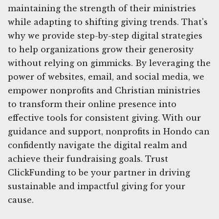
maintaining the strength of their ministries
while adapting to shifting giving trends. That's
why we provide step-by-step digital strategies
to help organizations grow their generosity
without relying on gimmicks. By leveraging the
power of websites, email, and social media, we
empower nonprofits and Christian ministries
to transform their online presence into
effective tools for consistent giving. With our
guidance and support, nonprofits in Hondo can
confidently navigate the digital realm and
achieve their fundraising goals. Trust
ClickFunding to be your partner in driving
sustainable and impactful giving for your
cause.