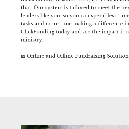
that. Our system is tailored to meet the ne
leaders like you, so you can spend less tim
tasks and more time making a difference in
ClickFunding today and see the impact it 
ministry.
📅 Online and Offline Fundraising Solution