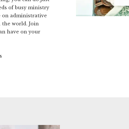
eds of busy ministry
e on administrative
 the world. Join
can have on your
s