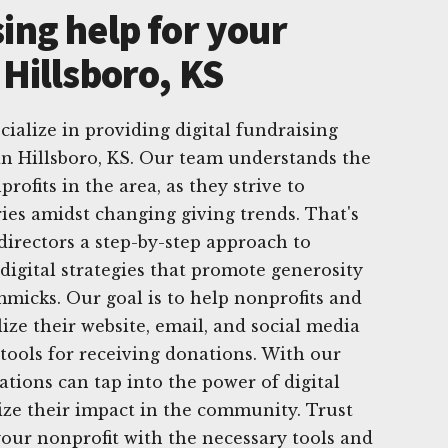
ing help for your
 Hillsboro, KS
ialize in providing digital fundraising
 in Hillsboro, KS. Our team understands the
rofits in the area, as they strive to
ies amidst changing giving trends. That's
directors a step-by-step approach to
digital strategies that promote generosity
mmicks. Our goal is to help nonprofits and
lize their website, email, and social media
 tools for receiving donations. With our
ations can tap into the power of digital
ze their impact in the community. Trust
our nonprofit with the necessary tools and