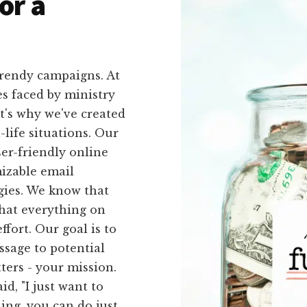
or a
trendy campaigns. At
s faced by ministry
t's why we've created
l-life situations. Our
ser-friendly online
izable email
egies. We know that
that everything on
ffort. Our goal is to
sage to potential
ters - your mission.
id, "I just want to
ing, you can do just