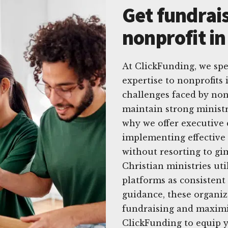
Get fundrais
nonprofit in
At ClickFunding, we spec
expertise to nonprofits
challenges faced by nonp
maintain strong ministr
why we offer executive 
implementing effective 
without resorting to gi
Christian ministries uti
platforms as consistent
guidance, these organiz
fundraising and maximi
ClickFunding to equip y