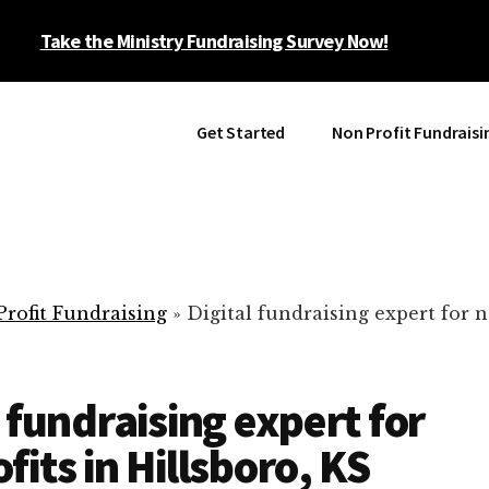
Take the Ministry Fundraising Survey Now!
Get Started
Non Profit Fundraisi
rofit Fundraising
»
Digital fundraising expert for n
l fundraising expert for
fits in Hillsboro, KS