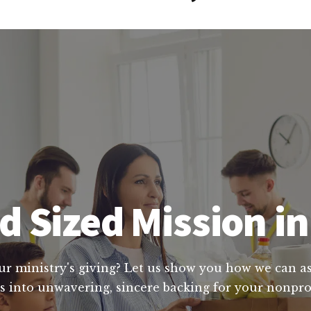
 Sized Mission in
ur ministry's giving? Let us show you how we can ass
 into unwavering, sincere backing for your nonprof