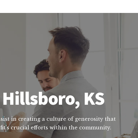
 Hillsboro, KS
ist in creating a culture of generosity that
it's crucial efforts within the community.