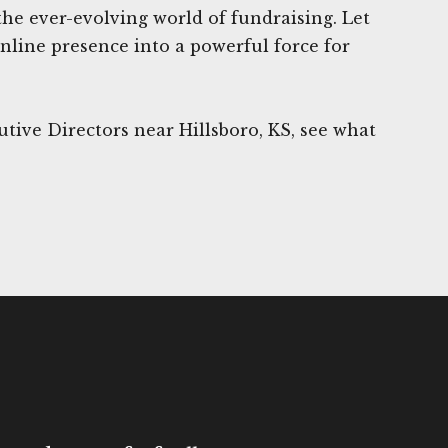
the ever-evolving world of fundraising. Let
nline presence into a powerful force for
tive Directors near Hillsboro, KS, see what