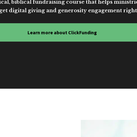
cal, biblical fundraising course that helps ministri
get digital giving and generosity engagement right
Learn more about ClickFunding