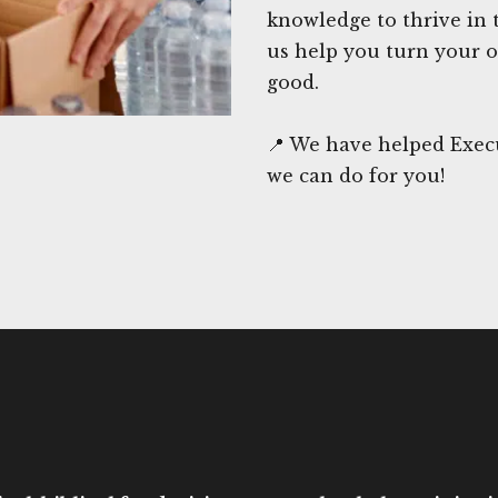
knowledge to thrive in 
us help you turn your o
good.
📍 We have helped Execu
we can do for you!