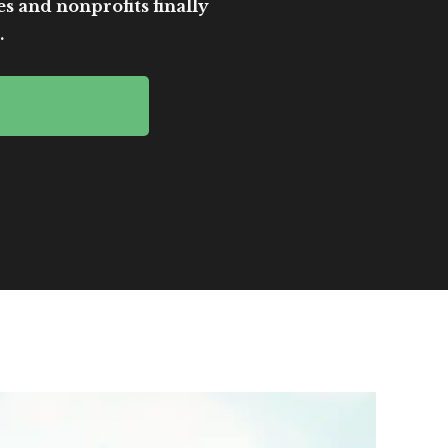
es and nonprofits finally
.