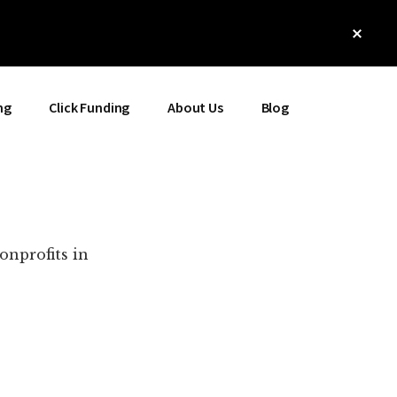
Clos
Top
Bann
ng
Click Funding
About Us
Blog
onprofits in