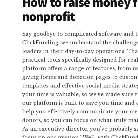
How to raise money f
nonprofit
Say goodbye to complicated software and 
ClickFunding, we understand the challenge
leaders in their day-to-day operations. Tha
practical tools specifically designed for rea
platform offers a range of features, from u
giving forms and donation pages to custom
templates and effective social media strat
your time is valuable, so we've made sure 
our platform is built to save you time and e
help you effectively communicate your mes
donors, so you can focus on what truly mat
As an executive director, you've probably sa
focus on our mission." Well, with ClickFund