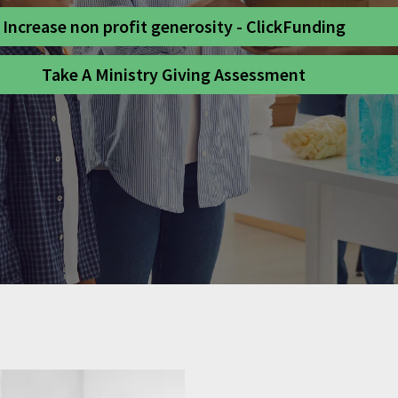
Increase non profit generosity - ClickFunding
Take A Ministry Giving Assessment