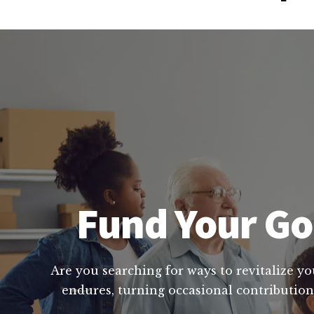
Fund Your God
Are you searching for ways to revitalize yo
endures, turning occasional contributions