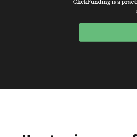
ClickFunding is a practi