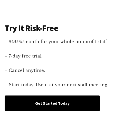
Try It Risk-Free
– $49.95/month for your whole nonprofit staff
– 7-day free trial
– Cancel anytime.
– Start today. Use it at your next staff meeting
Get Started Today