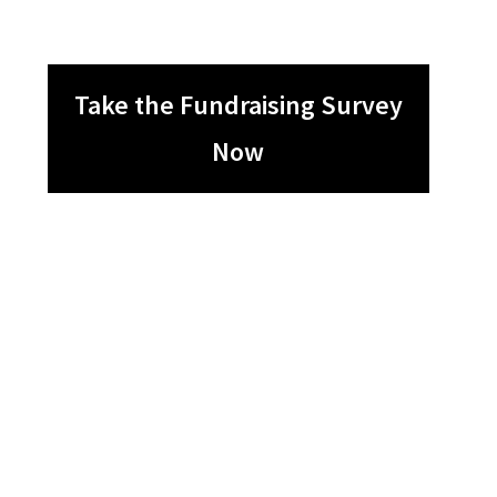
Take the Fundraising Survey
Now