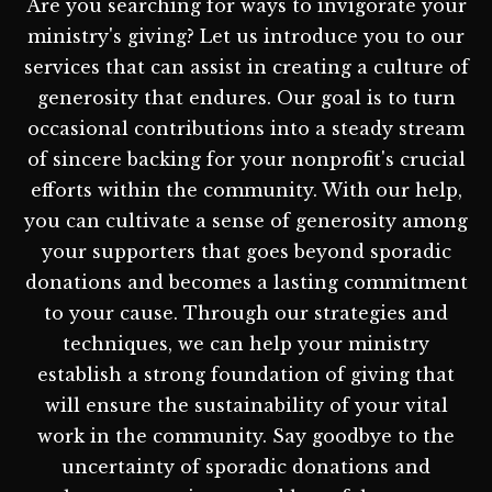
Are you searching for ways to invigorate your
ministry's giving? Let us introduce you to our
services that can assist in creating a culture of
generosity that endures. Our goal is to turn
occasional contributions into a steady stream
of sincere backing for your nonprofit's crucial
efforts within the community. With our help,
you can cultivate a sense of generosity among
your supporters that goes beyond sporadic
donations and becomes a lasting commitment
to your cause. Through our strategies and
techniques, we can help your ministry
establish a strong foundation of giving that
will ensure the sustainability of your vital
work in the community. Say goodbye to the
uncertainty of sporadic donations and