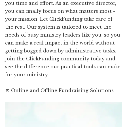
you time and effort. As an executive director,
you can finally focus on what matters most -
your mission. Let ClickFunding take care of
the rest. Our system is tailored to meet the
needs of busy ministry leaders like you, so you
can make a real impact in the world without
getting bogged down by administrative tasks.
Join the ClickFunding community today and
see the difference our practical tools can make
for your ministry.
📅 Online and Offline Fundraising Solutions