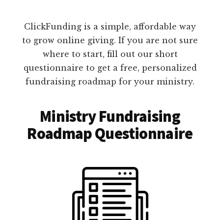
ClickFunding is a simple, affordable way
to grow online giving. If you are not sure
where to start, fill out our short
questionnaire to get a free, personalized
fundraising roadmap for your ministry.
Ministry Fundraising
Roadmap Questionnaire