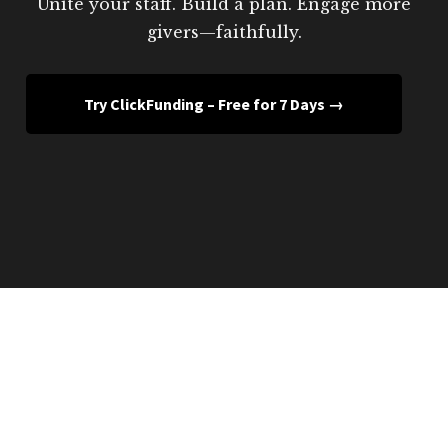
Unite your staff. Build a plan. Engage more
givers—faithfully.
Try ClickFunding – Free for 7 Days →