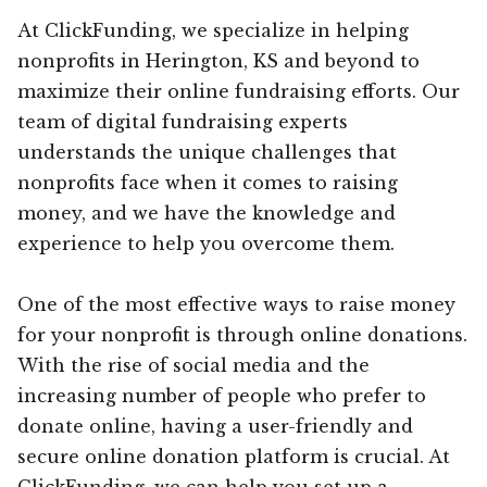
At ClickFunding, we specialize in helping
nonprofits in Herington, KS and beyond to
maximize their online fundraising efforts. Our
team of digital fundraising experts
understands the unique challenges that
nonprofits face when it comes to raising
money, and we have the knowledge and
experience to help you overcome them.
One of the most effective ways to raise money
for your nonprofit is through online donations.
With the rise of social media and the
increasing number of people who prefer to
donate online, having a user-friendly and
secure online donation platform is crucial. At
ClickFunding, we can help you set up a