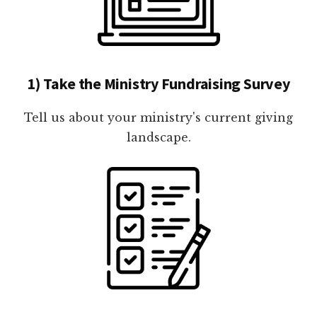
1) Take the Ministry Fundraising Survey
Tell us about your ministry's current giving
landscape.