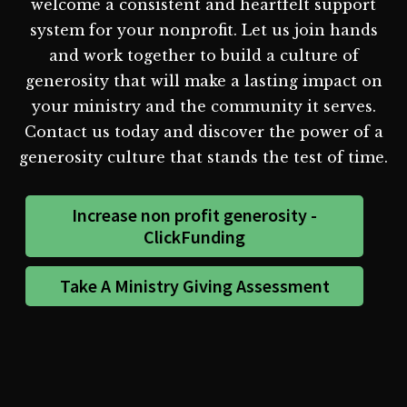
welcome a consistent and heartfelt support
system for your nonprofit. Let us join hands
and work together to build a culture of
generosity that will make a lasting impact on
your ministry and the community it serves.
Contact us today and discover the power of a
generosity culture that stands the test of time.
Increase non profit generosity -
ClickFunding
Take A Ministry Giving Assessment