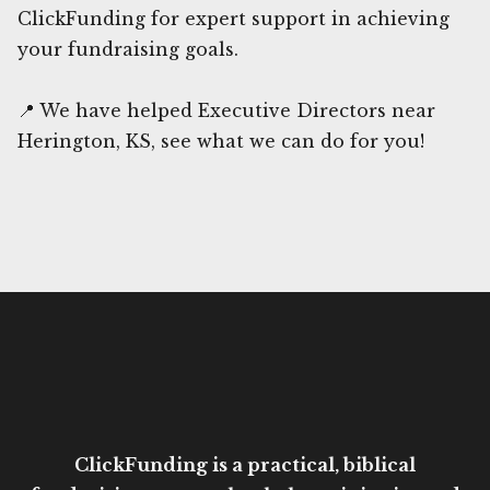
ClickFunding for expert support in achieving
your fundraising goals.
📍 We have helped Executive Directors near
Herington, KS, see what we can do for you!
ClickFunding is a practical, biblical