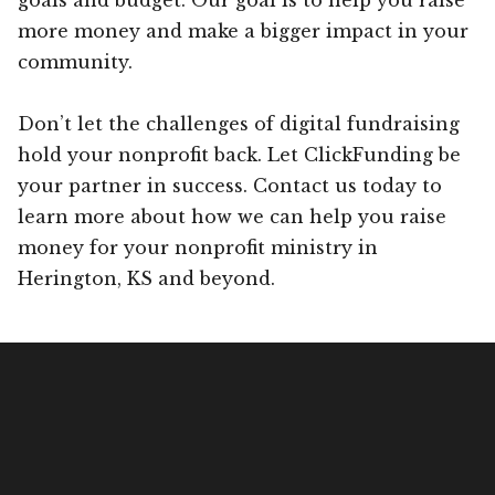
more money and make a bigger impact in your
community.
Don’t let the challenges of digital fundraising
hold your nonprofit back. Let ClickFunding be
your partner in success. Contact us today to
learn more about how we can help you raise
money for your nonprofit ministry in
Herington, KS and beyond.