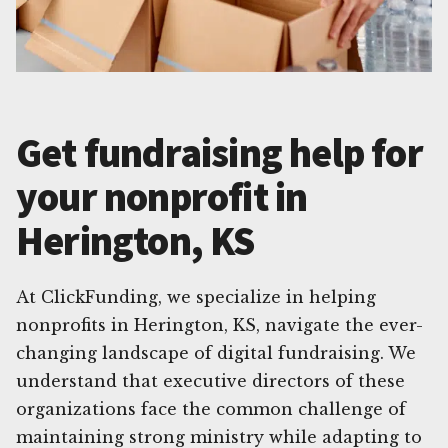
Get fundraising help for
your nonprofit in
Herington, KS
At ClickFunding, we specialize in helping
nonprofits in Herington, KS, navigate the ever-
changing landscape of digital fundraising. We
understand that executive directors of these
organizations face the common challenge of
maintaining strong ministry while adapting to