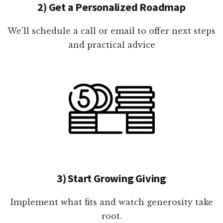
2) Get a Personalized Roadmap
We'll schedule a call or email to offer next steps
and practical advice
3) Start Growing Giving
Implement what fits and watch generosity take
root.