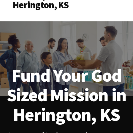
Herington, KS
Fund Your God
Sized Mission in
Herington, KS