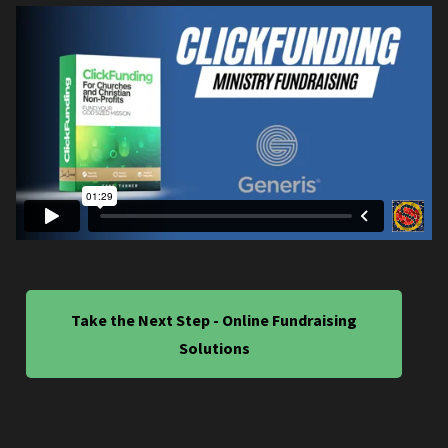
Take the Next Step - Online Fundraising
Solutions