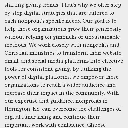
shifting giving trends. That's why we offer step-
by-step digital strategies that are tailored to
each nonprofit's specific needs. Our goal is to
help these organizations grow their generosity
without relying on gimmicks or unsustainable
methods. We work closely with nonprofits and
Christian ministries to transform their website,
email, and social media platforms into effective
tools for consistent giving. By utilizing the
power of digital platforms, we empower these
organizations to reach a wider audience and
increase their impact in the community. With
our expertise and guidance, nonprofits in
Herington, KS, can overcome the challenges of
digital fundraising and continue their
important work with confidence. Choose