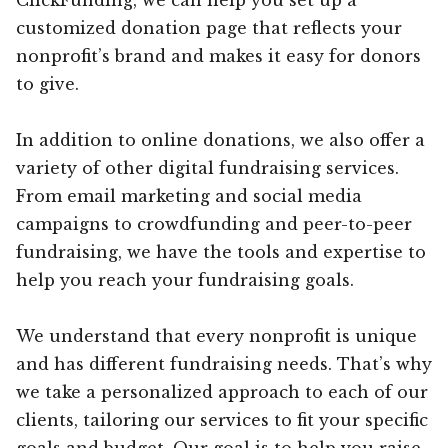
customized donation page that reflects your
nonprofit’s brand and makes it easy for donors
to give.
In addition to online donations, we also offer a
variety of other digital fundraising services.
From email marketing and social media
campaigns to crowdfunding and peer-to-peer
fundraising, we have the tools and expertise to
help you reach your fundraising goals.
We understand that every nonprofit is unique
and has different fundraising needs. That’s why
we take a personalized approach to each of our
clients, tailoring our services to fit your specific
goals and budget. Our goal is to help you raise