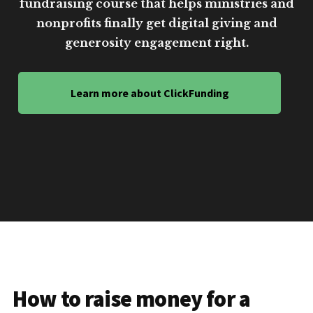
fundraising course that helps ministries and
nonprofits finally get digital giving and
generosity engagement right.
Learn more about ClickFunding
How to raise money for a