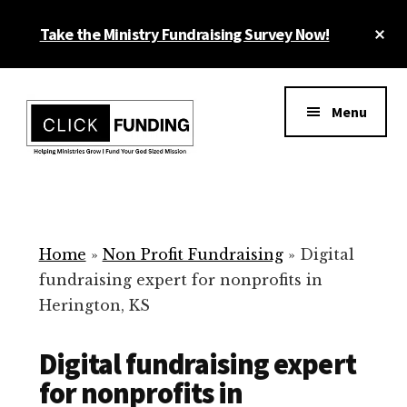
Skip
Cl
Take the Ministry Fundraising Survey Now!
to
To
main
Ba
Additional
content
menu
Menu
Ministry
Grow
Fundraising
Generosity
for
Home
»
Non Profit Fundraising
»
Digital
Your
fundraising expert for nonprofits in
Non
Herington, KS
Profit
Digital fundraising expert
for nonprofits in