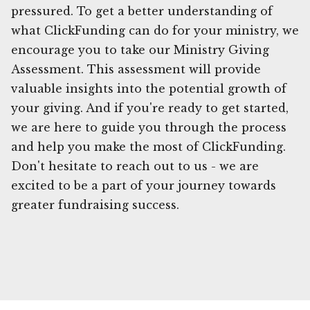
pressured. To get a better understanding of
what ClickFunding can do for your ministry, we
encourage you to take our Ministry Giving
Assessment. This assessment will provide
valuable insights into the potential growth of
your giving. And if you're ready to get started,
we are here to guide you through the process
and help you make the most of ClickFunding.
Don't hesitate to reach out to us - we are
excited to be a part of your journey towards
greater fundraising success.