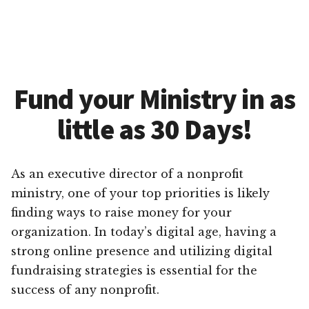
Fund your Ministry in as
little as 30 Days!
As an executive director of a nonprofit
ministry, one of your top priorities is likely
finding ways to raise money for your
organization. In today’s digital age, having a
strong online presence and utilizing digital
fundraising strategies is essential for the
success of any nonprofit.