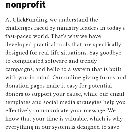
nonprofit
At ClickFunding, we understand the
challenges faced by ministry leaders in today's
fast-paced world. That's why we have
developed practical tools that are specifically
designed for real-life situations. Say goodbye
to complicated software and trendy
campaigns, and hello to a system that is built
with you in mind. Our online giving forms and
donation pages make it easy for potential
donors to support your cause, while our email
templates and social media strategies help you
effectively communicate your message. We
know that your time is valuable, which is why
everything in our system is designed to save