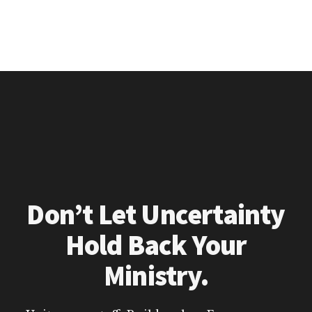
Don’t Let Uncertainty
Hold Back Your
Ministry.