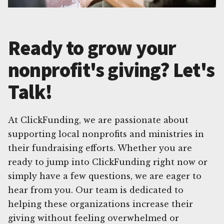
Ready to grow your
nonprofit's giving? Let's
Talk!
At ClickFunding, we are passionate about
supporting local nonprofits and ministries in
their fundraising efforts. Whether you are
ready to jump into ClickFunding right now or
simply have a few questions, we are eager to
hear from you. Our team is dedicated to
helping these organizations increase their
giving without feeling overwhelmed or