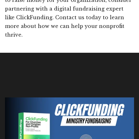
partnering with a digital fundraising expert
like ClickFunding. Contact us today to learn
more about how we can help your nonprofit
thrive.