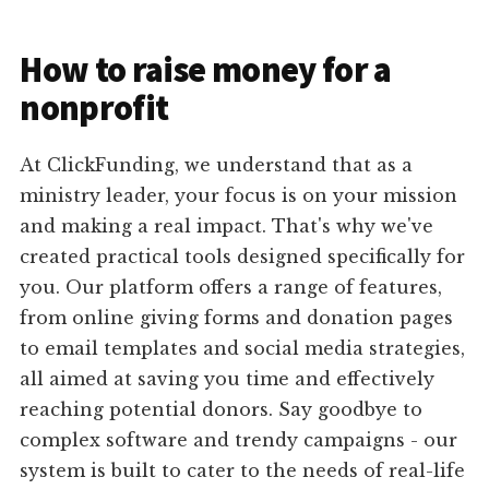
How to raise money for a
nonprofit
At ClickFunding, we understand that as a
ministry leader, your focus is on your mission
and making a real impact. That's why we've
created practical tools designed specifically for
you. Our platform offers a range of features,
from online giving forms and donation pages
to email templates and social media strategies,
all aimed at saving you time and effectively
reaching potential donors. Say goodbye to
complex software and trendy campaigns - our
system is built to cater to the needs of real-life