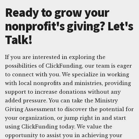
Ready to grow your
nonprofit's giving? Let's
Talk!
If you are interested in exploring the
possibilities of ClickFunding, our team is eager
to connect with you. We specialize in working
with local nonprofits and ministries, providing
support to increase donations without any
added pressure. You can take the Ministry
Giving Assessment to discover the potential for
your organization, or jump right in and start
using ClickFunding today. We value the
opportunity to assist you in achieving your