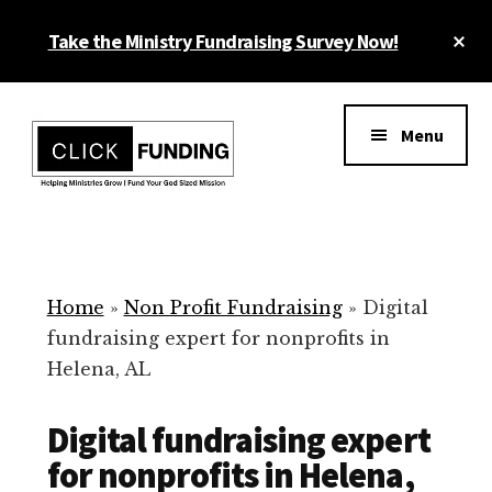
Skip
Cl
Take the Ministry Fundraising Survey Now!
to
To
main
Ba
Additional
content
menu
Menu
Ministry
Grow
Fundraising
Generosity
for
Home
»
Non Profit Fundraising
»
Digital
Your
fundraising expert for nonprofits in
Non
Helena, AL
Profit
Digital fundraising expert
for nonprofits in Helena,