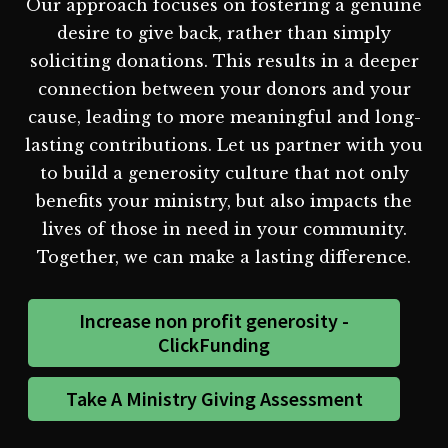
Our approach focuses on fostering a genuine
desire to give back, rather than simply
soliciting donations. This results in a deeper
connection between your donors and your
cause, leading to more meaningful and long-
lasting contributions. Let us partner with you
to build a generosity culture that not only
benefits your ministry, but also impacts the
lives of those in need in your community.
Together, we can make a lasting difference.
Increase non profit generosity -
ClickFunding
Take A Ministry Giving Assessment