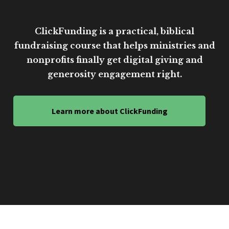
ClickFunding is a practical, biblical
fundraising course that helps ministries and
nonprofits finally get digital giving and
generosity engagement right.
Learn more about ClickFunding