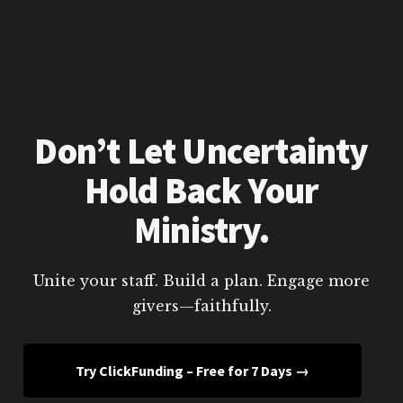
Don’t Let Uncertainty
Hold Back Your
Ministry.
Unite your staff. Build a plan. Engage more
givers—faithfully.
Try ClickFunding – Free for 7 Days →