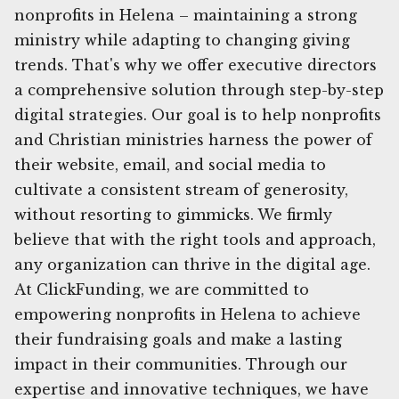
nonprofits in Helena – maintaining a strong
ministry while adapting to changing giving
trends. That's why we offer executive directors
a comprehensive solution through step-by-step
digital strategies. Our goal is to help nonprofits
and Christian ministries harness the power of
their website, email, and social media to
cultivate a consistent stream of generosity,
without resorting to gimmicks. We firmly
believe that with the right tools and approach,
any organization can thrive in the digital age.
At ClickFunding, we are committed to
empowering nonprofits in Helena to achieve
their fundraising goals and make a lasting
impact in their communities. Through our
expertise and innovative techniques, we have