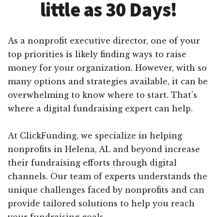
little as 30 Days!
As a nonprofit executive director, one of your
top priorities is likely finding ways to raise
money for your organization. However, with so
many options and strategies available, it can be
overwhelming to know where to start. That’s
where a digital fundraising expert can help.
At ClickFunding, we specialize in helping
nonprofits in Helena, AL and beyond increase
their fundraising efforts through digital
channels. Our team of experts understands the
unique challenges faced by nonprofits and can
provide tailored solutions to help you reach
your fundraising goals.