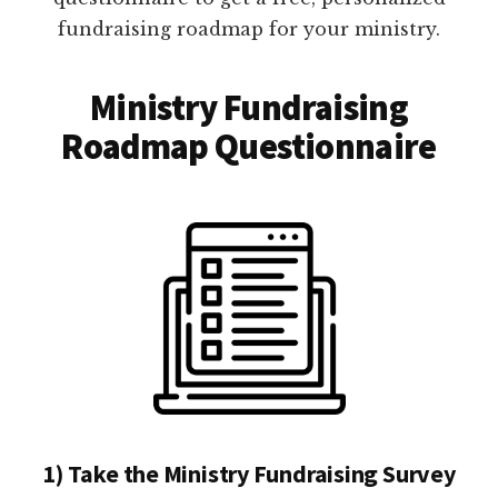
fundraising roadmap for your ministry.
Ministry Fundraising
Roadmap Questionnaire
1) Take the Ministry Fundraising Survey