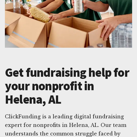
Get fundraising help for
your nonprofit in
Helena, AL
ClickFunding is a leading digital fundraising
expert for nonprofits in Helena, AL. Our team
understands the common struggle faced by