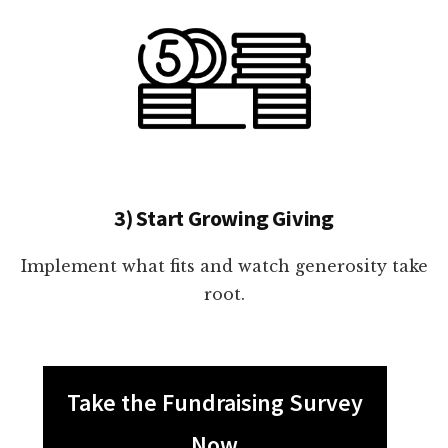
3) Start Growing Giving
Implement what fits and watch generosity take
root.
Take the Fundraising Survey
Now