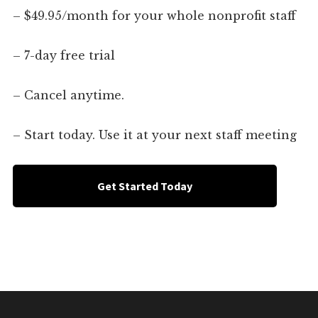
– $49.95/month for your whole nonprofit staff
– 7-day free trial
– Cancel anytime.
– Start today. Use it at your next staff meeting
Get Started Today