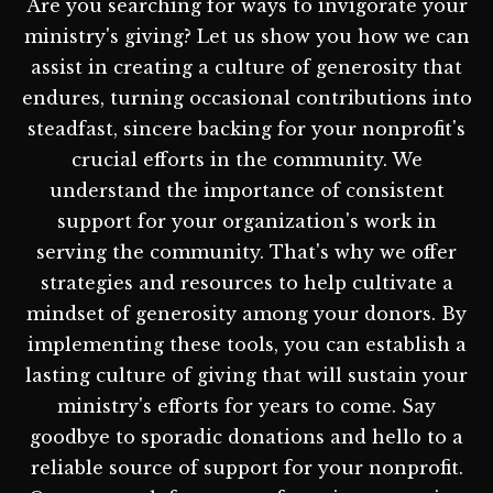
Are you searching for ways to invigorate your
ministry's giving? Let us show you how we can
assist in creating a culture of generosity that
endures, turning occasional contributions into
steadfast, sincere backing for your nonprofit's
crucial efforts in the community. We
understand the importance of consistent
support for your organization's work in
serving the community. That's why we offer
strategies and resources to help cultivate a
mindset of generosity among your donors. By
implementing these tools, you can establish a
lasting culture of giving that will sustain your
ministry's efforts for years to come. Say
goodbye to sporadic donations and hello to a
reliable source of support for your nonprofit.