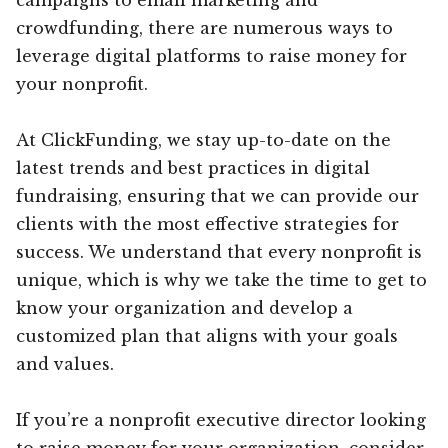
crowdfunding, there are numerous ways to
leverage digital platforms to raise money for
your nonprofit.
At ClickFunding, we stay up-to-date on the
latest trends and best practices in digital
fundraising, ensuring that we can provide our
clients with the most effective strategies for
success. We understand that every nonprofit is
unique, which is why we take the time to get to
know your organization and develop a
customized plan that aligns with your goals
and values.
If you’re a nonprofit executive director looking
to raise money for your organization, consider