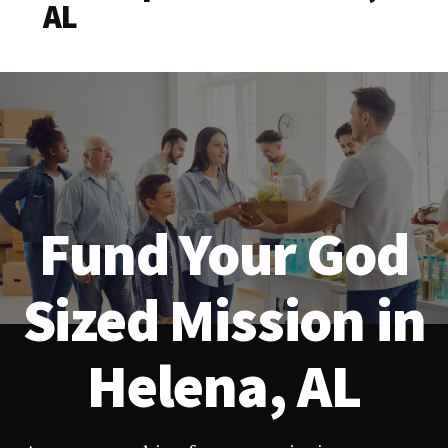
AL
Fund Your God
Sized Mission in
Helena, AL