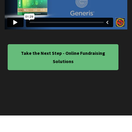
Take the Next Step - Online Fundraising
Solutions