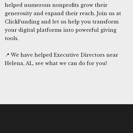
helped numerous nonprofits grow their
generosity and expand their reach. Join us at
ClickFunding and let us help you transform
your digital platforms into powerful giving
tools.
📍 We have helped Executive Directors near
Helena, AL, see what we can do for you!