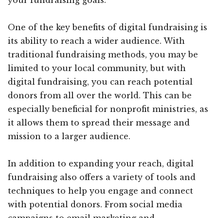
One of the key benefits of digital fundraising is
its ability to reach a wider audience. With
traditional fundraising methods, you may be
limited to your local community, but with
digital fundraising, you can reach potential
donors from all over the world. This can be
especially beneficial for nonprofit ministries, as
it allows them to spread their message and
mission to a larger audience.
In addition to expanding your reach, digital
fundraising also offers a variety of tools and
techniques to help you engage and connect
with potential donors. From social media
campaigns to email marketing and