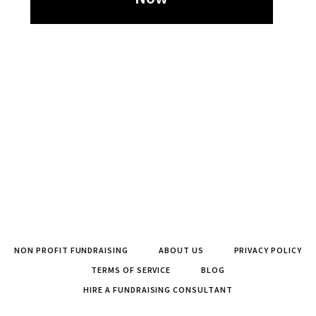
NON PROFIT FUNDRAISING
ABOUT US
PRIVACY POLICY
TERMS OF SERVICE
BLOG
HIRE A FUNDRAISING CONSULTANT