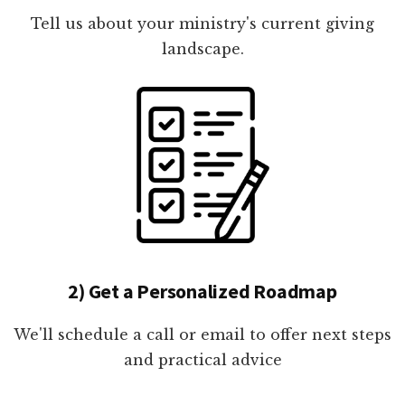
Tell us about your ministry's current giving
landscape.
2) Get a Personalized Roadmap
We'll schedule a call or email to offer next steps
and practical advice