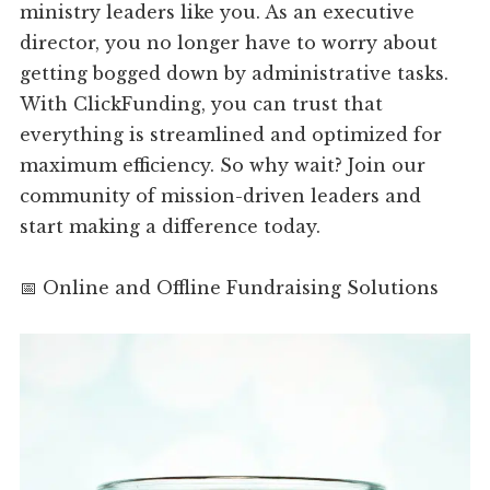
ministry leaders like you. As an executive
director, you no longer have to worry about
getting bogged down by administrative tasks.
With ClickFunding, you can trust that
everything is streamlined and optimized for
maximum efficiency. So why wait? Join our
community of mission-driven leaders and
start making a difference today.
📅 Online and Offline Fundraising Solutions