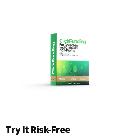
Try It Risk-Free