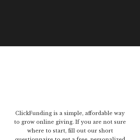
ClickFunding is a simple, affordable way
to grow online giving. If you are not sure
where to start, fill out our short
questionnaire to get a free, personalized