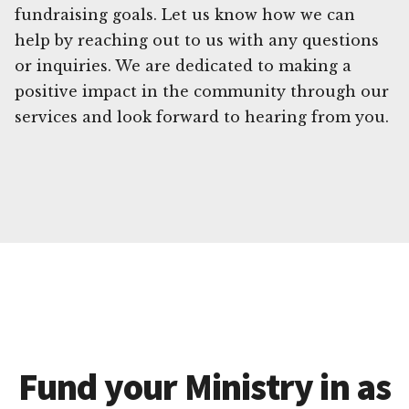
fundraising goals. Let us know how we can
help by reaching out to us with any questions
or inquiries. We are dedicated to making a
positive impact in the community through our
services and look forward to hearing from you.
Fund your Ministry in as