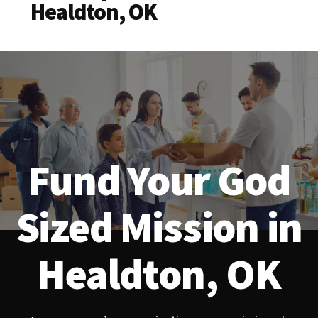
Healdton, OK
Fund Your God
Sized Mission in
Healdton, OK