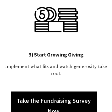
3) Start Growing Giving
Implement what fits and watch generosity take
root.
Take the Fundraising Survey
Now