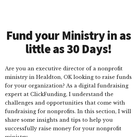
Fund your Ministry in as
little as 30 Days!
Are you an executive director of a nonprofit
ministry in Healdton, OK looking to raise funds
for your organization? As a digital fundraising
expert at ClickFunding, I understand the
challenges and opportunities that come with
fundraising for nonprofits. In this section, I will
share some insights and tips to help you
successfully raise money for your nonprofit
ministry.