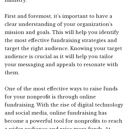
First and foremost, it’s important to have a
clear understanding of your organization’s
mission and goals. This will help you identify
the most effective fundraising strategies and
target the right audience. Knowing your target
audience is crucial as it will help you tailor
your messaging and appeals to resonate with
them.
One of the most effective ways to raise funds
for your nonprofit is through online
fundraising. With the rise of digital technology
and social media, online fundraising has
become a powerful tool for nonprofits to reach
a wider audience and raise more funds. At