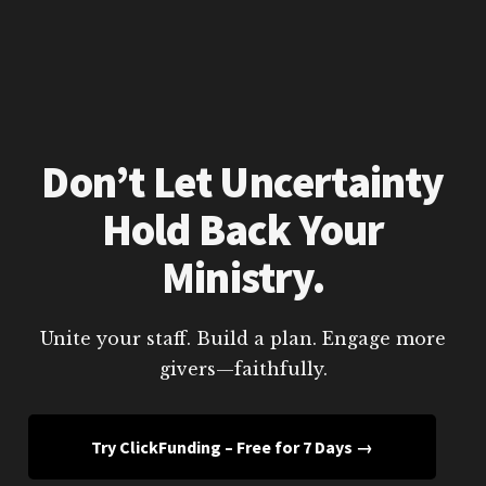
Don’t Let Uncertainty
Hold Back Your
Ministry.
Unite your staff. Build a plan. Engage more
givers—faithfully.
Try ClickFunding – Free for 7 Days →