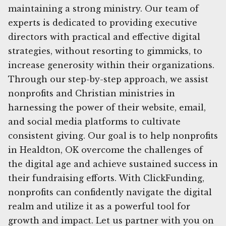
maintaining a strong ministry. Our team of
experts is dedicated to providing executive
directors with practical and effective digital
strategies, without resorting to gimmicks, to
increase generosity within their organizations.
Through our step-by-step approach, we assist
nonprofits and Christian ministries in
harnessing the power of their website, email,
and social media platforms to cultivate
consistent giving. Our goal is to help nonprofits
in Healdton, OK overcome the challenges of
the digital age and achieve sustained success in
their fundraising efforts. With ClickFunding,
nonprofits can confidently navigate the digital
realm and utilize it as a powerful tool for
growth and impact. Let us partner with you on