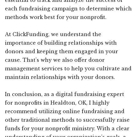
each fundraising campaign to determine which
methods work best for your nonprofit.
At ClickFunding, we understand the
importance of building relationships with
donors and keeping them engaged in your
cause. That’s why we also offer donor
management services to help you cultivate and
maintain relationships with your donors.
In conclusion, as a digital fundraising expert
for nonprofits in Healdton, OK, I highly
recommend utilizing online fundraising and
other traditional methods to successfully raise
funds for your nonprofit ministry. With a clear
understanding of your organization’s goals, a