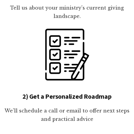
Tell us about your ministry's current giving
landscape.
2) Get a Personalized Roadmap
We'll schedule a call or email to offer next steps
and practical advice