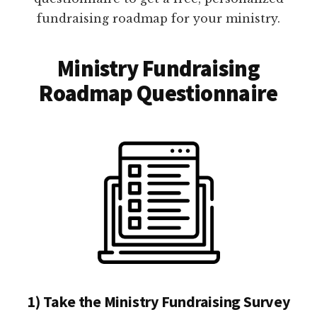
fundraising roadmap for your ministry.
Ministry Fundraising
Roadmap Questionnaire
1) Take the Ministry Fundraising Survey