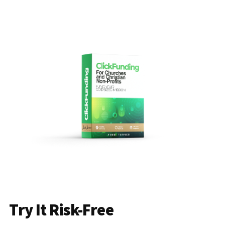
Try It Risk-Free