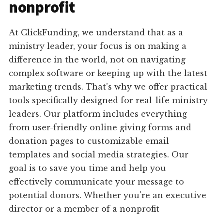
nonprofit
At ClickFunding, we understand that as a
ministry leader, your focus is on making a
difference in the world, not on navigating
complex software or keeping up with the latest
marketing trends. That's why we offer practical
tools specifically designed for real-life ministry
leaders. Our platform includes everything
from user-friendly online giving forms and
donation pages to customizable email
templates and social media strategies. Our
goal is to save you time and help you
effectively communicate your message to
potential donors. Whether you're an executive
director or a member of a nonprofit