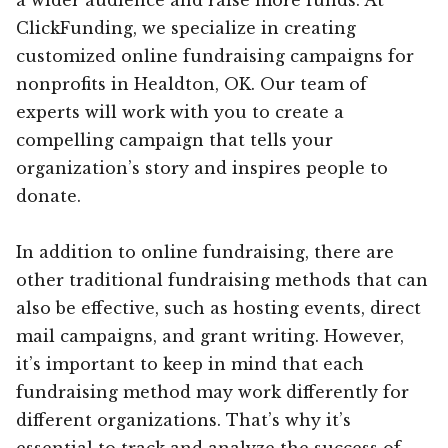
ClickFunding, we specialize in creating
customized online fundraising campaigns for
nonprofits in Healdton, OK. Our team of
experts will work with you to create a
compelling campaign that tells your
organization’s story and inspires people to
donate.
In addition to online fundraising, there are
other traditional fundraising methods that can
also be effective, such as hosting events, direct
mail campaigns, and grant writing. However,
it’s important to keep in mind that each
fundraising method may work differently for
different organizations. That’s why it’s
essential to track and analyze the success of