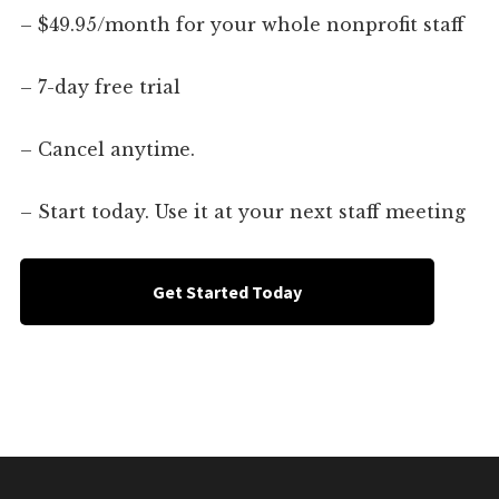
– $49.95/month for your whole nonprofit staff
– 7-day free trial
– Cancel anytime.
– Start today. Use it at your next staff meeting
Get Started Today