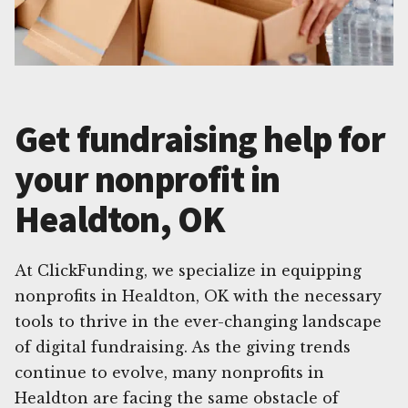
Get fundraising help for
your nonprofit in
Healdton, OK
At ClickFunding, we specialize in equipping
nonprofits in Healdton, OK with the necessary
tools to thrive in the ever-changing landscape
of digital fundraising. As the giving trends
continue to evolve, many nonprofits in
Healdton are facing the same obstacle of