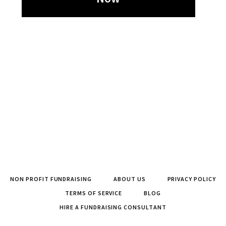
NON PROFIT FUNDRAISING
ABOUT US
PRIVACY POLICY
TERMS OF SERVICE
BLOG
HIRE A FUNDRAISING CONSULTANT