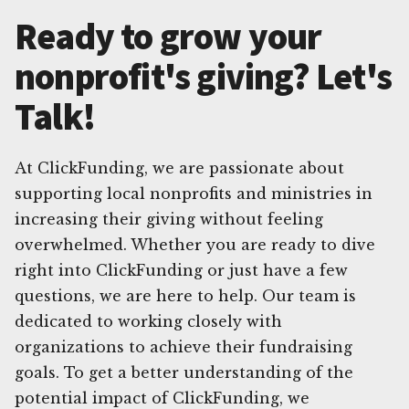
Ready to grow your
nonprofit's giving? Let's
Talk!
At ClickFunding, we are passionate about
supporting local nonprofits and ministries in
increasing their giving without feeling
overwhelmed. Whether you are ready to dive
right into ClickFunding or just have a few
questions, we are here to help. Our team is
dedicated to working closely with
organizations to achieve their fundraising
goals. To get a better understanding of the
potential impact of ClickFunding, we