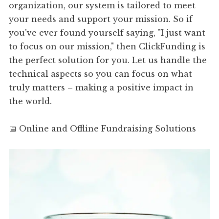
organization, our system is tailored to meet
your needs and support your mission. So if
you've ever found yourself saying, "I just want
to focus on our mission," then ClickFunding is
the perfect solution for you. Let us handle the
technical aspects so you can focus on what
truly matters – making a positive impact in
the world.
📅 Online and Offline Fundraising Solutions