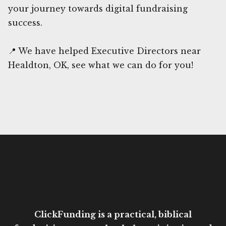
your journey towards digital fundraising
success.
📍 We have helped Executive Directors near
Healdton, OK, see what we can do for you!
ClickFunding is a practical, biblical