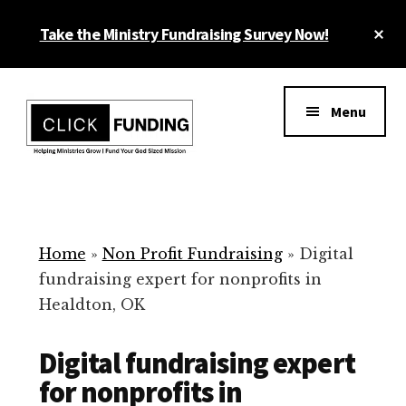
Skip
Cl
Take the Ministry Fundraising Survey Now!
to
To
main
Ba
Additional
content
menu
Menu
Ministry
Grow
Fundraising
Generosity
for
Home
»
Non Profit Fundraising
»
Digital
Your
fundraising expert for nonprofits in
Non
Healdton, OK
Profit
Digital fundraising expert
for nonprofits in