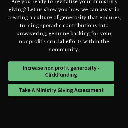
Are you ready to revitalize your ministry's
giving? Let us show you how we can assist in
creating a culture of generosity that endures,
turning sporadic contributions into
unwavering, genuine backing for your
nonprofit's crucial efforts within the
community.
Increase non profit generosity -
ClickFunding
Take A Ministry Giving Assessment