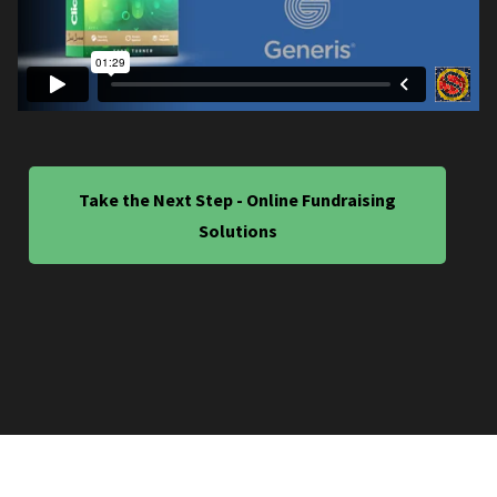
Take the Next Step - Online Fundraising
Solutions