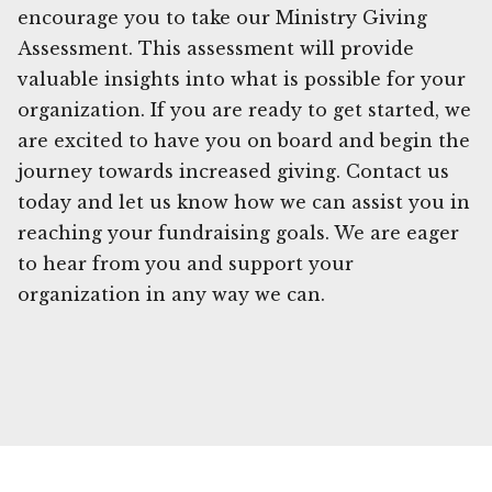
encourage you to take our Ministry Giving
Assessment. This assessment will provide
valuable insights into what is possible for your
organization. If you are ready to get started, we
are excited to have you on board and begin the
journey towards increased giving. Contact us
today and let us know how we can assist you in
reaching your fundraising goals. We are eager
to hear from you and support your
organization in any way we can.