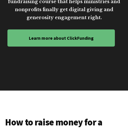
fundraising course that helps ministries and
nonprofits finally get digital giving and
generosity engagement right.
Learn more about ClickFunding
How to raise money for a