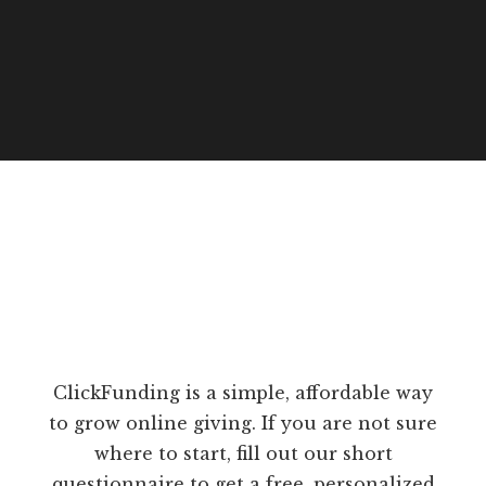
ClickFunding is a simple, affordable way
to grow online giving. If you are not sure
where to start, fill out our short
questionnaire to get a free, personalized