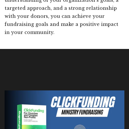
targeted approach, and a strong relationship
with your donors, you can achieve your
fundraising goals and make a positive impact
in your community.