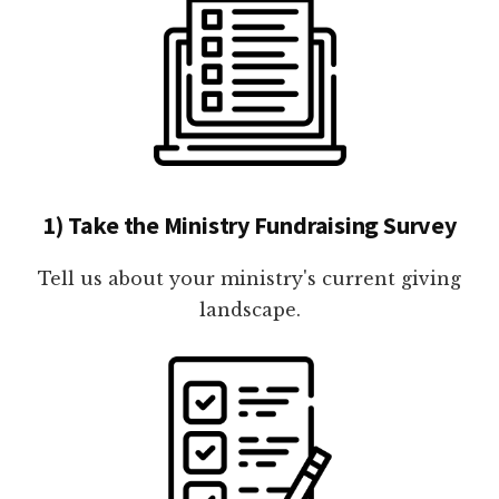
1) Take the Ministry Fundraising Survey
Tell us about your ministry's current giving
landscape.