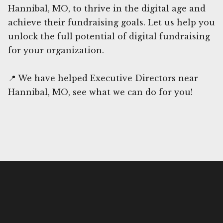
Hannibal, MO, to thrive in the digital age and
achieve their fundraising goals. Let us help you
unlock the full potential of digital fundraising
for your organization.
📍 We have helped Executive Directors near
Hannibal, MO, see what we can do for you!