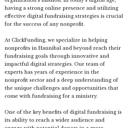
having a strong online presence and utilizing
effective digital fundraising strategies is crucial
for the success of any nonprofit.
At ClickFunding, we specialize in helping
nonprofits in Hannibal and beyond reach their
fundraising goals through innovative and
impactful digital strategies. Our team of
experts has years of experience in the
nonprofit sector and a deep understanding of
the unique challenges and opportunities that
come with fundraising for a ministry.
One of the key benefits of digital fundraising is
its ability to reach a wider audience and
engage with potential donors in a more