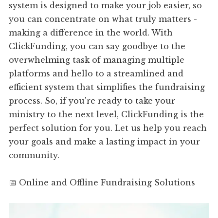
system is designed to make your job easier, so
you can concentrate on what truly matters -
making a difference in the world. With
ClickFunding, you can say goodbye to the
overwhelming task of managing multiple
platforms and hello to a streamlined and
efficient system that simplifies the fundraising
process. So, if you're ready to take your
ministry to the next level, ClickFunding is the
perfect solution for you. Let us help you reach
your goals and make a lasting impact in your
community.
📅 Online and Offline Fundraising Solutions