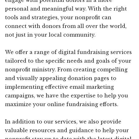
personal and meaningful way. With the right
tools and strategies, your nonprofit can
connect with donors from all over the world,
not just in your local community.
We offer a range of digital fundraising services
tailored to the specific needs and goals of your
nonprofit ministry. From creating compelling
and visually appealing donation pages to
implementing effective email marketing
campaigns, we have the expertise to help you
maximize your online fundraising efforts.
In addition to our services, we also provide
valuable resources and guidance to help your
nonprofit stay up to date with the latest digital