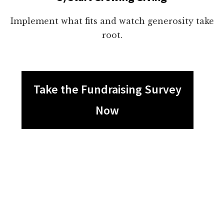
Implement what fits and watch generosity take
root.
Take the Fundraising Survey
Now