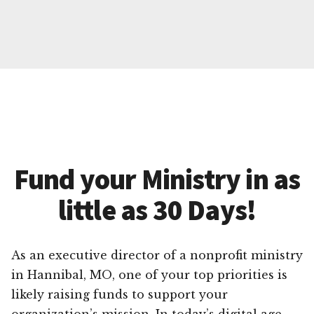
Fund your Ministry in as
little as 30 Days!
As an executive director of a nonprofit ministry
in Hannibal, MO, one of your top priorities is
likely raising funds to support your
organization’s mission. In today’s digital age,