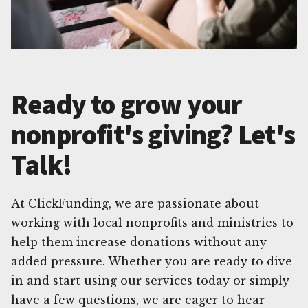
Ready to grow your
nonprofit's giving? Let's
Talk!
At ClickFunding, we are passionate about
working with local nonprofits and ministries to
help them increase donations without any
added pressure. Whether you are ready to dive
in and start using our services today or simply
have a few questions, we are eager to hear