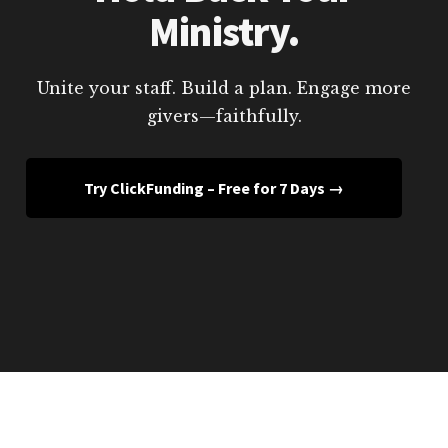
Ministry.
Unite your staff. Build a plan. Engage more
givers—faithfully.
Try ClickFunding – Free for 7 Days →