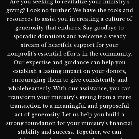
Are you seeking to revitalize your ministry's
giving? Look no further! We have the tools and
resources to assist you in creating a culture of
generosity that endures. Say goodbye to
sporadic donations and welcome a steady
stream of heartfelt support for your
nonprofit's essential efforts in the community.
Our expertise and guidance can help you
establish a lasting impact on your donors,
encouraging them to give consistently and
wholeheartedly. With our assistance, you can
transform your ministry's giving from a mere
transaction to a meaningful and purposeful
act of generosity. Let us help you build a
strong foundation for your ministry's financial
stability and success. Together, we can