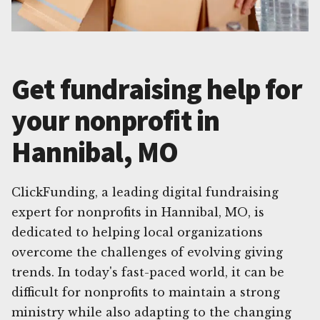
Get fundraising help for
your nonprofit in
Hannibal, MO
ClickFunding, a leading digital fundraising
expert for nonprofits in Hannibal, MO, is
dedicated to helping local organizations
overcome the challenges of evolving giving
trends. In today's fast-paced world, it can be
difficult for nonprofits to maintain a strong
ministry while also adapting to the changing