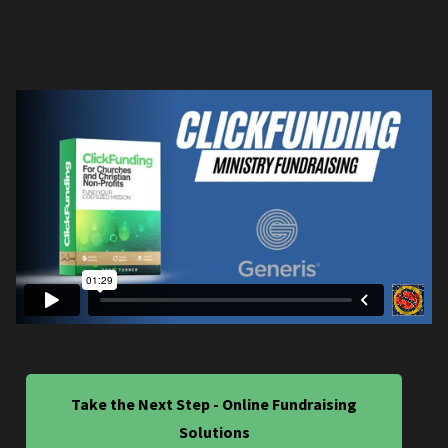
Take the Next Step - Online Fundraising
Solutions