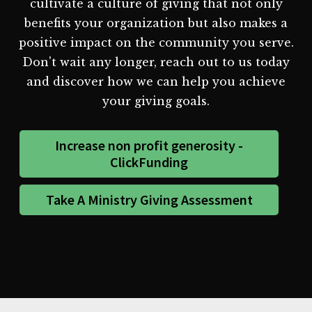
cultivate a culture of giving that not only
benefits your organization but also makes a
positive impact on the community you serve.
Don't wait any longer, reach out to us today
and discover how we can help you achieve
your giving goals.
Increase non profit generosity -
ClickFunding
Take A Ministry Giving Assessment