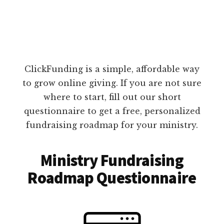
ClickFunding is a simple, affordable way
to grow online giving. If you are not sure
where to start, fill out our short
questionnaire to get a free, personalized
fundraising roadmap for your ministry.
Ministry Fundraising
Roadmap Questionnaire