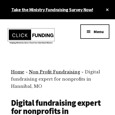
Skip
Cl
Take the Ministry Fundraising Survey Now!
to
To
main
Ba
Additional
content
menu
Menu
Ministry
Grow
Fundraising
Generosity
for
Home
»
Non Profit Fundraising
»
Digital
Your
fundraising expert for nonprofits in
Non
Hannibal, MO
Profit
Digital fundraising expert
for nonprofits in