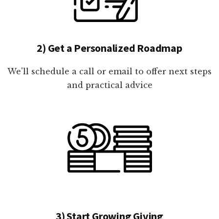
2) Get a Personalized Roadmap
We'll schedule a call or email to offer next steps
and practical advice
3) Start Growing Giving