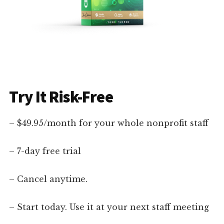
Try It Risk-Free
– $49.95/month for your whole nonprofit staff
– 7-day free trial
– Cancel anytime.
– Start today. Use it at your next staff meeting