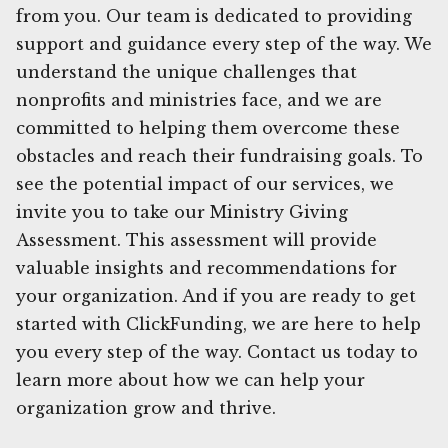
from you. Our team is dedicated to providing
support and guidance every step of the way. We
understand the unique challenges that
nonprofits and ministries face, and we are
committed to helping them overcome these
obstacles and reach their fundraising goals. To
see the potential impact of our services, we
invite you to take our Ministry Giving
Assessment. This assessment will provide
valuable insights and recommendations for
your organization. And if you are ready to get
started with ClickFunding, we are here to help
you every step of the way. Contact us today to
learn more about how we can help your
organization grow and thrive.