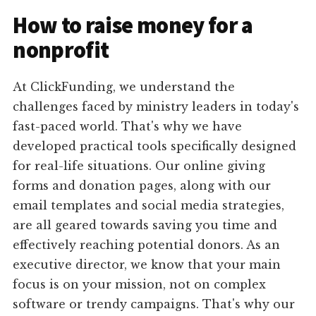
How to raise money for a
nonprofit
At ClickFunding, we understand the
challenges faced by ministry leaders in today's
fast-paced world. That's why we have
developed practical tools specifically designed
for real-life situations. Our online giving
forms and donation pages, along with our
email templates and social media strategies,
are all geared towards saving you time and
effectively reaching potential donors. As an
executive director, we know that your main
focus is on your mission, not on complex
software or trendy campaigns. That's why our