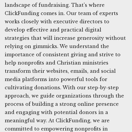
landscape of fundraising. That's where
ClickFunding comes in. Our team of experts
works closely with executive directors to
develop effective and practical digital
strategies that will increase generosity without
relying on gimmicks. We understand the
importance of consistent giving and strive to
help nonprofits and Christian ministries
transform their websites, emails, and social
media platforms into powerful tools for
cultivating donations. With our step-by-step
approach, we guide organizations through the
process of building a strong online presence
and engaging with potential donors in a
meaningful way. At ClickFunding, we are
committed to empowering nonprofits in