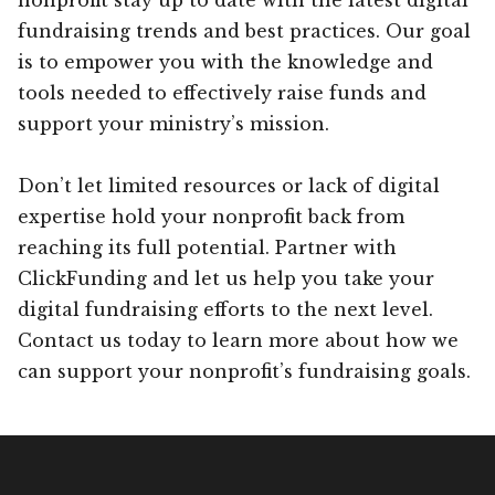
fundraising trends and best practices. Our goal
is to empower you with the knowledge and
tools needed to effectively raise funds and
support your ministry’s mission.
Don’t let limited resources or lack of digital
expertise hold your nonprofit back from
reaching its full potential. Partner with
ClickFunding and let us help you take your
digital fundraising efforts to the next level.
Contact us today to learn more about how we
can support your nonprofit’s fundraising goals.