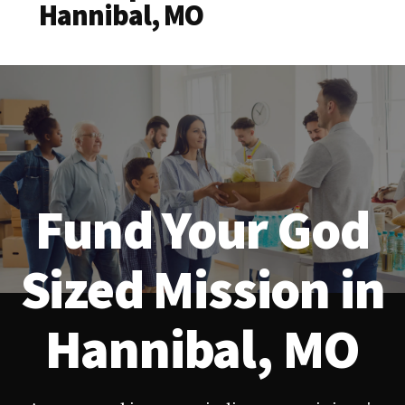
Hannibal, MO
Fund Your God
Sized Mission in
Hannibal, MO