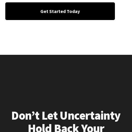
Get Started Today
Don’t Let Uncertainty
Hold Back Your