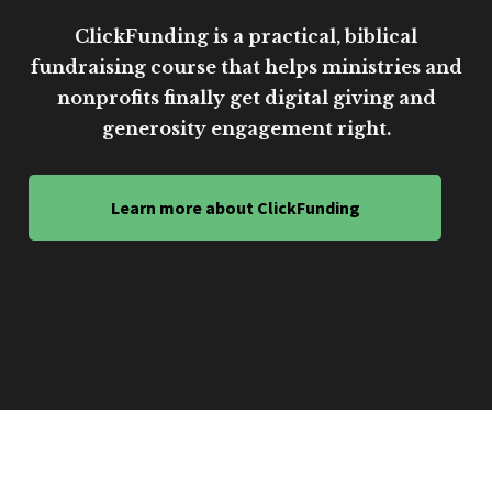
ClickFunding is a practical, biblical
fundraising course that helps ministries and
nonprofits finally get digital giving and
generosity engagement right.
Learn more about ClickFunding