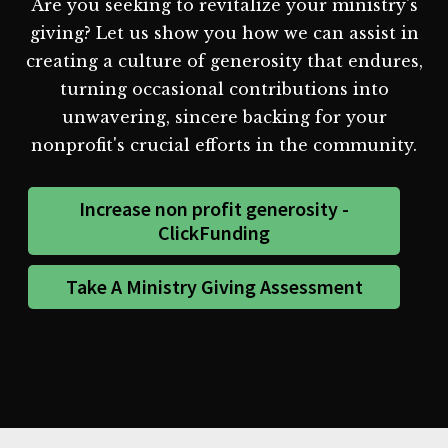
Are you seeking to revitalize your ministry's
giving? Let us show you how we can assist in
creating a culture of generosity that endures,
turning occasional contributions into
unwavering, sincere backing for your
nonprofit's crucial efforts in the community.
Increase non profit generosity -
ClickFunding
Take A Ministry Giving Assessment