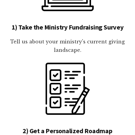
1) Take the Ministry Fundraising Survey
Tell us about your ministry's current giving
landscape.
2) Get a Personalized Roadmap