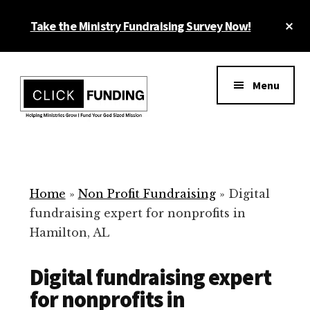
Skip
Cl
Take the Ministry Fundraising Survey Now!
to
To
main
Ba
Additional
content
menu
Menu
Ministry
Grow
Fundraising
Generosity
for
Home
»
Non Profit Fundraising
»
Digital
Your
fundraising expert for nonprofits in
Non
Hamilton, AL
Profit
Digital fundraising expert
for nonprofits in