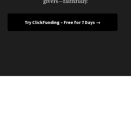
givers—faithfully.
Try ClickFunding – Free for 7 Days →