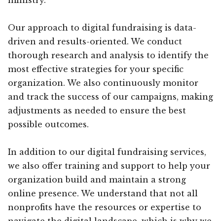
Our approach to digital fundraising is data-
driven and results-oriented. We conduct
thorough research and analysis to identify the
most effective strategies for your specific
organization. We also continuously monitor
and track the success of our campaigns, making
adjustments as needed to ensure the best
possible outcomes.
In addition to our digital fundraising services,
we also offer training and support to help your
organization build and maintain a strong
online presence. We understand that not all
nonprofits have the resources or expertise to
navigate the digital landscape, which is why we