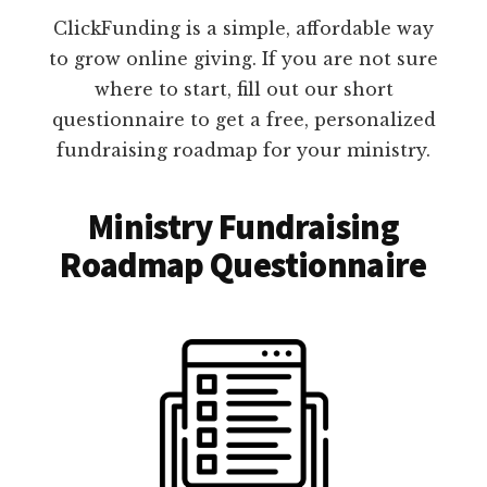
ClickFunding is a simple, affordable way
to grow online giving. If you are not sure
where to start, fill out our short
questionnaire to get a free, personalized
fundraising roadmap for your ministry.
Ministry Fundraising
Roadmap Questionnaire