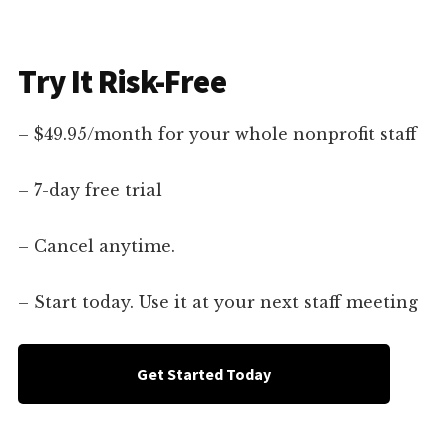
Try It Risk-Free
– $49.95/month for your whole nonprofit staff
– 7-day free trial
– Cancel anytime.
– Start today. Use it at your next staff meeting
Get Started Today