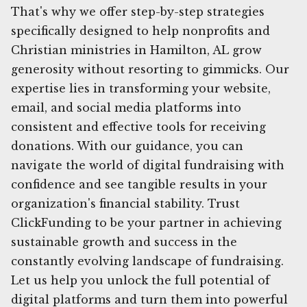
That's why we offer step-by-step strategies
specifically designed to help nonprofits and
Christian ministries in Hamilton, AL grow
generosity without resorting to gimmicks. Our
expertise lies in transforming your website,
email, and social media platforms into
consistent and effective tools for receiving
donations. With our guidance, you can
navigate the world of digital fundraising with
confidence and see tangible results in your
organization's financial stability. Trust
ClickFunding to be your partner in achieving
sustainable growth and success in the
constantly evolving landscape of fundraising.
Let us help you unlock the full potential of
digital platforms and turn them into powerful