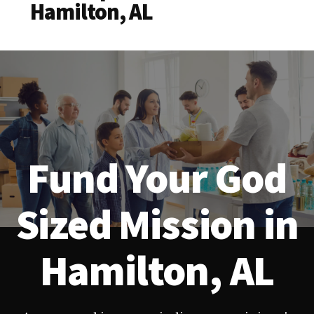
Hamilton, AL
Fund Your God
Sized Mission in
Hamilton, AL