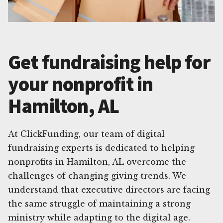
Get fundraising help for
your nonprofit in
Hamilton, AL
At ClickFunding, our team of digital
fundraising experts is dedicated to helping
nonprofits in Hamilton, AL overcome the
challenges of changing giving trends. We
understand that executive directors are facing
the same struggle of maintaining a strong
ministry while adapting to the digital age.