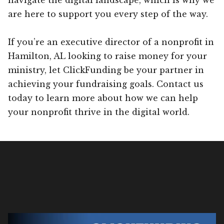
are here to support you every step of the way.
If you’re an executive director of a nonprofit in
Hamilton, AL looking to raise money for your
ministry, let ClickFunding be your partner in
achieving your fundraising goals. Contact us
today to learn more about how we can help
your nonprofit thrive in the digital world.