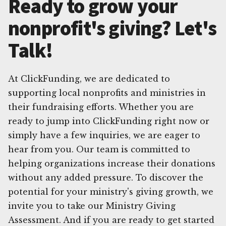
Ready to grow your
nonprofit's giving? Let's
Talk!
At ClickFunding, we are dedicated to
supporting local nonprofits and ministries in
their fundraising efforts. Whether you are
ready to jump into ClickFunding right now or
simply have a few inquiries, we are eager to
hear from you. Our team is committed to
helping organizations increase their donations
without any added pressure. To discover the
potential for your ministry's giving growth, we
invite you to take our Ministry Giving
Assessment. And if you are ready to get started