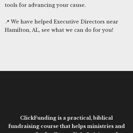
tools for advancing your cause.
📍 We have helped Executive Directors near
Hamilton, AL, see what we can do for you!
ClickFunding is a practical, biblical
fundraising course that helps ministries and