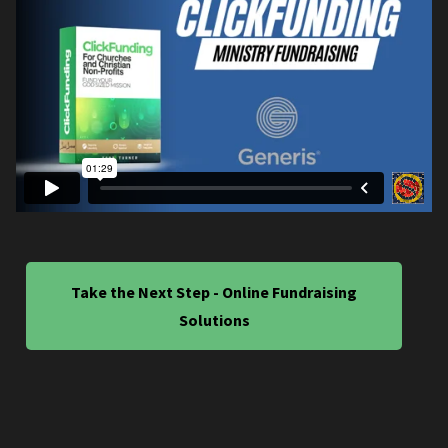
Take the Next Step - Online Fundraising
Solutions