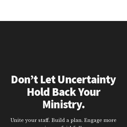
Don’t Let Uncertainty
Hold Back Your
Ministry.
Unite your staff. Build a plan. Engage more