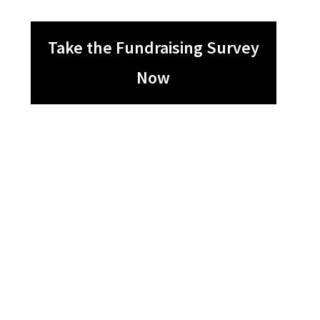
Take the Fundraising Survey
Now