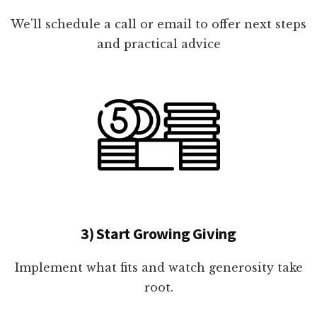
We'll schedule a call or email to offer next steps
and practical advice
3) Start Growing Giving
Implement what fits and watch generosity take
root.