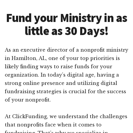
Fund your Ministry in as
little as 30 Days!
As an executive director of a nonprofit ministry
in Hamilton, AL, one of your top priorities is
likely finding ways to raise funds for your
organization. In today’s digital age, having a
strong online presence and utilizing digital
fundraising strategies is crucial for the success
of your nonprofit.
At ClickFunding, we understand the challenges
that nonprofits face when it comes to
fundraising. That’s why we specialize in