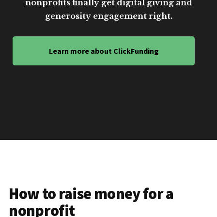
nonprofits finally get digital giving and
generosity engagement right.
Learn more about ClickFunding
How to raise money for a
nonprofit