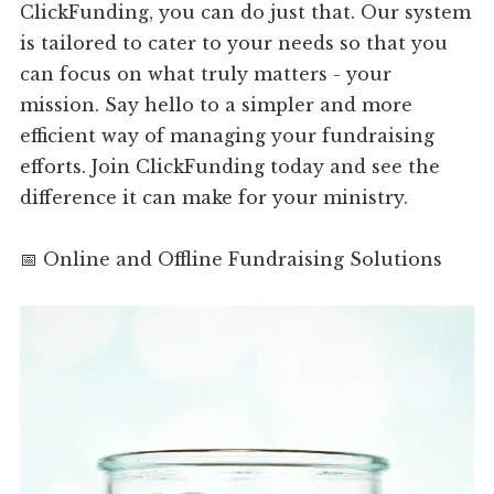
ClickFunding, you can do just that. Our system
is tailored to cater to your needs so that you
can focus on what truly matters - your
mission. Say hello to a simpler and more
efficient way of managing your fundraising
efforts. Join ClickFunding today and see the
difference it can make for your ministry.
📅 Online and Offline Fundraising Solutions