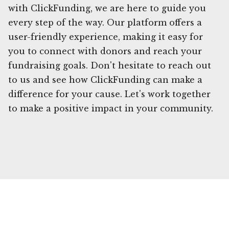
with ClickFunding, we are here to guide you
every step of the way. Our platform offers a
user-friendly experience, making it easy for
you to connect with donors and reach your
fundraising goals. Don't hesitate to reach out
to us and see how ClickFunding can make a
difference for your cause. Let's work together
to make a positive impact in your community.