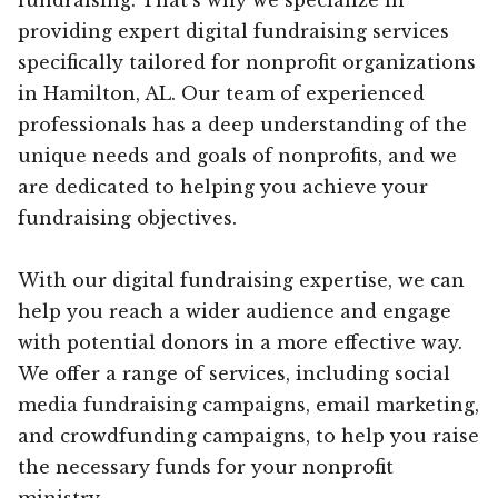
providing expert digital fundraising services
specifically tailored for nonprofit organizations
in Hamilton, AL. Our team of experienced
professionals has a deep understanding of the
unique needs and goals of nonprofits, and we
are dedicated to helping you achieve your
fundraising objectives.
With our digital fundraising expertise, we can
help you reach a wider audience and engage
with potential donors in a more effective way.
We offer a range of services, including social
media fundraising campaigns, email marketing,
and crowdfunding campaigns, to help you raise
the necessary funds for your nonprofit
ministry.