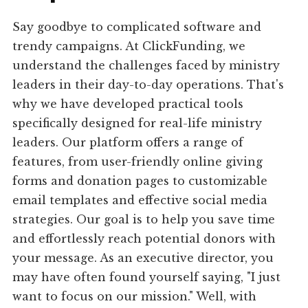
Say goodbye to complicated software and
trendy campaigns. At ClickFunding, we
understand the challenges faced by ministry
leaders in their day-to-day operations. That's
why we have developed practical tools
specifically designed for real-life ministry
leaders. Our platform offers a range of
features, from user-friendly online giving
forms and donation pages to customizable
email templates and effective social media
strategies. Our goal is to help you save time
and effortlessly reach potential donors with
your message. As an executive director, you
may have often found yourself saying, "I just
want to focus on our mission." Well, with