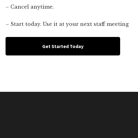
– Cancel anytime.
– Start today. Use it at your next staff meeting
Get Started Today