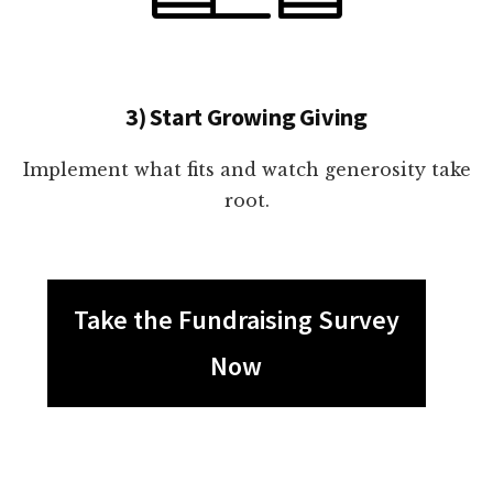
3) Start Growing Giving
Implement what fits and watch generosity take
root.
Take the Fundraising Survey
Now