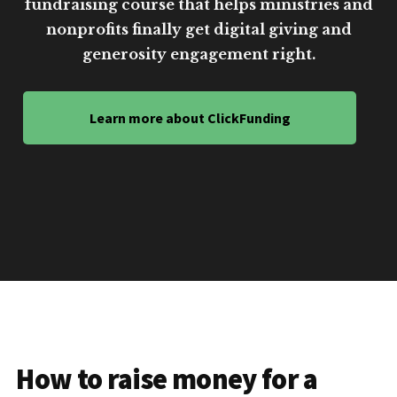
fundraising course that helps ministries and
nonprofits finally get digital giving and
generosity engagement right.
Learn more about ClickFunding
How to raise money for a