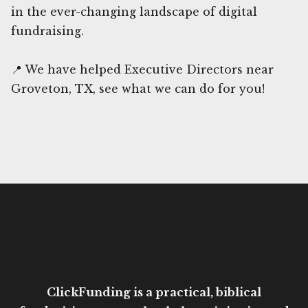
in the ever-changing landscape of digital
fundraising.
📍 We have helped Executive Directors near
Groveton, TX, see what we can do for you!
ClickFunding is a practical, biblical