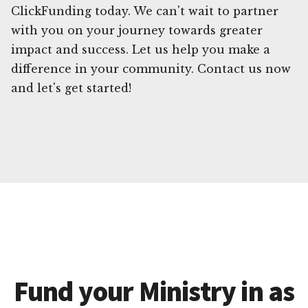
ClickFunding today. We can't wait to partner
with you on your journey towards greater
impact and success. Let us help you make a
difference in your community. Contact us now
and let's get started!
Fund your Ministry in as