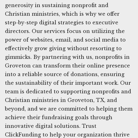
generosity in sustaining nonprofit and
Christian ministries, which is why we offer
step-by-step digital strategies to executive
directors. Our services focus on utilizing the
power of websites, email, and social media to
effectively grow giving without resorting to
gimmicks. By partnering with us, nonprofits in
Groveton can transform their online presence
into a reliable source of donations, ensuring
the sustainability of their important work. Our
team is dedicated to supporting nonprofits and
Christian ministries in Groveton, TX, and
beyond, and we are committed to helping them
achieve their fundraising goals through
innovative digital solutions. Trust
ClickFunding to help your organization thrive