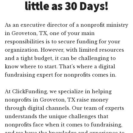
little as 30 Days!
As an executive director of a nonprofit ministry
in Groveton, TX, one of your main
responsibilities is to secure funding for your
organization. However, with limited resources
and a tight budget, it can be challenging to
know where to start. That’s where a digital
fundraising expert for nonprofits comes in.
At ClickFunding, we specialize in helping
nonprofits in Groveton, TX raise money
through digital channels. Our team of experts
understands the unique challenges that
nonprofits face when it comes to fundraising,
and we have the knowledge and experience to