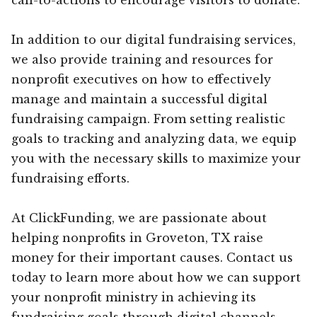
In addition to our digital fundraising services,
we also provide training and resources for
nonprofit executives on how to effectively
manage and maintain a successful digital
fundraising campaign. From setting realistic
goals to tracking and analyzing data, we equip
you with the necessary skills to maximize your
fundraising efforts.
At ClickFunding, we are passionate about
helping nonprofits in Groveton, TX raise
money for their important causes. Contact us
today to learn more about how we can support
your nonprofit ministry in achieving its
fundraising goals through digital channels.