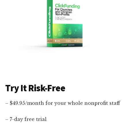
Try It Risk-Free
– $49.95/month for your whole nonprofit staff
– 7-day free trial