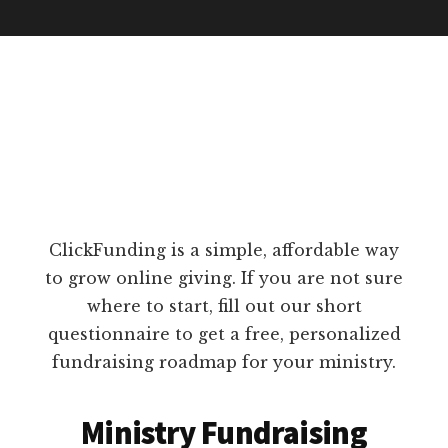
ClickFunding is a simple, affordable way
to grow online giving. If you are not sure
where to start, fill out our short
questionnaire to get a free, personalized
fundraising roadmap for your ministry.
Ministry Fundraising