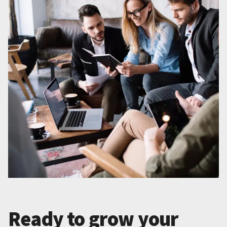
Ready to grow your