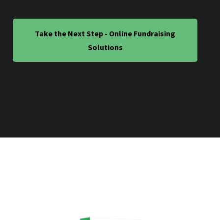
Take the Next Step - Online Fundraising
Solutions