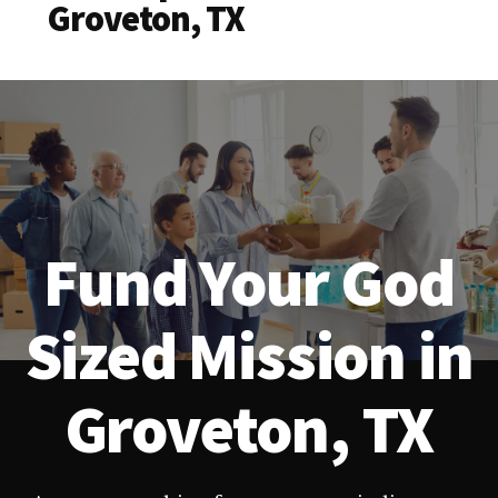
Groveton, TX
Fund Your God
Sized Mission in
Groveton, TX