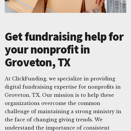
Get fundraising help for
your nonprofit in
Groveton, TX
At ClickFunding, we specialize in providing
digital fundraising expertise for nonprofits in
Groveton, TX. Our mission is to help these
organizations overcome the common
challenge of maintaining a strong ministry in
the face of changing giving trends. We
understand the importance of consistent