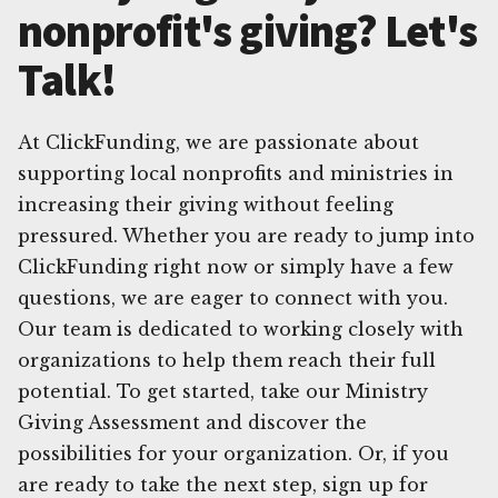
nonprofit's giving? Let's
Talk!
At ClickFunding, we are passionate about
supporting local nonprofits and ministries in
increasing their giving without feeling
pressured. Whether you are ready to jump into
ClickFunding right now or simply have a few
questions, we are eager to connect with you.
Our team is dedicated to working closely with
organizations to help them reach their full
potential. To get started, take our Ministry
Giving Assessment and discover the
possibilities for your organization. Or, if you
are ready to take the next step, sign up for