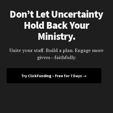
Don’t Let Uncertainty
Hold Back Your
Ministry.
Unite your staff. Build a plan. Engage more
givers—faithfully.
Try ClickFunding – Free for 7 Days →