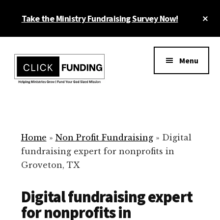
Skip
Cl
Take the Ministry Fundraising Survey Now!
to
To
main
Ba
Additional
content
menu
Menu
Ministry
Grow
Fundraising
Generosity
for
Home
»
Non Profit Fundraising
»
Digital
Your
fundraising expert for nonprofits in
Non
Groveton, TX
Profit
Digital fundraising expert
for nonprofits in