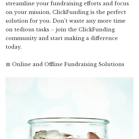
streamline your fundraising efforts and focus
on your mission, ClickFunding is the perfect
solution for you. Don't waste any more time
on tedious tasks – join the ClickFunding
community and start making a difference
today.
📅 Online and Offline Fundraising Solutions