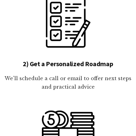
2) Get a Personalized Roadmap
We'll schedule a call or email to offer next steps
and practical advice