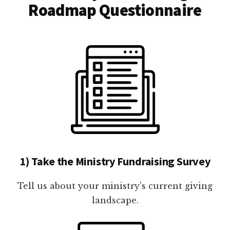
Roadmap Questionnaire
1) Take the Ministry Fundraising Survey
Tell us about your ministry's current giving
landscape.