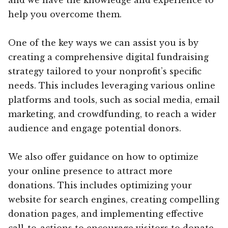
help you overcome them.
One of the key ways we can assist you is by
creating a comprehensive digital fundraising
strategy tailored to your nonprofit’s specific
needs. This includes leveraging various online
platforms and tools, such as social media, email
marketing, and crowdfunding, to reach a wider
audience and engage potential donors.
We also offer guidance on how to optimize
your online presence to attract more
donations. This includes optimizing your
website for search engines, creating compelling
donation pages, and implementing effective
call-to-actions to encourage visitors to donate.