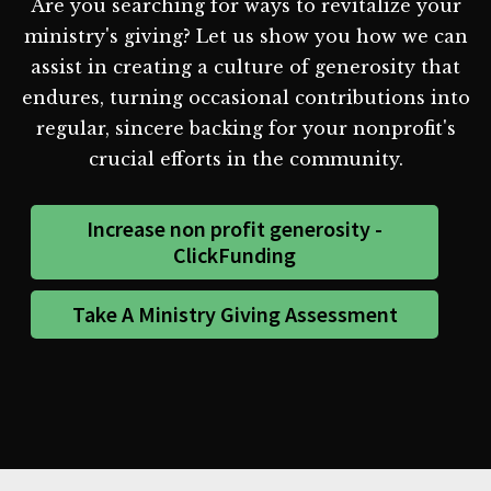
Are you searching for ways to revitalize your
ministry's giving? Let us show you how we can
assist in creating a culture of generosity that
endures, turning occasional contributions into
regular, sincere backing for your nonprofit's
crucial efforts in the community.
Increase non profit generosity -
ClickFunding
Take A Ministry Giving Assessment