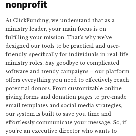
nonprofit
At ClickFunding, we understand that as a
ministry leader, your main focus is on
fulfilling your mission. That's why we've
designed our tools to be practical and user-
friendly, specifically for individuals in real-life
ministry roles. Say goodbye to complicated
software and trendy campaigns – our platform
offers everything you need to effectively reach
potential donors. From customizable online
giving forms and donation pages to pre-made
email templates and social media strategies,
our system is built to save you time and
effortlessly communicate your message. So, if
you're an executive director who wants to