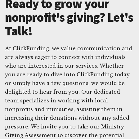
Ready to grow your
nonprofit's giving? Let's
Talk!
At ClickFunding, we value communication and
are always eager to connect with individuals
who are interested in our services. Whether
you are ready to dive into ClickFunding today
or simply have a few questions, we would be
delighted to hear from you. Our dedicated
team specializes in working with local
nonprofits and ministries, assisting them in
increasing their donations without any added
pressure. We invite you to take our Ministry
Giving Assessment to discover the potential