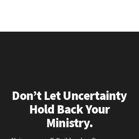
Don’t Let Uncertainty
Hold Back Your
Ministry.