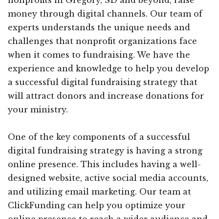
money through digital channels. Our team of
experts understands the unique needs and
challenges that nonprofit organizations face
when it comes to fundraising. We have the
experience and knowledge to help you develop
a successful digital fundraising strategy that
will attract donors and increase donations for
your ministry.
One of the key components of a successful
digital fundraising strategy is having a strong
online presence. This includes having a well-
designed website, active social media accounts,
and utilizing email marketing. Our team at
ClickFunding can help you optimize your
online presence to reach a wider audience and