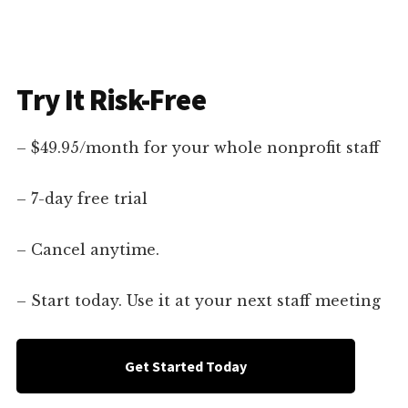
Try It Risk-Free
– $49.95/month for your whole nonprofit staff
– 7-day free trial
– Cancel anytime.
– Start today. Use it at your next staff meeting
Get Started Today