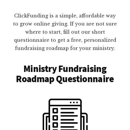
ClickFunding is a simple, affordable way
to grow online giving. If you are not sure
where to start, fill out our short
questionnaire to get a free, personalized
fundraising roadmap for your ministry.
Ministry Fundraising
Roadmap Questionnaire