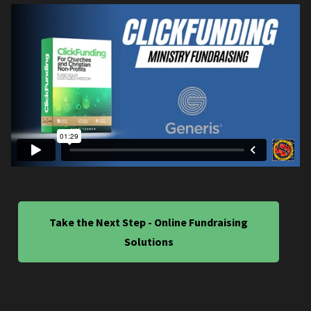
Take the Next Step - Online Fundraising
Solutions