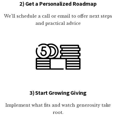
2) Get a Personalized Roadmap
We'll schedule a call or email to offer next steps
and practical advice
3) Start Growing Giving
Implement what fits and watch generosity take
root.