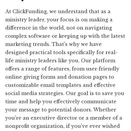
At ClickFunding, we understand that as a
ministry leader, your focus is on making a
difference in the world, not on navigating
complex software or keeping up with the latest
marketing trends. That's why we have
designed practical tools specifically for real-
life ministry leaders like you. Our platform
offers a range of features, from user-friendly
online giving forms and donation pages to
customizable email templates and effective
social media strategies. Our goal is to save you
time and help you effectively communicate
your message to potential donors. Whether
you're an executive director or a member of a
nonprofit organization, if you've ever wished