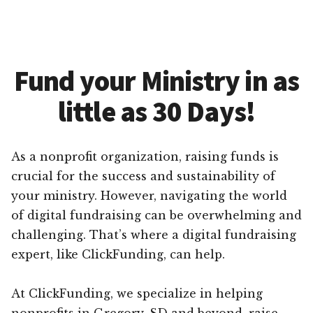
Fund your Ministry in as
little as 30 Days!
As a nonprofit organization, raising funds is
crucial for the success and sustainability of
your ministry. However, navigating the world
of digital fundraising can be overwhelming and
challenging. That’s where a digital fundraising
expert, like ClickFunding, can help.
At ClickFunding, we specialize in helping
nonprofits in Gregory, SD and beyond, raise