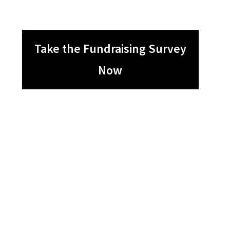
Take the Fundraising Survey
Now