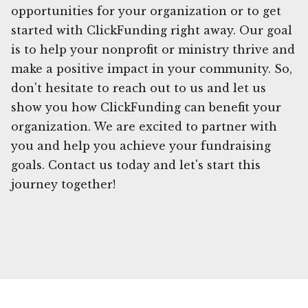
opportunities for your organization or to get
started with ClickFunding right away. Our goal
is to help your nonprofit or ministry thrive and
make a positive impact in your community. So,
don't hesitate to reach out to us and let us
show you how ClickFunding can benefit your
organization. We are excited to partner with
you and help you achieve your fundraising
goals. Contact us today and let's start this
journey together!