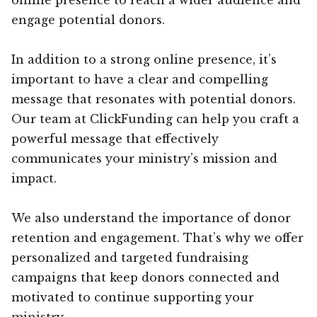
engage potential donors.
In addition to a strong online presence, it’s
important to have a clear and compelling
message that resonates with potential donors.
Our team at ClickFunding can help you craft a
powerful message that effectively
communicates your ministry’s mission and
impact.
We also understand the importance of donor
retention and engagement. That’s why we offer
personalized and targeted fundraising
campaigns that keep donors connected and
motivated to continue supporting your
ministry.