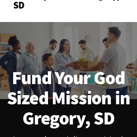
SD
Fund Your God
Sized Mission in
Gregory, SD