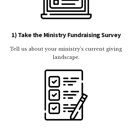
1) Take the Ministry Fundraising Survey
Tell us about your ministry's current giving
landscape.