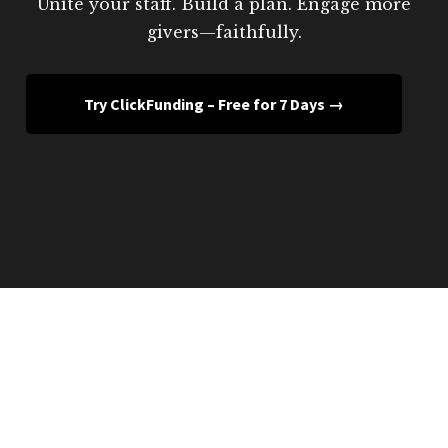
Unite your staff. Build a plan. Engage more
givers—faithfully.
Try ClickFunding – Free for 7 Days →