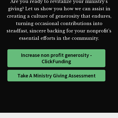
Are you ready to revitalize your ministry's
giving? Let us show you how we can assist in
creating a culture of generosity that endures,
turning occasional contributions into
steadfast, sincere backing for your nonprofit's
essential efforts in the community.
Increase non profit generosity -
ClickFunding
Take A Ministry Giving Assessment