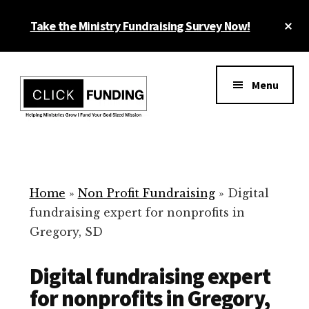
Skip
Cl
Take the Ministry Fundraising Survey Now!
to
To
main
Ba
Additional
content
menu
Menu
Ministry
Grow
Fundraising
Generosity
for
Home
»
Non Profit Fundraising
»
Digital
Your
fundraising expert for nonprofits in
Non
Gregory, SD
Profit
Digital fundraising expert
for nonprofits in Gregory,