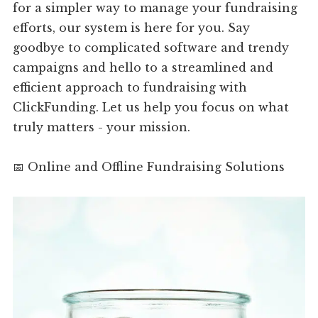
for a simpler way to manage your fundraising
efforts, our system is here for you. Say
goodbye to complicated software and trendy
campaigns and hello to a streamlined and
efficient approach to fundraising with
ClickFunding. Let us help you focus on what
truly matters - your mission.
📅 Online and Offline Fundraising Solutions