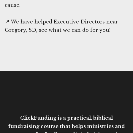
cause.
📍 We have helped Executive Directors near
Gregory, SD, see what we can do for you!
ClickFunding is a practical, biblical
fundraising course that helps ministries and