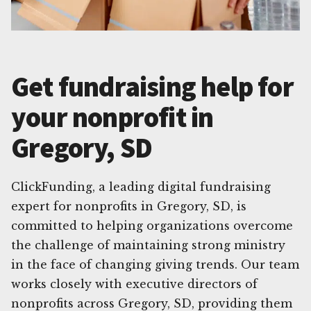
Get fundraising help for
your nonprofit in
Gregory, SD
ClickFunding, a leading digital fundraising
expert for nonprofits in Gregory, SD, is
committed to helping organizations overcome
the challenge of maintaining strong ministry
in the face of changing giving trends. Our team
works closely with executive directors of
nonprofits across Gregory, SD, providing them