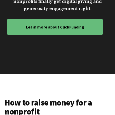
nonprofits finally get digital giving and
generosity engagement right.
Learn more about ClickFunding
How to raise money for a
nonprofit