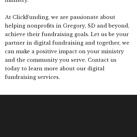
At ClickFunding, we are passionate about
helping nonprofits in Gregory, SD and beyond,
achieve their fundraising goals. Let us be your
partner in digital fundraising and together, we
can make a positive impact on your ministry
and the community you serve. Contact us
today to learn more about our digital
fundraising services.