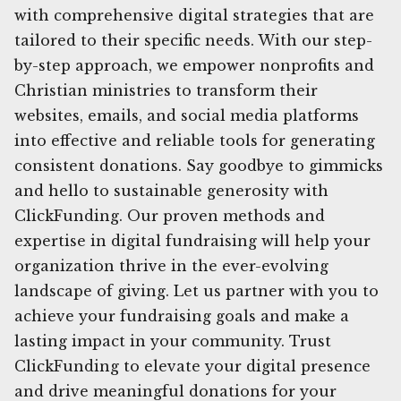
with comprehensive digital strategies that are
tailored to their specific needs. With our step-
by-step approach, we empower nonprofits and
Christian ministries to transform their
websites, emails, and social media platforms
into effective and reliable tools for generating
consistent donations. Say goodbye to gimmicks
and hello to sustainable generosity with
ClickFunding. Our proven methods and
expertise in digital fundraising will help your
organization thrive in the ever-evolving
landscape of giving. Let us partner with you to
achieve your fundraising goals and make a
lasting impact in your community. Trust
ClickFunding to elevate your digital presence
and drive meaningful donations for your