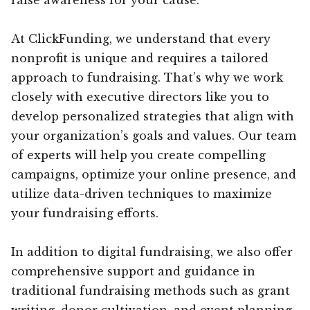
At ClickFunding, we understand that every
nonprofit is unique and requires a tailored
approach to fundraising. That’s why we work
closely with executive directors like you to
develop personalized strategies that align with
your organization’s goals and values. Our team
of experts will help you create compelling
campaigns, optimize your online presence, and
utilize data-driven techniques to maximize
your fundraising efforts.
In addition to digital fundraising, we also offer
comprehensive support and guidance in
traditional fundraising methods such as grant
writing, donor cultivation, and event planning.