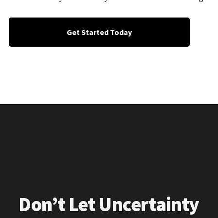
Get Started Today
Don’t Let Uncertainty