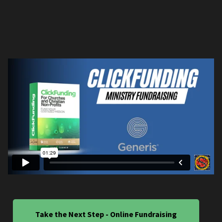
Take the Next Step - Online Fundraising