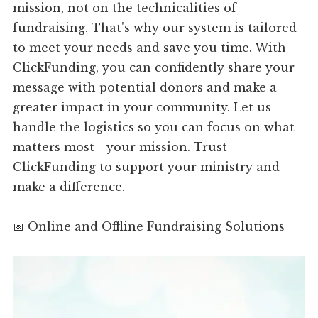
mission, not on the technicalities of
fundraising. That's why our system is tailored
to meet your needs and save you time. With
ClickFunding, you can confidently share your
message with potential donors and make a
greater impact in your community. Let us
handle the logistics so you can focus on what
matters most - your mission. Trust
ClickFunding to support your ministry and
make a difference.
📅 Online and Offline Fundraising Solutions