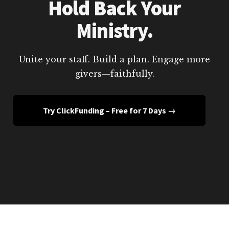
Hold Back Your
Ministry.
Unite your staff. Build a plan. Engage more
givers—faithfully.
Try ClickFunding – Free for 7 Days →