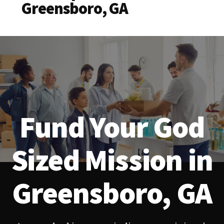
Greensboro, GA
Fund Your God
Sized Mission in
Greensboro, GA