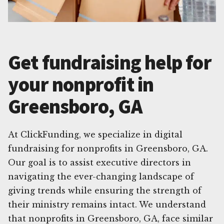
Get fundraising help for
your nonprofit in
Greensboro, GA
At ClickFunding, we specialize in digital
fundraising for nonprofits in Greensboro, GA.
Our goal is to assist executive directors in
navigating the ever-changing landscape of
giving trends while ensuring the strength of
their ministry remains intact. We understand
that nonprofits in Greensboro, GA, face similar