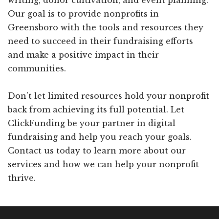
Our goal is to provide nonprofits in
Greensboro with the tools and resources they
need to succeed in their fundraising efforts
and make a positive impact in their
communities.
Don’t let limited resources hold your nonprofit
back from achieving its full potential. Let
ClickFunding be your partner in digital
fundraising and help you reach your goals.
Contact us today to learn more about our
services and how we can help your nonprofit
thrive.