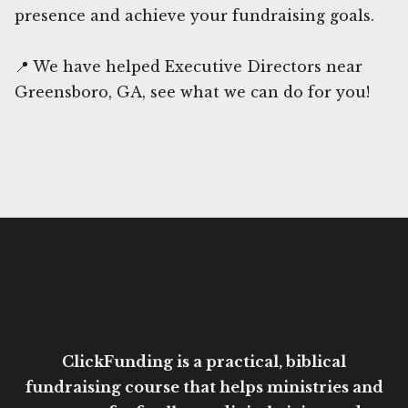
presence and achieve your fundraising goals.
📍 We have helped Executive Directors near
Greensboro, GA, see what we can do for you!
ClickFunding is a practical, biblical
fundraising course that helps ministries and