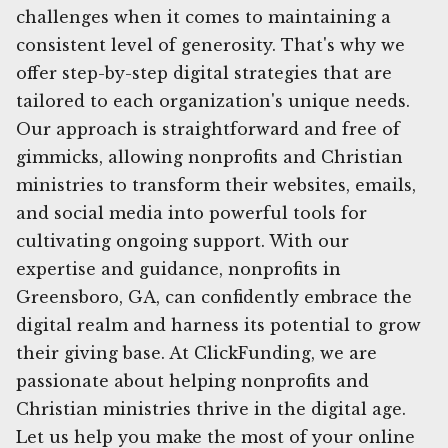
challenges when it comes to maintaining a
consistent level of generosity. That's why we
offer step-by-step digital strategies that are
tailored to each organization's unique needs.
Our approach is straightforward and free of
gimmicks, allowing nonprofits and Christian
ministries to transform their websites, emails,
and social media into powerful tools for
cultivating ongoing support. With our
expertise and guidance, nonprofits in
Greensboro, GA, can confidently embrace the
digital realm and harness its potential to grow
their giving base. At ClickFunding, we are
passionate about helping nonprofits and
Christian ministries thrive in the digital age.
Let us help you make the most of your online