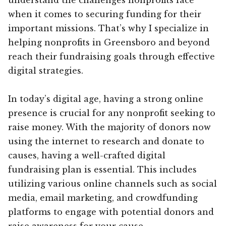
when it comes to securing funding for their
important missions. That’s why I specialize in
helping nonprofits in Greensboro and beyond
reach their fundraising goals through effective
digital strategies.
In today’s digital age, having a strong online
presence is crucial for any nonprofit seeking to
raise money. With the majority of donors now
using the internet to research and donate to
causes, having a well-crafted digital
fundraising plan is essential. This includes
utilizing various online channels such as social
media, email marketing, and crowdfunding
platforms to engage with potential donors and
raise awareness for your cause.