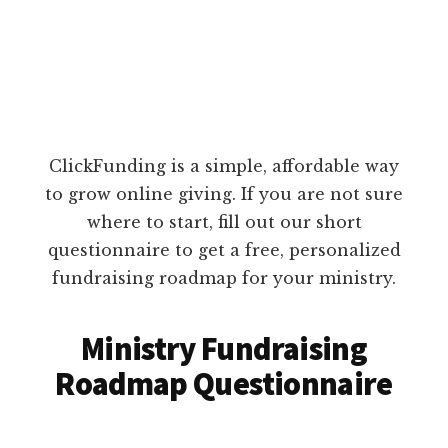
ClickFunding is a simple, affordable way
to grow online giving. If you are not sure
where to start, fill out our short
questionnaire to get a free, personalized
fundraising roadmap for your ministry.
Ministry Fundraising
Roadmap Questionnaire