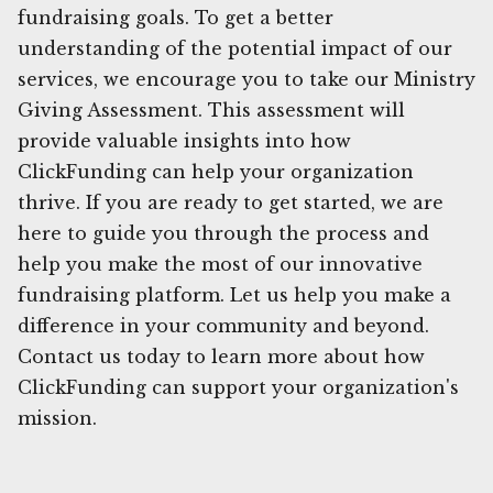
fundraising goals. To get a better
understanding of the potential impact of our
services, we encourage you to take our Ministry
Giving Assessment. This assessment will
provide valuable insights into how
ClickFunding can help your organization
thrive. If you are ready to get started, we are
here to guide you through the process and
help you make the most of our innovative
fundraising platform. Let us help you make a
difference in your community and beyond.
Contact us today to learn more about how
ClickFunding can support your organization's
mission.