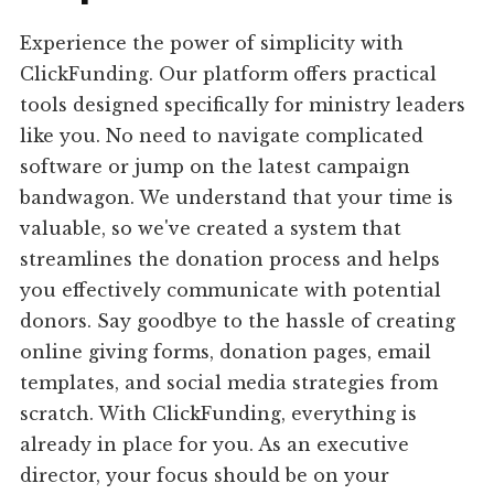
Experience the power of simplicity with
ClickFunding. Our platform offers practical
tools designed specifically for ministry leaders
like you. No need to navigate complicated
software or jump on the latest campaign
bandwagon. We understand that your time is
valuable, so we've created a system that
streamlines the donation process and helps
you effectively communicate with potential
donors. Say goodbye to the hassle of creating
online giving forms, donation pages, email
templates, and social media strategies from
scratch. With ClickFunding, everything is
already in place for you. As an executive
director, your focus should be on your