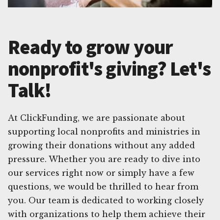
Ready to grow your
nonprofit's giving? Let's
Talk!
At ClickFunding, we are passionate about
supporting local nonprofits and ministries in
growing their donations without any added
pressure. Whether you are ready to dive into
our services right now or simply have a few
questions, we would be thrilled to hear from
you. Our team is dedicated to working closely
with organizations to help them achieve their