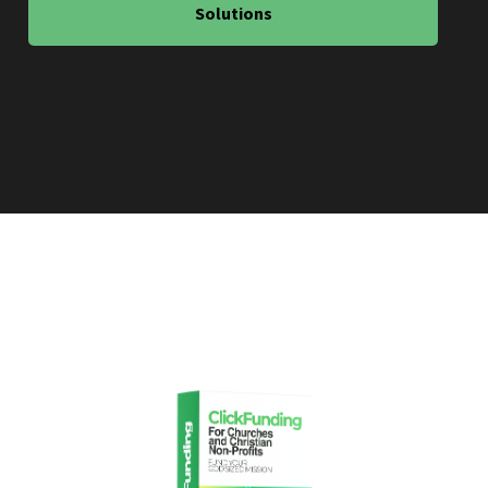
Solutions