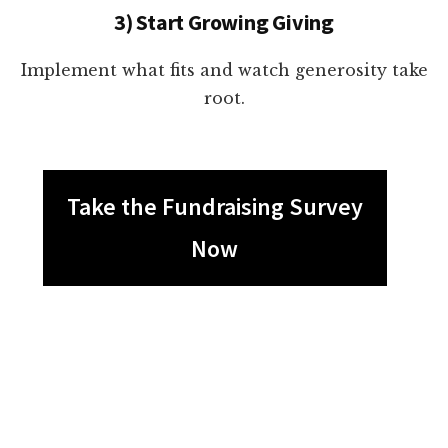
3) Start Growing Giving
Implement what fits and watch generosity take
root.
Take the Fundraising Survey
Now