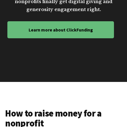
nonprofits finally get digital giving and
generosity engagement right.
Learn more about ClickFunding
How to raise money for a
nonprofit