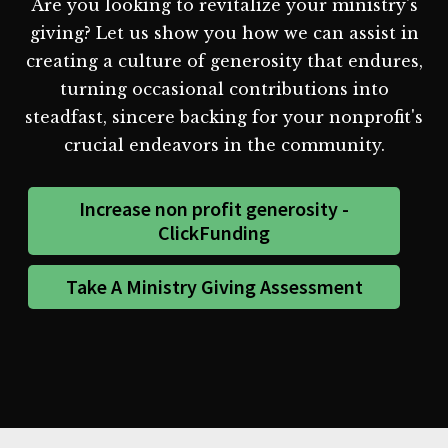
Are you looking to revitalize your ministry's
giving? Let us show you how we can assist in
creating a culture of generosity that endures,
turning occasional contributions into
steadfast, sincere backing for your nonprofit's
crucial endeavors in the community.
Increase non profit generosity -
ClickFunding
Take A Ministry Giving Assessment