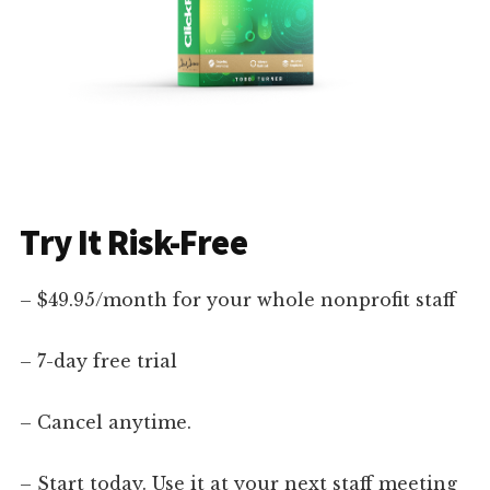
Try It Risk-Free
– $49.95/month for your whole nonprofit staff
– 7-day free trial
– Cancel anytime.
– Start today. Use it at your next staff meeting