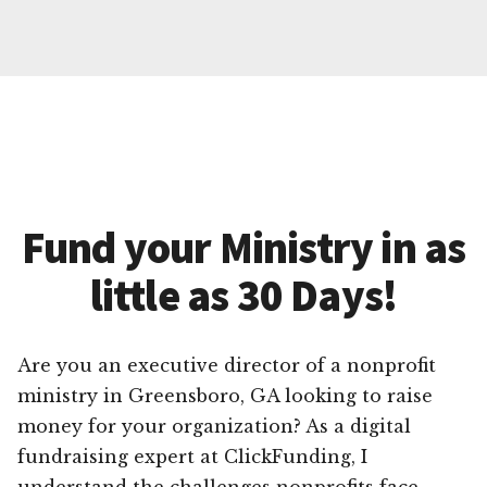
Fund your Ministry in as
little as 30 Days!
Are you an executive director of a nonprofit
ministry in Greensboro, GA looking to raise
money for your organization? As a digital
fundraising expert at ClickFunding, I
understand the challenges nonprofits face