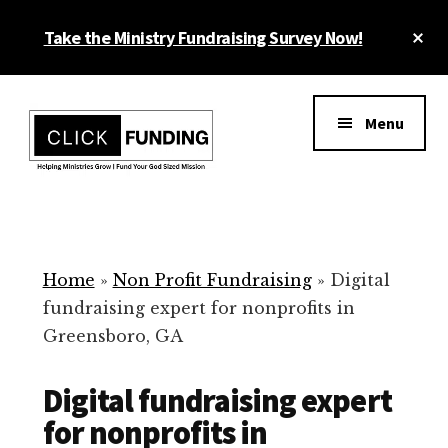
Skip
Cl
Take the Ministry Fundraising Survey Now!
to
To
main
Ba
Additional
content
menu
Menu
Ministry
Grow
Fundraising
Generosity
for
Home
»
Non Profit Fundraising
»
Digital
Your
fundraising expert for nonprofits in
Non
Greensboro, GA
Profit
Digital fundraising expert
for nonprofits in