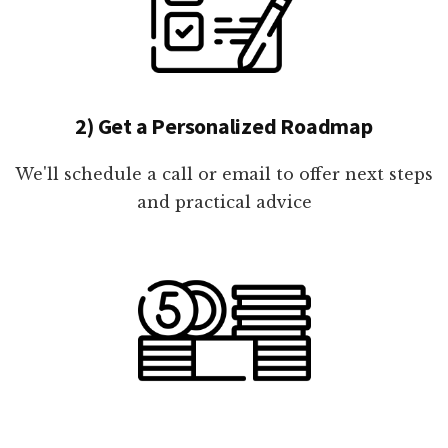
2) Get a Personalized Roadmap
We'll schedule a call or email to offer next steps
and practical advice