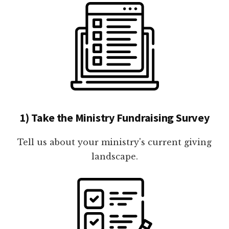
1) Take the Ministry Fundraising Survey
Tell us about your ministry's current giving
landscape.