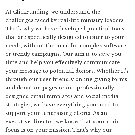
At ClickFunding, we understand the
challenges faced by real-life ministry leaders.
That's why we have developed practical tools
that are specifically designed to cater to your
needs, without the need for complex software
or trendy campaigns. Our aim is to save you
time and help you effectively communicate
your message to potential donors. Whether it's
through our user-friendly online giving forms
and donation pages or our professionally
designed email templates and social media
strategies, we have everything you need to
support your fundraising efforts. As an
executive director, we know that your main
focus is on your mission. That's why our