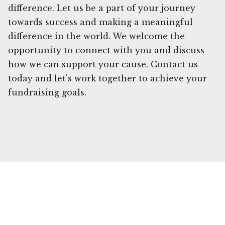
difference. Let us be a part of your journey
towards success and making a meaningful
difference in the world. We welcome the
opportunity to connect with you and discuss
how we can support your cause. Contact us
today and let's work together to achieve your
fundraising goals.