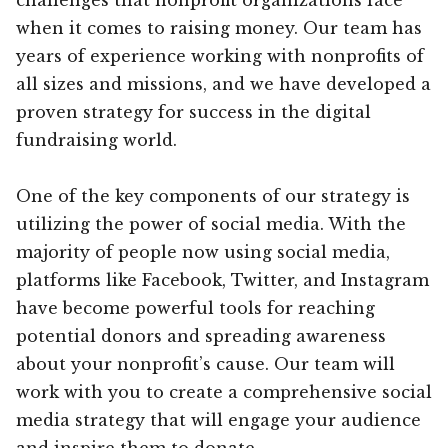
when it comes to raising money. Our team has
years of experience working with nonprofits of
all sizes and missions, and we have developed a
proven strategy for success in the digital
fundraising world.
One of the key components of our strategy is
utilizing the power of social media. With the
majority of people now using social media,
platforms like Facebook, Twitter, and Instagram
have become powerful tools for reaching
potential donors and spreading awareness
about your nonprofit’s cause. Our team will
work with you to create a comprehensive social
media strategy that will engage your audience
and inspire them to donate.