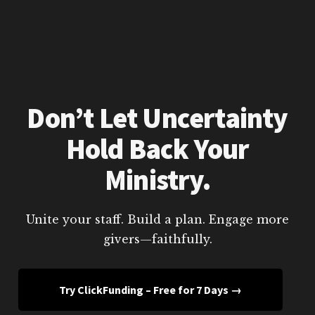
Don’t Let Uncertainty
Hold Back Your
Ministry.
Unite your staff. Build a plan. Engage more
givers—faithfully.
Try ClickFunding – Free for 7 Days →