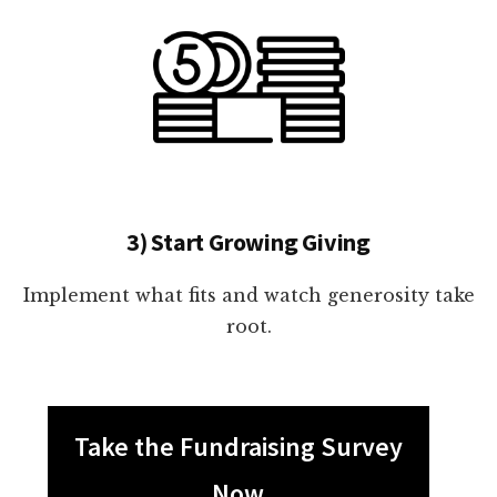
3) Start Growing Giving
Implement what fits and watch generosity take
root.
Take the Fundraising Survey
Now