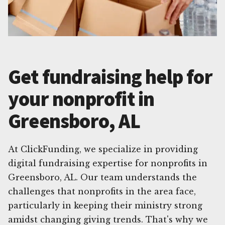
Get fundraising help for
your nonprofit in
Greensboro, AL
At ClickFunding, we specialize in providing
digital fundraising expertise for nonprofits in
Greensboro, AL. Our team understands the
challenges that nonprofits in the area face,
particularly in keeping their ministry strong
amidst changing giving trends. That's why we