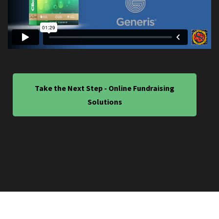
Take the Next Step - Online Fundraising
Solutions