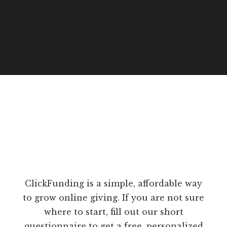
ClickFunding is a simple, affordable way
to grow online giving. If you are not sure
where to start, fill out our short
questionnaire to get a free, personalized