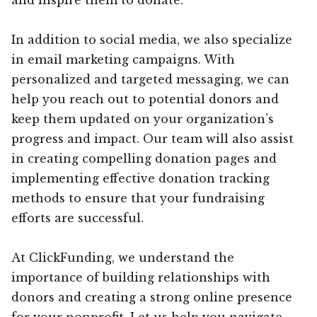
In addition to social media, we also specialize
in email marketing campaigns. With
personalized and targeted messaging, we can
help you reach out to potential donors and
keep them updated on your organization’s
progress and impact. Our team will also assist
in creating compelling donation pages and
implementing effective donation tracking
methods to ensure that your fundraising
efforts are successful.
At ClickFunding, we understand the
importance of building relationships with
donors and creating a strong online presence
for your nonprofit. Let us help you navigate