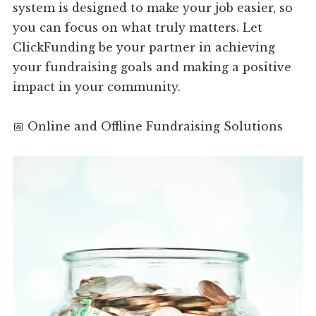
system is designed to make your job easier, so
you can focus on what truly matters. Let
ClickFunding be your partner in achieving
your fundraising goals and making a positive
impact in your community.
📅 Online and Offline Fundraising Solutions