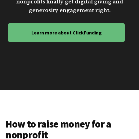
nonprofits finally get digital giving and
generosity engagement right.
Learn more about ClickFunding
How to raise money for a
nonprofit