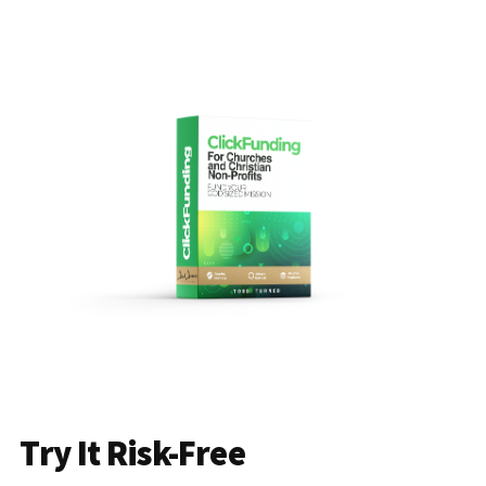
Try It Risk-Free