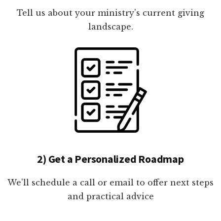
Tell us about your ministry's current giving
landscape.
2) Get a Personalized Roadmap
We'll schedule a call or email to offer next steps
and practical advice