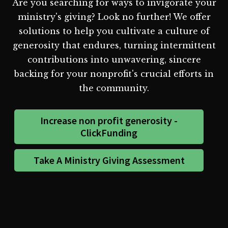
Are you searching for ways to invigorate your
ministry's giving? Look no further! We offer
solutions to help you cultivate a culture of
generosity that endures, turning intermittent
contributions into unwavering, sincere
backing for your nonprofit's crucial efforts in
the community.
Increase non profit generosity -
ClickFunding
Take A Ministry Giving Assessment