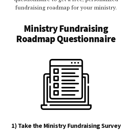
fundraising roadmap for your ministry.
Ministry Fundraising
Roadmap Questionnaire
1) Take the Ministry Fundraising Survey