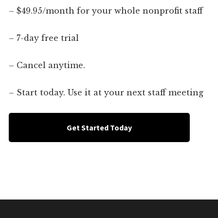
– $49.95/month for your whole nonprofit staff
– 7-day free trial
– Cancel anytime.
– Start today. Use it at your next staff meeting
Get Started Today