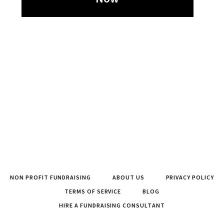
NON PROFIT FUNDRAISING
ABOUT US
PRIVACY POLICY
TERMS OF SERVICE
BLOG
HIRE A FUNDRAISING CONSULTANT