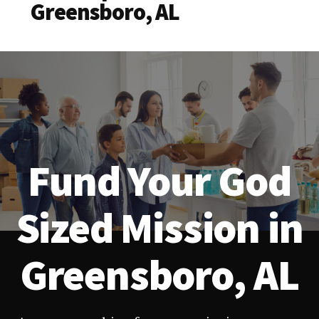
Greensboro, AL
Fund Your God
Sized Mission in
Greensboro, AL