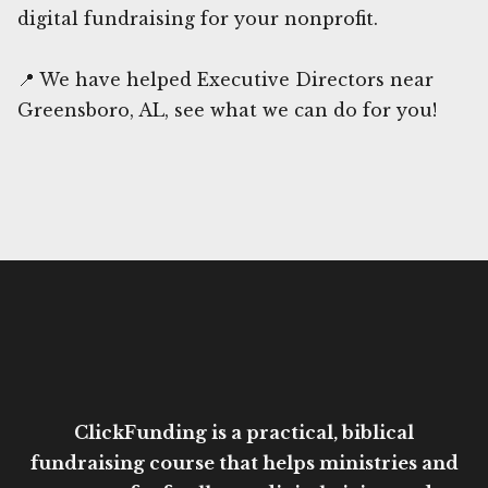
digital fundraising for your nonprofit.
📍 We have helped Executive Directors near
Greensboro, AL, see what we can do for you!
ClickFunding is a practical, biblical
fundraising course that helps ministries and