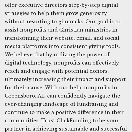
offer executive directors step-by-step digital
strategies to help them grow generosity
without resorting to gimmicks. Our goal is to
assist nonprofits and Christian ministries in
transforming their website, email, and social
media platforms into consistent giving tools.
We believe that by utilizing the power of
digital technology, nonprofits can effectively
reach and engage with potential donors,
ultimately increasing their impact and support
for their cause. With our help, nonprofits in
Greensboro, AL, can confidently navigate the
ever-changing landscape of fundraising and
continue to make a positive difference in their
communities. Trust ClickFunding to be your
partner in achieving sustainable and successful