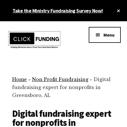
Skip
Cl
Take the Ministry Fundraising Survey Now!
to
To
main
Ba
Additional
content
menu
Menu
Ministry
Grow
Fundraising
Generosity
for
Home
»
Non Profit Fundraising
»
Digital
Your
fundraising expert for nonprofits in
Non
Greensboro, AL
Profit
Digital fundraising expert
for nonprofits in