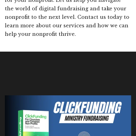
the world of digital fundraising and take your
nonprofit to the next level. Contact us today to
learn more about our services and how we can
help your nonprofit thrive.