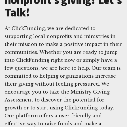
Talk!
At ClickFunding, we are dedicated to
supporting local nonprofits and ministries in
their mission to make a positive impact in their
communities. Whether you are ready to jump
into ClickFunding right now or simply have a
few questions, we are here to help. Our team is
committed to helping organizations increase
their giving without feeling pressured. We
encourage you to take the Ministry Giving
Assessment to discover the potential for
growth or to start using ClickFunding today.
Our platform offers a user-friendly and
effective way to raise funds and make a