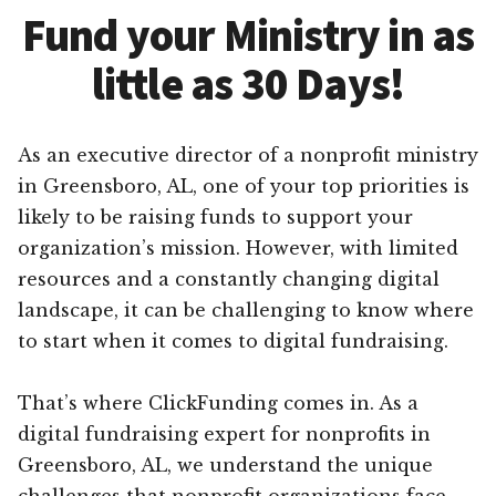
Fund your Ministry in as
little as 30 Days!
As an executive director of a nonprofit ministry
in Greensboro, AL, one of your top priorities is
likely to be raising funds to support your
organization’s mission. However, with limited
resources and a constantly changing digital
landscape, it can be challenging to know where
to start when it comes to digital fundraising.
That’s where ClickFunding comes in. As a
digital fundraising expert for nonprofits in
Greensboro, AL, we understand the unique
challenges that nonprofit organizations face