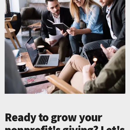
Ready to grow your
nonprofit's giving? Let's