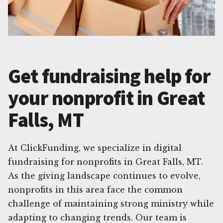
Get fundraising help for
your nonprofit in Great
Falls, MT
At ClickFunding, we specialize in digital
fundraising for nonprofits in Great Falls, MT.
As the giving landscape continues to evolve,
nonprofits in this area face the common
challenge of maintaining strong ministry while
adapting to changing trends. Our team is