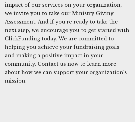
impact of our services on your organization,
we invite you to take our Ministry Giving
Assessment. And if you're ready to take the
next step, we encourage you to get started with
ClickFunding today. We are committed to
helping you achieve your fundraising goals
and making a positive impact in your
community. Contact us now to learn more
about how we can support your organization's
mission.