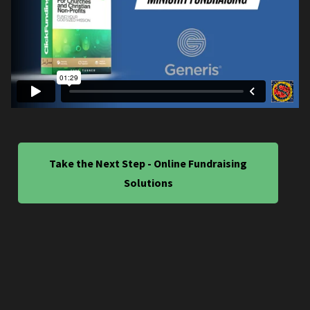
Take the Next Step - Online Fundraising
Solutions