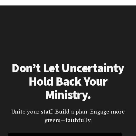
Don’t Let Uncertainty
Hold Back Your
Ministry.
Unite your staff. Build a plan. Engage more
givers—faithfully.