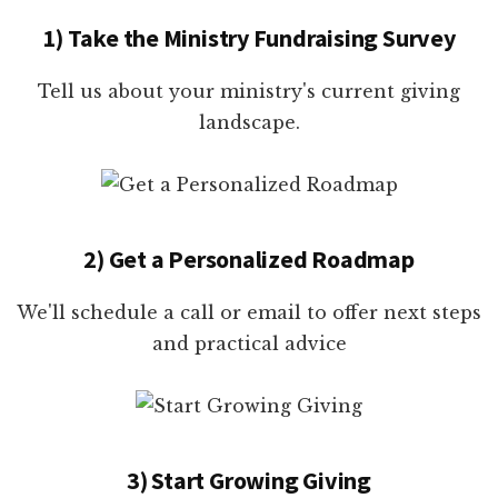
1) Take the Ministry Fundraising Survey
Tell us about your ministry's current giving
landscape.
2) Get a Personalized Roadmap
We'll schedule a call or email to offer next steps
and practical advice
3) Start Growing Giving