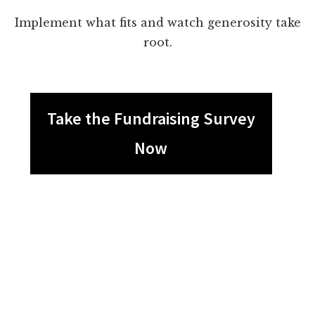
Implement what fits and watch generosity take
root.
Take the Fundraising Survey
Now