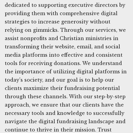
dedicated to supporting executive directors by
providing them with comprehensive digital
strategies to increase generosity without
relying on gimmicks. Through our services, we
assist nonprofits and Christian ministries in
transforming their website, email, and social
media platforms into effective and consistent
tools for receiving donations. We understand
the importance of utilizing digital platforms in
today's society, and our goal is to help our
clients maximize their fundraising potential
through these channels. With our step-by-step
approach, we ensure that our clients have the
necessary tools and knowledge to successfully
navigate the digital fundraising landscape and
continue to thrive in their mission. Trust