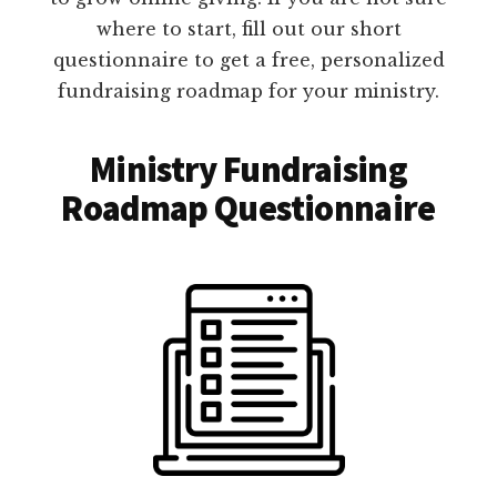
where to start, fill out our short
questionnaire to get a free, personalized
fundraising roadmap for your ministry.
Ministry Fundraising
Roadmap Questionnaire