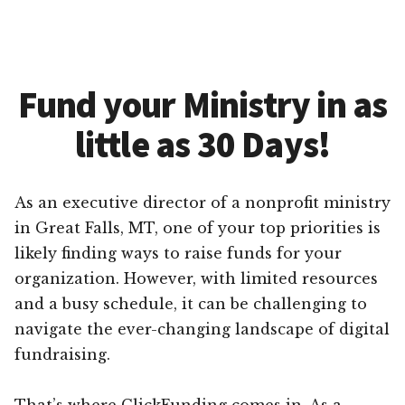
Fund your Ministry in as
little as 30 Days!
As an executive director of a nonprofit ministry
in Great Falls, MT, one of your top priorities is
likely finding ways to raise funds for your
organization. However, with limited resources
and a busy schedule, it can be challenging to
navigate the ever-changing landscape of digital
fundraising.
That’s where ClickFunding comes in. As a