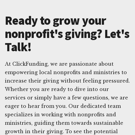
Ready to grow your
nonprofit's giving? Let's
Talk!
At ClickFunding, we are passionate about
empowering local nonprofits and ministries to
increase their giving without feeling pressured.
Whether you are ready to dive into our
services or simply have a few questions, we are
eager to hear from you. Our dedicated team
specializes in working with nonprofits and
ministries, guiding them towards sustainable
growth in their giving. To see the potential