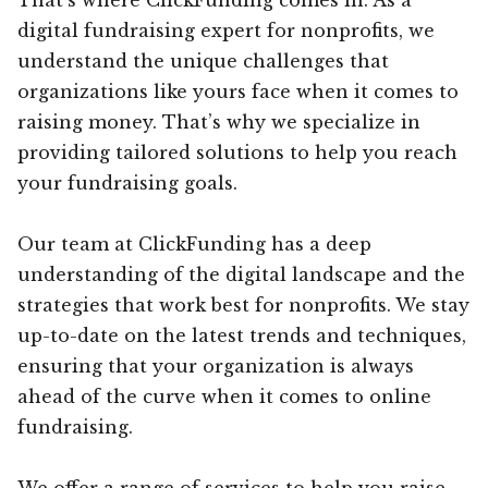
digital fundraising expert for nonprofits, we
understand the unique challenges that
organizations like yours face when it comes to
raising money. That’s why we specialize in
providing tailored solutions to help you reach
your fundraising goals.
Our team at ClickFunding has a deep
understanding of the digital landscape and the
strategies that work best for nonprofits. We stay
up-to-date on the latest trends and techniques,
ensuring that your organization is always
ahead of the curve when it comes to online
fundraising.
We offer a range of services to help you raise