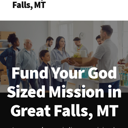
Falls, MT
Fund Your God
Sized Mission in
Great Falls, MT