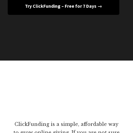
Try ClickFunding – Free for 7 Days →
ClickFunding is a simple, affordable way
to grow online giving. If you are not sure