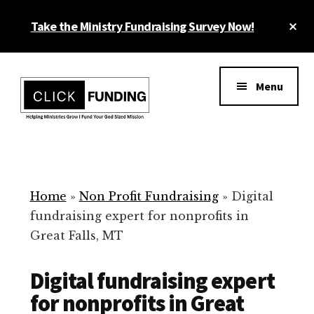
Skip
Cl
Take the Ministry Fundraising Survey Now!
to
To
main
Ba
Additional
content
menu
Menu
Ministry
Grow
Fundraising
Generosity
for
Home
»
Non Profit Fundraising
»
Digital
Your
fundraising expert for nonprofits in
Non
Great Falls, MT
Profit
Digital fundraising expert
for nonprofits in Great