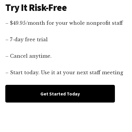
Try It Risk-Free
– $49.95/month for your whole nonprofit staff
– 7-day free trial
– Cancel anytime.
– Start today. Use it at your next staff meeting
Get Started Today