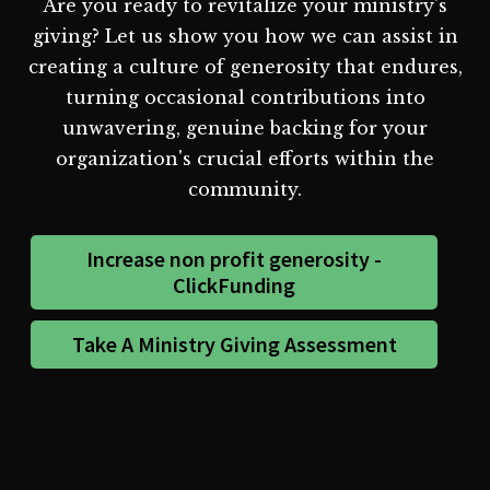
Are you ready to revitalize your ministry's
giving? Let us show you how we can assist in
creating a culture of generosity that endures,
turning occasional contributions into
unwavering, genuine backing for your
organization's crucial efforts within the
community.
Increase non profit generosity -
ClickFunding
Take A Ministry Giving Assessment