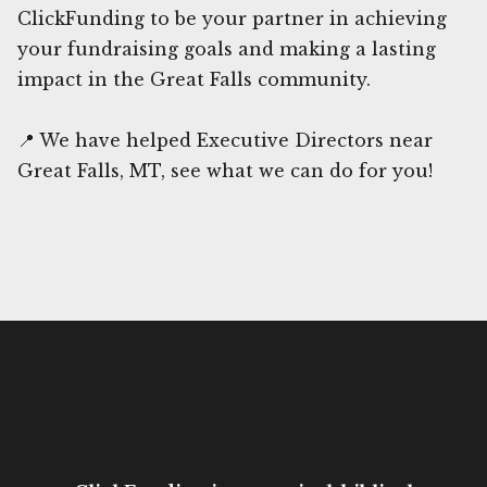
ClickFunding to be your partner in achieving
your fundraising goals and making a lasting
impact in the Great Falls community.
📍 We have helped Executive Directors near
Great Falls, MT, see what we can do for you!