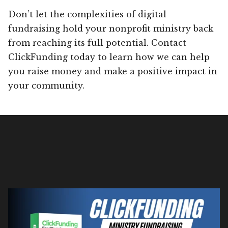
Don’t let the complexities of digital
fundraising hold your nonprofit ministry back
from reaching its full potential. Contact
ClickFunding today to learn how we can help
you raise money and make a positive impact in
your community.