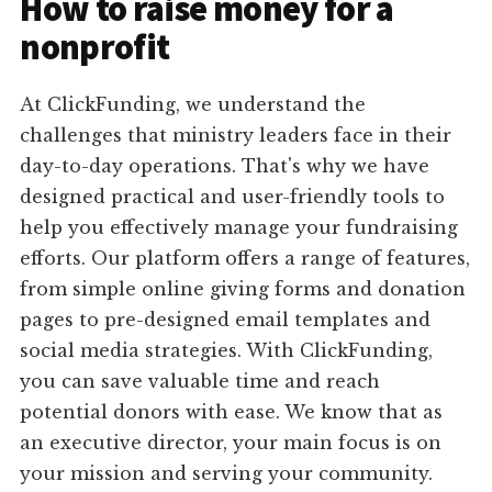
How to raise money for a
nonprofit
At ClickFunding, we understand the
challenges that ministry leaders face in their
day-to-day operations. That's why we have
designed practical and user-friendly tools to
help you effectively manage your fundraising
efforts. Our platform offers a range of features,
from simple online giving forms and donation
pages to pre-designed email templates and
social media strategies. With ClickFunding,
you can save valuable time and reach
potential donors with ease. We know that as
an executive director, your main focus is on
your mission and serving your community.