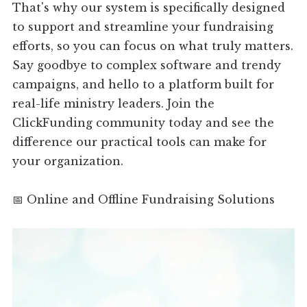
That's why our system is specifically designed
to support and streamline your fundraising
efforts, so you can focus on what truly matters.
Say goodbye to complex software and trendy
campaigns, and hello to a platform built for
real-life ministry leaders. Join the
ClickFunding community today and see the
difference our practical tools can make for
your organization.
📅 Online and Offline Fundraising Solutions