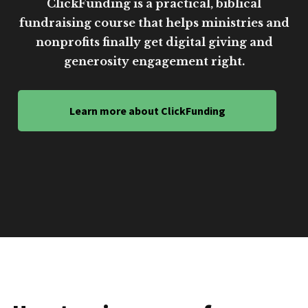
ClickFunding is a practical, biblical
fundraising course that helps ministries and
nonprofits finally get digital giving and
generosity engagement right.
Learn more about ClickFunding