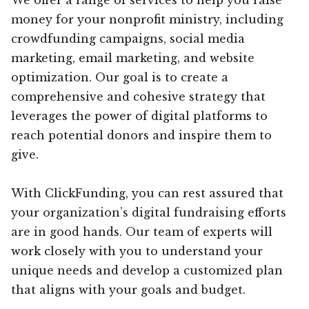
money for your nonprofit ministry, including
crowdfunding campaigns, social media
marketing, email marketing, and website
optimization. Our goal is to create a
comprehensive and cohesive strategy that
leverages the power of digital platforms to
reach potential donors and inspire them to
give.
With ClickFunding, you can rest assured that
your organization’s digital fundraising efforts
are in good hands. Our team of experts will
work closely with you to understand your
unique needs and develop a customized plan
that aligns with your goals and budget.