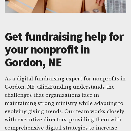
Get fundraising help for
your nonprofit in
Gordon, NE
As a digital fundraising expert for nonprofits in
Gordon, NE, ClickFunding understands the
challenges that organizations face in
maintaining strong ministry while adapting to
evolving giving trends. Our team works closely
with executive directors, providing them with
comprehensive digital strategies to increase