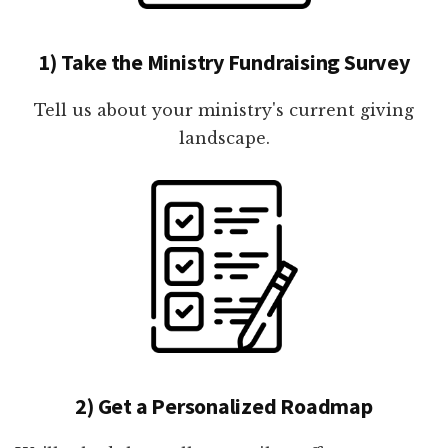
1) Take the Ministry Fundraising Survey
Tell us about your ministry's current giving
landscape.
2) Get a Personalized Roadmap