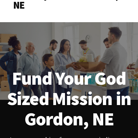
NE
Fund Your God
Sized Mission in
Gordon, NE