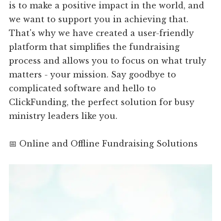
is to make a positive impact in the world, and
we want to support you in achieving that.
That's why we have created a user-friendly
platform that simplifies the fundraising
process and allows you to focus on what truly
matters - your mission. Say goodbye to
complicated software and hello to
ClickFunding, the perfect solution for busy
ministry leaders like you.
📅 Online and Offline Fundraising Solutions