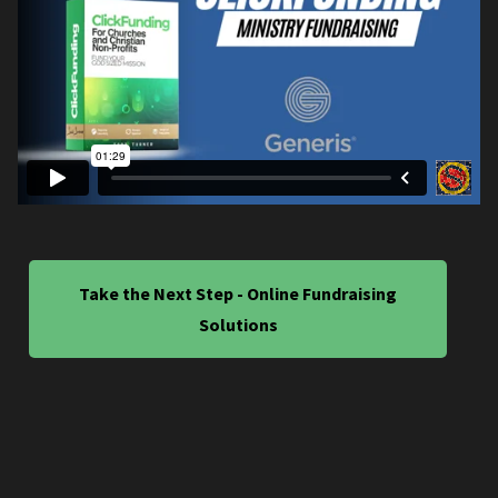
Take the Next Step - Online Fundraising
Solutions