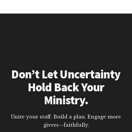
Don’t Let Uncertainty
Hold Back Your
Ministry.
Unite your staff. Build a plan. Engage more
givers—faithfully.