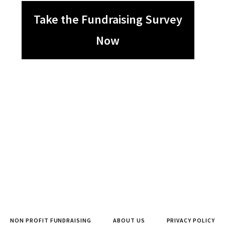
Take the Fundraising Survey
Now
NON PROFIT FUNDRAISING
ABOUT US
PRIVACY POLICY