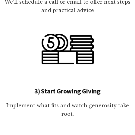
We'll schedule a call or email to offer next steps
and practical advice
3) Start Growing Giving
Implement what fits and watch generosity take
root.