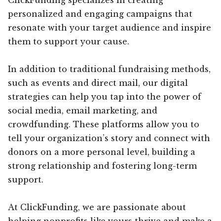
personalized and engaging campaigns that
resonate with your target audience and inspire
them to support your cause.
In addition to traditional fundraising methods,
such as events and direct mail, our digital
strategies can help you tap into the power of
social media, email marketing, and
crowdfunding. These platforms allow you to
tell your organization’s story and connect with
donors on a more personal level, building a
strong relationship and fostering long-term
support.
At ClickFunding, we are passionate about
helping nonprofits like yours thrive and make a