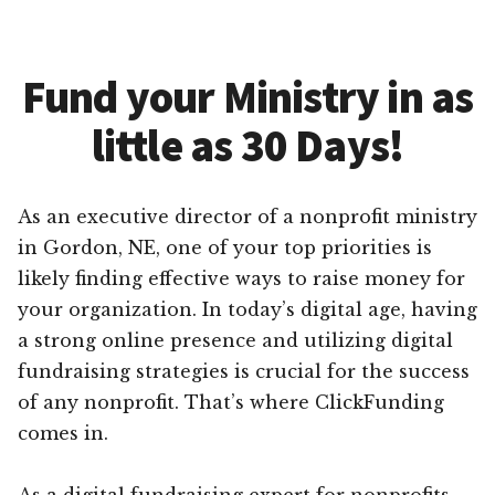
Fund your Ministry in as
little as 30 Days!
As an executive director of a nonprofit ministry
in Gordon, NE, one of your top priorities is
likely finding effective ways to raise money for
your organization. In today’s digital age, having
a strong online presence and utilizing digital
fundraising strategies is crucial for the success
of any nonprofit. That’s where ClickFunding
comes in.
As a digital fundraising expert for nonprofits,