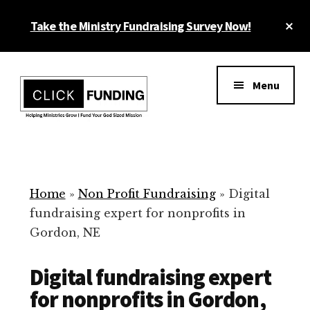
Skip
Cl
Take the Ministry Fundraising Survey Now!
to
To
main
Ba
Additional
content
menu
Menu
Ministry
Grow
Fundraising
Generosity
for
Home
»
Non Profit Fundraising
»
Digital
Your
fundraising expert for nonprofits in
Non
Gordon, NE
Profit
Digital fundraising expert
for nonprofits in Gordon,