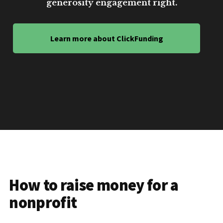
generosity engagement right.
Learn more about ClickFunding
How to raise money for a
nonprofit