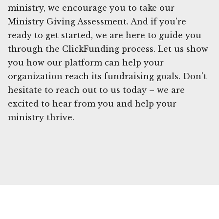
ministry, we encourage you to take our
Ministry Giving Assessment. And if you're
ready to get started, we are here to guide you
through the ClickFunding process. Let us show
you how our platform can help your
organization reach its fundraising goals. Don't
hesitate to reach out to us today – we are
excited to hear from you and help your
ministry thrive.