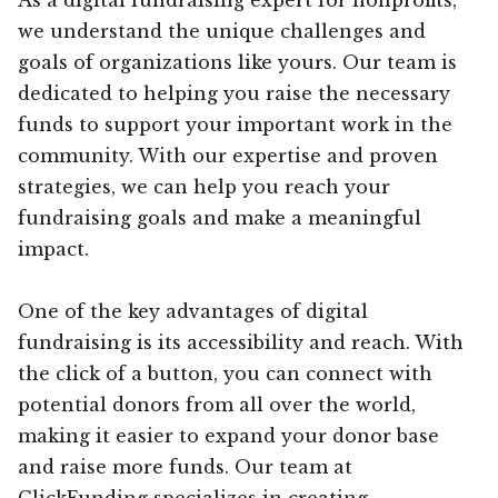
we understand the unique challenges and
goals of organizations like yours. Our team is
dedicated to helping you raise the necessary
funds to support your important work in the
community. With our expertise and proven
strategies, we can help you reach your
fundraising goals and make a meaningful
impact.
One of the key advantages of digital
fundraising is its accessibility and reach. With
the click of a button, you can connect with
potential donors from all over the world,
making it easier to expand your donor base
and raise more funds. Our team at
ClickFunding specializes in creating