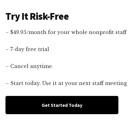
Try It Risk-Free
– $49.95/month for your whole nonprofit staff
– 7-day free trial
– Cancel anytime.
– Start today. Use it at your next staff meeting
Get Started Today