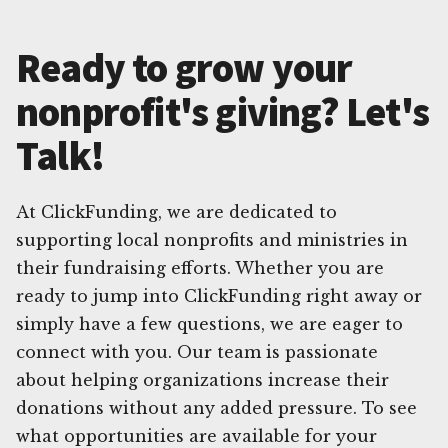
Ready to grow your
nonprofit's giving? Let's
Talk!
At ClickFunding, we are dedicated to
supporting local nonprofits and ministries in
their fundraising efforts. Whether you are
ready to jump into ClickFunding right away or
simply have a few questions, we are eager to
connect with you. Our team is passionate
about helping organizations increase their
donations without any added pressure. To see
what opportunities are available for your