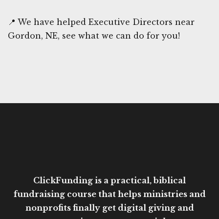
📍 We have helped Executive Directors near
Gordon, NE, see what we can do for you!
ClickFunding is a practical, biblical
fundraising course that helps ministries and
nonprofits finally get digital giving and