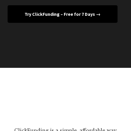
Try ClickFunding – Free for 7 Days →
ClickFunding is a simple, affordable way