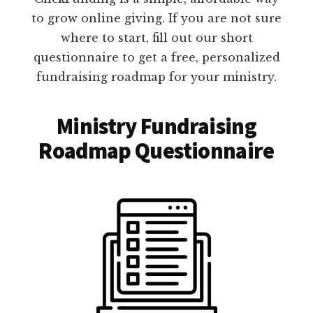
to grow online giving. If you are not sure
where to start, fill out our short
questionnaire to get a free, personalized
fundraising roadmap for your ministry.
Ministry Fundraising
Roadmap Questionnaire