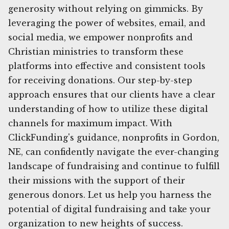
generosity without relying on gimmicks. By
leveraging the power of websites, email, and
social media, we empower nonprofits and
Christian ministries to transform these
platforms into effective and consistent tools
for receiving donations. Our step-by-step
approach ensures that our clients have a clear
understanding of how to utilize these digital
channels for maximum impact. With
ClickFunding's guidance, nonprofits in Gordon,
NE, can confidently navigate the ever-changing
landscape of fundraising and continue to fulfill
their missions with the support of their
generous donors. Let us help you harness the
potential of digital fundraising and take your
organization to new heights of success.