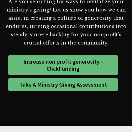
Are you searching for ways to revitalize your
ministry's giving? Let us show you how we can
assist in creating a culture of generosity that
endures, turning occasional contributions into
steady, sincere backing for your nonprofit's
crucial efforts in the community.
Increase non profit generosity -
ClickFunding
Take A Ministry Giving Assessment