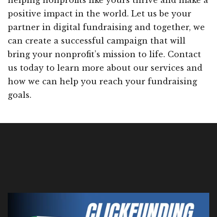
positive impact in the world. Let us be your
partner in digital fundraising and together, we
can create a successful campaign that will
bring your nonprofit’s mission to life. Contact
us today to learn more about our services and
how we can help you reach your fundraising
goals.