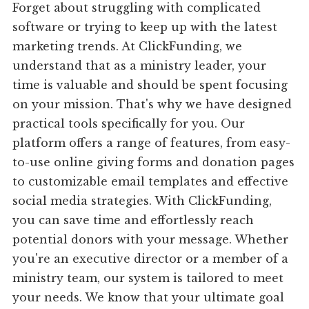
Forget about struggling with complicated
software or trying to keep up with the latest
marketing trends. At ClickFunding, we
understand that as a ministry leader, your
time is valuable and should be spent focusing
on your mission. That's why we have designed
practical tools specifically for you. Our
platform offers a range of features, from easy-
to-use online giving forms and donation pages
to customizable email templates and effective
social media strategies. With ClickFunding,
you can save time and effortlessly reach
potential donors with your message. Whether
you're an executive director or a member of a
ministry team, our system is tailored to meet
your needs. We know that your ultimate goal