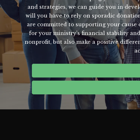
and strategies, we can guide you in devel
will you have to rely on sporadic donati
are committed to supporting your cause on
for your ministry's financial stability an
nonprofit, but also make a positive differ
ac