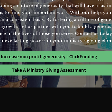
oping a culture of generosity that will have a last
ons to fund your important work. With our help, yo
 a consistent basis. By fostering a culture of gene
d growth. Let us partner with you to build a generos
ence in the lives of those you serve. Contact us to
hieve lasting success in your ministry's giving effor
Increase non profit generosity - ClickFunding
Take A Ministry Giving Assessment