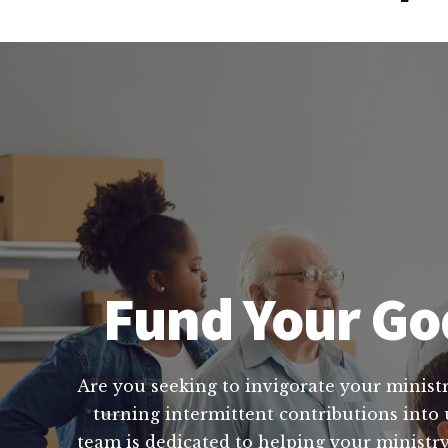
Fund Your Go
Are you seeking to invigorate your ministr
turning intermittent contributions into
team is dedicated to helping your minist