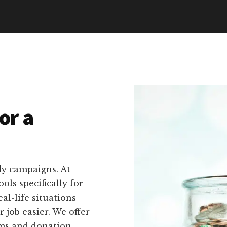
or a
dy campaigns. At
ols specifically for
al-life situations
 job easier. We offer
rms and donation