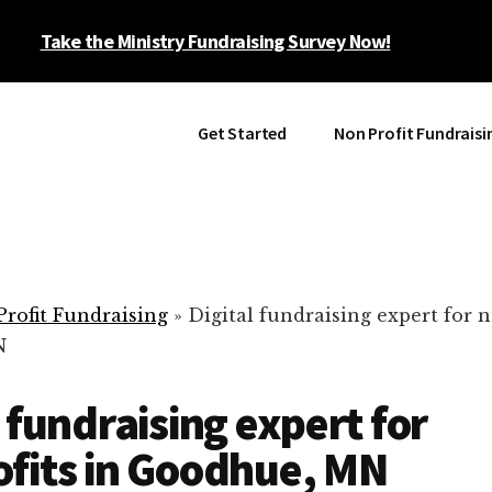
Take the Ministry Fundraising Survey Now!
Get Started
Non Profit Fundraisi
rofit Fundraising
»
Digital fundraising expert for n
N
l fundraising expert for
fits in Goodhue, MN