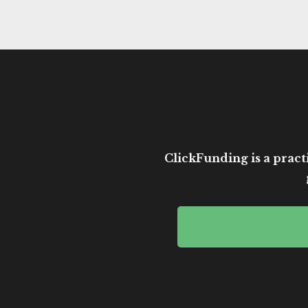
ClickFunding is a practi