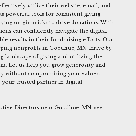
ffectively utilize their website, email, and
s powerful tools for consistent giving.
lying on gimmicks to drive donations. With
ions can confidently navigate the digital
le results in their fundraising efforts. Our
lping nonprofits in Goodhue, MN thrive by
g landscape of giving and utilizing the
rms. Let us help you grow generosity and
ry without compromising your values.
your trusted partner in digital
utive Directors near Goodhue, MN, see