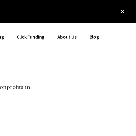
Clos
Top
Bann
ng
Click Funding
About Us
Blog
onprofits in