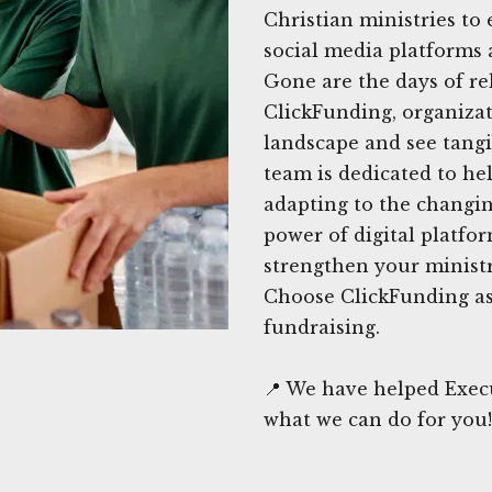
Christian ministries to e
social media platforms a
Gone are the days of re
ClickFunding, organizat
landscape and see tangib
team is dedicated to he
adapting to the changin
power of digital platfo
strengthen your minist
Choose ClickFunding as 
fundraising.
📍 We have helped Exec
what we can do for you!