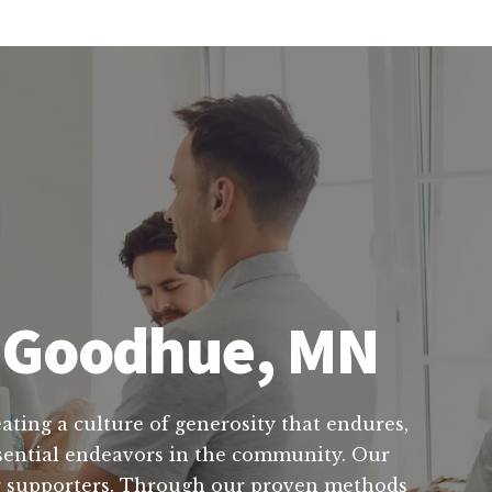
n Goodhue, MN
ating a culture of generosity that endures,
ssential endeavors in the community. Our
ur supporters. Through our proven methods