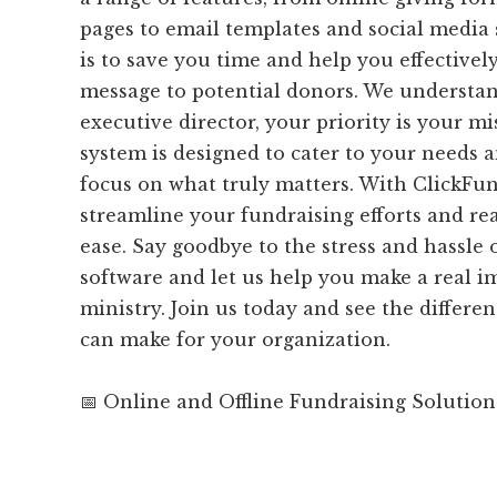
pages to email templates and social media 
is to save you time and help you effectiv
message to potential donors. We understan
executive director, your priority is your m
system is designed to cater to your needs 
focus on what truly matters. With ClickFu
streamline your fundraising efforts and re
ease. Say goodbye to the stress and hassle
software and let us help you make a real i
ministry. Join us today and see the differen
can make for your organization.
📅 Online and Offline Fundraising Solution