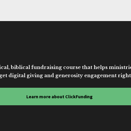
cal, biblical fundraising course that helps ministri
get digital giving and generosity engagement right
Learn more about ClickFunding