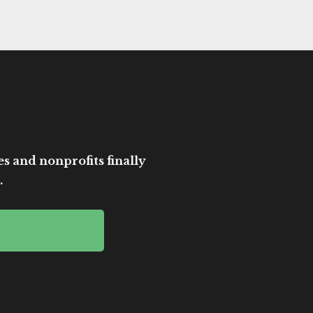
es and nonprofits finally
.