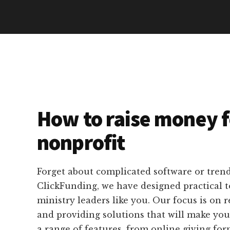
How to raise money f
nonprofit
Forget about complicated software or tren
ClickFunding, we have designed practical to
ministry leaders like you. Our focus is on re
and providing solutions that will make your
a range of features, from online giving fo