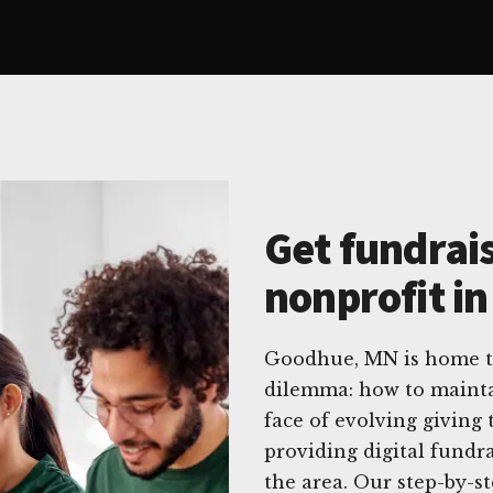
Get fundrais
nonprofit i
Goodhue, MN is home t
dilemma: how to maintai
face of evolving giving 
providing digital fundra
the area. Our step-by-s