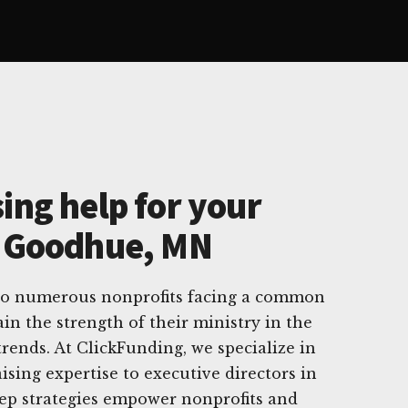
ing help for your
n Goodhue, MN
o numerous nonprofits facing a common
n the strength of their ministry in the
trends. At ClickFunding, we specialize in
ising expertise to executive directors in
tep strategies empower nonprofits and