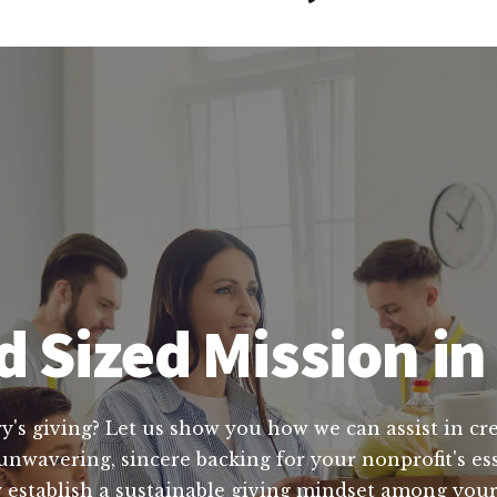
d Sized Mission i
y's giving? Let us show you how we can assist in cre
 unwavering, sincere backing for your nonprofit's e
ry establish a sustainable giving mindset among yo