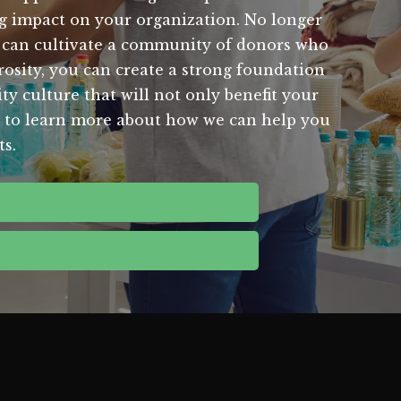
ing impact on your organization. No longer
u can cultivate a community of donors who
rosity, you can create a strong foundation
ity culture that will not only benefit your
day to learn more about how we can help you
ts.