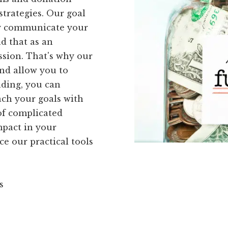
strategies. Our goal
ely communicate your
d that as an
ission. That's why our
and allow you to
nding, you can
ach your goals with
 of complicated
mpact in your
ce our practical tools
s