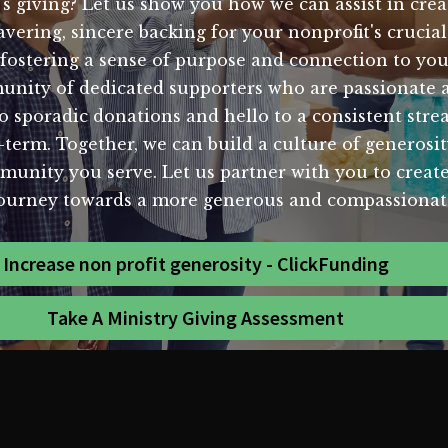
's giving? Let us show you how we can assist in crea
vering, sincere backing for your nonprofit's cruci
fostering a sense of purpose and connection to yo
mmunity of dedicated supporters who are passionate
o sporadic donations and hello to a consistent strea
g-term. Together, we can build a culture of generosit
mmunity you serve. Let us partner with you to create
journey towards a more generous and compassionat
Increase non profit generosity - ClickFunding
Take A Ministry Giving Assessment