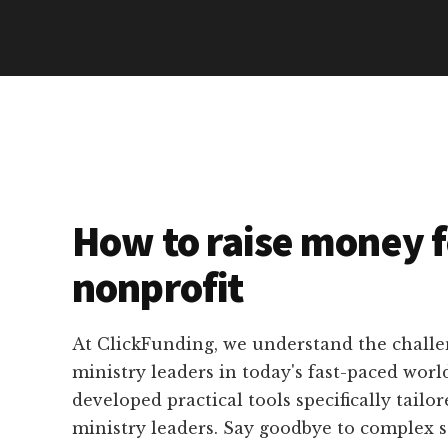
How to raise money f
nonprofit
At ClickFunding, we understand the challe
ministry leaders in today's fast-paced worl
developed practical tools specifically tailor
ministry leaders. Say goodbye to complex 