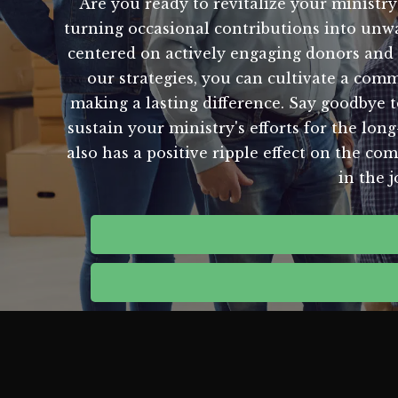
Are you ready to revitalize your ministry
turning occasional contributions into unwa
centered on actively engaging donors and 
our strategies, you can cultivate a co
making a lasting difference. Say goodbye t
sustain your ministry's efforts for the lon
also has a positive ripple effect on the co
in the 