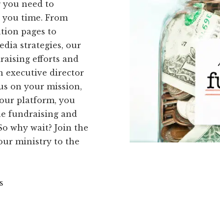
g you need to
e you time. From
tion pages to
dia strategies, our
raising efforts and
n executive director
us on your mission,
 our platform, you
ne fundraising and
o why wait? Join the
ur ministry to the
s