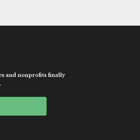
es and nonprofits finally
.