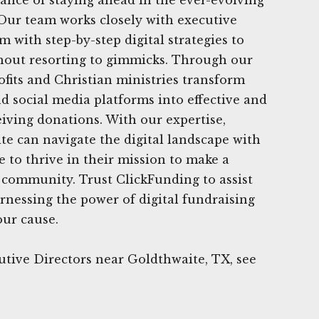
 Our team works closely with executive
m with step-by-step digital strategies to
thout resorting to gimmicks. Through our
ofits and Christian ministries transform
nd social media platforms into effective and
eiving donations. With our expertise,
te can navigate the digital landscape with
 to thrive in their mission to make a
r community. Trust ClickFunding to assist
rnessing the power of digital fundraising
our cause.
tive Directors near Goldthwaite, TX, see