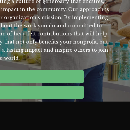
ting a culture of generosity that endures,
al impact in the community. Our approach is
ur organization's mission. By implementing
 about the work you do and committed to
m of heartfelt contributions that will help
y that not only benefits your nonprofit, but
 a lasting impact and inspire others to join
e world.