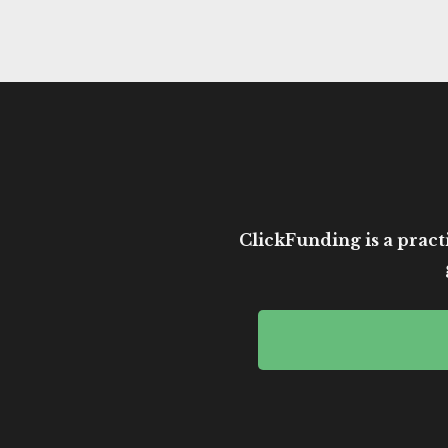
ClickFunding is a practi