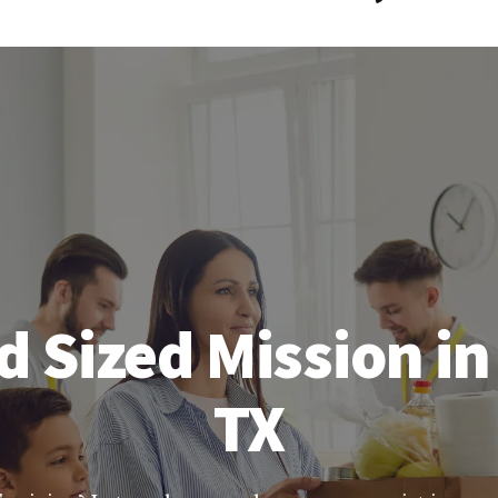
d Sized Mission in
TX