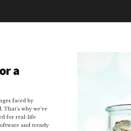
or a
nges faced by
d. That's why we've
ed for real-life
software and trendy