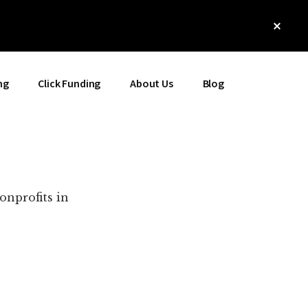
Clos
Top
Bann
ng
Click Funding
About Us
Blog
onprofits in