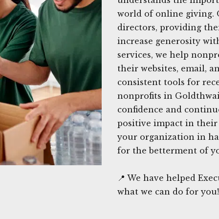
world of online giving.
directors, providing the
increase generosity wi
services, we help nonpr
their websites, email, a
consistent tools for rec
nonprofits in Goldthwai
confidence and continue
positive impact in thei
your organization in ha
for the betterment of y
📍 We have helped Execu
what we can do for you!