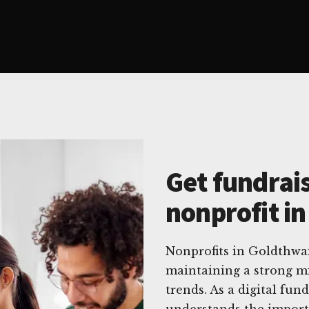
Get fundrais
nonprofit i
Nonprofits in Goldthwa
maintaining a strong mi
trends. As a digital fun
understands the import