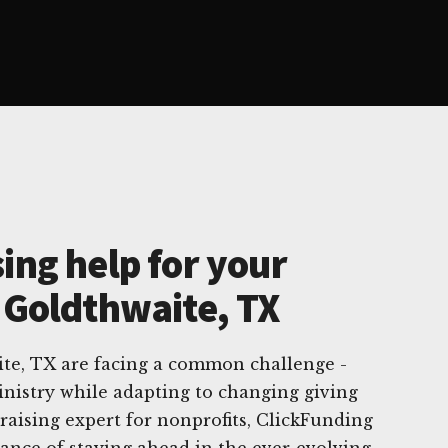
ing help for your
n Goldthwaite, TX
ite, TX are facing a common challenge -
nistry while adapting to changing giving
draising expert for nonprofits, ClickFunding
ance of staying ahead in the ever-evolving