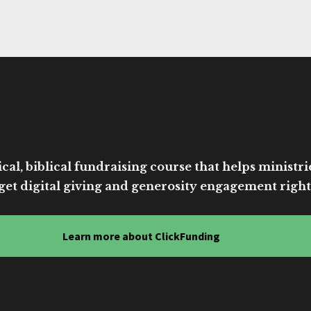
cal, biblical fundraising course that helps ministri
get digital giving and generosity engagement right
Learn more about ClickFunding