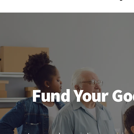
Fund Your Go