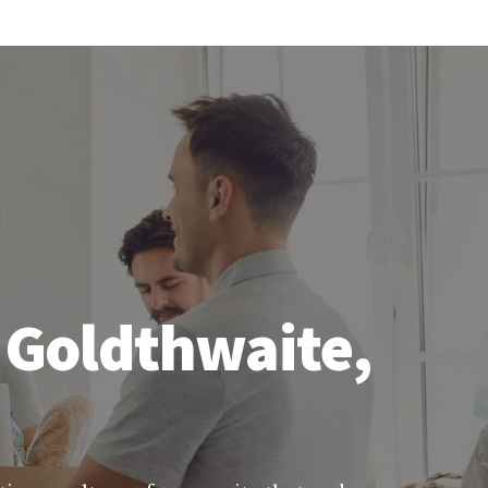
 Goldthwaite,