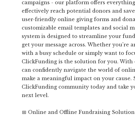
campaigns - our platform offers everythin
effectively reach potential donors and sav
user-friendly online giving forms and dona
customizable email templates and social me
system is designed to streamline your fund
get your message across. Whether you're a
with a busy schedule or simply want to foc
ClickFunding is the solution for you. With
can confidently navigate the world of onli
make a meaningful impact on your cause. S
ClickFunding community today and take yo
next level.
📅 Online and Offline Fundraising Solution