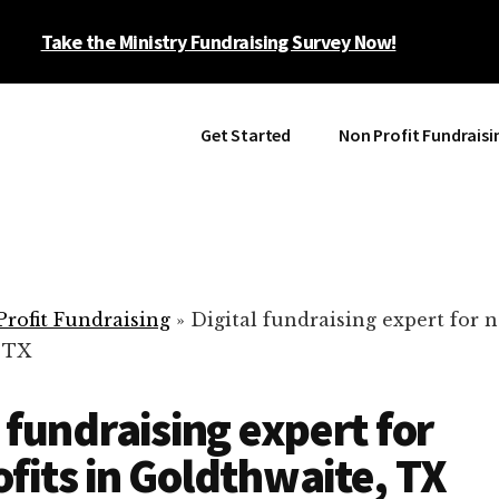
Take the Ministry Fundraising Survey Now!
Get Started
Non Profit Fundraisi
rofit Fundraising
»
Digital fundraising expert for n
 TX
l fundraising expert for
fits in Goldthwaite, TX