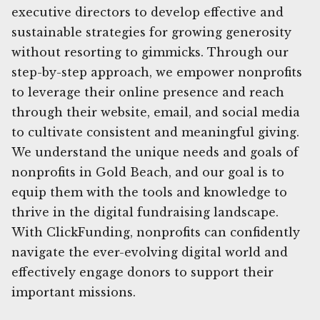
executive directors to develop effective and
sustainable strategies for growing generosity
without resorting to gimmicks. Through our
step-by-step approach, we empower nonprofits
to leverage their online presence and reach
through their website, email, and social media
to cultivate consistent and meaningful giving.
We understand the unique needs and goals of
nonprofits in Gold Beach, and our goal is to
equip them with the tools and knowledge to
thrive in the digital fundraising landscape.
With ClickFunding, nonprofits can confidently
navigate the ever-evolving digital world and
effectively engage donors to support their
important missions.