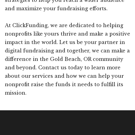
and maximize your fundraising efforts.
At ClickFunding, we are dedicated to helping
nonprofits like yours thrive and make a positive
impact in the world. Let us be your partner in
digital fundraising and together, we can make a
difference in the Gold Beach, OR community
and beyond. Contact us today to learn more
about our services and how we can help your
nonprofit raise the funds it needs to fulfill its
mission.