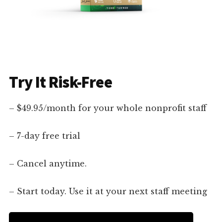
Try It Risk-Free
– $49.95/month for your whole nonprofit staff
– 7-day free trial
– Cancel anytime.
– Start today. Use it at your next staff meeting