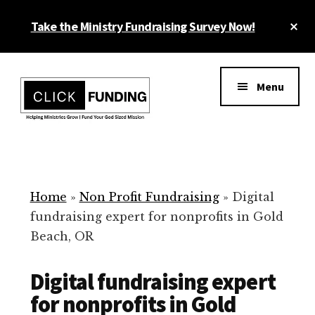
Skip
Cl
Take the Ministry Fundraising Survey Now!
to
To
main
Ba
Additional
content
menu
Menu
Ministry
Grow
Fundraising
Generosity
for
Home
»
Non Profit Fundraising
»
Digital
Your
fundraising expert for nonprofits in Gold
Non
Beach, OR
Profit
Digital fundraising expert
for nonprofits in Gold