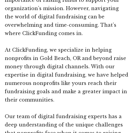
organization’s mission. However, navigating
the world of digital fundraising can be
overwhelming and time-consuming. That’s
where ClickFunding comes in.
At ClickFunding, we specialize in helping
nonprofits in Gold Beach, OR and beyond raise
money through digital channels. With our
expertise in digital fundraising, we have helped
numerous nonprofits like yours reach their
fundraising goals and make a greater impact in
their communities.
Our team of digital fundraising experts has a
deep understanding of the unique challenges
that nonprofits face when it comes to raising