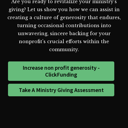
Are you ready to revitalize your ministry's
giving? Let us show you how we can assist in
creating a culture of generosity that endures,
turning occasional contributions into
unwavering, sincere backing for your
nonprofit's crucial efforts within the
community.
Increase non profit generosity -
ClickFunding
Take A Ministry Giving Assessment