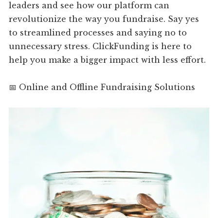
leaders and see how our platform can
revolutionize the way you fundraise. Say yes
to streamlined processes and saying no to
unnecessary stress. ClickFunding is here to
help you make a bigger impact with less effort.
📅 Online and Offline Fundraising Solutions