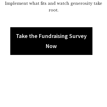
Implement what fits and watch generosity take
root.
Take the Fundraising Survey
Now