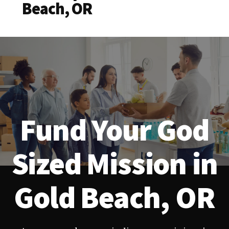
Beach, OR
Fund Your God
Sized Mission in
Gold Beach, OR