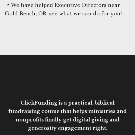
📍 We have helped Executive Directors near
Gold Beach, OR, see what we can do for you!
ClickFunding is a practical, biblical
fundraising course that helps ministries and
nonprofits finally get digital giving and
generosity engagement right.