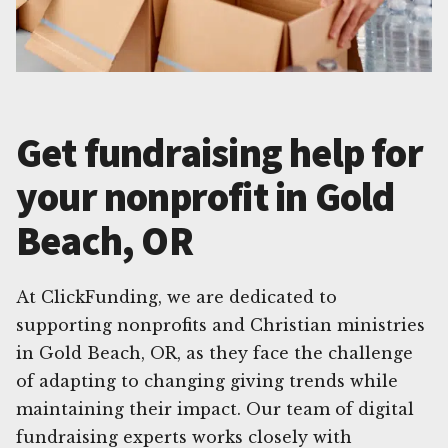
Get fundraising help for
your nonprofit in Gold
Beach, OR
At ClickFunding, we are dedicated to
supporting nonprofits and Christian ministries
in Gold Beach, OR, as they face the challenge
of adapting to changing giving trends while
maintaining their impact. Our team of digital
fundraising experts works closely with