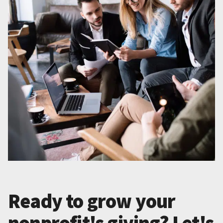
Ready to grow your
nonprofit's giving? Let's