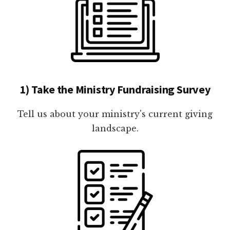
1) Take the Ministry Fundraising Survey
Tell us about your ministry's current giving
landscape.