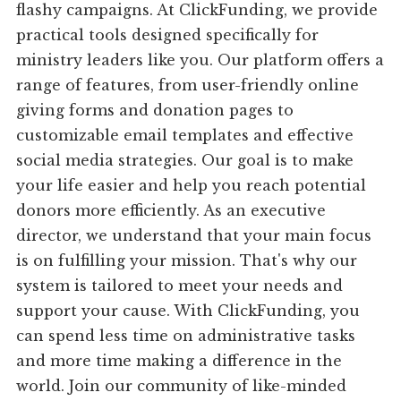
flashy campaigns. At ClickFunding, we provide
practical tools designed specifically for
ministry leaders like you. Our platform offers a
range of features, from user-friendly online
giving forms and donation pages to
customizable email templates and effective
social media strategies. Our goal is to make
your life easier and help you reach potential
donors more efficiently. As an executive
director, we understand that your main focus
is on fulfilling your mission. That's why our
system is tailored to meet your needs and
support your cause. With ClickFunding, you
can spend less time on administrative tasks
and more time making a difference in the
world. Join our community of like-minded