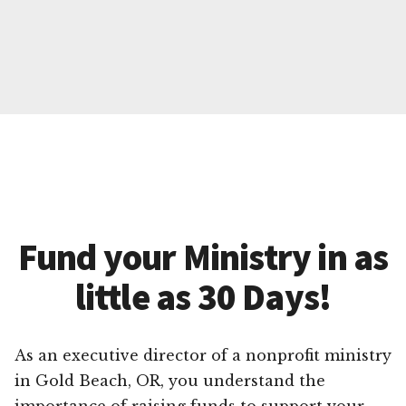
Fund your Ministry in as
little as 30 Days!
As an executive director of a nonprofit ministry
in Gold Beach, OR, you understand the
importance of raising funds to support your