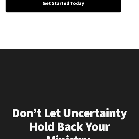
Get Started Today
Don’t Let Uncertainty
Hold Back Your