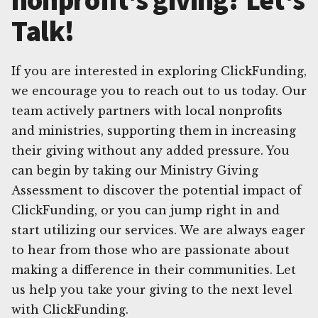
Talk!
If you are interested in exploring ClickFunding,
we encourage you to reach out to us today. Our
team actively partners with local nonprofits
and ministries, supporting them in increasing
their giving without any added pressure. You
can begin by taking our Ministry Giving
Assessment to discover the potential impact of
ClickFunding, or you can jump right in and
start utilizing our services. We are always eager
to hear from those who are passionate about
making a difference in their communities. Let
us help you take your giving to the next level
with ClickFunding.