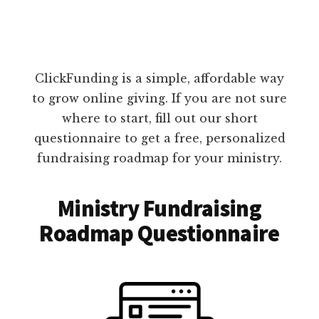
ClickFunding is a simple, affordable way
to grow online giving. If you are not sure
where to start, fill out our short
questionnaire to get a free, personalized
fundraising roadmap for your ministry.
Ministry Fundraising
Roadmap Questionnaire