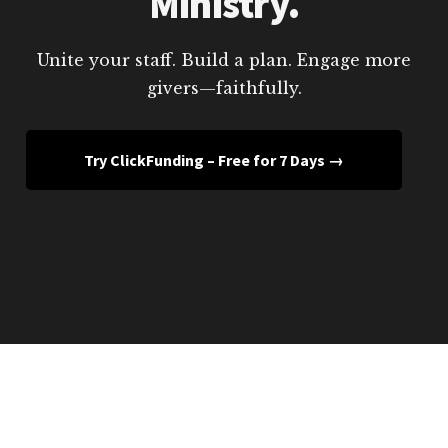
Ministry.
Unite your staff. Build a plan. Engage more
givers—faithfully.
Try ClickFunding – Free for 7 Days →