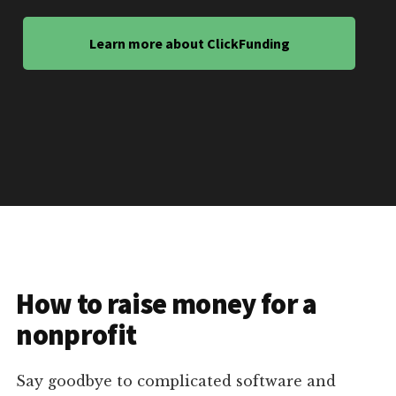
Learn more about ClickFunding
How to raise money for a
nonprofit
Say goodbye to complicated software and