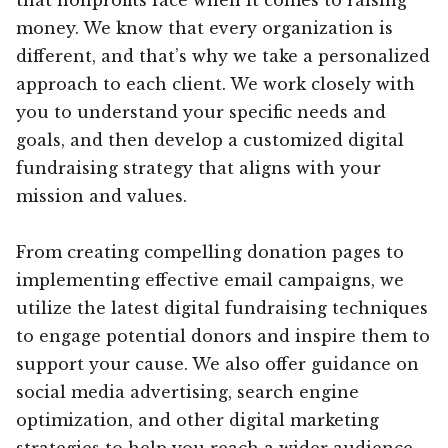
money. We know that every organization is
different, and that’s why we take a personalized
approach to each client. We work closely with
you to understand your specific needs and
goals, and then develop a customized digital
fundraising strategy that aligns with your
mission and values.
From creating compelling donation pages to
implementing effective email campaigns, we
utilize the latest digital fundraising techniques
to engage potential donors and inspire them to
support your cause. We also offer guidance on
social media advertising, search engine
optimization, and other digital marketing
strategies to help you reach a wider audience