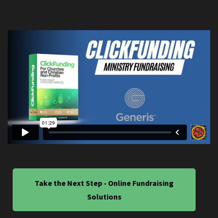
Take the Next Step - Online Fundraising
Solutions