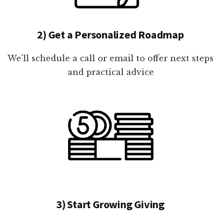
2) Get a Personalized Roadmap
We'll schedule a call or email to offer next steps
and practical advice
3) Start Growing Giving