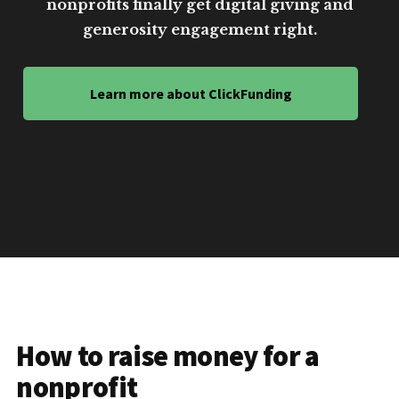
nonprofits finally get digital giving and
generosity engagement right.
Learn more about ClickFunding
How to raise money for a
nonprofit