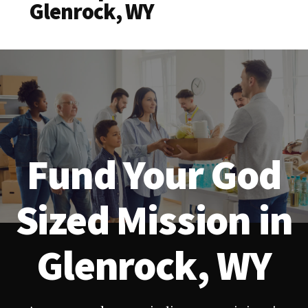
Glenrock, WY
Fund Your God
Sized Mission in
Glenrock, WY