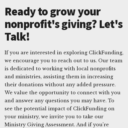
Ready to grow your
nonprofit's giving? Let's
Talk!
If you are interested in exploring ClickFunding,
we encourage you to reach out to us. Our team
is dedicated to working with local nonprofits
and ministries, assisting them in increasing
their donations without any added pressure.
We value the opportunity to connect with you
and answer any questions you may have. To
see the potential impact of ClickFunding on
your ministry, we invite you to take our
Ministry Giving Assessment. And if you're