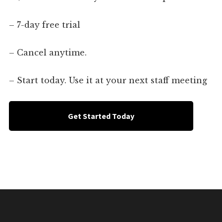
– 7-day free trial
– Cancel anytime.
– Start today. Use it at your next staff meeting
Get Started Today