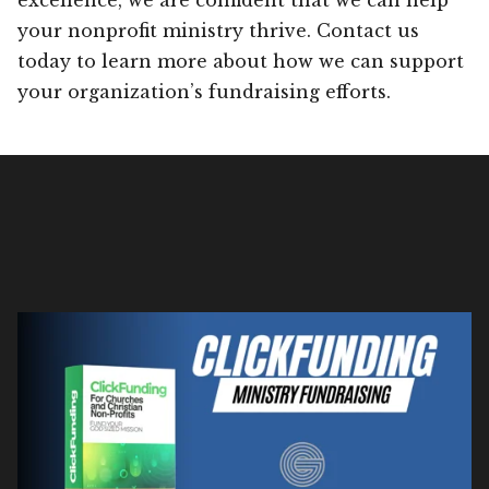
your nonprofit ministry thrive. Contact us
today to learn more about how we can support
your organization’s fundraising efforts.