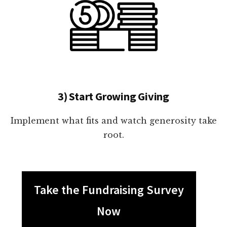
3) Start Growing Giving
Implement what fits and watch generosity take
root.
Take the Fundraising Survey
Now