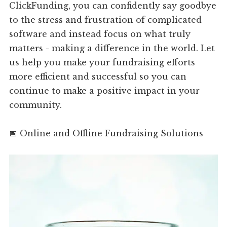
ClickFunding, you can confidently say goodbye
to the stress and frustration of complicated
software and instead focus on what truly
matters - making a difference in the world. Let
us help you make your fundraising efforts
more efficient and successful so you can
continue to make a positive impact in your
community.
📅 Online and Offline Fundraising Solutions