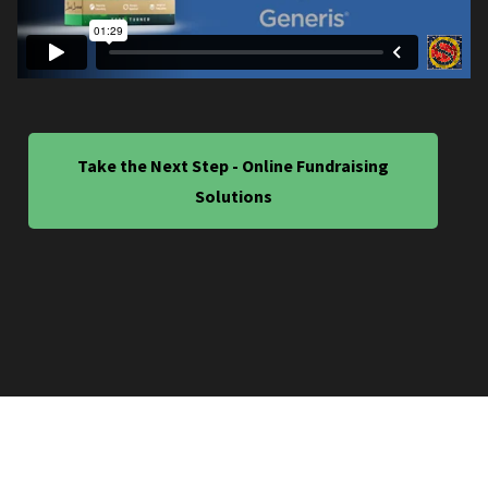
Take the Next Step - Online Fundraising
Solutions