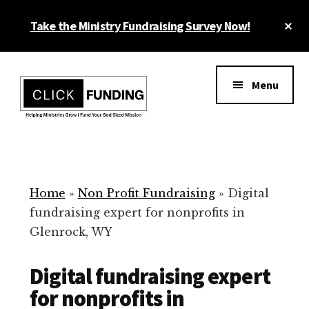
Skip
Cl
Take the Ministry Fundraising Survey Now!
to
To
main
Ba
Additional
content
menu
Menu
Ministry
Grow
Fundraising
Generosity
for
Home
»
Non Profit Fundraising
»
Digital
Your
fundraising expert for nonprofits in
Non
Glenrock, WY
Profit
Digital fundraising expert
for nonprofits in