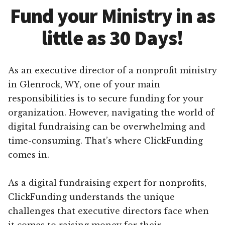
Fund your Ministry in as
little as 30 Days!
As an executive director of a nonprofit ministry
in Glenrock, WY, one of your main
responsibilities is to secure funding for your
organization. However, navigating the world of
digital fundraising can be overwhelming and
time-consuming. That’s where ClickFunding
comes in.
As a digital fundraising expert for nonprofits,
ClickFunding understands the unique
challenges that executive directors face when
it comes to raising money for their