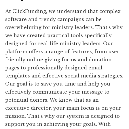
At ClickFunding, we understand that complex
software and trendy campaigns can be
overwhelming for ministry leaders. That's why
we have created practical tools specifically
designed for real-life ministry leaders. Our
platform offers a range of features, from user-
friendly online giving forms and donation
pages to professionally designed email
templates and effective social media strategies.
Our goal is to save you time and help you
effectively communicate your message to
potential donors. We know that as an
executive director, your main focus is on your
mission. That's why our system is designed to
support you in achieving your goals. With