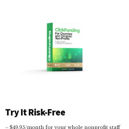
Try It Risk-Free
– $49.95/month for your whole nonprofit staff