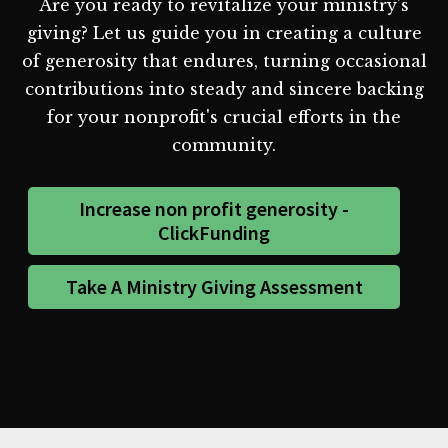
Are you ready to revitalize your ministry's
giving? Let us guide you in creating a culture
of generosity that endures, turning occasional
contributions into steady and sincere backing
for your nonprofit's crucial efforts in the
community.
Increase non profit generosity -
ClickFunding
Take A Ministry Giving Assessment