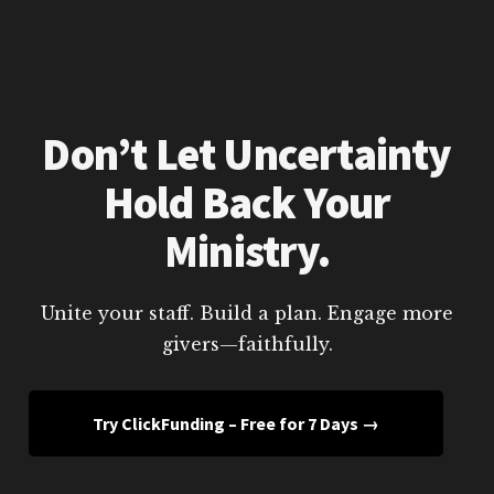
Don’t Let Uncertainty
Hold Back Your
Ministry.
Unite your staff. Build a plan. Engage more
givers—faithfully.
Try ClickFunding – Free for 7 Days →