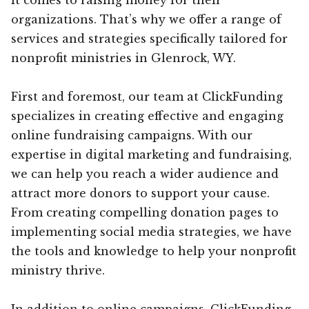
organizations. That’s why we offer a range of
services and strategies specifically tailored for
nonprofit ministries in Glenrock, WY.
First and foremost, our team at ClickFunding
specializes in creating effective and engaging
online fundraising campaigns. With our
expertise in digital marketing and fundraising,
we can help you reach a wider audience and
attract more donors to support your cause.
From creating compelling donation pages to
implementing social media strategies, we have
the tools and knowledge to help your nonprofit
ministry thrive.
In addition to online campaigns, ClickFunding