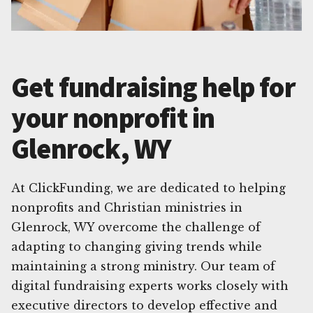
Get fundraising help for
your nonprofit in
Glenrock, WY
At ClickFunding, we are dedicated to helping
nonprofits and Christian ministries in
Glenrock, WY overcome the challenge of
adapting to changing giving trends while
maintaining a strong ministry. Our team of
digital fundraising experts works closely with
executive directors to develop effective and