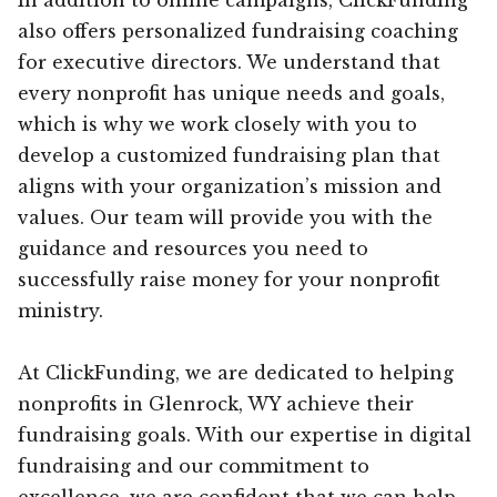
also offers personalized fundraising coaching
for executive directors. We understand that
every nonprofit has unique needs and goals,
which is why we work closely with you to
develop a customized fundraising plan that
aligns with your organization’s mission and
values. Our team will provide you with the
guidance and resources you need to
successfully raise money for your nonprofit
ministry.
At ClickFunding, we are dedicated to helping
nonprofits in Glenrock, WY achieve their
fundraising goals. With our expertise in digital
fundraising and our commitment to
excellence, we are confident that we can help