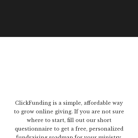
ClickFunding is a simple, affordable way
to grow online giving. If you are not sure
where to start, fill out our short
questionnaire to get a free, personalized
fundraising roadmap for your ministry.