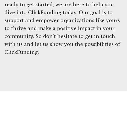
ready to get started, we are here to help you
dive into ClickFunding today. Our goal is to
support and empower organizations like yours
to thrive and make a positive impact in your
community. So don't hesitate to get in touch
with us and let us show you the possibilities of
ClickFunding.