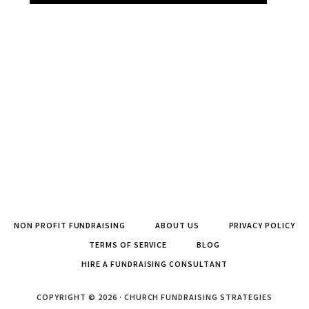
NON PROFIT FUNDRAISING
ABOUT US
PRIVACY POLICY
TERMS OF SERVICE
BLOG
HIRE A FUNDRAISING CONSULTANT
COPYRIGHT © 2026 · CHURCH FUNDRAISING STRATEGIES