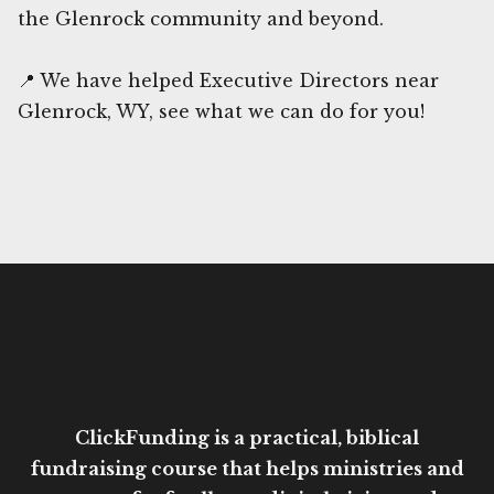
the Glenrock community and beyond.
📍 We have helped Executive Directors near
Glenrock, WY, see what we can do for you!
ClickFunding is a practical, biblical
fundraising course that helps ministries and