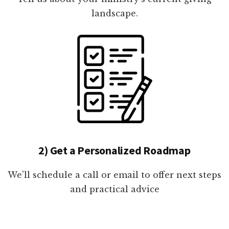
landscape.
2) Get a Personalized Roadmap
We'll schedule a call or email to offer next steps
and practical advice