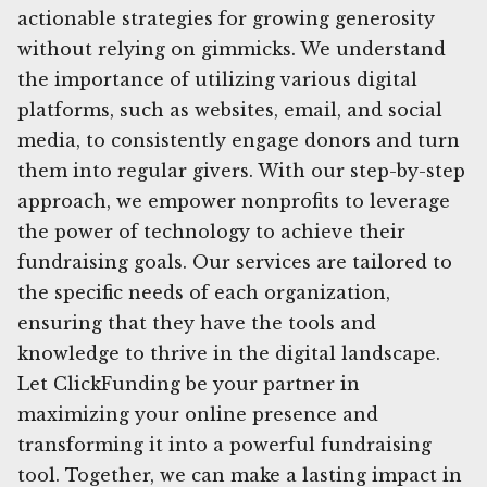
actionable strategies for growing generosity
without relying on gimmicks. We understand
the importance of utilizing various digital
platforms, such as websites, email, and social
media, to consistently engage donors and turn
them into regular givers. With our step-by-step
approach, we empower nonprofits to leverage
the power of technology to achieve their
fundraising goals. Our services are tailored to
the specific needs of each organization,
ensuring that they have the tools and
knowledge to thrive in the digital landscape.
Let ClickFunding be your partner in
maximizing your online presence and
transforming it into a powerful fundraising
tool. Together, we can make a lasting impact in