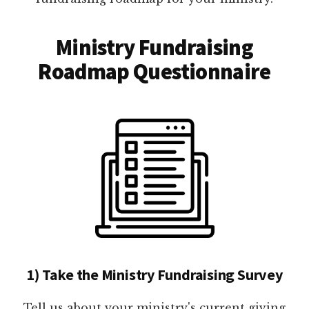
Ministry Fundraising
Roadmap Questionnaire
1) Take the Ministry Fundraising Survey
Tell us about your ministry's current giving