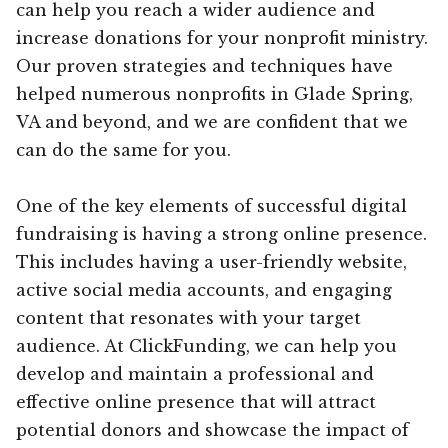
can help you reach a wider audience and
increase donations for your nonprofit ministry.
Our proven strategies and techniques have
helped numerous nonprofits in Glade Spring,
VA and beyond, and we are confident that we
can do the same for you.
One of the key elements of successful digital
fundraising is having a strong online presence.
This includes having a user-friendly website,
active social media accounts, and engaging
content that resonates with your target
audience. At ClickFunding, we can help you
develop and maintain a professional and
effective online presence that will attract
potential donors and showcase the impact of