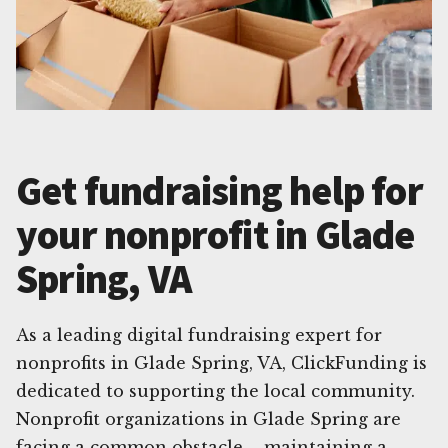
Get fundraising help for
your nonprofit in Glade
Spring, VA
As a leading digital fundraising expert for
nonprofits in Glade Spring, VA, ClickFunding is
dedicated to supporting the local community.
Nonprofit organizations in Glade Spring are
facing a common obstacle – maintaining a