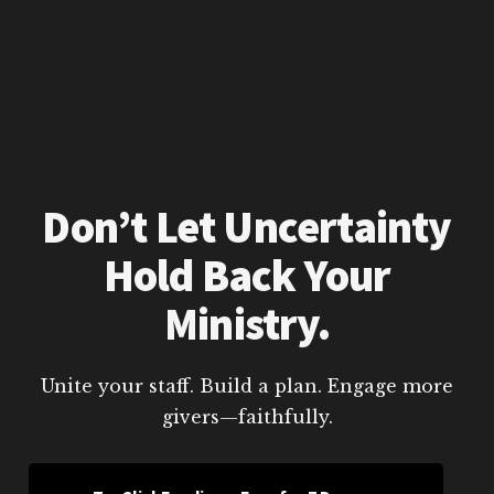
Don’t Let Uncertainty
Hold Back Your
Ministry.
Unite your staff. Build a plan. Engage more
givers—faithfully.