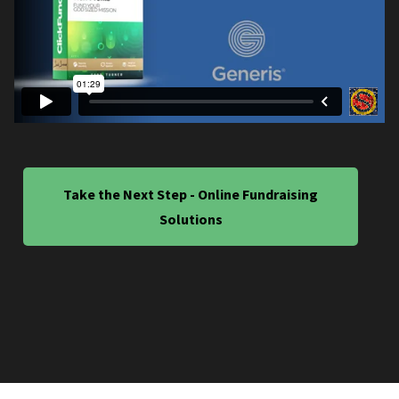
Take the Next Step - Online Fundraising
Solutions