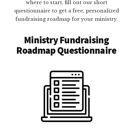
where to start, fill out our short
questionnaire to get a free, personalized
fundraising roadmap for your ministry.
Ministry Fundraising
Roadmap Questionnaire