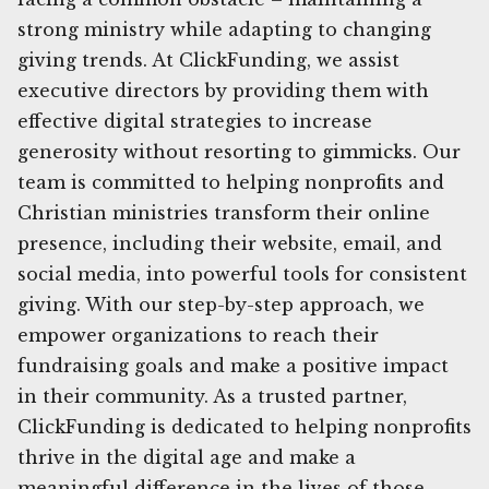
strong ministry while adapting to changing
giving trends. At ClickFunding, we assist
executive directors by providing them with
effective digital strategies to increase
generosity without resorting to gimmicks. Our
team is committed to helping nonprofits and
Christian ministries transform their online
presence, including their website, email, and
social media, into powerful tools for consistent
giving. With our step-by-step approach, we
empower organizations to reach their
fundraising goals and make a positive impact
in their community. As a trusted partner,
ClickFunding is dedicated to helping nonprofits
thrive in the digital age and make a
meaningful difference in the lives of those