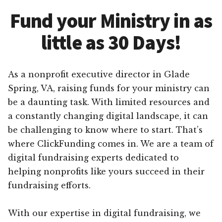
Fund your Ministry in as
little as 30 Days!
As a nonprofit executive director in Glade
Spring, VA, raising funds for your ministry can
be a daunting task. With limited resources and
a constantly changing digital landscape, it can
be challenging to know where to start. That’s
where ClickFunding comes in. We are a team of
digital fundraising experts dedicated to
helping nonprofits like yours succeed in their
fundraising efforts.
With our expertise in digital fundraising, we