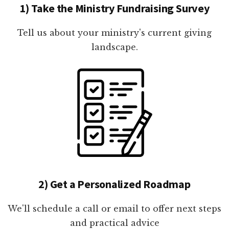
1) Take the Ministry Fundraising Survey
Tell us about your ministry's current giving
landscape.
2) Get a Personalized Roadmap
We'll schedule a call or email to offer next steps
and practical advice