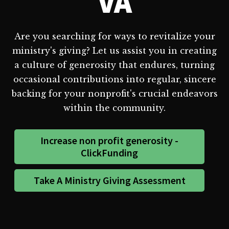
VA
Are you searching for ways to revitalize your
ministry's giving? Let us assist you in creating
a culture of generosity that endures, turning
occasional contributions into regular, sincere
backing for your nonprofit's crucial endeavors
within the community.
Increase non profit generosity -
ClickFunding
Take A Ministry Giving Assessment