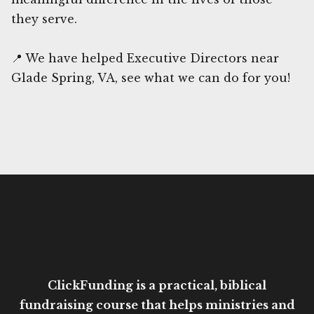
they serve.
📍 We have helped Executive Directors near
Glade Spring, VA, see what we can do for you!
ClickFunding is a practical, biblical
fundraising course that helps ministries and