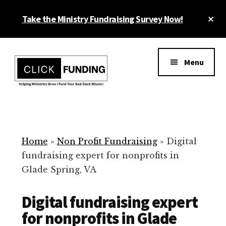
Skip
Cl
Take the Ministry Fundraising Survey Now!
to
To
main
Ba
Additional
content
menu
Menu
Ministry
Grow
Fundraising
Generosity
for
Home
»
Non Profit Fundraising
»
Digital
Your
fundraising expert for nonprofits in
Non
Glade Spring, VA
Profit
Digital fundraising expert
for nonprofits in Glade