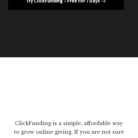
Try ClickFunding – Free for 7 Days →
ClickFunding is a simple, affordable way
to grow online giving. If you are not sure