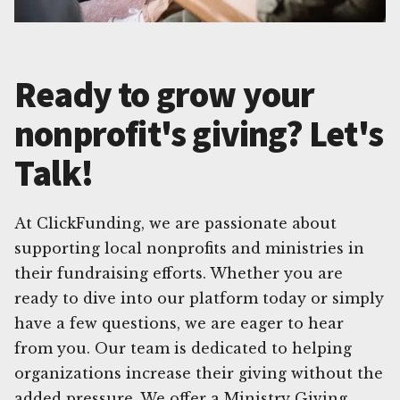
Ready to grow your
nonprofit's giving? Let's
Talk!
At ClickFunding, we are passionate about
supporting local nonprofits and ministries in
their fundraising efforts. Whether you are
ready to dive into our platform today or simply
have a few questions, we are eager to hear
from you. Our team is dedicated to helping
organizations increase their giving without the
added pressure. We offer a Ministry Giving