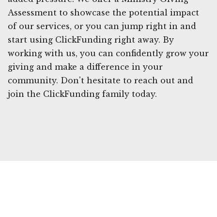
Assessment to showcase the potential impact
of our services, or you can jump right in and
start using ClickFunding right away. By
working with us, you can confidently grow your
giving and make a difference in your
community. Don't hesitate to reach out and
join the ClickFunding family today.