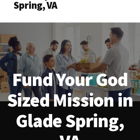
Spring, VA
Fund Your God
Sized Mission in
Glade Spring,