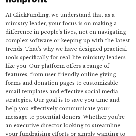
At ClickFunding, we understand that as a
ministry leader, your focus is on making a
difference in people's lives, not on navigating
complex software or keeping up with the latest
trends. That's why we have designed practical
tools specifically for real-life ministry leaders
like you. Our platform offers a range of
features, from user-friendly online giving
forms and donation pages to customizable
email templates and effective social media
strategies. Our goal is to save you time and
help you effectively communicate your
message to potential donors. Whether you're
an executive director looking to streamline
your fundraising efforts or simply wanting to