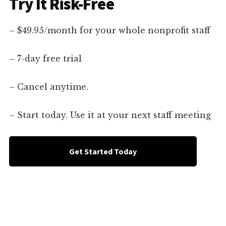
Try It Risk-Free
– $49.95/month for your whole nonprofit staff
– 7-day free trial
– Cancel anytime.
– Start today. Use it at your next staff meeting
Get Started Today