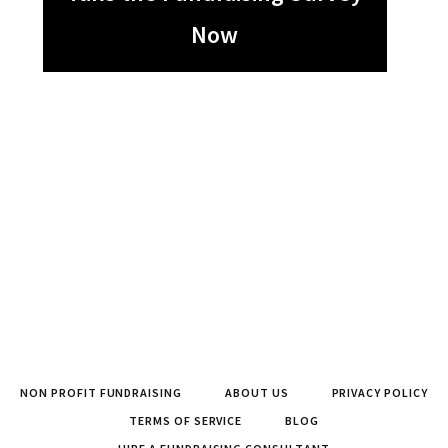
Now
NON PROFIT FUNDRAISING
ABOUT US
PRIVACY POLICY
TERMS OF SERVICE
BLOG