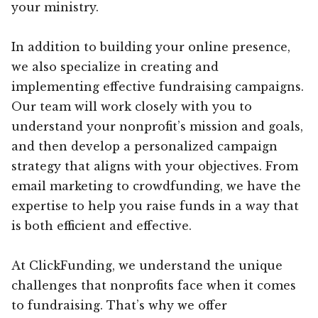
your ministry.
In addition to building your online presence,
we also specialize in creating and
implementing effective fundraising campaigns.
Our team will work closely with you to
understand your nonprofit’s mission and goals,
and then develop a personalized campaign
strategy that aligns with your objectives. From
email marketing to crowdfunding, we have the
expertise to help you raise funds in a way that
is both efficient and effective.
At ClickFunding, we understand the unique
challenges that nonprofits face when it comes
to fundraising. That’s why we offer