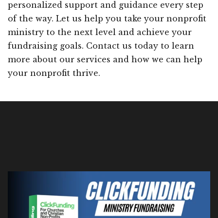
personalized support and guidance every step
of the way. Let us help you take your nonprofit
ministry to the next level and achieve your
fundraising goals. Contact us today to learn
more about our services and how we can help
your nonprofit thrive.