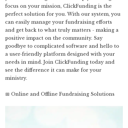
focus on your mission, ClickFunding is the
perfect solution for you. With our system, you
can easily manage your fundraising efforts
and get back to what truly matters - making a
positive impact on the community. Say
goodbye to complicated software and hello to
a user-friendly platform designed with your
needs in mind. Join ClickFunding today and
see the difference it can make for your
ministry.
📅 Online and Offline Fundraising Solutions