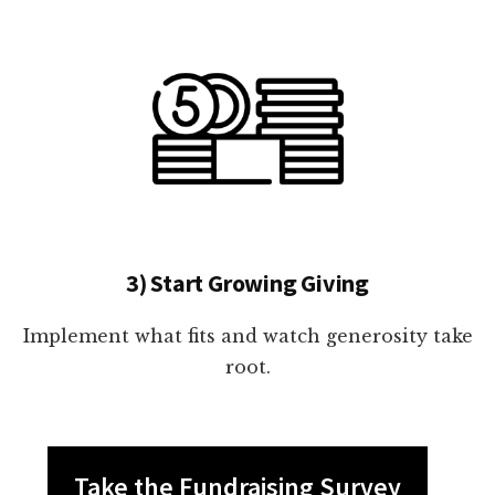
3) Start Growing Giving
Implement what fits and watch generosity take
root.
Take the Fundraising Survey