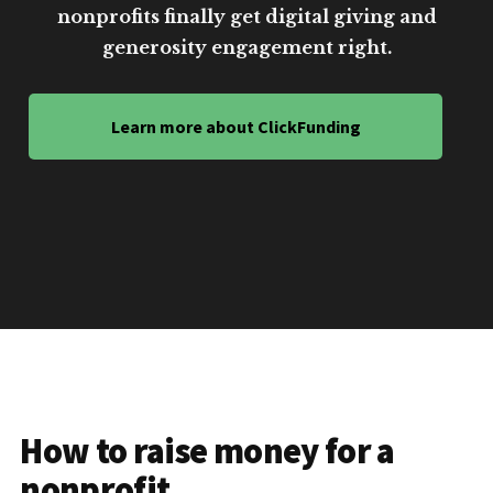
nonprofits finally get digital giving and
generosity engagement right.
Learn more about ClickFunding
How to raise money for a
nonprofit