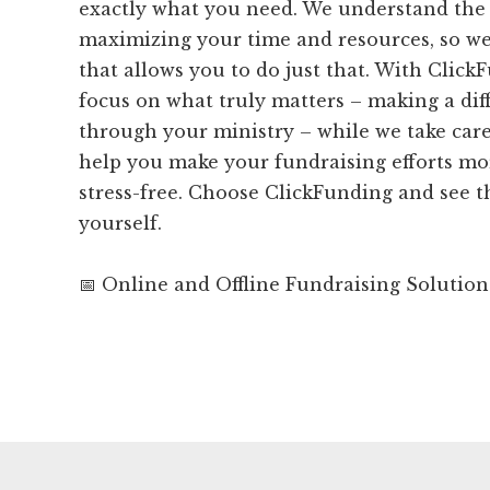
exactly what you need. We understand the
maximizing your time and resources, so we
that allows you to do just that. With Click
focus on what truly matters – making a dif
through your ministry – while we take care 
help you make your fundraising efforts mor
stress-free. Choose ClickFunding and see t
yourself.
📅 Online and Offline Fundraising Solution