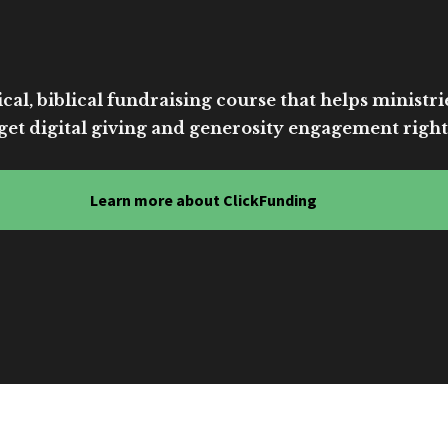
cal, biblical fundraising course that helps ministri
get digital giving and generosity engagement right
Learn more about ClickFunding