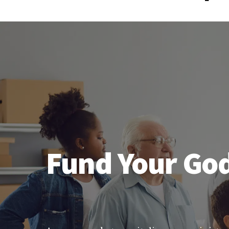
Fund Your God