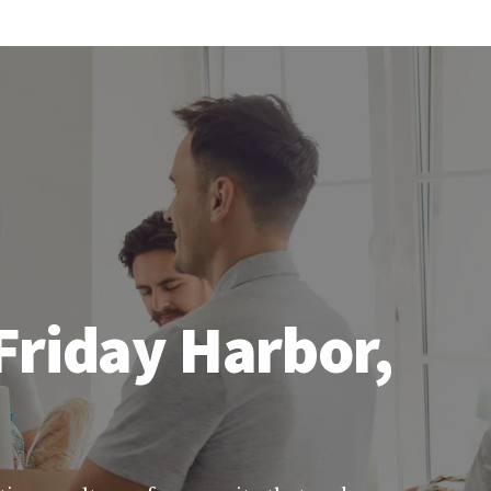
Friday Harbor,