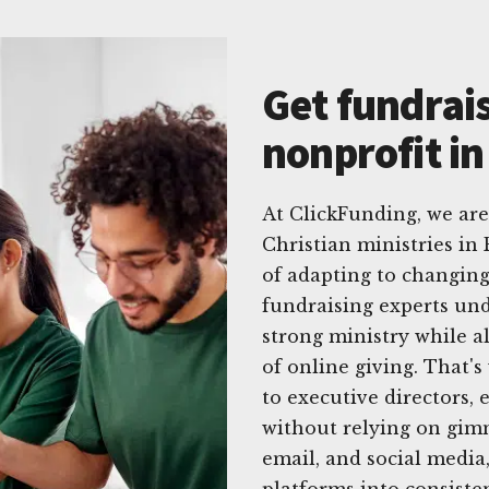
Get fundrais
nonprofit i
At ClickFunding, we are
Christian ministries in
of adapting to changing
fundraising experts un
strong ministry while a
of online giving. That's
to executive directors
without relying on gimm
email, and social media,
platforms into consisten