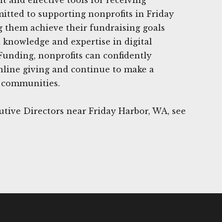
tted to supporting nonprofits in Friday
 them achieve their fundraising goals
 knowledge and expertise in digital
Funding, nonprofits can confidently
nline giving and continue to make a
r communities.
tive Directors near Friday Harbor, WA, see