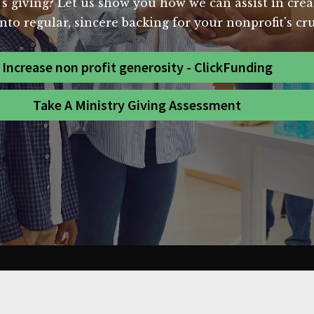
's giving? Let us show you how we can assist in crea
nto regular, sincere backing for your nonprofit's cr
Increase non profit generosity - ClickFunding
Take A Ministry Giving Assessment