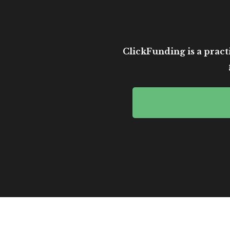
ClickFunding is a practi