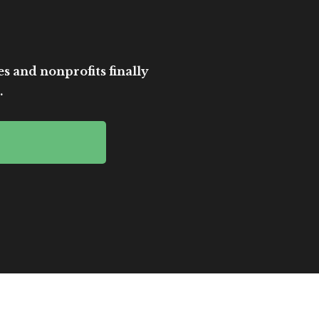
es and nonprofits finally
.