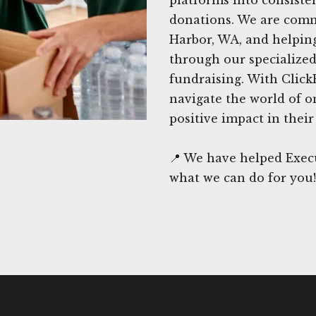
donations. We are commi
Harbor, WA, and helping
through our specialized
fundraising. With Click
navigate the world of o
positive impact in thei
📍 We have helped Execu
what we can do for you!