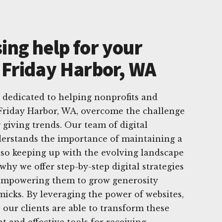
ing help for your
n Friday Harbor, WA
 dedicated to helping nonprofits and
 Friday Harbor, WA, overcome the challenge
 giving trends. Our team of digital
derstands the importance of maintaining a
lso keeping up with the evolving landscape
 why we offer step-by-step digital strategies
, empowering them to grow generosity
icks. By leveraging the power of websites,
 our clients are able to transform these
t and effective tools for receiving