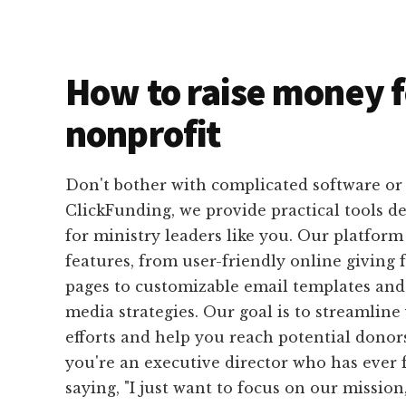
How to raise money f
nonprofit
Don't bother with complicated software or 
ClickFunding, we provide practical tools de
for ministry leaders like you. Our platform 
features, from user-friendly online giving
pages to customizable email templates and 
media strategies. Our goal is to streamline
efforts and help you reach potential donors 
you're an executive director who has ever 
saying, "I just want to focus on our mission