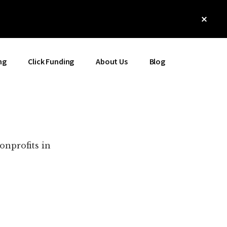
Clos
Top
Bann
ng
Click Funding
About Us
Blog
onprofits in