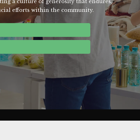
ting a culture of generosity that endures,
ucial efforts within the community.