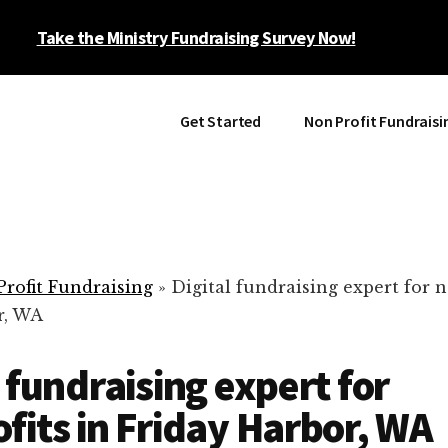
Take the Ministry Fundraising Survey Now!
Get Started
Non Profit Fundraisi
rofit Fundraising
»
Digital fundraising expert for n
r, WA
l fundraising expert for
fits in Friday Harbor, WA