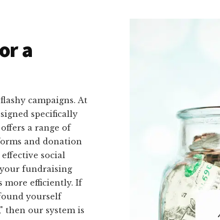
or a
flashy campaigns. At
signed specifically
offers a range of
 forms and donation
effective social
 your fundraising
more efficiently. If
found yourself
," then our system is