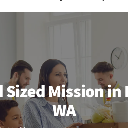
 Sized Mission in 
WA