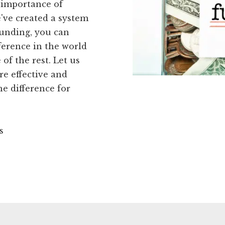
 importance of
've created a system
Funding, you can
ference in the world
of the rest. Let us
e effective and
he difference for
s