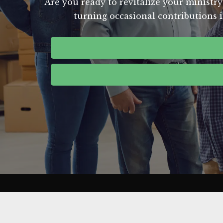
Are you ready to revitalize your ministry
turning occasional contributions i