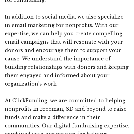
In addition to social media, we also specialize
in email marketing for nonprofits. With our
expertise, we can help you create compelling
email campaigns that will resonate with your
donors and encourage them to support your
cause. We understand the importance of
building relationships with donors and keeping
them engaged and informed about your
organization’s work.
At ClickFunding, we are committed to helping
nonprofits in Freeman, SD and beyond to raise
funds and make a difference in their
communities. Our digital fundraising expertise,
combined with our passion for helping