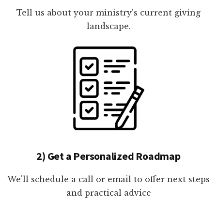
Tell us about your ministry's current giving
landscape.
2) Get a Personalized Roadmap
We'll schedule a call or email to offer next steps
and practical advice