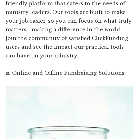
friendly platform that caters to the needs of
ministry leaders. Our tools are built to make
your job easier, so you can focus on what truly
matters - making a difference in the world.
Join the community of satisfied ClickFunding
users and see the impact our practical tools
can have on your ministry.
📅 Online and Offline Fundraising Solutions