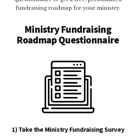
fundraising roadmap for your ministry.
Ministry Fundraising
Roadmap Questionnaire
1) Take the Ministry Fundraising Survey