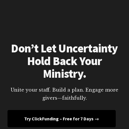
Don’t Let Uncertainty
Hold Back Your
Ministry.
Unite your staff. Build a plan. Engage more
givers—faithfully.
Try ClickFunding – Free for 7 Days →