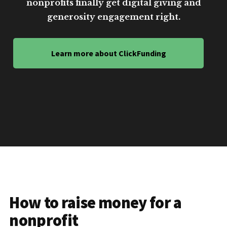
nonprofits finally get digital giving and
generosity engagement right.
Learn more about ClickFunding
How to raise money for a
nonprofit