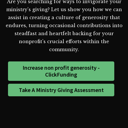
Are you searching for ways to invigorate your
ministry's giving? Let us show you how we can
assist in creating a culture of generosity that
endures, turning occasional contributions into
steadfast and heartfelt backing for your
nonprofit's crucial efforts within the
community.
Increase non profit generosity -
ClickFunding
Take A Ministry Giving Assessment