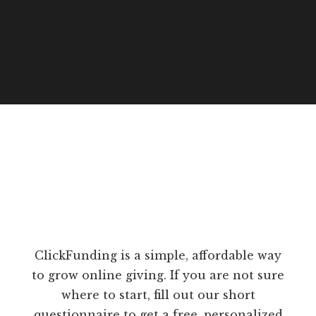
ClickFunding is a simple, affordable way
to grow online giving. If you are not sure
where to start, fill out our short
questionnaire to get a free, personalized