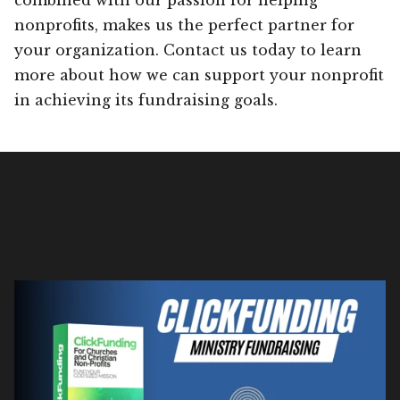
nonprofits, makes us the perfect partner for
your organization. Contact us today to learn
more about how we can support your nonprofit
in achieving its fundraising goals.