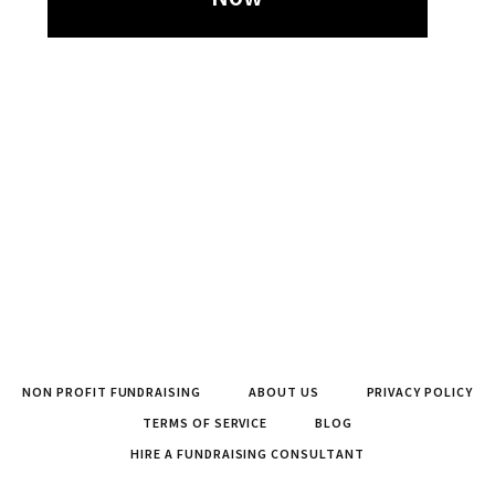
NON PROFIT FUNDRAISING
ABOUT US
PRIVACY POLICY
TERMS OF SERVICE
BLOG
HIRE A FUNDRAISING CONSULTANT