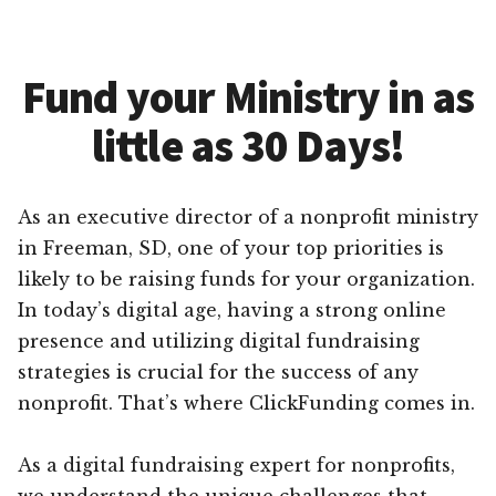
Fund your Ministry in as
little as 30 Days!
As an executive director of a nonprofit ministry
in Freeman, SD, one of your top priorities is
likely to be raising funds for your organization.
In today’s digital age, having a strong online
presence and utilizing digital fundraising
strategies is crucial for the success of any
nonprofit. That’s where ClickFunding comes in.
As a digital fundraising expert for nonprofits,
we understand the unique challenges that