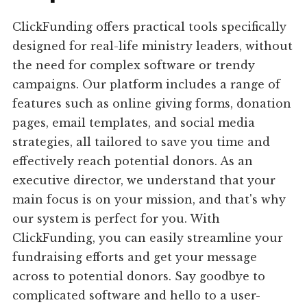
ClickFunding offers practical tools specifically
designed for real-life ministry leaders, without
the need for complex software or trendy
campaigns. Our platform includes a range of
features such as online giving forms, donation
pages, email templates, and social media
strategies, all tailored to save you time and
effectively reach potential donors. As an
executive director, we understand that your
main focus is on your mission, and that's why
our system is perfect for you. With
ClickFunding, you can easily streamline your
fundraising efforts and get your message
across to potential donors. Say goodbye to
complicated software and hello to a user-