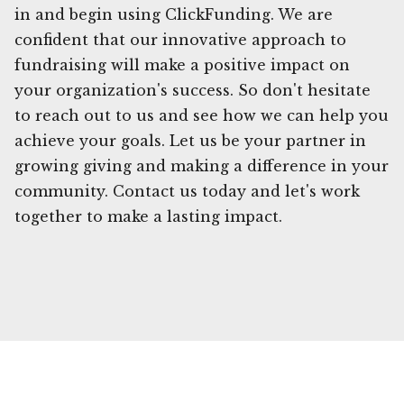
in and begin using ClickFunding. We are
confident that our innovative approach to
fundraising will make a positive impact on
your organization's success. So don't hesitate
to reach out to us and see how we can help you
achieve your goals. Let us be your partner in
growing giving and making a difference in your
community. Contact us today and let's work
together to make a lasting impact.