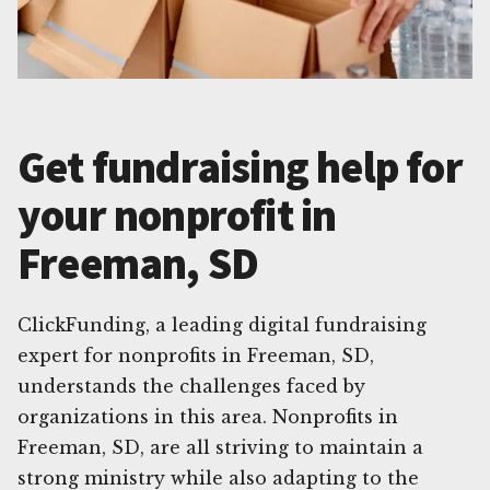
Get fundraising help for
your nonprofit in
Freeman, SD
ClickFunding, a leading digital fundraising
expert for nonprofits in Freeman, SD,
understands the challenges faced by
organizations in this area. Nonprofits in
Freeman, SD, are all striving to maintain a
strong ministry while also adapting to the