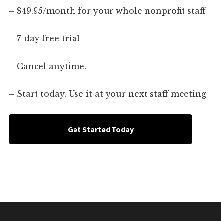
– $49.95/month for your whole nonprofit staff
– 7-day free trial
– Cancel anytime.
– Start today. Use it at your next staff meeting
Get Started Today