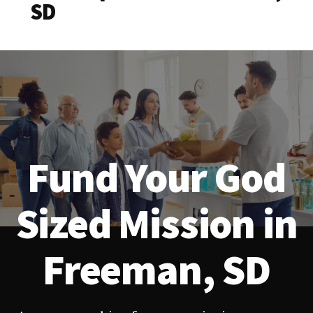
SD
Fund Your God
Sized Mission in
Freeman, SD