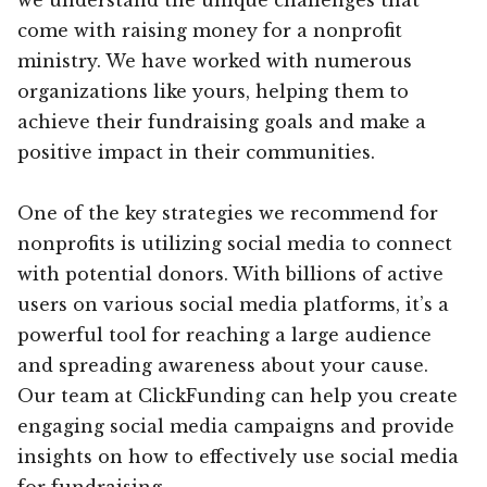
come with raising money for a nonprofit
ministry. We have worked with numerous
organizations like yours, helping them to
achieve their fundraising goals and make a
positive impact in their communities.
One of the key strategies we recommend for
nonprofits is utilizing social media to connect
with potential donors. With billions of active
users on various social media platforms, it’s a
powerful tool for reaching a large audience
and spreading awareness about your cause.
Our team at ClickFunding can help you create
engaging social media campaigns and provide
insights on how to effectively use social media
for fundraising.