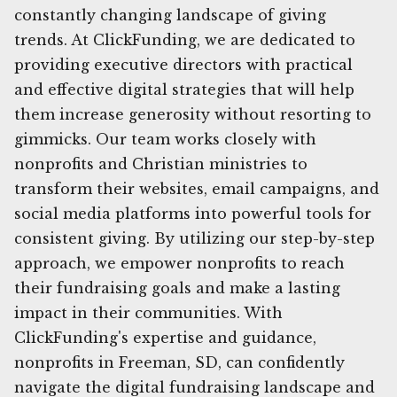
constantly changing landscape of giving
trends. At ClickFunding, we are dedicated to
providing executive directors with practical
and effective digital strategies that will help
them increase generosity without resorting to
gimmicks. Our team works closely with
nonprofits and Christian ministries to
transform their websites, email campaigns, and
social media platforms into powerful tools for
consistent giving. By utilizing our step-by-step
approach, we empower nonprofits to reach
their fundraising goals and make a lasting
impact in their communities. With
ClickFunding's expertise and guidance,
nonprofits in Freeman, SD, can confidently
navigate the digital fundraising landscape and