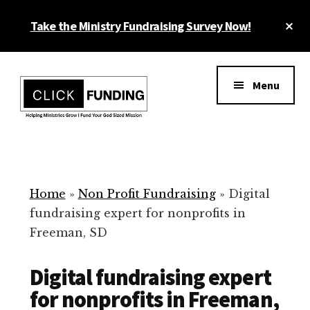
Skip
Cl
Take the Ministry Fundraising Survey Now!
to
To
main
Ba
Additional
content
menu
Menu
Ministry
Grow
Fundraising
Generosity
for
Home
»
Non Profit Fundraising
»
Digital
Your
fundraising expert for nonprofits in
Non
Freeman, SD
Profit
Digital fundraising expert
for nonprofits in Freeman,