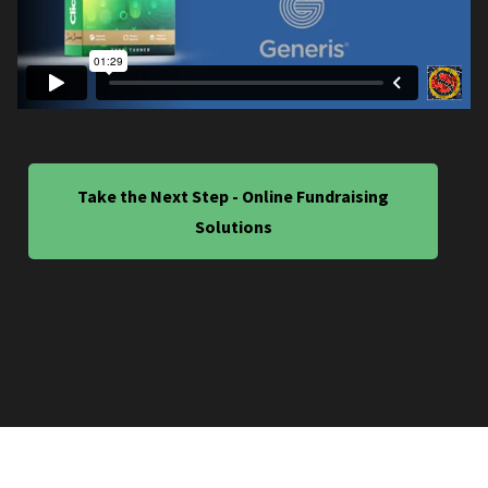
Take the Next Step - Online Fundraising
Solutions