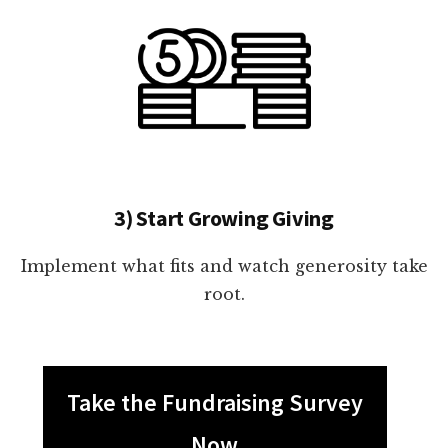
3) Start Growing Giving
Implement what fits and watch generosity take
root.
Take the Fundraising Survey
Now