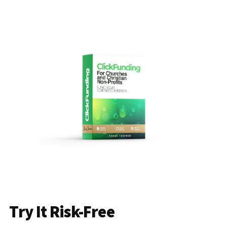
Try It Risk-Free