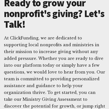
Ready to grow your
nonprofit's giving? Let's
Talk!
At ClickFunding, we are dedicated to
supporting local nonprofits and ministries in
their mission to increase giving without any
added pressure. Whether you are ready to dive
into our platform today or simply have a few
questions, we would love to hear from you. Our
team is committed to providing personalized
assistance and guidance to help your
organization thrive. To get started, you can
take our Ministry Giving Assessment to
discover the potential for growth, or jump right