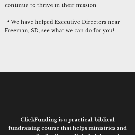
continue to thrive in their mission.
📍 We have helped Executive Directors near
Freeman, SD, see what we can do for you!
ClickFunding is a practical, biblical
fundraising course that helps ministries and