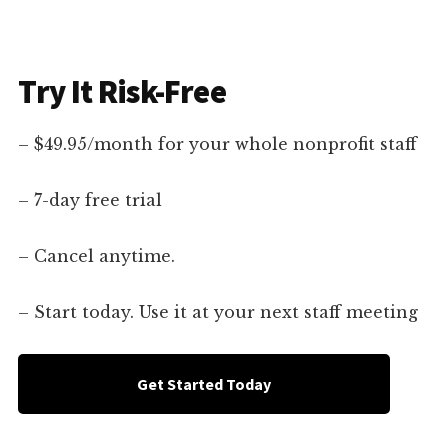
Try It Risk-Free
– $49.95/month for your whole nonprofit staff
– 7-day free trial
– Cancel anytime.
– Start today. Use it at your next staff meeting
Get Started Today