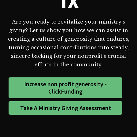
TX
Are you ready to revitalize your ministry's
giving? Let us show you how we can assist in
creating a culture of generosity that endures,
turning occasional contributions into steady,
sincere backing for your nonprofit's crucial
efforts in the community.
Increase non profit generosity -
ClickFunding
Take A Ministry Giving Assessment