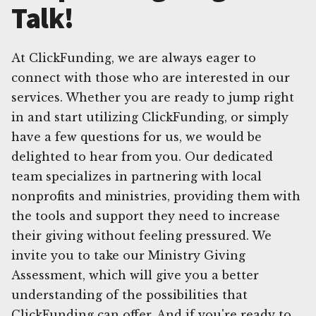
Talk!
At ClickFunding, we are always eager to
connect with those who are interested in our
services. Whether you are ready to jump right
in and start utilizing ClickFunding, or simply
have a few questions for us, we would be
delighted to hear from you. Our dedicated
team specializes in partnering with local
nonprofits and ministries, providing them with
the tools and support they need to increase
their giving without feeling pressured. We
invite you to take our Ministry Giving
Assessment, which will give you a better
understanding of the possibilities that
ClickFunding can offer. And if you're ready to