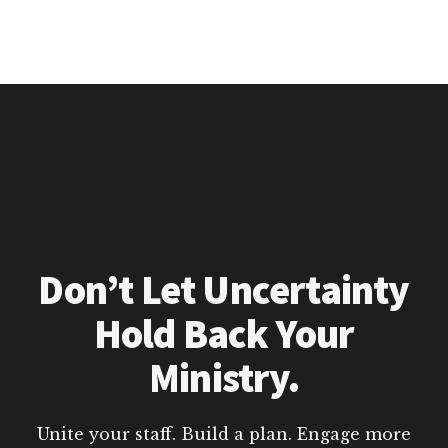
Don’t Let Uncertainty
Hold Back Your
Ministry.
Unite your staff. Build a plan. Engage more