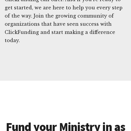
get started, we are here to help you every step
of the way. Join the growing community of
organizations that have seen success with
ClickFunding and start making a difference
today.
Fund your Ministry in as