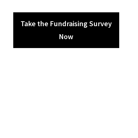
Take the Fundraising Survey
Now