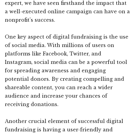
expert, we have seen firsthand the impact that
a well-executed online campaign can have on a
nonprofit’s success.
One key aspect of digital fundraising is the use
of social media. With millions of users on
platforms like Facebook, Twitter, and
Instagram, social media can be a powerful tool
for spreading awareness and engaging
potential donors. By creating compelling and
shareable content, you can reach a wider
audience and increase your chances of
receiving donations.
Another crucial element of successful digital
fundraising is having a user-friendly and