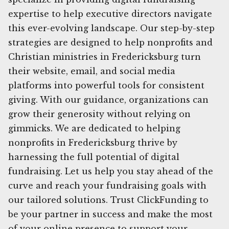
expertise to help executive directors navigate
this ever-evolving landscape. Our step-by-step
strategies are designed to help nonprofits and
Christian ministries in Fredericksburg turn
their website, email, and social media
platforms into powerful tools for consistent
giving. With our guidance, organizations can
grow their generosity without relying on
gimmicks. We are dedicated to helping
nonprofits in Fredericksburg thrive by
harnessing the full potential of digital
fundraising. Let us help you stay ahead of the
curve and reach your fundraising goals with
our tailored solutions. Trust ClickFunding to
be your partner in success and make the most
of your online presence to support your