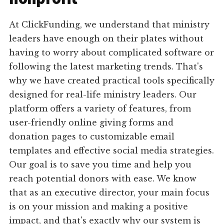
At ClickFunding, we understand that ministry
leaders have enough on their plates without
having to worry about complicated software or
following the latest marketing trends. That's
why we have created practical tools specifically
designed for real-life ministry leaders. Our
platform offers a variety of features, from
user-friendly online giving forms and
donation pages to customizable email
templates and effective social media strategies.
Our goal is to save you time and help you
reach potential donors with ease. We know
that as an executive director, your main focus
is on your mission and making a positive
impact, and that's exactly why our system is