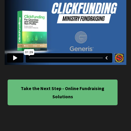
Take the Next Step - Online Fundraising
Solutions