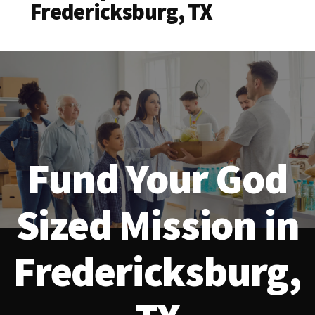
Fredericksburg, TX
Fund Your God
Sized Mission in
Fredericksburg,