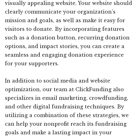
visually appealing website. Your website should
clearly communicate your organization’s
mission and goals, as well as make it easy for
visitors to donate. By incorporating features
such as a donation button, recurring donation
options, and impact stories, you can create a
seamless and engaging donation experience
for your supporters.
In addition to social media and website
optimization, our team at ClickFunding also
specializes in email marketing, crowdfunding,
and other digital fundraising techniques. By
utilizing a combination of these strategies, we
can help your nonprofit reach its fundraising
goals and make a lasting impact in your