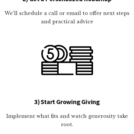
We'll schedule a call or email to offer next steps
and practical advice
3) Start Growing Giving
Implement what fits and watch generosity take
root.