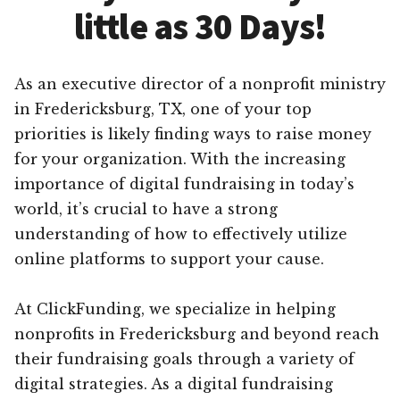
little as 30 Days!
As an executive director of a nonprofit ministry
in Fredericksburg, TX, one of your top
priorities is likely finding ways to raise money
for your organization. With the increasing
importance of digital fundraising in today’s
world, it’s crucial to have a strong
understanding of how to effectively utilize
online platforms to support your cause.
At ClickFunding, we specialize in helping
nonprofits in Fredericksburg and beyond reach
their fundraising goals through a variety of
digital strategies. As a digital fundraising