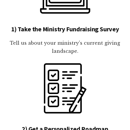
1) Take the Ministry Fundraising Survey
Tell us about your ministry's current giving
landscape.
2) Get a Personalized Roadmap