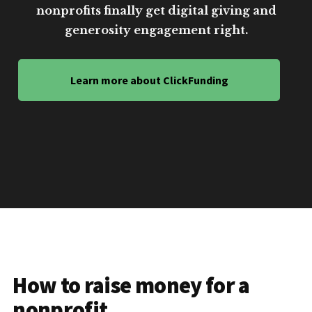
nonprofits finally get digital giving and
generosity engagement right.
Learn more about ClickFunding
How to raise money for a
nonprofit