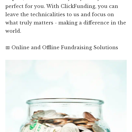
perfect for you. With ClickFunding, you can
leave the technicalities to us and focus on
what truly matters - making a difference in the
world.
📅 Online and Offline Fundraising Solutions