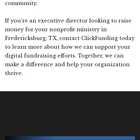
community.
If you’re an executive director looking to raise
money for your nonprofit ministry in
Fredericksburg, TX, contact ClickFunding today
to learn more about how we can support your
digital fundraising efforts. Together, we can
make a difference and help your organization
thrive.