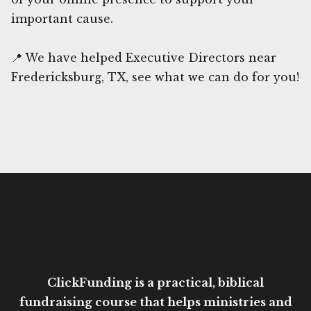
important cause.
📍 We have helped Executive Directors near
Fredericksburg, TX, see what we can do for you!
ClickFunding is a practical, biblical
fundraising course that helps ministries and