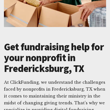
Get fundraising help for
your nonprofit in
Fredericksburg, TX
At ClickFunding, we understand the challenges
faced by nonprofits in Fredericksburg, TX when
it comes to maintaining their ministry in the
midst of changing giving trends. That's why we
specialize in providing digital fundraising