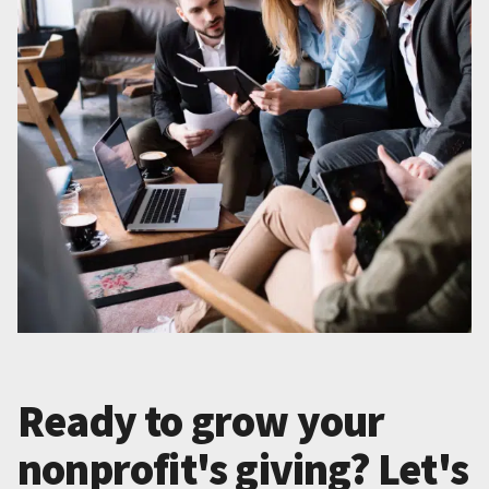
Ready to grow your
nonprofit's giving? Let's