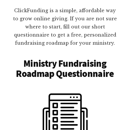
ClickFunding is a simple, affordable way
to grow online giving. If you are not sure
where to start, fill out our short
questionnaire to get a free, personalized
fundraising roadmap for your ministry.
Ministry Fundraising
Roadmap Questionnaire