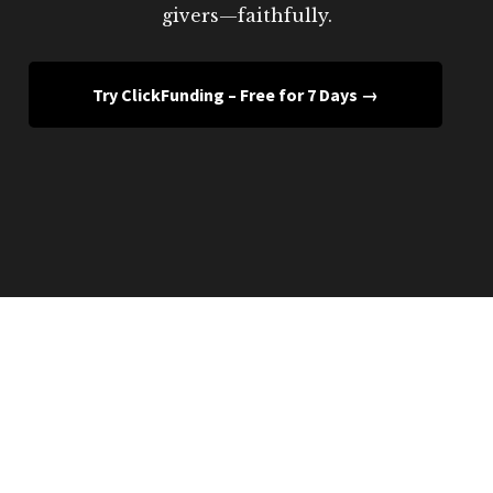
givers—faithfully.
Try ClickFunding – Free for 7 Days →