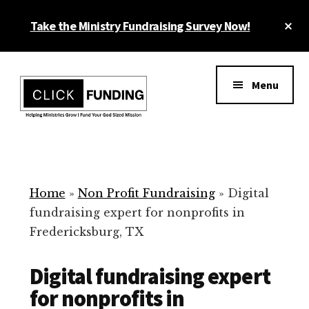
Skip
Cl
Take the Ministry Fundraising Survey Now!
to
To
main
Ba
Additional
content
menu
Menu
Ministry
Grow
Fundraising
Generosity
for
Home
»
Non Profit Fundraising
»
Digital
Your
fundraising expert for nonprofits in
Non
Fredericksburg, TX
Profit
Digital fundraising expert
for nonprofits in