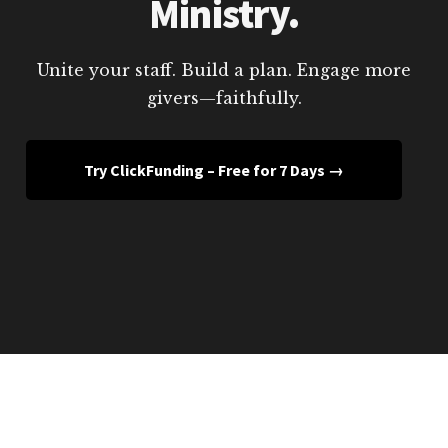
Ministry.
Unite your staff. Build a plan. Engage more
givers—faithfully.
Try ClickFunding – Free for 7 Days →