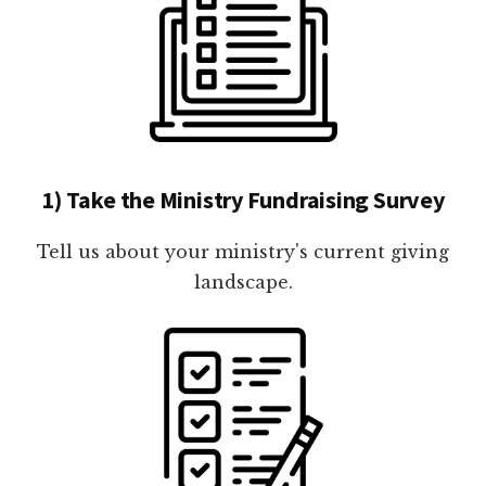
1) Take the Ministry Fundraising Survey
Tell us about your ministry's current giving
landscape.