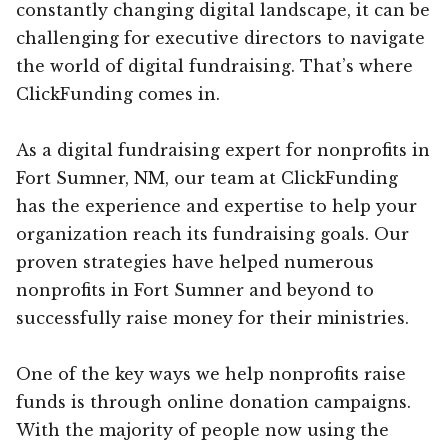
constantly changing digital landscape, it can be
challenging for executive directors to navigate
the world of digital fundraising. That’s where
ClickFunding comes in.
As a digital fundraising expert for nonprofits in
Fort Sumner, NM, our team at ClickFunding
has the experience and expertise to help your
organization reach its fundraising goals. Our
proven strategies have helped numerous
nonprofits in Fort Sumner and beyond to
successfully raise money for their ministries.
One of the key ways we help nonprofits raise
funds is through online donation campaigns.
With the majority of people now using the