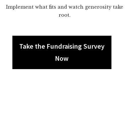
Implement what fits and watch generosity take
root.
Take the Fundraising Survey
Now