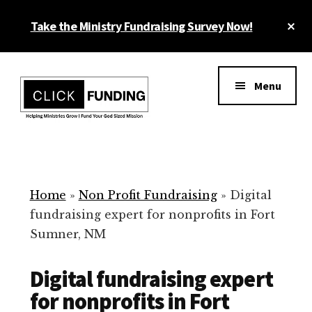
Skip
Cl
Take the Ministry Fundraising Survey Now!
to
To
main
Ba
Additional
content
menu
Menu
Ministry
Grow
Fundraising
Generosity
for
Home
»
Non Profit Fundraising
»
Digital
Your
fundraising expert for nonprofits in Fort
Non
Sumner, NM
Profit
Digital fundraising expert
for nonprofits in Fort