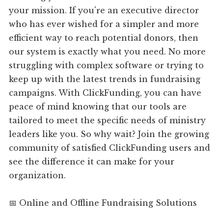
your mission. If you're an executive director
who has ever wished for a simpler and more
efficient way to reach potential donors, then
our system is exactly what you need. No more
struggling with complex software or trying to
keep up with the latest trends in fundraising
campaigns. With ClickFunding, you can have
peace of mind knowing that our tools are
tailored to meet the specific needs of ministry
leaders like you. So why wait? Join the growing
community of satisfied ClickFunding users and
see the difference it can make for your
organization.
📅 Online and Offline Fundraising Solutions