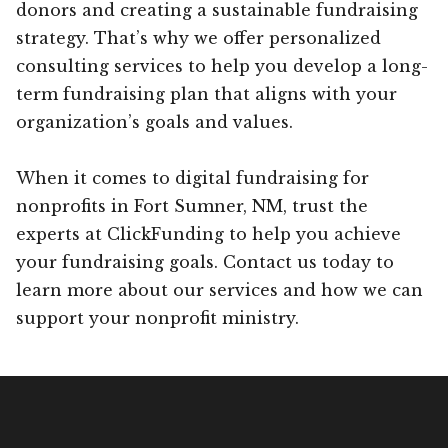
donors and creating a sustainable fundraising
strategy. That’s why we offer personalized
consulting services to help you develop a long-
term fundraising plan that aligns with your
organization’s goals and values.
When it comes to digital fundraising for
nonprofits in Fort Sumner, NM, trust the
experts at ClickFunding to help you achieve
your fundraising goals. Contact us today to
learn more about our services and how we can
support your nonprofit ministry.