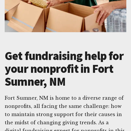
Get fundraising help for
your nonprofit in Fort
Sumner, NM
Fort Sumner, NM is home to a diverse range of
nonprofits, all facing the same challenge: how
to maintain strong support for their causes in
the midst of changing giving trends. As a
digital fundraising expert for nonprofits in this