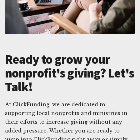
Ready to grow your
nonprofit's giving? Let's
Talk!
At ClickFunding, we are dedicated to
supporting local nonprofits and ministries in
their efforts to increase giving without any
added pressure. Whether you are ready to
jump into ClickFunding right away or simply