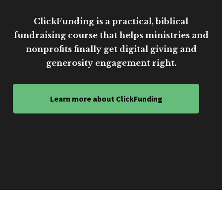
ClickFunding is a practical, biblical
fundraising course that helps ministries and
nonprofits finally get digital giving and
generosity engagement right.
Learn more about ClickFunding