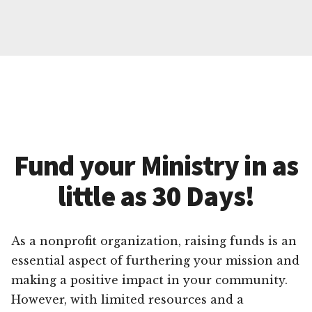
Fund your Ministry in as
little as 30 Days!
As a nonprofit organization, raising funds is an
essential aspect of furthering your mission and
making a positive impact in your community.
However, with limited resources and a