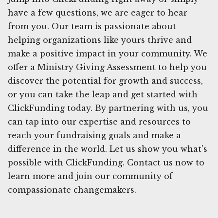
have a few questions, we are eager to hear
from you. Our team is passionate about
helping organizations like yours thrive and
make a positive impact in your community. We
offer a Ministry Giving Assessment to help you
discover the potential for growth and success,
or you can take the leap and get started with
ClickFunding today. By partnering with us, you
can tap into our expertise and resources to
reach your fundraising goals and make a
difference in the world. Let us show you what's
possible with ClickFunding. Contact us now to
learn more and join our community of
compassionate changemakers.