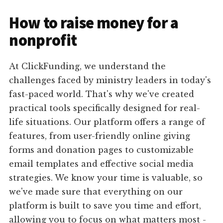
How to raise money for a
nonprofit
At ClickFunding, we understand the
challenges faced by ministry leaders in today's
fast-paced world. That's why we've created
practical tools specifically designed for real-
life situations. Our platform offers a range of
features, from user-friendly online giving
forms and donation pages to customizable
email templates and effective social media
strategies. We know your time is valuable, so
we've made sure that everything on our
platform is built to save you time and effort,
allowing you to focus on what matters most -