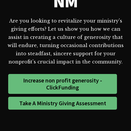
NM
Are you looking to revitalize your ministry's
giving efforts? Let us show you how we can
assist in creating a culture of generosity that
will endure, turning occasional contributions
into steadfast, sincere support for your
nonprofit's crucial impact in the community.
Increase non profit generosity -
ClickFunding
Take A Ministry Giving Assessment