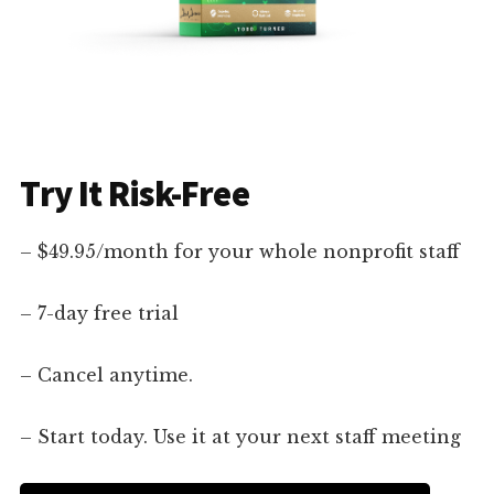
Try It Risk-Free
– $49.95/month for your whole nonprofit staff
– 7-day free trial
– Cancel anytime.
– Start today. Use it at your next staff meeting