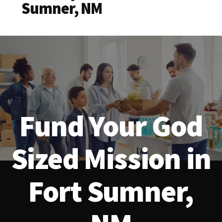
Sumner, NM
Fund Your God
Sized Mission in
Fort Sumner,