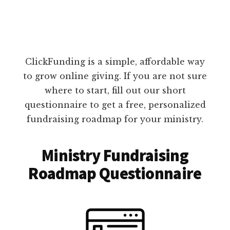
ClickFunding is a simple, affordable way
to grow online giving. If you are not sure
where to start, fill out our short
questionnaire to get a free, personalized
fundraising roadmap for your ministry.
Ministry Fundraising
Roadmap Questionnaire