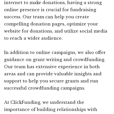
internet to make donations, having a strong
online presence is crucial for fundraising
success. Our team can help you create
compelling donation pages, optimize your
website for donations, and utilize social media
to reach a wider audience.
In addition to online campaigns, we also offer
guidance on grant writing and crowdfunding.
Our team has extensive experience in both
areas and can provide valuable insights and
support to help you secure grants and run
successful crowdfunding campaigns.
At ClickFunding, we understand the
importance of building relationships with