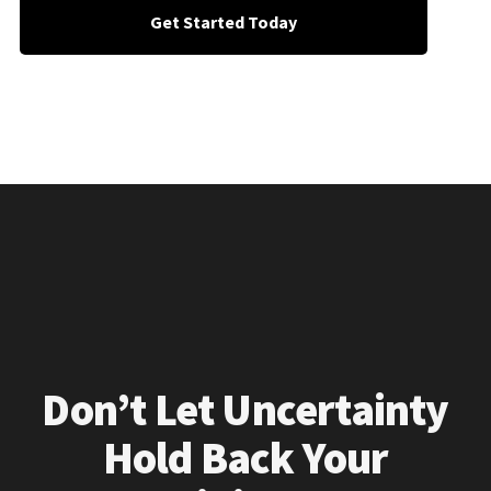
Get Started Today
Don’t Let Uncertainty
Hold Back Your