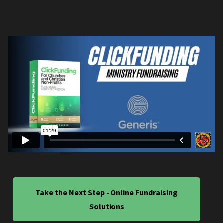
Take the Next Step - Online Fundraising
Solutions