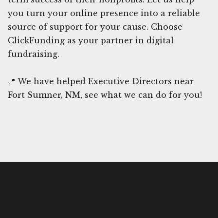
you turn your online presence into a reliable
source of support for your cause. Choose
ClickFunding as your partner in digital
fundraising.
📍 We have helped Executive Directors near
Fort Sumner, NM, see what we can do for you!