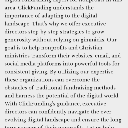
area, ClickFunding understands the
importance of adapting to the digital
landscape. That's why we offer executive
directors step-by-step strategies to grow
generosity without relying on gimmicks. Our
goal is to help nonprofits and Christian
ministries transform their websites, email, and
social media platforms into powerful tools for
consistent giving. By utilizing our expertise,
these organizations can overcome the
obstacles of traditional fundraising methods
and harness the potential of the digital world.
With ClickFunding's guidance, executive
directors can confidently navigate the ever-
evolving digital landscape and ensure the long-
term success of their nonprofits. Let us help