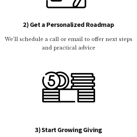
2) Get a Personalized Roadmap
We'll schedule a call or email to offer next steps
and practical advice
3) Start Growing Giving