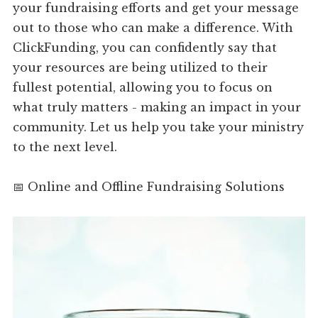
your fundraising efforts and get your message
out to those who can make a difference. With
ClickFunding, you can confidently say that
your resources are being utilized to their
fullest potential, allowing you to focus on
what truly matters - making an impact in your
community. Let us help you take your ministry
to the next level.
📅 Online and Offline Fundraising Solutions