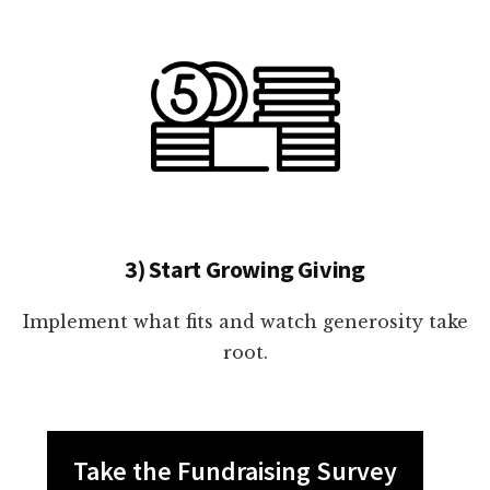
3) Start Growing Giving
Implement what fits and watch generosity take
root.
Take the Fundraising Survey