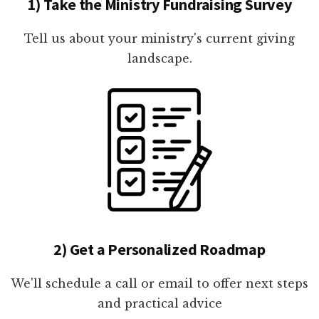
1) Take the Ministry Fundraising Survey
Tell us about your ministry's current giving
landscape.
2) Get a Personalized Roadmap
We'll schedule a call or email to offer next steps
and practical advice