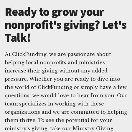
Ready to grow your
nonprofit's giving? Let's
Talk!
At ClickFunding, we are passionate about
helping local nonprofits and ministries
increase their giving without any added
pressure. Whether you are ready to dive into
the world of ClickFunding or simply have a few
questions, we would love to hear from you. Our
team specializes in working with these
organizations and we are committed to helping
them thrive. To see the potential for your
ministry's giving, take our Ministry Giving