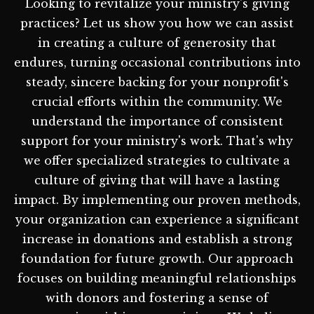
Looking to revitalize your ministry's giving
practices? Let us show you how we can assist
in creating a culture of generosity that
endures, turning occasional contributions into
steady, sincere backing for your nonprofit's
crucial efforts within the community. We
understand the importance of consistent
support for your ministry's work. That's why
we offer specialized strategies to cultivate a
culture of giving that will have a lasting
impact. By implementing our proven methods,
your organization can experience a significant
increase in donations and establish a strong
foundation for future growth. Our approach
focuses on building meaningful relationships
with donors and fostering a sense of