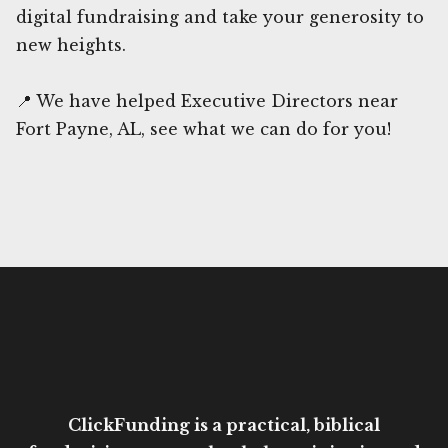
digital fundraising and take your generosity to
new heights.
📍 We have helped Executive Directors near
Fort Payne, AL, see what we can do for you!
ClickFunding is a practical, biblical