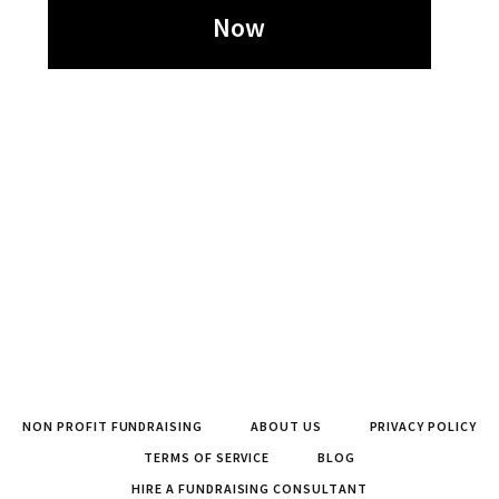
Now
NON PROFIT FUNDRAISING
ABOUT US
PRIVACY POLICY
TERMS OF SERVICE
BLOG
HIRE A FUNDRAISING CONSULTANT