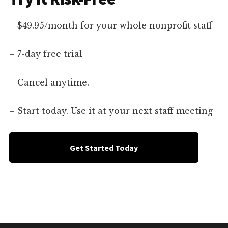
– $49.95/month for your whole nonprofit staff
– 7-day free trial
– Cancel anytime.
– Start today. Use it at your next staff meeting
Get Started Today