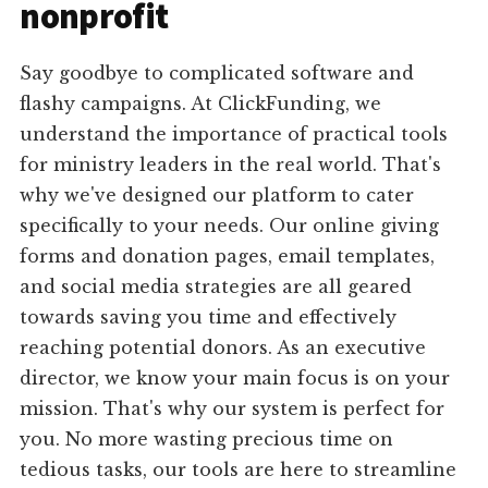
nonprofit
Say goodbye to complicated software and
flashy campaigns. At ClickFunding, we
understand the importance of practical tools
for ministry leaders in the real world. That's
why we've designed our platform to cater
specifically to your needs. Our online giving
forms and donation pages, email templates,
and social media strategies are all geared
towards saving you time and effectively
reaching potential donors. As an executive
director, we know your main focus is on your
mission. That's why our system is perfect for
you. No more wasting precious time on
tedious tasks, our tools are here to streamline