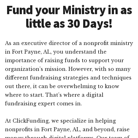
Fund your Ministry in as
little as 30 Days!
As an executive director of a nonprofit ministry
in Fort Payne, AL, you understand the
importance of raising funds to support your
organization’s mission. However, with so many
different fundraising strategies and techniques
out there, it can be overwhelming to know
where to start. That’s where a digital
fundraising expert comes in.
At ClickFunding, we specialize in helping
nonprofits in Fort Payne, AL, and beyond, raise
money through digital platforms. Our team of