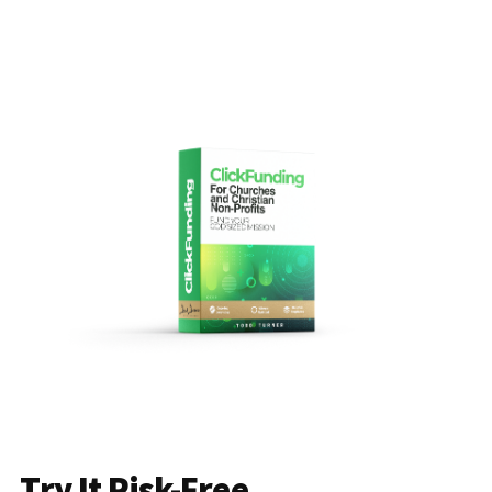
Try It Risk-Free