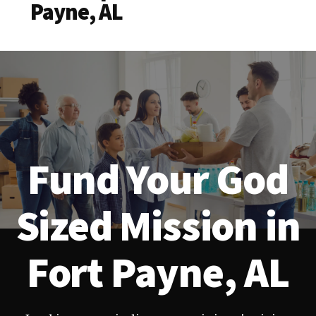
Payne, AL
Fund Your God
Sized Mission in
Fort Payne, AL