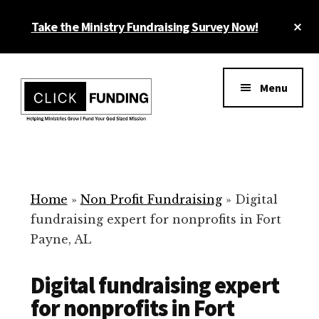
Skip
Cl
Take the Ministry Fundraising Survey Now!
to
To
main
Ba
Additional
content
menu
Menu
Ministry
Grow
Fundraising
Generosity
for
Home
»
Non Profit Fundraising
»
Digital
Your
fundraising expert for nonprofits in Fort
Non
Payne, AL
Profit
Digital fundraising expert
for nonprofits in Fort