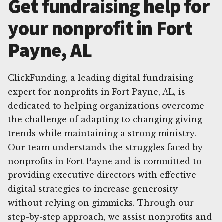
Get fundraising help for
your nonprofit in Fort
Payne, AL
ClickFunding, a leading digital fundraising
expert for nonprofits in Fort Payne, AL, is
dedicated to helping organizations overcome
the challenge of adapting to changing giving
trends while maintaining a strong ministry.
Our team understands the struggles faced by
nonprofits in Fort Payne and is committed to
providing executive directors with effective
digital strategies to increase generosity
without relying on gimmicks. Through our
step-by-step approach, we assist nonprofits and