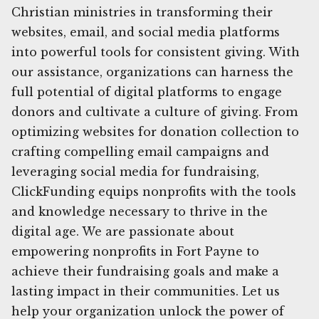
Christian ministries in transforming their
websites, email, and social media platforms
into powerful tools for consistent giving. With
our assistance, organizations can harness the
full potential of digital platforms to engage
donors and cultivate a culture of giving. From
optimizing websites for donation collection to
crafting compelling email campaigns and
leveraging social media for fundraising,
ClickFunding equips nonprofits with the tools
and knowledge necessary to thrive in the
digital age. We are passionate about
empowering nonprofits in Fort Payne to
achieve their fundraising goals and make a
lasting impact in their communities. Let us
help your organization unlock the power of