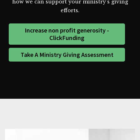
how we can support your ministry's giving
efforts.
Increase non profit generosity -
ClickFunding
Take A Ministry Giving Assessment