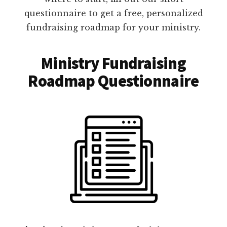
questionnaire to get a free, personalized
fundraising roadmap for your ministry.
Ministry Fundraising
Roadmap Questionnaire