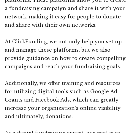
a fundraising campaign and share it with your
network, making it easy for people to donate
and share with their own networks.
At ClickFunding, we not only help you set up
and manage these platforms, but we also
provide guidance on how to create compelling
campaigns and reach your fundraising goals.
Additionally, we offer training and resources
for utilizing digital tools such as Google Ad
Grants and Facebook Ads, which can greatly
increase your organization’s online visibility
and ultimately, donations.
As a digital fundraising expert, our goal is to