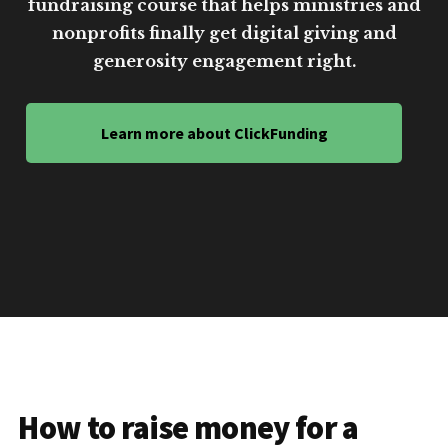
fundraising course that helps ministries and
nonprofits finally get digital giving and
generosity engagement right.
Learn more about ClickFunding
How to raise money for a