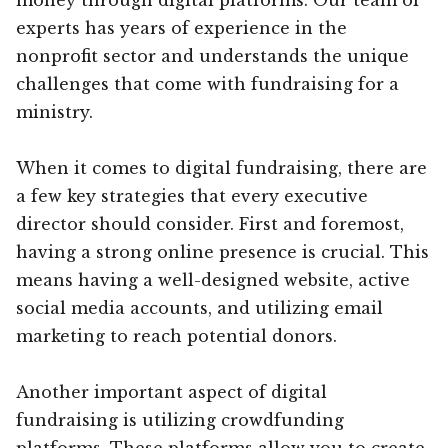
experts has years of experience in the
nonprofit sector and understands the unique
challenges that come with fundraising for a
ministry.
When it comes to digital fundraising, there are
a few key strategies that every executive
director should consider. First and foremost,
having a strong online presence is crucial. This
means having a well-designed website, active
social media accounts, and utilizing email
marketing to reach potential donors.
Another important aspect of digital
fundraising is utilizing crowdfunding
platforms. These platforms allow you to create