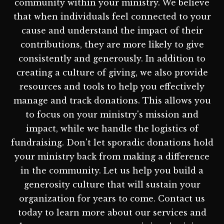
community within your ministry. We believe
that when individuals feel connected to your
cause and understand the impact of their
contributions, they are more likely to give
consistently and generously. In addition to
creating a culture of giving, we also provide
resources and tools to help you effectively
manage and track donations. This allows you
to focus on your ministry's mission and
impact, while we handle the logistics of
fundraising. Don't let sporadic donations hold
your ministry back from making a difference
in the community. Let us help you build a
generosity culture that will sustain your
organization for years to come. Contact us
today to learn more about our services and