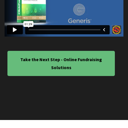
Take the Next Step - Online Fundraising
Solutions