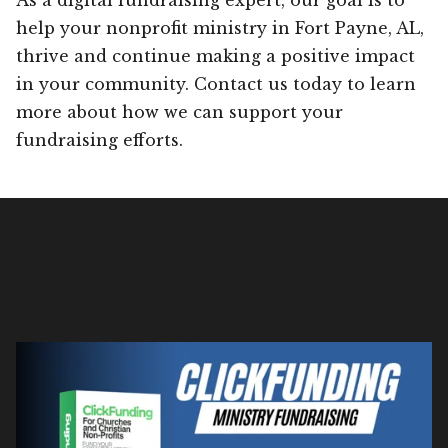
help your nonprofit ministry in Fort Payne, AL,
thrive and continue making a positive impact
in your community. Contact us today to learn
more about how we can support your
fundraising efforts.