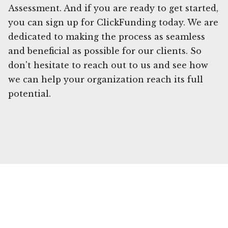
Assessment. And if you are ready to get started,
you can sign up for ClickFunding today. We are
dedicated to making the process as seamless
and beneficial as possible for our clients. So
don't hesitate to reach out to us and see how
we can help your organization reach its full
potential.