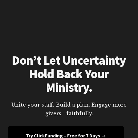
Don’t Let Uncertainty
Hold Back Your
Ministry.
Unite your staff. Build a plan. Engage more
givers—faithfully.
Try ClickFunding – Free for 7 Days →