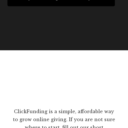
ClickFunding is a simple, affordable way
to grow online giving. If you are not sure
where to start, fill out our short