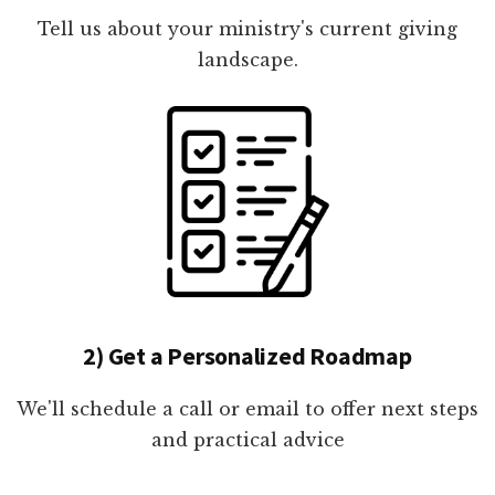
Tell us about your ministry's current giving
landscape.
2) Get a Personalized Roadmap
We'll schedule a call or email to offer next steps
and practical advice