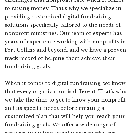
to raising money. That’s why we specialize in
providing customized digital fundraising
solutions specifically tailored to the needs of
nonprofit ministries. Our team of experts has
years of experience working with nonprofits in
Fort Collins and beyond, and we have a proven
track record of helping them achieve their
fundraising goals.
When it comes to digital fundraising, we know
that every organization is different. That’s why
we take the time to get to know your nonprofit
and its specific needs before creating a
customized plan that will help you reach your
fundraising goals. We offer a wide range of
services, including social media marketing,