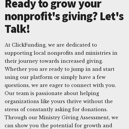
Ready to grow your
nonprofit's giving? Let's
Talk!
At ClickFunding, we are dedicated to
supporting local nonprofits and ministries in
their journey towards increased giving.
Whether you are ready to jump in and start
using our platform or simply have a few
questions, we are eager to connect with you.
Our team is passionate about helping
organizations like yours thrive without the
stress of constantly asking for donations.
Through our Ministry Giving Assessment, we
can show you the potential for growth and