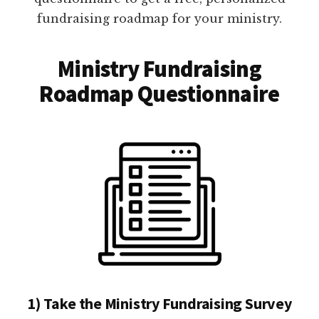
fundraising roadmap for your ministry.
Ministry Fundraising
Roadmap Questionnaire
1) Take the Ministry Fundraising Survey