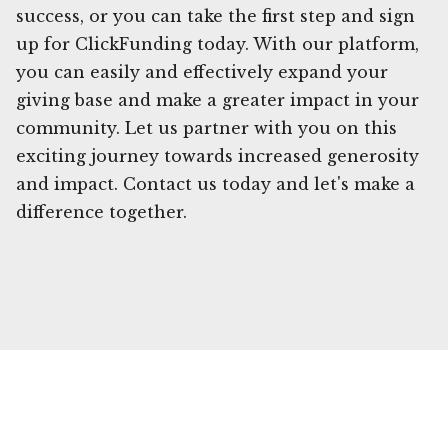
success, or you can take the first step and sign
up for ClickFunding today. With our platform,
you can easily and effectively expand your
giving base and make a greater impact in your
community. Let us partner with you on this
exciting journey towards increased generosity
and impact. Contact us today and let's make a
difference together.