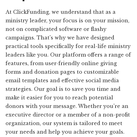
At ClickFunding, we understand that as a
ministry leader, your focus is on your mission,
not on complicated software or flashy
campaigns. That's why we have designed
practical tools specifically for real-life ministry
leaders like you. Our platform offers a range of
features, from user-friendly online giving
forms and donation pages to customizable
email templates and effective social media
strategies. Our goal is to save you time and
make it easier for you to reach potential
donors with your message. Whether you're an
executive director or a member of a non-profit
organization, our system is tailored to meet
your needs and help you achieve your goals.