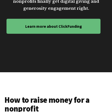
nonprofits finally get digital giving and
generosity engagement right.
Learn more about ClickFunding
How to raise money for a
nonprofit