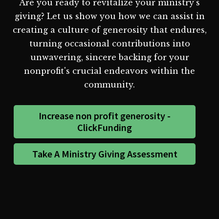
Are you ready to revitalize your ministry's
giving? Let us show you how we can assist in
creating a culture of generosity that endures,
turning occasional contributions into
unwavering, sincere backing for your
nonprofit's crucial endeavors within the
community.
Increase non profit generosity -
ClickFunding
Take A Ministry Giving Assessment