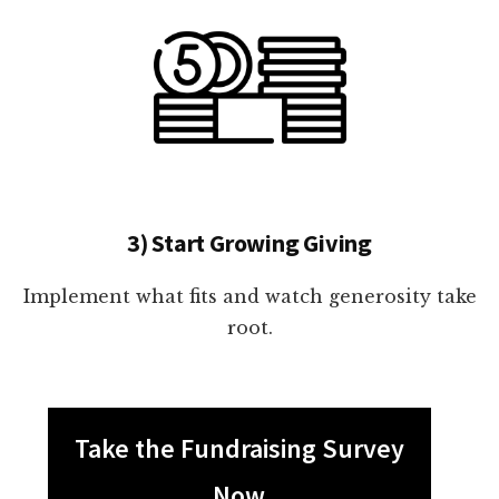
3) Start Growing Giving
Implement what fits and watch generosity take
root.
Take the Fundraising Survey
Now