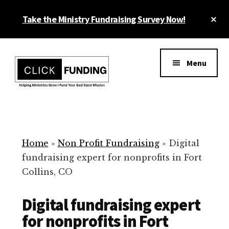
Skip
Cl
Take the Ministry Fundraising Survey Now!
to
To
main
Ba
Additional
content
menu
Menu
Ministry
Grow
Fundraising
Generosity
for
Home
»
Non Profit Fundraising
»
Digital
Your
fundraising expert for nonprofits in Fort
Non
Collins, CO
Profit
Digital fundraising expert
for nonprofits in Fort