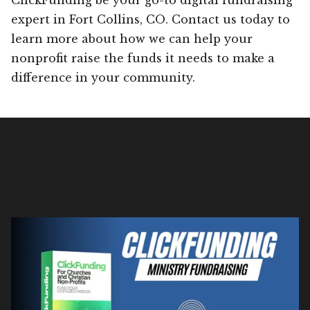
expert in Fort Collins, CO. Contact us today to
learn more about how we can help your
nonprofit raise the funds it needs to make a
difference in your community.