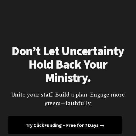
Don’t Let Uncertainty
Hold Back Your
Ministry.
Unite your staff. Build a plan. Engage more
givers—faithfully.
Try ClickFunding – Free for 7 Days →