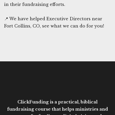
in their fundraising efforts.
📍 We have helped Executive Directors near
Fort Collins, CO, see what we can do for you!
ClickFunding is a practical, biblical
fundraising course that helps ministries and