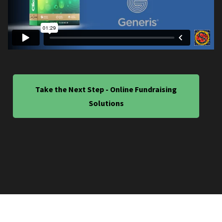
Take the Next Step - Online Fundraising
Solutions