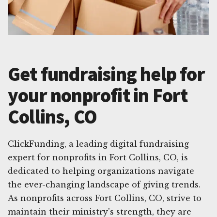
Get fundraising help for
your nonprofit in Fort
Collins, CO
ClickFunding, a leading digital fundraising
expert for nonprofits in Fort Collins, CO, is
dedicated to helping organizations navigate
the ever-changing landscape of giving trends.
As nonprofits across Fort Collins, CO, strive to
maintain their ministry's strength, they are