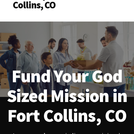
Collins, CO
Fund Your God
Sized Mission in
Fort Collins, CO