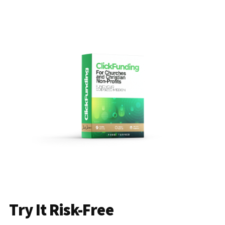
Try It Risk-Free