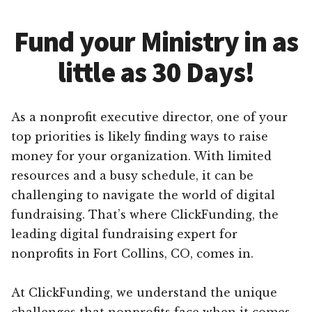
Fund your Ministry in as
little as 30 Days!
As a nonprofit executive director, one of your
top priorities is likely finding ways to raise
money for your organization. With limited
resources and a busy schedule, it can be
challenging to navigate the world of digital
fundraising. That’s where ClickFunding, the
leading digital fundraising expert for
nonprofits in Fort Collins, CO, comes in.
At ClickFunding, we understand the unique
challenges that nonprofits face when it comes