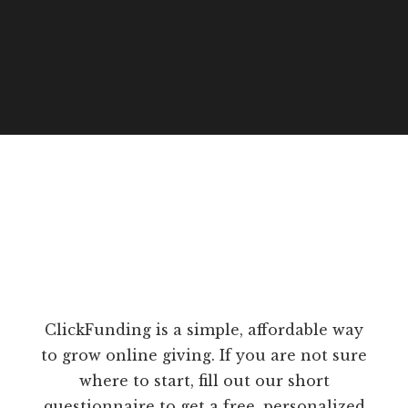
ClickFunding is a simple, affordable way
to grow online giving. If you are not sure
where to start, fill out our short
questionnaire to get a free, personalized