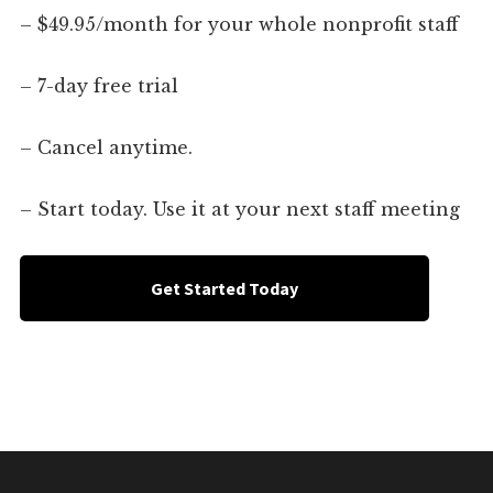
– $49.95/month for your whole nonprofit staff
– 7-day free trial
– Cancel anytime.
– Start today. Use it at your next staff meeting
Get Started Today