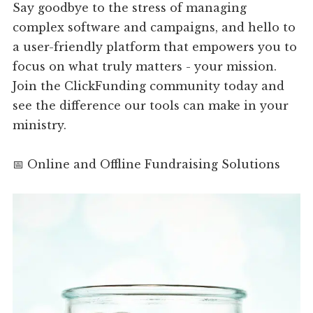
Say goodbye to the stress of managing
complex software and campaigns, and hello to
a user-friendly platform that empowers you to
focus on what truly matters - your mission.
Join the ClickFunding community today and
see the difference our tools can make in your
ministry.
📅 Online and Offline Fundraising Solutions