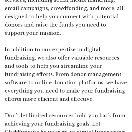
email campaigns, crowdfunding, and more, all
designed to help you connect with potential
donors and raise the funds you need to
support your mission.
In addition to our expertise in digital
fundraising, we also offer valuable resources
and tools to help you streamline your
fundraising efforts. From donor management
software to online donation platforms, we have
everything you need to make your fundraising
efforts more efficient and effective.
Don’t let limited resources hold you back from
achieving your fundraising goals. Let
ClickFunding be your go-to digital fundraising