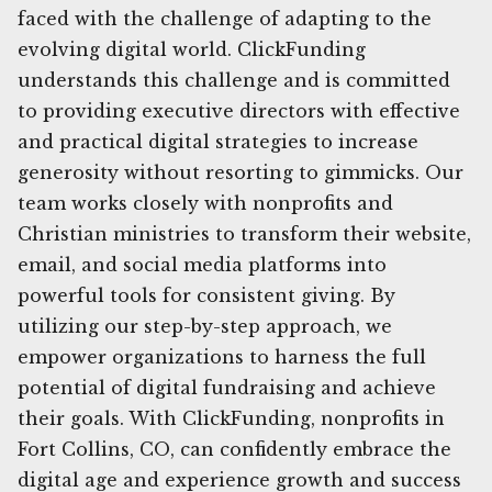
faced with the challenge of adapting to the
evolving digital world. ClickFunding
understands this challenge and is committed
to providing executive directors with effective
and practical digital strategies to increase
generosity without resorting to gimmicks. Our
team works closely with nonprofits and
Christian ministries to transform their website,
email, and social media platforms into
powerful tools for consistent giving. By
utilizing our step-by-step approach, we
empower organizations to harness the full
potential of digital fundraising and achieve
their goals. With ClickFunding, nonprofits in
Fort Collins, CO, can confidently embrace the
digital age and experience growth and success