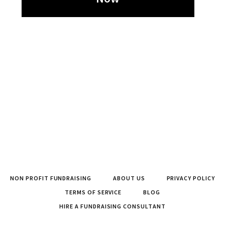
NON PROFIT FUNDRAISING
ABOUT US
PRIVACY POLICY
TERMS OF SERVICE
BLOG
HIRE A FUNDRAISING CONSULTANT