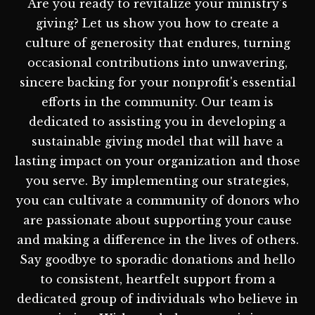
Are you ready to revitalize your ministry's
giving? Let us show you how to create a
culture of generosity that endures, turning
occasional contributions into unwavering,
sincere backing for your nonprofit's essential
efforts in the community. Our team is
dedicated to assisting you in developing a
sustainable giving model that will have a
lasting impact on your organization and those
you serve. By implementing our strategies,
you can cultivate a community of donors who
are passionate about supporting your cause
and making a difference in the lives of others.
Say goodbye to sporadic donations and hello
to consistent, heartfelt support from a
dedicated group of individuals who believe in