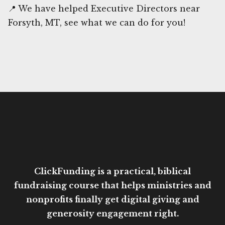
📍 We have helped Executive Directors near
Forsyth, MT, see what we can do for you!
ClickFunding is a practical, biblical
fundraising course that helps ministries and
nonprofits finally get digital giving and
generosity engagement right.