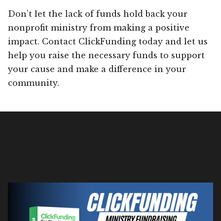
Don’t let the lack of funds hold back your
nonprofit ministry from making a positive
impact. Contact ClickFunding today and let us
help you raise the necessary funds to support
your cause and make a difference in your
community.