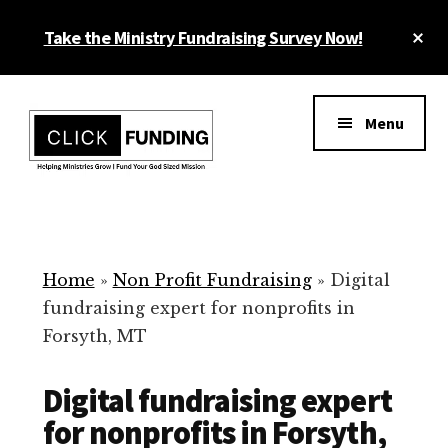
Skip
Cl
Take the Ministry Fundraising Survey Now!
to
To
main
Ba
Additional
content
menu
Menu
Ministry
Grow
Fundraising
Generosity
for
Home
»
Non Profit Fundraising
»
Digital
Your
fundraising expert for nonprofits in
Non
Forsyth, MT
Profit
Digital fundraising expert
for nonprofits in Forsyth,