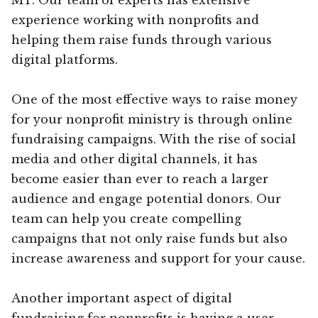
experience working with nonprofits and
helping them raise funds through various
digital platforms.
One of the most effective ways to raise money
for your nonprofit ministry is through online
fundraising campaigns. With the rise of social
media and other digital channels, it has
become easier than ever to reach a larger
audience and engage potential donors. Our
team can help you create compelling
campaigns that not only raise funds but also
increase awareness and support for your cause.
Another important aspect of digital
fundraising for nonprofits is having a user-