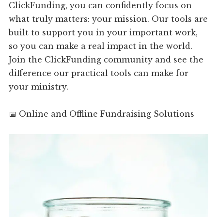
ClickFunding, you can confidently focus on
what truly matters: your mission. Our tools are
built to support you in your important work,
so you can make a real impact in the world.
Join the ClickFunding community and see the
difference our practical tools can make for
your ministry.
📅 Online and Offline Fundraising Solutions