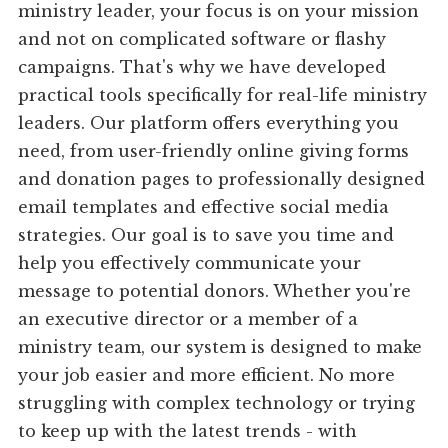
ministry leader, your focus is on your mission
and not on complicated software or flashy
campaigns. That's why we have developed
practical tools specifically for real-life ministry
leaders. Our platform offers everything you
need, from user-friendly online giving forms
and donation pages to professionally designed
email templates and effective social media
strategies. Our goal is to save you time and
help you effectively communicate your
message to potential donors. Whether you're
an executive director or a member of a
ministry team, our system is designed to make
your job easier and more efficient. No more
struggling with complex technology or trying
to keep up with the latest trends - with