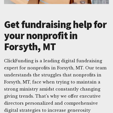
Get fundraising help for
your nonprofit in
Forsyth, MT
ClickFunding is a leading digital fundraising
expert for nonprofits in Forsyth, MT. Our team
understands the struggles that nonprofits in
Forsyth, MT, face when trying to maintain a
strong ministry amidst constantly changing
giving trends. That's why we offer executive
directors personalized and comprehensive
digital strategies to increase generosity