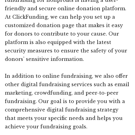
friendly and secure online donation platform.
At ClickFunding, we can help you set up a
customized donation page that makes it easy
for donors to contribute to your cause. Our
platform is also equipped with the latest
security measures to ensure the safety of your
donors’ sensitive information.
In addition to online fundraising, we also offer
other digital fundraising services such as email
marketing, crowdfunding, and peer-to-peer
fundraising. Our goal is to provide you with a
comprehensive digital fundraising strategy
that meets your specific needs and helps you
achieve your fundraising goals.