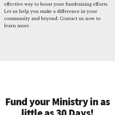
effective way to boost your fundraising efforts.
Let us help you make a difference in your
community and beyond. Contact us now to
learn more.
Fund your Ministry in as
little as 30 Days!