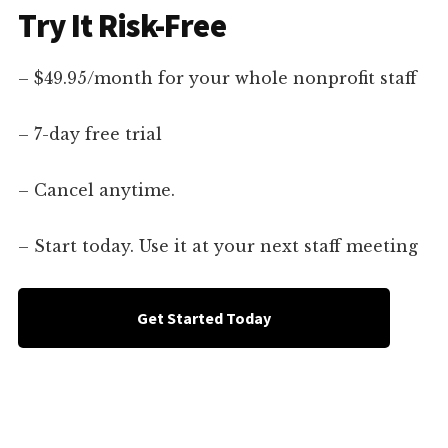
Try It Risk-Free
– $49.95/month for your whole nonprofit staff
– 7-day free trial
– Cancel anytime.
– Start today. Use it at your next staff meeting
Get Started Today