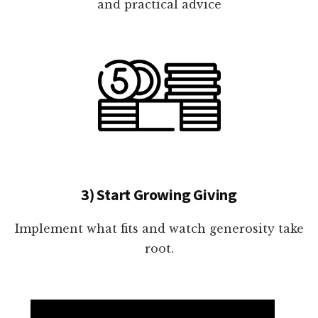
and practical advice
3) Start Growing Giving
Implement what fits and watch generosity take
root.