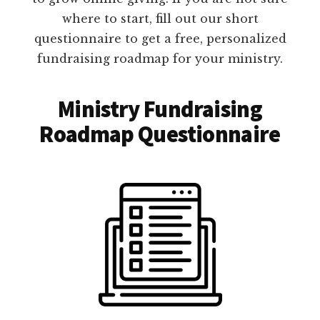
where to start, fill out our short
questionnaire to get a free, personalized
fundraising roadmap for your ministry.
Ministry Fundraising
Roadmap Questionnaire