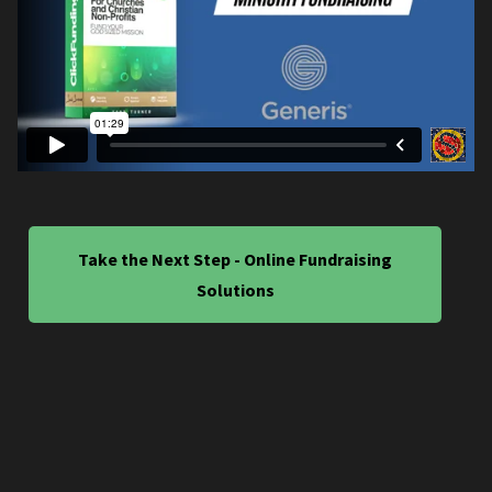
Take the Next Step - Online Fundraising
Solutions