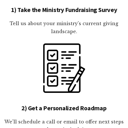
1) Take the Ministry Fundraising Survey
Tell us about your ministry's current giving
landscape.
2) Get a Personalized Roadmap
We'll schedule a call or email to offer next steps