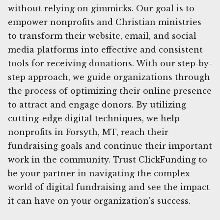
without relying on gimmicks. Our goal is to
empower nonprofits and Christian ministries
to transform their website, email, and social
media platforms into effective and consistent
tools for receiving donations. With our step-by-
step approach, we guide organizations through
the process of optimizing their online presence
to attract and engage donors. By utilizing
cutting-edge digital techniques, we help
nonprofits in Forsyth, MT, reach their
fundraising goals and continue their important
work in the community. Trust ClickFunding to
be your partner in navigating the complex
world of digital fundraising and see the impact
it can have on your organization's success.