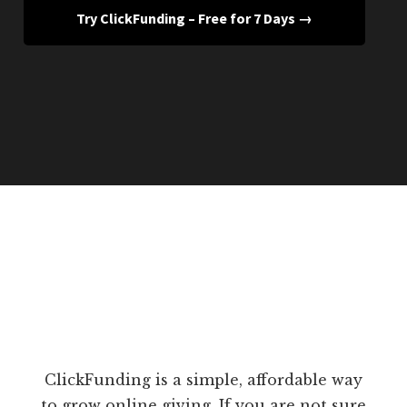
Try ClickFunding – Free for 7 Days →
ClickFunding is a simple, affordable way
to grow online giving. If you are not sure