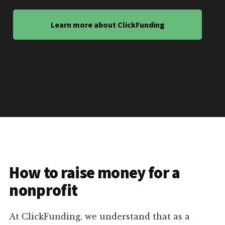
Learn more about ClickFunding
How to raise money for a
nonprofit
At ClickFunding, we understand that as a