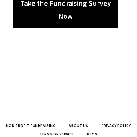
Take the Fundraising Survey
Now
NON PROFIT FUNDRAISING
ABOUT US
PRIVACY POLICY
TERMS OF SERVICE
BLOG