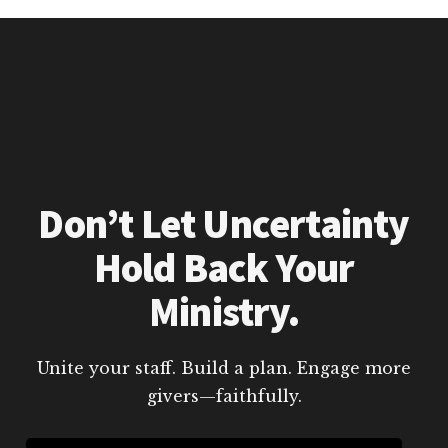
Don’t Let Uncertainty
Hold Back Your
Ministry.
Unite your staff. Build a plan. Engage more
givers—faithfully.