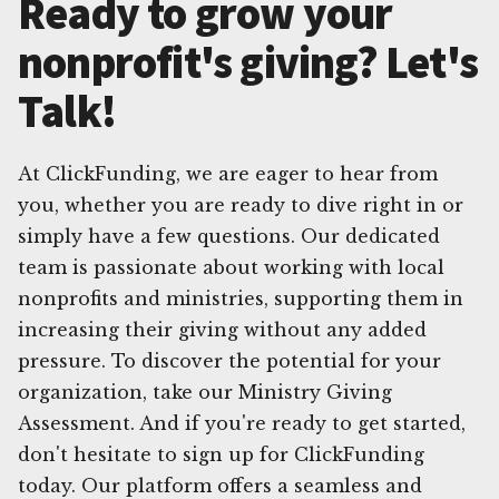
Ready to grow your
nonprofit's giving? Let's
Talk!
At ClickFunding, we are eager to hear from
you, whether you are ready to dive right in or
simply have a few questions. Our dedicated
team is passionate about working with local
nonprofits and ministries, supporting them in
increasing their giving without any added
pressure. To discover the potential for your
organization, take our Ministry Giving
Assessment. And if you're ready to get started,
don't hesitate to sign up for ClickFunding
today. Our platform offers a seamless and