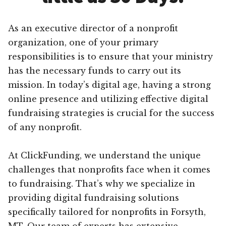
As an executive director of a nonprofit
organization, one of your primary
responsibilities is to ensure that your ministry
has the necessary funds to carry out its
mission. In today’s digital age, having a strong
online presence and utilizing effective digital
fundraising strategies is crucial for the success
of any nonprofit.
At ClickFunding, we understand the unique
challenges that nonprofits face when it comes
to fundraising. That’s why we specialize in
providing digital fundraising solutions
specifically tailored for nonprofits in Forsyth,
MT. Our team of experts has extensive