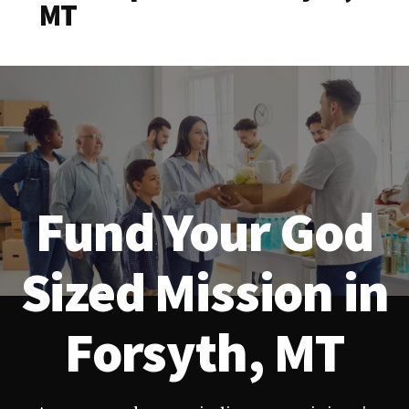
MT
Fund Your God
Sized Mission in
Forsyth, MT