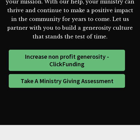
your mission. With our help, your ministry can
thrive and continue to make a positive impact
in the community for years to come. Let us
partner with you to build a generosity culture
that stands the test of time.
Increase non profit generosity -
ClickFunding
Take A Ministry Giving Assessment