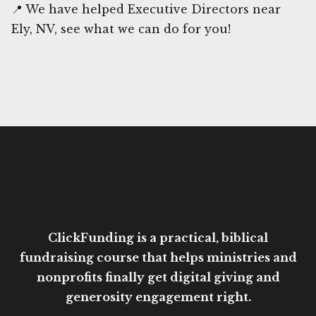
📍 We have helped Executive Directors near
Ely, NV, see what we can do for you!
ClickFunding is a practical, biblical
fundraising course that helps ministries and
nonprofits finally get digital giving and
generosity engagement right.