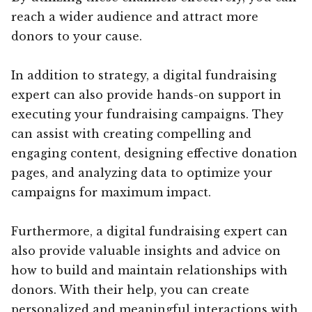
reach a wider audience and attract more
donors to your cause.
In addition to strategy, a digital fundraising
expert can also provide hands-on support in
executing your fundraising campaigns. They
can assist with creating compelling and
engaging content, designing effective donation
pages, and analyzing data to optimize your
campaigns for maximum impact.
Furthermore, a digital fundraising expert can
also provide valuable insights and advice on
how to build and maintain relationships with
donors. With their help, you can create
personalized and meaningful interactions with