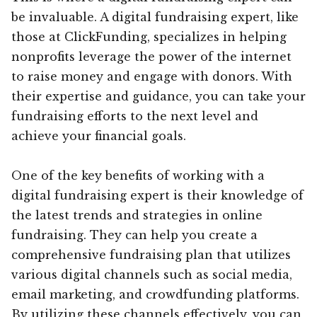
be invaluable. A digital fundraising expert, like
those at ClickFunding, specializes in helping
nonprofits leverage the power of the internet
to raise money and engage with donors. With
their expertise and guidance, you can take your
fundraising efforts to the next level and
achieve your financial goals.
One of the key benefits of working with a
digital fundraising expert is their knowledge of
the latest trends and strategies in online
fundraising. They can help you create a
comprehensive fundraising plan that utilizes
various digital channels such as social media,
email marketing, and crowdfunding platforms.
By utilizing these channels effectively, you can