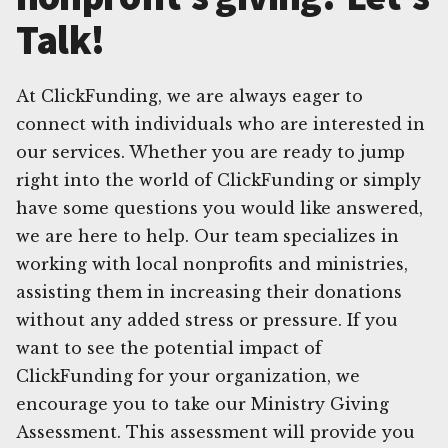
Talk!
At ClickFunding, we are always eager to
connect with individuals who are interested in
our services. Whether you are ready to jump
right into the world of ClickFunding or simply
have some questions you would like answered,
we are here to help. Our team specializes in
working with local nonprofits and ministries,
assisting them in increasing their donations
without any added stress or pressure. If you
want to see the potential impact of
ClickFunding for your organization, we
encourage you to take our Ministry Giving
Assessment. This assessment will provide you