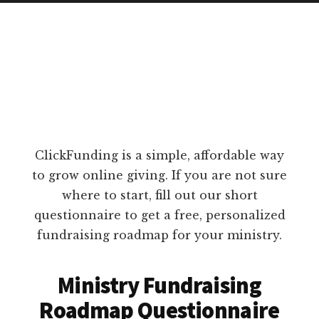
ClickFunding is a simple, affordable way
to grow online giving. If you are not sure
where to start, fill out our short
questionnaire to get a free, personalized
fundraising roadmap for your ministry.
Ministry Fundraising
Roadmap Questionnaire