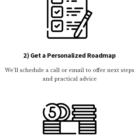
2) Get a Personalized Roadmap
We'll schedule a call or email to offer next steps
and practical advice