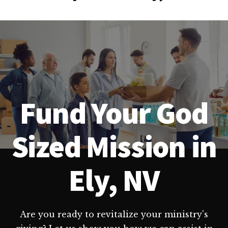
Fund Your God
Sized Mission in
Ely, NV
Are you ready to revitalize your ministry's