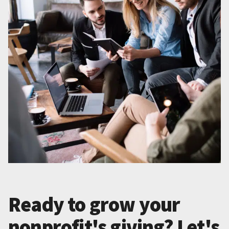
Ready to grow your
nonprofit's giving? Let's