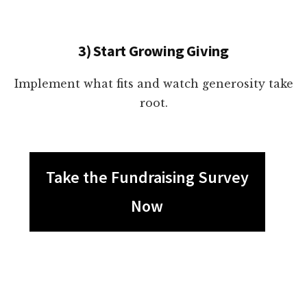
3) Start Growing Giving
Implement what fits and watch generosity take
root.
Take the Fundraising Survey
Now