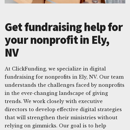
Get fundraising help for
your nonprofit in Ely,
NV
At ClickFunding, we specialize in digital
fundraising for nonprofits in Ely, NV. Our team
understands the challenges faced by nonprofits
in the ever-changing landscape of giving
trends. We work closely with executive
directors to develop effective digital strategies
that will strengthen their ministries without
relying on gimmicks. Our goal is to help