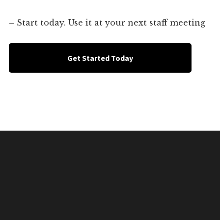
– Start today. Use it at your next staff meeting
Get Started Today