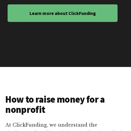
Learn more about ClickFunding
How to raise money for a
nonprofit
At ClickFunding, we understand the