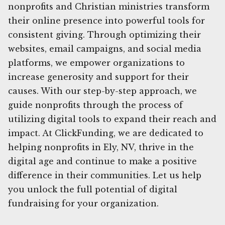
nonprofits and Christian ministries transform
their online presence into powerful tools for
consistent giving. Through optimizing their
websites, email campaigns, and social media
platforms, we empower organizations to
increase generosity and support for their
causes. With our step-by-step approach, we
guide nonprofits through the process of
utilizing digital tools to expand their reach and
impact. At ClickFunding, we are dedicated to
helping nonprofits in Ely, NV, thrive in the
digital age and continue to make a positive
difference in their communities. Let us help
you unlock the full potential of digital
fundraising for your organization.