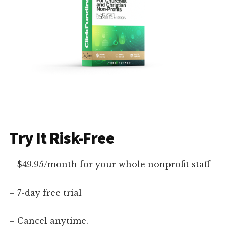
Try It Risk-Free
– $49.95/month for your whole nonprofit staff
– 7-day free trial
– Cancel anytime.