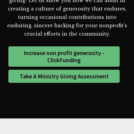
giving? Let us show you how we can assist in
creating a culture of generosity that endures,
turning occasional contributions into
enduring, sincere backing for your nonprofit's
crucial efforts in the community.
Increase non profit generosity -
ClickFunding
Take A Ministry Giving Assessment