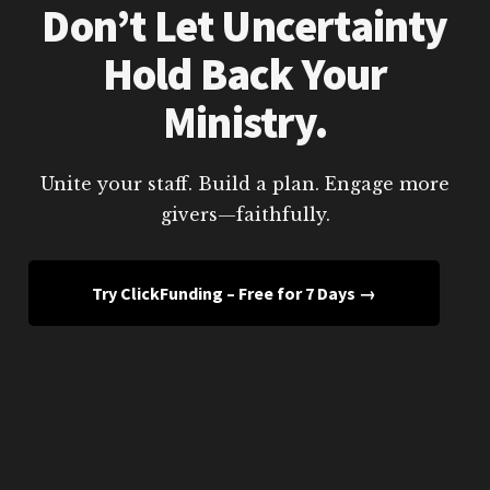
Don’t Let Uncertainty
Hold Back Your
Ministry.
Unite your staff. Build a plan. Engage more
givers—faithfully.
Try ClickFunding – Free for 7 Days →