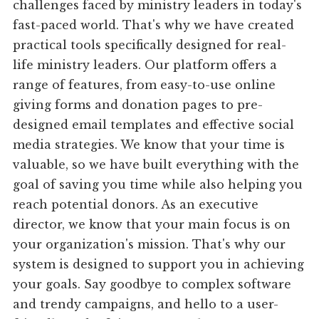
challenges faced by ministry leaders in today's
fast-paced world. That's why we have created
practical tools specifically designed for real-
life ministry leaders. Our platform offers a
range of features, from easy-to-use online
giving forms and donation pages to pre-
designed email templates and effective social
media strategies. We know that your time is
valuable, so we have built everything with the
goal of saving you time while also helping you
reach potential donors. As an executive
director, we know that your main focus is on
your organization's mission. That's why our
system is designed to support you in achieving
your goals. Say goodbye to complex software
and trendy campaigns, and hello to a user-