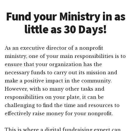
Fund your Ministry in as
little as 30 Days!
As an executive director of a nonprofit
ministry, one of your main responsibilities is to
ensure that your organization has the
necessary funds to carry out its mission and
make a positive impact in the community.
However, with so many other tasks and
responsibilities on your plate, it can be
challenging to find the time and resources to
effectively raise money for your nonprofit.
This is where a digital fundraising expert can