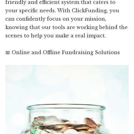
friendly and efficient system that caters to
your specific needs. With ClickFunding, you
can confidently focus on your mission,
knowing that our tools are working behind the
scenes to help you make a real impact.
📅 Online and Offline Fundraising Solutions