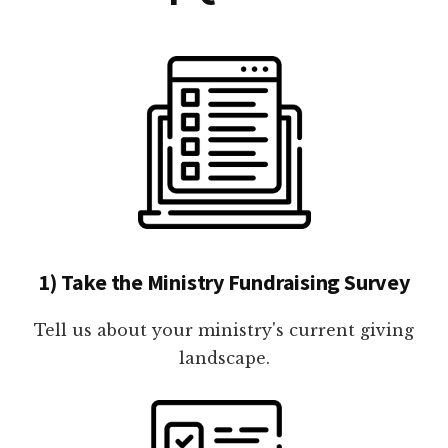
1) Take the Ministry Fundraising Survey
Tell us about your ministry's current giving
landscape.