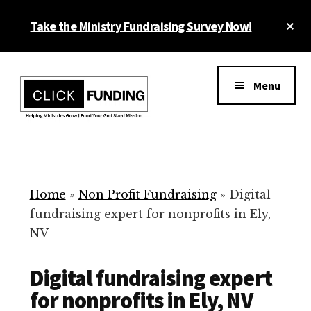
Skip
Cl
Take the Ministry Fundraising Survey Now!
to
To
main
Ba
Additional
content
menu
Menu
Ministry
Grow
Fundraising
Generosity
for
Home
»
Non Profit Fundraising
»
Digital
Your
fundraising expert for nonprofits in Ely,
Non
NV
Profit
Digital fundraising expert
for nonprofits in Ely, NV