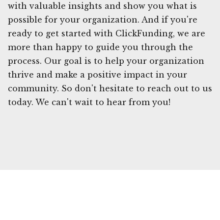
with valuable insights and show you what is
possible for your organization. And if you're
ready to get started with ClickFunding, we are
more than happy to guide you through the
process. Our goal is to help your organization
thrive and make a positive impact in your
community. So don't hesitate to reach out to us
today. We can't wait to hear from you!