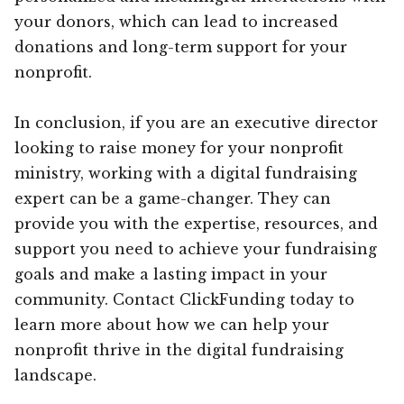
your donors, which can lead to increased
donations and long-term support for your
nonprofit.
In conclusion, if you are an executive director
looking to raise money for your nonprofit
ministry, working with a digital fundraising
expert can be a game-changer. They can
provide you with the expertise, resources, and
support you need to achieve your fundraising
goals and make a lasting impact in your
community. Contact ClickFunding today to
learn more about how we can help your
nonprofit thrive in the digital fundraising
landscape.