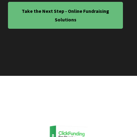
Take the Next Step - Online Fundraising
Solutions