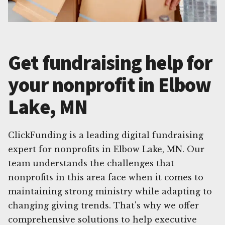
Get fundraising help for
your nonprofit in Elbow
Lake, MN
ClickFunding is a leading digital fundraising
expert for nonprofits in Elbow Lake, MN. Our
team understands the challenges that
nonprofits in this area face when it comes to
maintaining strong ministry while adapting to
changing giving trends. That's why we offer
comprehensive solutions to help executive