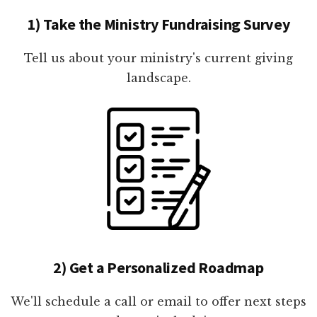
1) Take the Ministry Fundraising Survey
Tell us about your ministry's current giving
landscape.
2) Get a Personalized Roadmap
We'll schedule a call or email to offer next steps