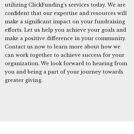
utilizing ClickFunding's services today. We are
confident that our expertise and resources will
make a significant impact on your fundraising
efforts. Let us help you achieve your goals and
make a positive difference in your community.
Contact us now to learn more about how we
can work together to achieve success for your
organization. We look forward to hearing from
you and being a part of your journey towards
greater giving.