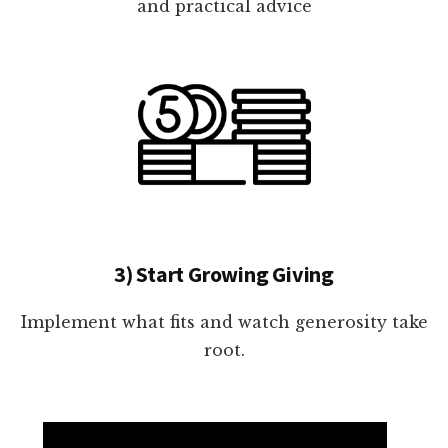
and practical advice
3) Start Growing Giving
Implement what fits and watch generosity take
root.