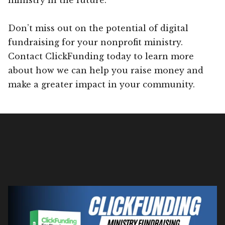
Don’t miss out on the potential of digital
fundraising for your nonprofit ministry.
Contact ClickFunding today to learn more
about how we can help you raise money and
make a greater impact in your community.