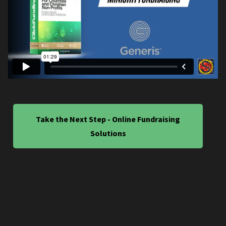
Take the Next Step - Online Fundraising
Solutions