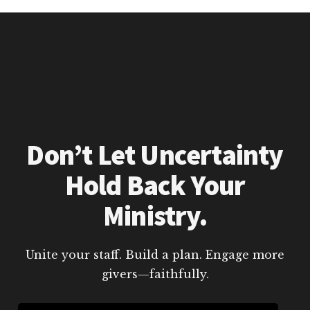
Don’t Let Uncertainty
Hold Back Your
Ministry.
Unite your staff. Build a plan. Engage more
givers—faithfully.