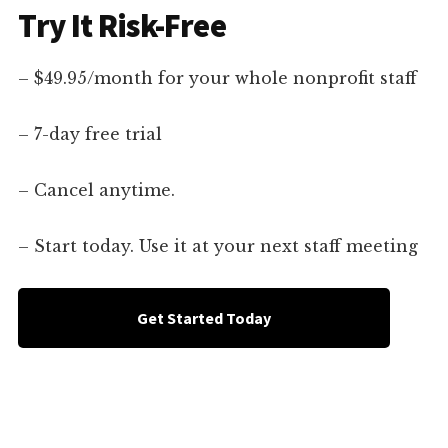
Try It Risk-Free
– $49.95/month for your whole nonprofit staff
– 7-day free trial
– Cancel anytime.
– Start today. Use it at your next staff meeting
Get Started Today