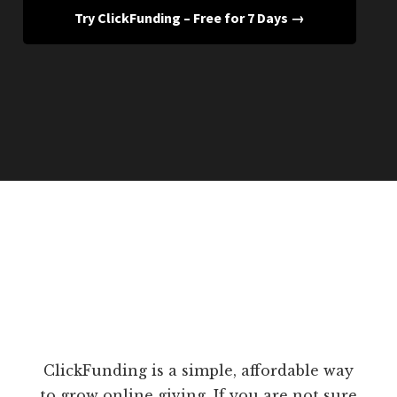
Try ClickFunding – Free for 7 Days →
ClickFunding is a simple, affordable way
to grow online giving. If you are not sure