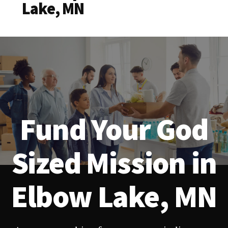
Lake, MN
Fund Your God
Sized Mission in
Elbow Lake, MN