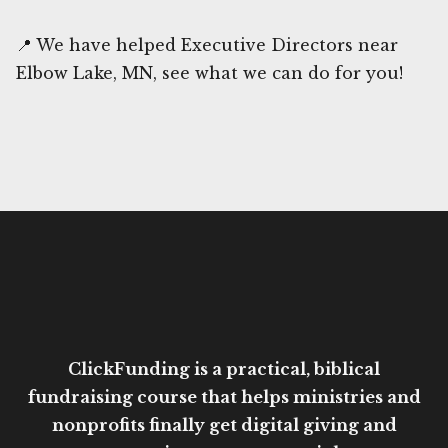
📍 We have helped Executive Directors near
Elbow Lake, MN, see what we can do for you!
ClickFunding is a practical, biblical
fundraising course that helps ministries and
nonprofits finally get digital giving and