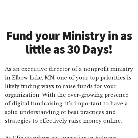
Fund your Ministry in as
little as 30 Days!
As an executive director of a nonprofit ministry
in Elbow Lake, MN, one of your top priorities is
likely finding ways to raise funds for your
organization. With the ever-growing presence
of digital fundraising, it’s important to have a
solid understanding of best practices and
strategies to effectively raise money online.
At ClickFunding, we specialize in helping