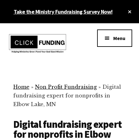
Skip
Cl
Take the Ministry Fundraising Survey Now!
to
To
main
Ba
Additional
content
menu
Menu
Ministry
Grow
Fundraising
Generosity
for
Home
»
Non Profit Fundraising
»
Digital
Your
fundraising expert for nonprofits in
Non
Elbow Lake, MN
Profit
Digital fundraising expert
for nonprofits in Elbow