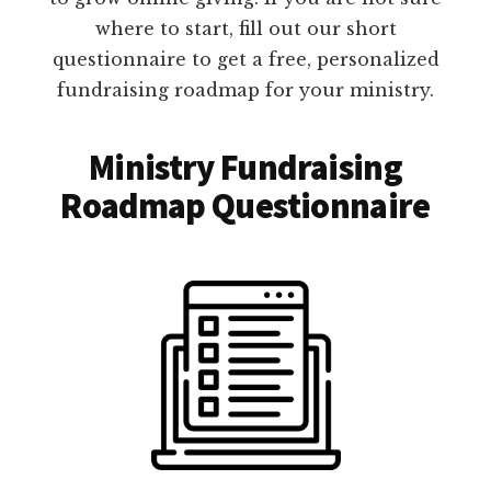
where to start, fill out our short
questionnaire to get a free, personalized
fundraising roadmap for your ministry.
Ministry Fundraising
Roadmap Questionnaire