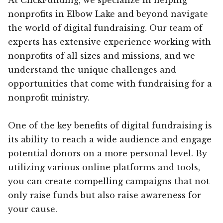
nonprofits in Elbow Lake and beyond navigate
the world of digital fundraising. Our team of
experts has extensive experience working with
nonprofits of all sizes and missions, and we
understand the unique challenges and
opportunities that come with fundraising for a
nonprofit ministry.
One of the key benefits of digital fundraising is
its ability to reach a wide audience and engage
potential donors on a more personal level. By
utilizing various online platforms and tools,
you can create compelling campaigns that not
only raise funds but also raise awareness for
your cause.