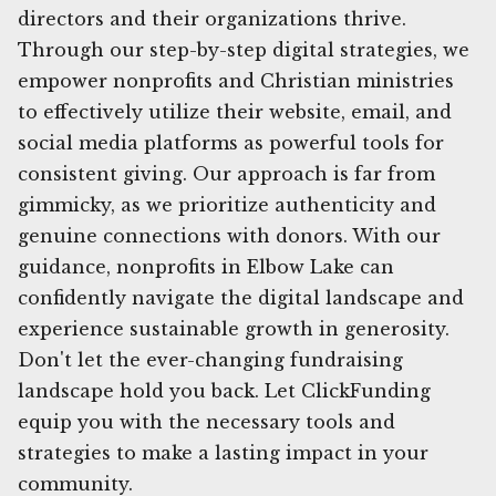
directors and their organizations thrive.
Through our step-by-step digital strategies, we
empower nonprofits and Christian ministries
to effectively utilize their website, email, and
social media platforms as powerful tools for
consistent giving. Our approach is far from
gimmicky, as we prioritize authenticity and
genuine connections with donors. With our
guidance, nonprofits in Elbow Lake can
confidently navigate the digital landscape and
experience sustainable growth in generosity.
Don't let the ever-changing fundraising
landscape hold you back. Let ClickFunding
equip you with the necessary tools and
strategies to make a lasting impact in your
community.