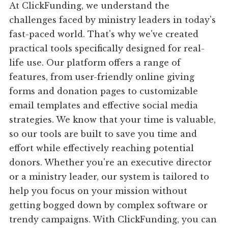
At ClickFunding, we understand the
challenges faced by ministry leaders in today's
fast-paced world. That's why we've created
practical tools specifically designed for real-
life use. Our platform offers a range of
features, from user-friendly online giving
forms and donation pages to customizable
email templates and effective social media
strategies. We know that your time is valuable,
so our tools are built to save you time and
effort while effectively reaching potential
donors. Whether you're an executive director
or a ministry leader, our system is tailored to
help you focus on your mission without
getting bogged down by complex software or
trendy campaigns. With ClickFunding, you can