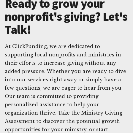
Ready to grow your
nonprofit's giving? Let's
Talk!
At ClickFunding, we are dedicated to
supporting local nonprofits and ministries in
their efforts to increase giving without any
added pressure. Whether you are ready to dive
into our services right away or simply have a
few questions, we are eager to hear from you.
Our team is committed to providing
personalized assistance to help your
organization thrive. Take the Ministry Giving
Assessment to discover the potential growth
opportunities for your ministry, or start