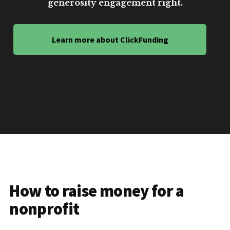
generosity engagement right.
Learn more about ClickFunding
How to raise money for a
nonprofit