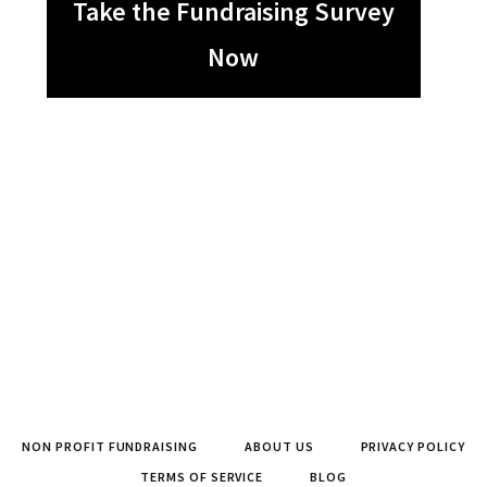
Take the Fundraising Survey
Now
NON PROFIT FUNDRAISING
ABOUT US
PRIVACY POLICY
TERMS OF SERVICE
BLOG