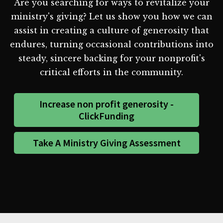
Are you searching for ways to revitalize your
ministry's giving? Let us show you how we can
assist in creating a culture of generosity that
endures, turning occasional contributions into
steady, sincere backing for your nonprofit's
critical efforts in the community.
Increase non profit generosity -
ClickFunding
Take A Ministry Giving Assessment