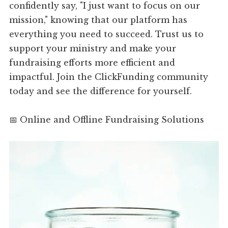
confidently say, "I just want to focus on our
mission," knowing that our platform has
everything you need to succeed. Trust us to
support your ministry and make your
fundraising efforts more efficient and
impactful. Join the ClickFunding community
today and see the difference for yourself.
📅 Online and Offline Fundraising Solutions