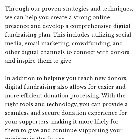
Through our proven strategies and techniques,
we can help you create a strong online
presence and develop a comprehensive digital
fundraising plan. This includes utilizing social
media, email marketing, crowdfunding, and
other digital channels to connect with donors
and inspire them to give.
In addition to helping you reach new donors,
digital fundraising also allows for easier and
more efficient donation processing. With the
right tools and technology, you can provide a
seamless and secure donation experience for
your supporters, making it more likely for
them to give and continue supporting your
ministry in the future.