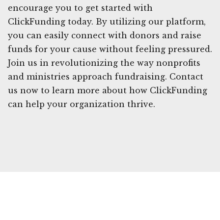
encourage you to get started with
ClickFunding today. By utilizing our platform,
you can easily connect with donors and raise
funds for your cause without feeling pressured.
Join us in revolutionizing the way nonprofits
and ministries approach fundraising. Contact
us now to learn more about how ClickFunding
can help your organization thrive.