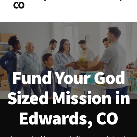
CO
Fund Your God
Sized Mission in
Edwards, CO