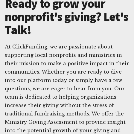
Ready to grow your
nonprofit's giving? Let's
Talk!
At ClickFunding, we are passionate about
supporting local nonprofits and ministries in
their mission to make a positive impact in their
communities. Whether you are ready to dive
into our platform today or simply have a few
questions, we are eager to hear from you. Our
team is dedicated to helping organizations
increase their giving without the stress of
traditional fundraising methods. We offer the
Ministry Giving Assessment to provide insight
into the potential growth of your giving and