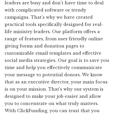
leaders are busy and don't have time to deal
with complicated software or trendy
campaigns. That's why we have created
practical tools specifically designed for real-
life ministry leaders. Our platform offers a
range of features, from user-friendly online
giving forms and donation pages to
customizable email templates and effective
social media strategies. Our goal is to save you
time and help you effectively communicate
your message to potential donors. We know
that as an executive director, your main focus
is on your mission. That's why our system is
designed to make your job easier and allow
you to concentrate on what truly matters.
With ClickFunding, you can trust that you