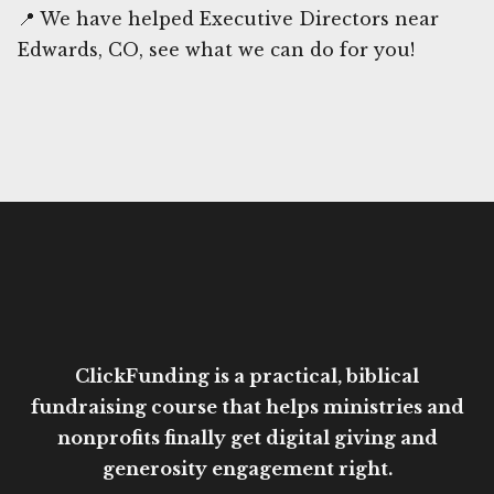
📍 We have helped Executive Directors near
Edwards, CO, see what we can do for you!
ClickFunding is a practical, biblical
fundraising course that helps ministries and
nonprofits finally get digital giving and
generosity engagement right.