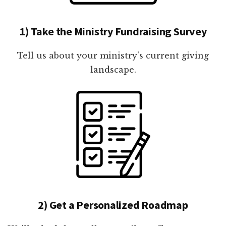
1) Take the Ministry Fundraising Survey
Tell us about your ministry's current giving
landscape.
2) Get a Personalized Roadmap