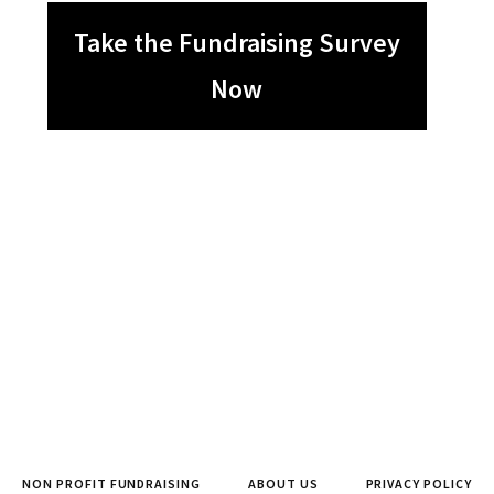
Take the Fundraising Survey
Now
NON PROFIT FUNDRAISING
ABOUT US
PRIVACY POLICY