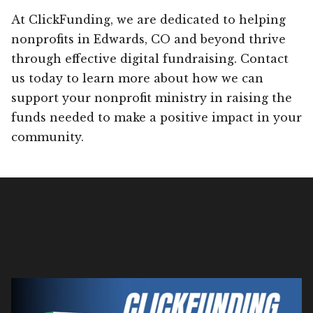
At ClickFunding, we are dedicated to helping
nonprofits in Edwards, CO and beyond thrive
through effective digital fundraising. Contact
us today to learn more about how we can
support your nonprofit ministry in raising the
funds needed to make a positive impact in your
community.