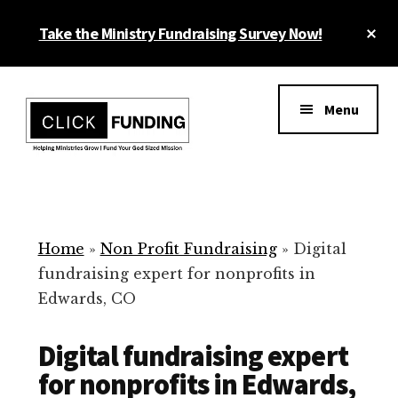
Skip
Cl
Take the Ministry Fundraising Survey Now!
to
To
main
Ba
Additional
content
menu
Menu
Ministry
Grow
Fundraising
Generosity
for
Home
»
Non Profit Fundraising
»
Digital
Your
fundraising expert for nonprofits in
Non
Edwards, CO
Profit
Digital fundraising expert
for nonprofits in Edwards,