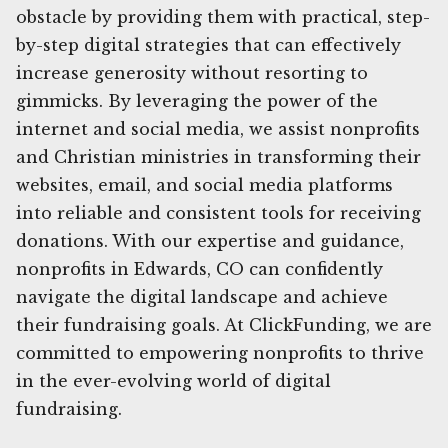
obstacle by providing them with practical, step-
by-step digital strategies that can effectively
increase generosity without resorting to
gimmicks. By leveraging the power of the
internet and social media, we assist nonprofits
and Christian ministries in transforming their
websites, email, and social media platforms
into reliable and consistent tools for receiving
donations. With our expertise and guidance,
nonprofits in Edwards, CO can confidently
navigate the digital landscape and achieve
their fundraising goals. At ClickFunding, we are
committed to empowering nonprofits to thrive
in the ever-evolving world of digital
fundraising.