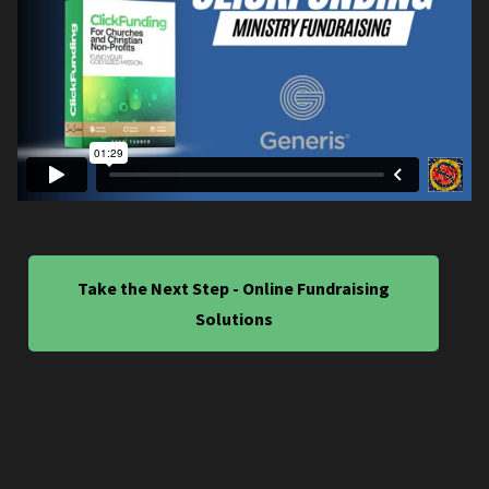
Take the Next Step - Online Fundraising
Solutions