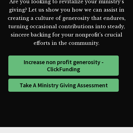
Are you looking to revitalize your ministry's
giving? Let us show you how we can assist in
creating a culture of generosity that endures,
turning occasional contributions into steady,
sincere backing for your nonprofit's crucial
efforts in the community.
Increase non profit generosity -
ClickFunding
Take A Ministry Giving Assessment