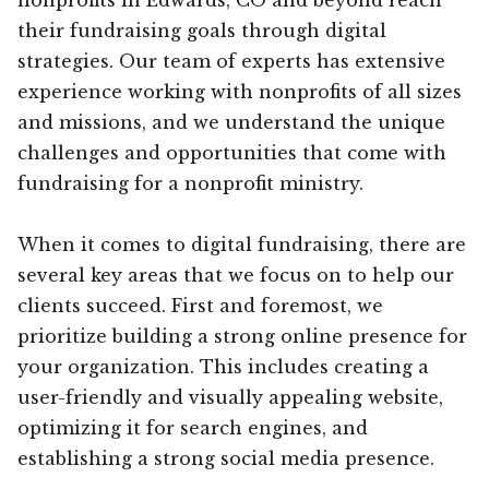
their fundraising goals through digital
strategies. Our team of experts has extensive
experience working with nonprofits of all sizes
and missions, and we understand the unique
challenges and opportunities that come with
fundraising for a nonprofit ministry.
When it comes to digital fundraising, there are
several key areas that we focus on to help our
clients succeed. First and foremost, we
prioritize building a strong online presence for
your organization. This includes creating a
user-friendly and visually appealing website,
optimizing it for search engines, and
establishing a strong social media presence.