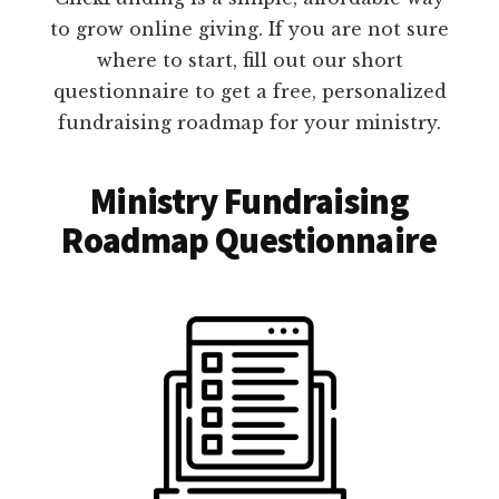
to grow online giving. If you are not sure
where to start, fill out our short
questionnaire to get a free, personalized
fundraising roadmap for your ministry.
Ministry Fundraising
Roadmap Questionnaire