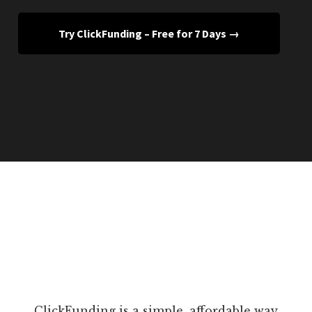
Try ClickFunding – Free for 7 Days →
ClickFunding is a simple, affordable way