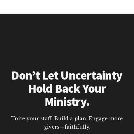
Don’t Let Uncertainty
Hold Back Your
Ministry.
Unite your staff. Build a plan. Engage more
givers—faithfully.