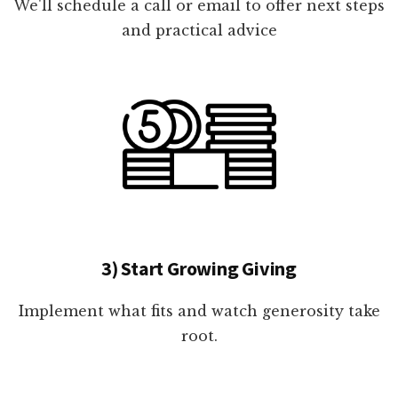
We'll schedule a call or email to offer next steps
and practical advice
3) Start Growing Giving
Implement what fits and watch generosity take
root.