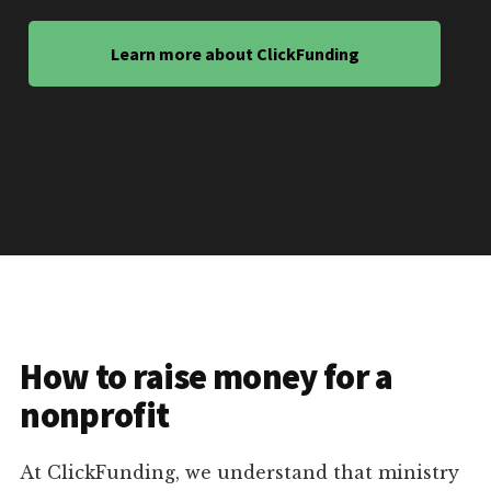
Learn more about ClickFunding
How to raise money for a
nonprofit
At ClickFunding, we understand that ministry