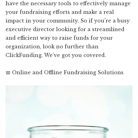
have the necessary tools to effectively manage
your fundraising efforts and make a real
impact in your community. So if you're a busy
executive director looking for a streamlined
and efficient way to raise funds for your
organization, look no further than
ClickFunding. We've got you covered.
📅 Online and Offline Fundraising Solutions