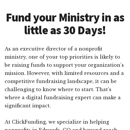
Fund your Ministry in as
little as 30 Days!
As an executive director of a nonprofit
ministry, one of your top priorities is likely to
be raising funds to support your organization’s
mission. However, with limited resources and a
competitive fundraising landscape, it can be
challenging to know where to start. That’s
where a digital fundraising expert can make a
significant impact.
At ClickFunding, we specialize in helping
nonprofits in Edwards, CO and beyond reach