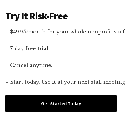
Try It Risk-Free
– $49.95/month for your whole nonprofit staff
– 7-day free trial
– Cancel anytime.
– Start today. Use it at your next staff meeting
Get Started Today