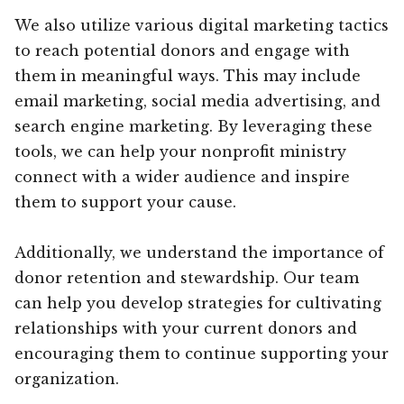
We also utilize various digital marketing tactics
to reach potential donors and engage with
them in meaningful ways. This may include
email marketing, social media advertising, and
search engine marketing. By leveraging these
tools, we can help your nonprofit ministry
connect with a wider audience and inspire
them to support your cause.
Additionally, we understand the importance of
donor retention and stewardship. Our team
can help you develop strategies for cultivating
relationships with your current donors and
encouraging them to continue supporting your
organization.