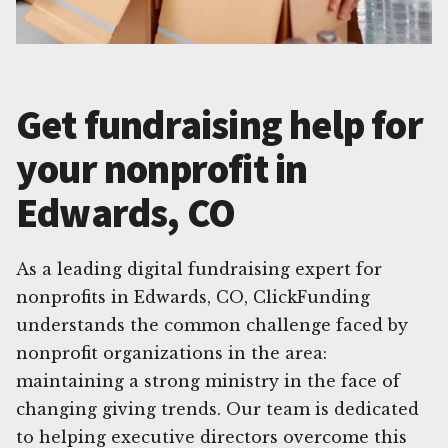
Get fundraising help for
your nonprofit in
Edwards, CO
As a leading digital fundraising expert for
nonprofits in Edwards, CO, ClickFunding
understands the common challenge faced by
nonprofit organizations in the area:
maintaining a strong ministry in the face of
changing giving trends. Our team is dedicated
to helping executive directors overcome this