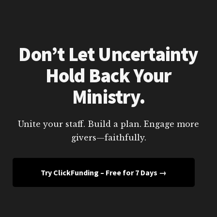
Don’t Let Uncertainty
Hold Back Your
Ministry.
Unite your staff. Build a plan. Engage more
givers—faithfully.
Try ClickFunding – Free for 7 Days →