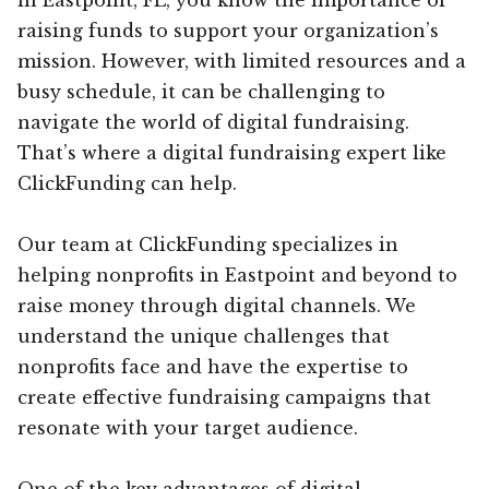
raising funds to support your organization’s
mission. However, with limited resources and a
busy schedule, it can be challenging to
navigate the world of digital fundraising.
That’s where a digital fundraising expert like
ClickFunding can help.
Our team at ClickFunding specializes in
helping nonprofits in Eastpoint and beyond to
raise money through digital channels. We
understand the unique challenges that
nonprofits face and have the expertise to
create effective fundraising campaigns that
resonate with your target audience.
One of the key advantages of digital