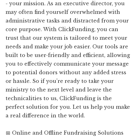
- your mission. As an executive director, you
may often find yourself overwhelmed with
administrative tasks and distracted from your
core purpose. With ClickFunding, you can
trust that our system is tailored to meet your
needs and make your job easier. Our tools are
built to be user-friendly and efficient, allowing
you to effectively communicate your message
to potential donors without any added stress
or hassle. So if you're ready to take your
ministry to the next level and leave the
technicalities to us, ClickFunding is the
perfect solution for you. Let us help you make
a real difference in the world.
📅 Online and Offline Fundraising Solutions