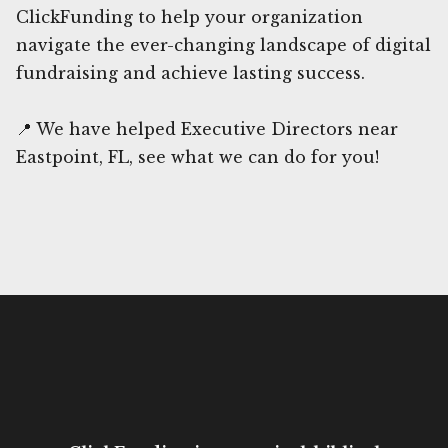
ClickFunding to help your organization
navigate the ever-changing landscape of digital
fundraising and achieve lasting success.
📍 We have helped Executive Directors near
Eastpoint, FL, see what we can do for you!