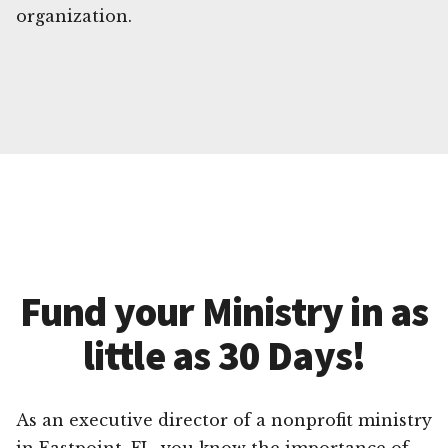
organization.
Fund your Ministry in as
little as 30 Days!
As an executive director of a nonprofit ministry
in Eastpoint, FL, you know the importance of