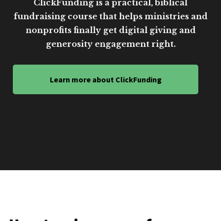
ClickFunding is a practical, biblical
fundraising course that helps ministries and
nonprofits finally get digital giving and
generosity engagement right.
Learn more about ClickFunding