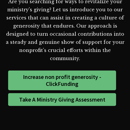
Are you searching for ways to revitalize your
ministry's giving? Let us introduce you to our
services that can assist in creating a culture of
generosity that endures. Our approach is
designed to turn occasional contributions into
a steady and genuine show of support for your
nonprofit's crucial efforts within the
community.
Increase non profit generosity -
ClickFunding
Take A Ministry Giving Assessment