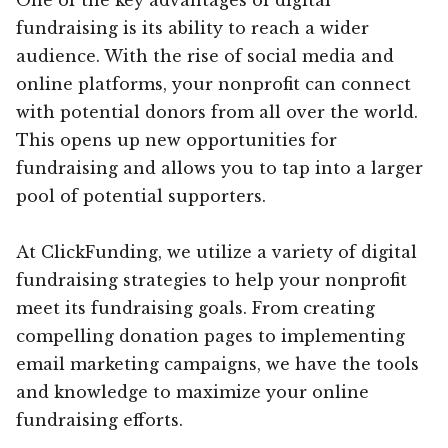
fundraising is its ability to reach a wider
audience. With the rise of social media and
online platforms, your nonprofit can connect
with potential donors from all over the world.
This opens up new opportunities for
fundraising and allows you to tap into a larger
pool of potential supporters.
At ClickFunding, we utilize a variety of digital
fundraising strategies to help your nonprofit
meet its fundraising goals. From creating
compelling donation pages to implementing
email marketing campaigns, we have the tools
and knowledge to maximize your online
fundraising efforts.