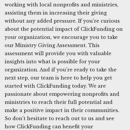
working with local nonprofits and ministries,
assisting them in increasing their giving
without any added pressure. If you're curious
about the potential impact of ClickFunding on
your organization, we encourage you to take
our Ministry Giving Assessment. This
assessment will provide you with valuable
insights into what is possible for your
organization. And if you're ready to take the
next step, our team is here to help you get
started with ClickFunding today. We are
passionate about empowering nonprofits and
ministries to reach their full potential and
make a positive impact in their communities.
So don't hesitate to reach out to us and see
how ClickFunding can benefit your