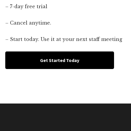
– 7-day free trial
– Cancel anytime.
– Start today. Use it at your next staff meeting
Get Started Today