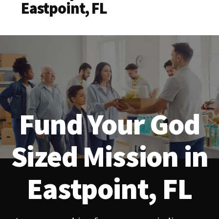
Eastpoint, FL
Fund Your God
Sized Mission in
Eastpoint, FL