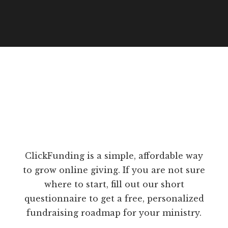
ClickFunding is a simple, affordable way
to grow online giving. If you are not sure
where to start, fill out our short
questionnaire to get a free, personalized
fundraising roadmap for your ministry.