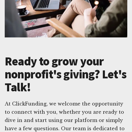
Ready to grow your
nonprofit's giving? Let's
Talk!
At ClickFunding, we welcome the opportunity
to connect with you, whether you are ready to
dive in and start using our platform or simply
have a few questions. Our team is dedicated to