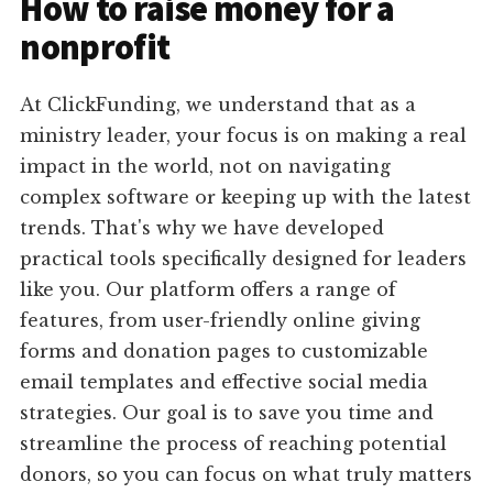
How to raise money for a
nonprofit
At ClickFunding, we understand that as a
ministry leader, your focus is on making a real
impact in the world, not on navigating
complex software or keeping up with the latest
trends. That's why we have developed
practical tools specifically designed for leaders
like you. Our platform offers a range of
features, from user-friendly online giving
forms and donation pages to customizable
email templates and effective social media
strategies. Our goal is to save you time and
streamline the process of reaching potential
donors, so you can focus on what truly matters