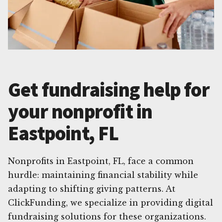
Get fundraising help for
your nonprofit in
Eastpoint, FL
Nonprofits in Eastpoint, FL, face a common
hurdle: maintaining financial stability while
adapting to shifting giving patterns. At
ClickFunding, we specialize in providing digital
fundraising solutions for these organizations.