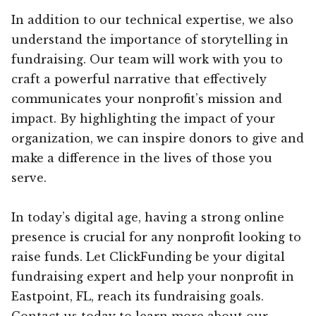
In addition to our technical expertise, we also
understand the importance of storytelling in
fundraising. Our team will work with you to
craft a powerful narrative that effectively
communicates your nonprofit’s mission and
impact. By highlighting the impact of your
organization, we can inspire donors to give and
make a difference in the lives of those you
serve.
In today’s digital age, having a strong online
presence is crucial for any nonprofit looking to
raise funds. Let ClickFunding be your digital
fundraising expert and help your nonprofit in
Eastpoint, FL, reach its fundraising goals.
Contact us today to learn more about our