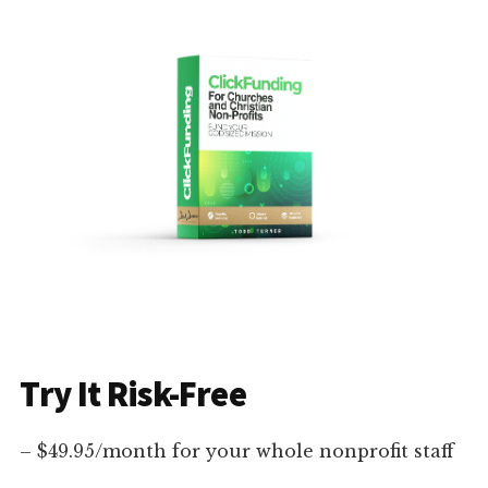
Try It Risk-Free
– $49.95/month for your whole nonprofit staff