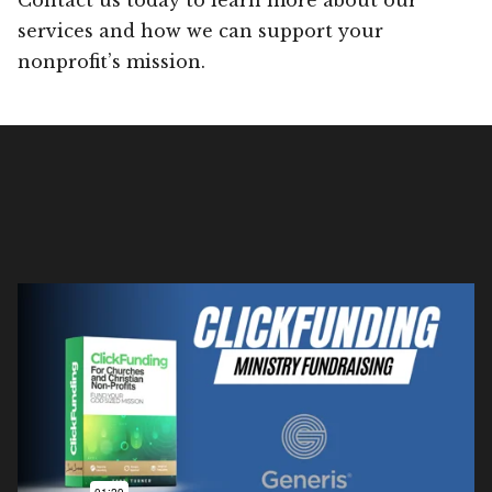
services and how we can support your
nonprofit’s mission.