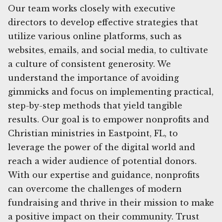
Our team works closely with executive
directors to develop effective strategies that
utilize various online platforms, such as
websites, emails, and social media, to cultivate
a culture of consistent generosity. We
understand the importance of avoiding
gimmicks and focus on implementing practical,
step-by-step methods that yield tangible
results. Our goal is to empower nonprofits and
Christian ministries in Eastpoint, FL, to
leverage the power of the digital world and
reach a wider audience of potential donors.
With our expertise and guidance, nonprofits
can overcome the challenges of modern
fundraising and thrive in their mission to make
a positive impact on their community. Trust