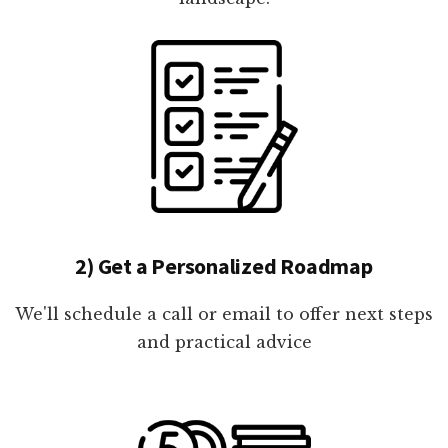
2) Get a Personalized Roadmap
We'll schedule a call or email to offer next steps
and practical advice