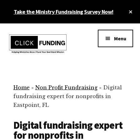
Skip
Cl
Take the Ministry Fundraising Survey Now!
to
To
main
Ba
Additional
content
menu
Menu
Ministry
Grow
Fundraising
Generosity
for
Home
»
Non Profit Fundraising
»
Digital
Your
fundraising expert for nonprofits in
Non
Eastpoint, FL
Profit
Digital fundraising expert
for nonprofits in