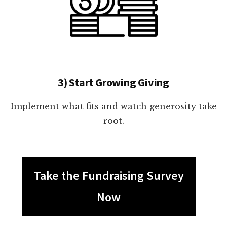
3) Start Growing Giving
Implement what fits and watch generosity take
root.
Take the Fundraising Survey
Now