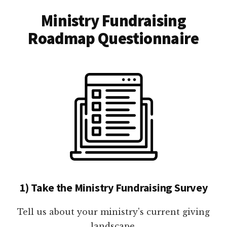
Ministry Fundraising
Roadmap Questionnaire
1) Take the Ministry Fundraising Survey
Tell us about your ministry's current giving
landscape.