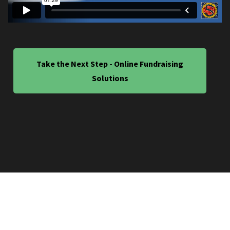
Take the Next Step - Online Fundraising
Solutions