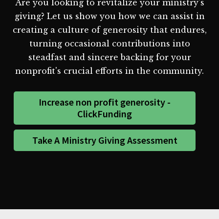
Are you looking to revitalize your ministry's
giving? Let us show you how we can assist in
creating a culture of generosity that endures,
turning occasional contributions into
steadfast and sincere backing for your
nonprofit's crucial efforts in the community.
Increase non profit generosity -
ClickFunding
Take A Ministry Giving Assessment