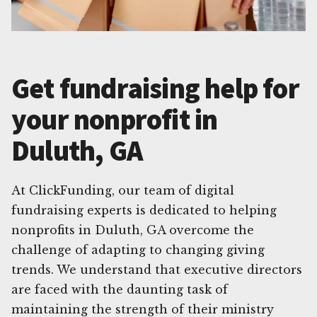
Get fundraising help for
your nonprofit in
Duluth, GA
At ClickFunding, our team of digital
fundraising experts is dedicated to helping
nonprofits in Duluth, GA overcome the
challenge of adapting to changing giving
trends. We understand that executive directors
are faced with the daunting task of
maintaining the strength of their ministry