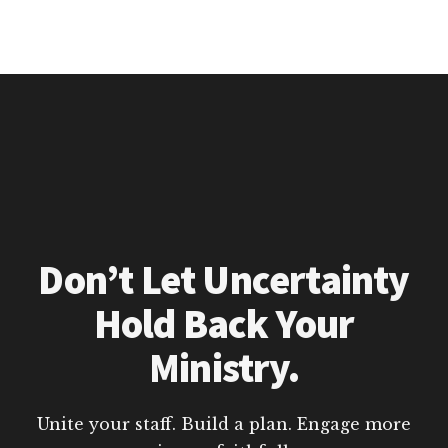
Don’t Let Uncertainty
Hold Back Your
Ministry.
Unite your staff. Build a plan. Engage more