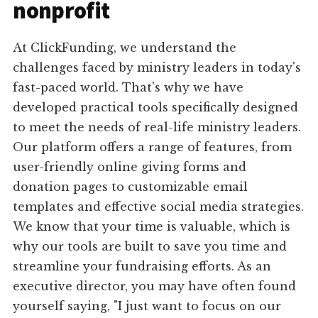
nonprofit
At ClickFunding, we understand the
challenges faced by ministry leaders in today's
fast-paced world. That's why we have
developed practical tools specifically designed
to meet the needs of real-life ministry leaders.
Our platform offers a range of features, from
user-friendly online giving forms and
donation pages to customizable email
templates and effective social media strategies.
We know that your time is valuable, which is
why our tools are built to save you time and
streamline your fundraising efforts. As an
executive director, you may have often found
yourself saying, "I just want to focus on our