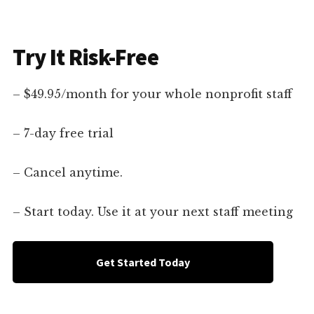
Try It Risk-Free
– $49.95/month for your whole nonprofit staff
– 7-day free trial
– Cancel anytime.
– Start today. Use it at your next staff meeting
Get Started Today