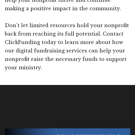
making a positive impact in the community.
Don’t let limited resources hold your nonprofit
back from reaching its full potential. Contact
ClickFunding today to learn more about how
our digital fundraising services can help your
nonprofit raise the necessary funds to support
your ministry.