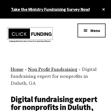
Skip
Cl
Take the Ministry Fundraising Survey Now!
to
To
main
Ba
Additional
content
menu
Menu
Ministry
Grow
Fundraising
Generosity
for
Home
»
Non Profit Fundraising
»
Digital
Your
fundraising expert for nonprofits in
Non
Duluth, GA
Profit
Digital fundraising expert
for nonprofits in Duluth,