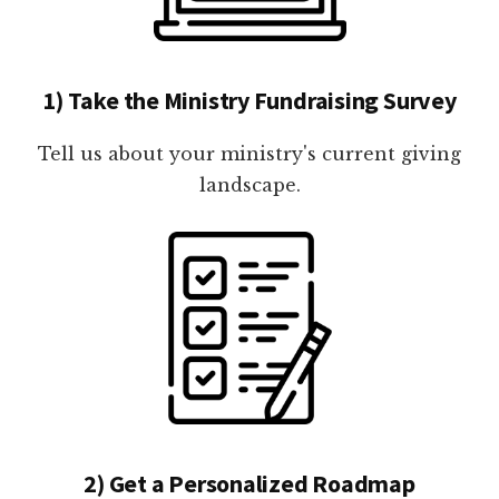
1) Take the Ministry Fundraising Survey
Tell us about your ministry's current giving
landscape.
2) Get a Personalized Roadmap