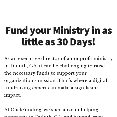
Fund your Ministry in as
little as 30 Days!
As an executive director of a nonprofit ministry
in Duluth, GA, it can be challenging to raise
the necessary funds to support your
organization’s mission. That’s where a digital
fundraising expert can make a significant
impact.
At ClickFunding, we specialize in helping
nonprofits in Duluth, GA, and beyond, raise