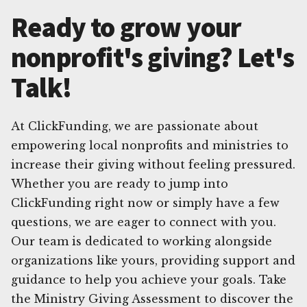
Ready to grow your
nonprofit's giving? Let's
Talk!
At ClickFunding, we are passionate about
empowering local nonprofits and ministries to
increase their giving without feeling pressured.
Whether you are ready to jump into
ClickFunding right now or simply have a few
questions, we are eager to connect with you.
Our team is dedicated to working alongside
organizations like yours, providing support and
guidance to help you achieve your goals. Take
the Ministry Giving Assessment to discover the