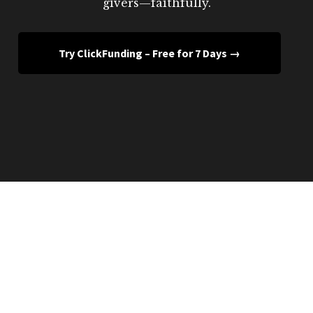
givers—faithfully.
Try ClickFunding – Free for 7 Days →