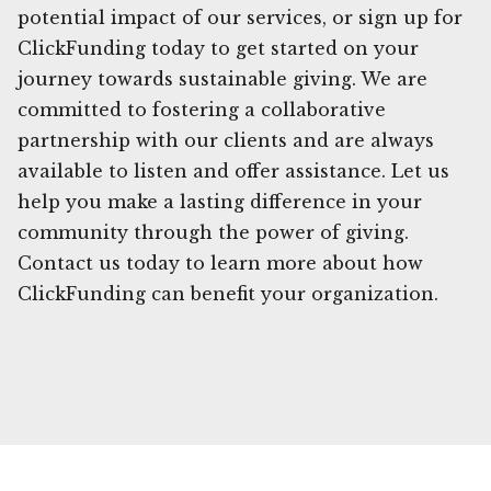
potential impact of our services, or sign up for
ClickFunding today to get started on your
journey towards sustainable giving. We are
committed to fostering a collaborative
partnership with our clients and are always
available to listen and offer assistance. Let us
help you make a lasting difference in your
community through the power of giving.
Contact us today to learn more about how
ClickFunding can benefit your organization.