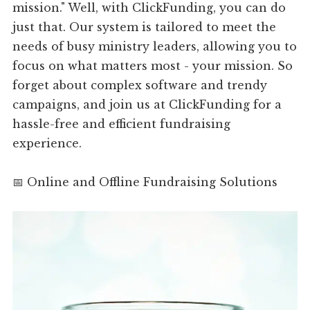
mission." Well, with ClickFunding, you can do
just that. Our system is tailored to meet the
needs of busy ministry leaders, allowing you to
focus on what matters most - your mission. So
forget about complex software and trendy
campaigns, and join us at ClickFunding for a
hassle-free and efficient fundraising
experience.
📅 Online and Offline Fundraising Solutions