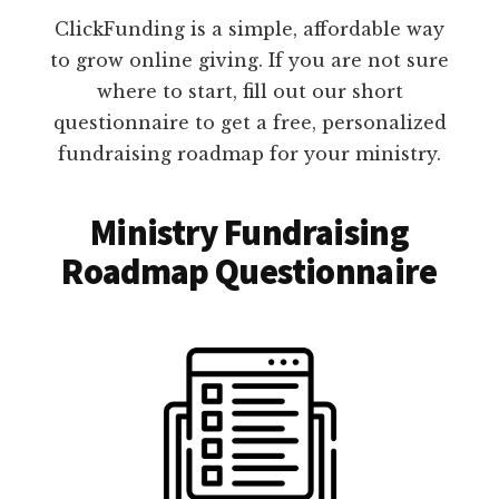
ClickFunding is a simple, affordable way
to grow online giving. If you are not sure
where to start, fill out our short
questionnaire to get a free, personalized
fundraising roadmap for your ministry.
Ministry Fundraising
Roadmap Questionnaire