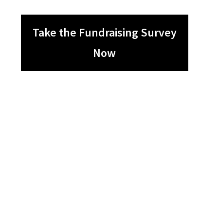
Take the Fundraising Survey
Now