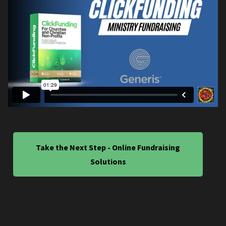
Take the Next Step - Online Fundraising
Solutions