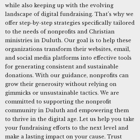
while also keeping up with the evolving
landscape of digital fundraising. That's why we
offer step-by-step strategies specifically tailored
to the needs of nonprofits and Christian
ministries in Duluth. Our goal is to help these
organizations transform their websites, email,
and social media platforms into effective tools
for generating consistent and sustainable
donations. With our guidance, nonprofits can
grow their generosity without relying on
gimmicks or unsustainable tactics. We are
committed to supporting the nonprofit
community in Duluth and empowering them
to thrive in the digital age. Let us help you take
your fundraising efforts to the next level and
make a lasting impact on your cause. Trust