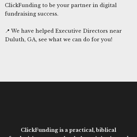
ClickFunding to be your partner in digital
fundraising success.
📍 We have helped Executive Directors near
Duluth, GA, see what we can do for you!
ClickFunding is a practical, biblical