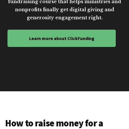
fundraising course that helps ministries and
nonprofits finally get digital giving and
generosity engagement right.
Learn more about ClickFunding
How to raise money for a