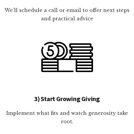
We'll schedule a call or email to offer next steps
and practical advice
3) Start Growing Giving
Implement what fits and watch generosity take
root.