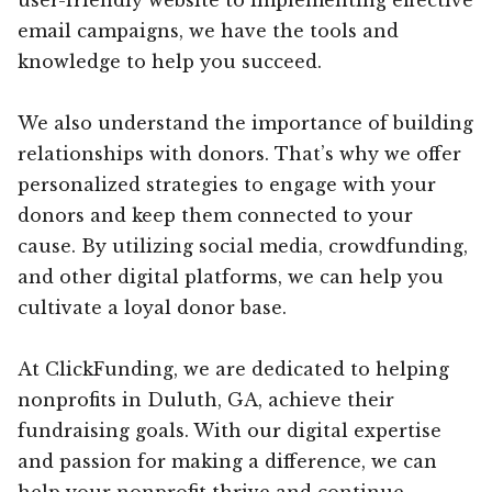
email campaigns, we have the tools and
knowledge to help you succeed.
We also understand the importance of building
relationships with donors. That’s why we offer
personalized strategies to engage with your
donors and keep them connected to your
cause. By utilizing social media, crowdfunding,
and other digital platforms, we can help you
cultivate a loyal donor base.
At ClickFunding, we are dedicated to helping
nonprofits in Duluth, GA, achieve their
fundraising goals. With our digital expertise
and passion for making a difference, we can
help your nonprofit thrive and continue