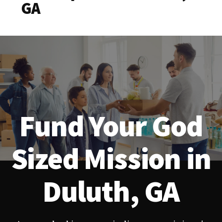
GA
Fund Your God
Sized Mission in
Duluth, GA