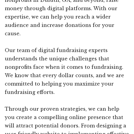
money through digital platforms. With our
expertise, we can help you reach a wider
audience and increase donations for your
cause.
Our team of digital fundraising experts
understands the unique challenges that
nonprofits face when it comes to fundraising.
We know that every dollar counts, and we are
committed to helping you maximize your
fundraising efforts.
Through our proven strategies, we can help
you create a compelling online presence that
will attract potential donors. From designing a
user-friendly website to implementing effective