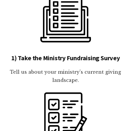
1) Take the Ministry Fundraising Survey
Tell us about your ministry's current giving
landscape.