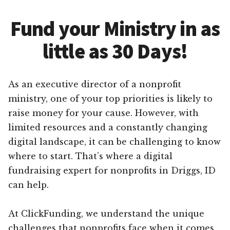
Fund your Ministry in as
little as 30 Days!
As an executive director of a nonprofit
ministry, one of your top priorities is likely to
raise money for your cause. However, with
limited resources and a constantly changing
digital landscape, it can be challenging to know
where to start. That’s where a digital
fundraising expert for nonprofits in Driggs, ID
can help.
At ClickFunding, we understand the unique
challenges that nonprofits face when it comes