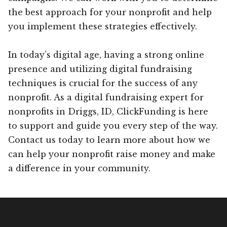
the best approach for your nonprofit and help
you implement these strategies effectively.
In today’s digital age, having a strong online
presence and utilizing digital fundraising
techniques is crucial for the success of any
nonprofit. As a digital fundraising expert for
nonprofits in Driggs, ID, ClickFunding is here
to support and guide you every step of the way.
Contact us today to learn more about how we
can help your nonprofit raise money and make
a difference in your community.