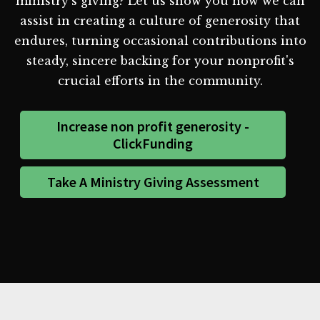
ministry's giving? Let us show you how we can
assist in creating a culture of generosity that
endures, turning occasional contributions into
steady, sincere backing for your nonprofit's
crucial efforts in the community.
Increase non profit generosity -
ClickFunding
Take A Ministry Giving Assessment