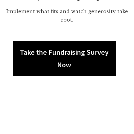
Implement what fits and watch generosity take
root.
Take the Fundraising Survey
Now