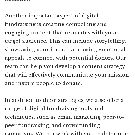
Another important aspect of digital
fundraising is creating compelling and
engaging content that resonates with your
target audience. This can include storytelling,
showcasing your impact, and using emotional
appeals to connect with potential donors. Our
team can help you develop a content strategy
that will effectively communicate your mission
and inspire people to donate.
In addition to these strategies, we also offer a
range of digital fundraising tools and
techniques, such as email marketing, peer-to-
peer fundraising, and crowdfunding
campaigns. We can work with you to determine