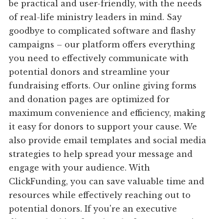
be practical and user-friendly, with the needs
of real-life ministry leaders in mind. Say
goodbye to complicated software and flashy
campaigns – our platform offers everything
you need to effectively communicate with
potential donors and streamline your
fundraising efforts. Our online giving forms
and donation pages are optimized for
maximum convenience and efficiency, making
it easy for donors to support your cause. We
also provide email templates and social media
strategies to help spread your message and
engage with your audience. With
ClickFunding, you can save valuable time and
resources while effectively reaching out to
potential donors. If you're an executive