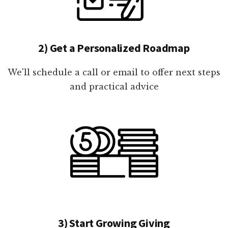
2) Get a Personalized Roadmap
We'll schedule a call or email to offer next steps
and practical advice
3) Start Growing Giving