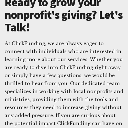
Ready to grow your
nonprofit's giving? Let's
Talk!
At ClickFunding, we are always eager to
connect with individuals who are interested in
learning more about our services. Whether you
are ready to dive into ClickFunding right away
or simply have a few questions, we would be
thrilled to hear from you. Our dedicated team
specializes in working with local nonprofits and
ministries, providing them with the tools and
resources they need to increase giving without
any added pressure. If you are curious about
the potential impact ClickFunding can have on