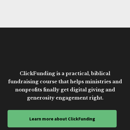
ClickFunding is a practical, biblical
fundraising course that helps ministries and
nonprofits finally get digital giving and
generosity engagement right.
Learn more about ClickFunding