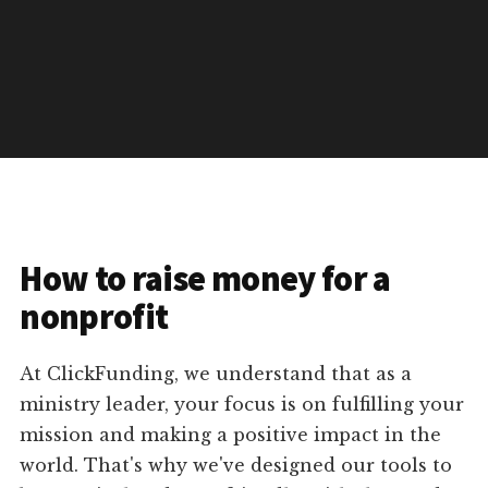
How to raise money for a
nonprofit
At ClickFunding, we understand that as a
ministry leader, your focus is on fulfilling your
mission and making a positive impact in the
world. That's why we've designed our tools to