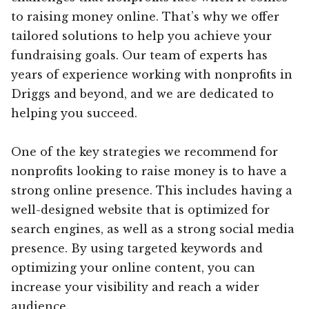
to raising money online. That’s why we offer
tailored solutions to help you achieve your
fundraising goals. Our team of experts has
years of experience working with nonprofits in
Driggs and beyond, and we are dedicated to
helping you succeed.
One of the key strategies we recommend for
nonprofits looking to raise money is to have a
strong online presence. This includes having a
well-designed website that is optimized for
search engines, as well as a strong social media
presence. By using targeted keywords and
optimizing your online content, you can
increase your visibility and reach a wider
audience.