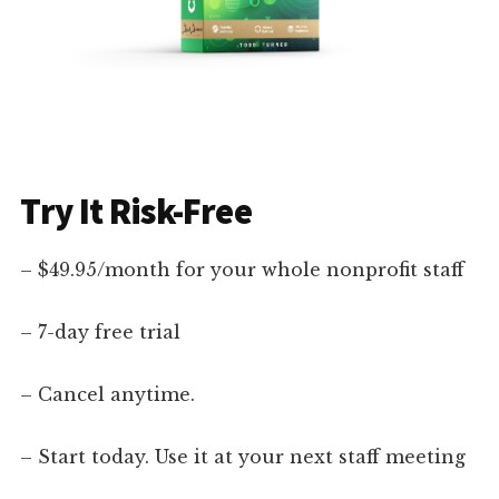
Try It Risk-Free
– $49.95/month for your whole nonprofit staff
– 7-day free trial
– Cancel anytime.
– Start today. Use it at your next staff meeting