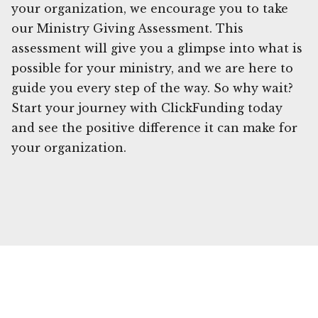
your organization, we encourage you to take
our Ministry Giving Assessment. This
assessment will give you a glimpse into what is
possible for your ministry, and we are here to
guide you every step of the way. So why wait?
Start your journey with ClickFunding today
and see the positive difference it can make for
your organization.