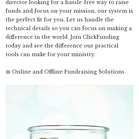
director looking for a hassle-free way to raise
funds and focus on your mission, our system is
the perfect fit for you. Let us handle the
technical details so you can focus on making a
difference in the world. Join ClickFunding
today and see the difference our practical
tools can make for your ministry.
📅 Online and Offline Fundraising Solutions