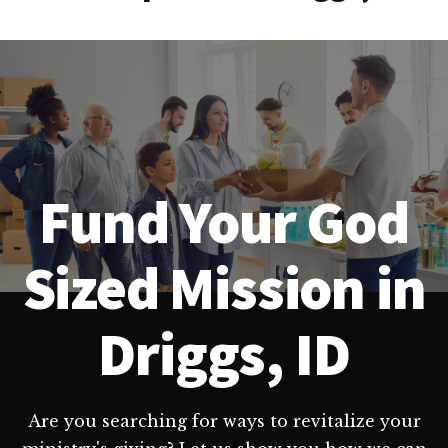
Fund Your God
Sized Mission in
Driggs, ID
Are you searching for ways to revitalize your