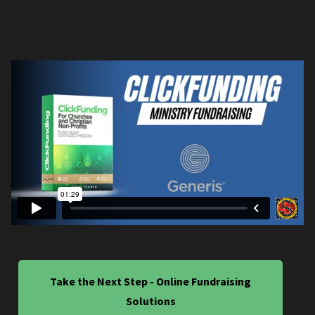
Take the Next Step - Online Fundraising
Solutions