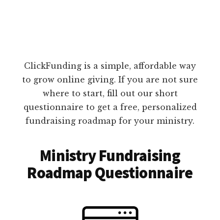
ClickFunding is a simple, affordable way
to grow online giving. If you are not sure
where to start, fill out our short
questionnaire to get a free, personalized
fundraising roadmap for your ministry.
Ministry Fundraising
Roadmap Questionnaire