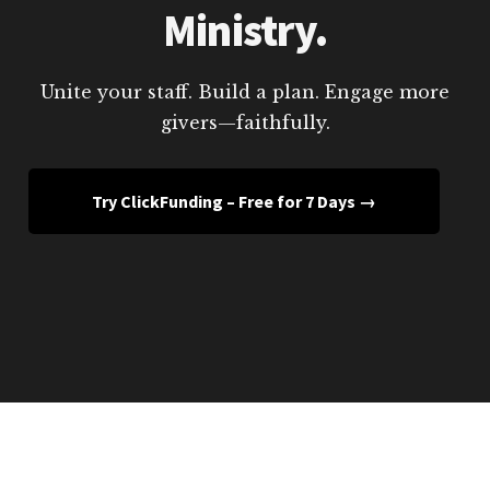
Ministry.
Unite your staff. Build a plan. Engage more
givers—faithfully.
Try ClickFunding – Free for 7 Days →