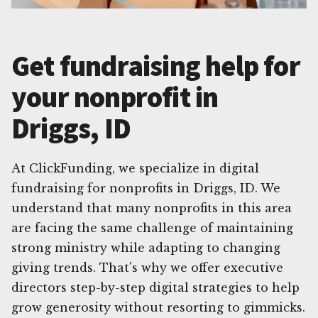
Get fundraising help for
your nonprofit in
Driggs, ID
At ClickFunding, we specialize in digital
fundraising for nonprofits in Driggs, ID. We
understand that many nonprofits in this area
are facing the same challenge of maintaining
strong ministry while adapting to changing
giving trends. That's why we offer executive
directors step-by-step digital strategies to help
grow generosity without resorting to gimmicks.