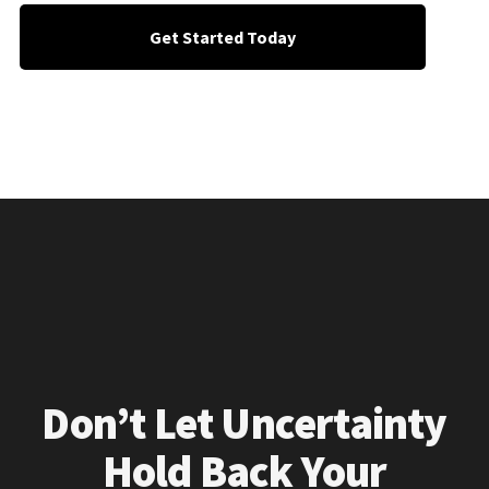
Get Started Today
Don’t Let Uncertainty
Hold Back Your