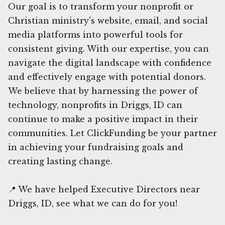
Our goal is to transform your nonprofit or
Christian ministry's website, email, and social
media platforms into powerful tools for
consistent giving. With our expertise, you can
navigate the digital landscape with confidence
and effectively engage with potential donors.
We believe that by harnessing the power of
technology, nonprofits in Driggs, ID can
continue to make a positive impact in their
communities. Let ClickFunding be your partner
in achieving your fundraising goals and
creating lasting change.
📍 We have helped Executive Directors near
Driggs, ID, see what we can do for you!