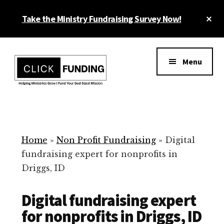
Skip
Cl
Take the Ministry Fundraising Survey Now!
to
To
main
Ba
Additional
content
menu
Menu
Ministry
Grow
Fundraising
Generosity
for
Home
»
Non Profit Fundraising
»
Digital
Your
fundraising expert for nonprofits in
Non
Driggs, ID
Profit
Digital fundraising expert
for nonprofits in Driggs, ID