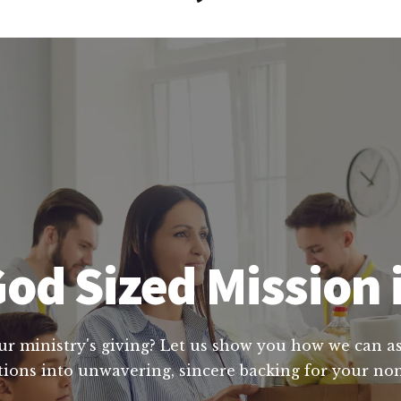
od Sized Mission i
ur ministry's giving? Let us show you how we can ass
ions into unwavering, sincere backing for your nonp