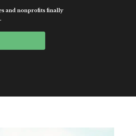
es and nonprofits finally
.