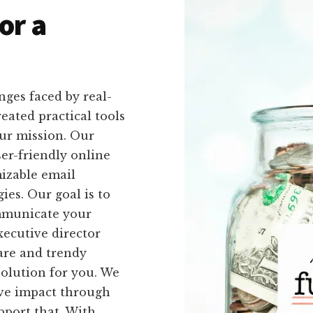
or a
ges faced by real-
eated practical tools
our mission. Our
ser-friendly online
izable email
ies. Our goal is to
ommunicate your
xecutive director
are and trendy
solution for you. We
ive impact through
upport that. With