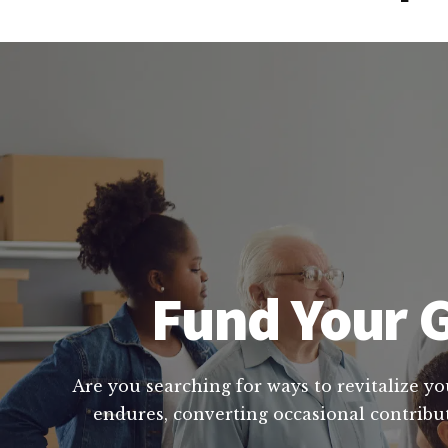
Fund Your G
Are you searching for ways to revitalize yo
endures, converting occasional contribut