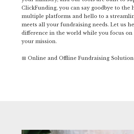
ClickFunding, you can say goodbye to the 
multiple platforms and hello to a streamli
meets all your fundraising needs. Let us h
difference in the world while you focus on
your mission.
📅 Online and Offline Fundraising Solution