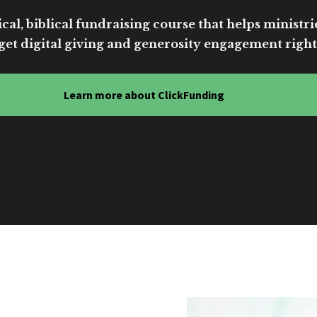
cal, biblical fundraising course that helps ministri
get digital giving and generosity engagement right
Learn more about ClickFunding