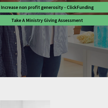
Increase non profit generosity - ClickFunding
Take A Ministry Giving Assessment