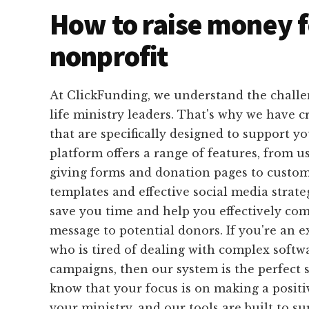
How to raise money f
nonprofit
At ClickFunding, we understand the challen
life ministry leaders. That's why we have cr
that are specifically designed to support y
platform offers a range of features, from u
giving forms and donation pages to custom
templates and effective social media strateg
save you time and help you effectively c
message to potential donors. If you're an e
who is tired of dealing with complex softw
campaigns, then our system is the perfect 
know that your focus is on making a posit
your ministry, and our tools are built to s