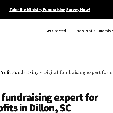
Take the Ministry Fundraising Survey Now!
Get Started
Non Profit Fundraisi
rofit Fundraising
»
Digital fundraising expert for n
l fundraising expert for
fits in Dillon, SC