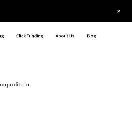
Clos
Top
Bann
ng
Click Funding
About Us
Blog
onprofits in