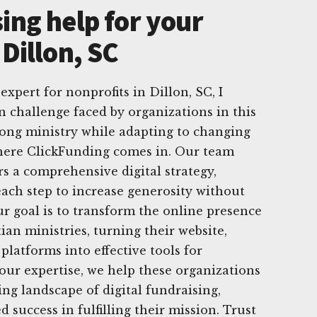
ing help for your
 Dillon, SC
expert for nonprofits in Dillon, SC, I
challenge faced by organizations in this
rong ministry while adapting to changing
where ClickFunding comes in. Our team
rs a comprehensive digital strategy,
ach step to increase generosity without
r goal is to transform the online presence
ian ministries, turning their website,
platforms into effective tools for
 our expertise, we help these organizations
ng landscape of digital fundraising,
 success in fulfilling their mission. Trust