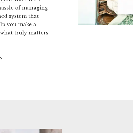
hassle of managing
ned system that
elp you make a
 what truly matters -
s