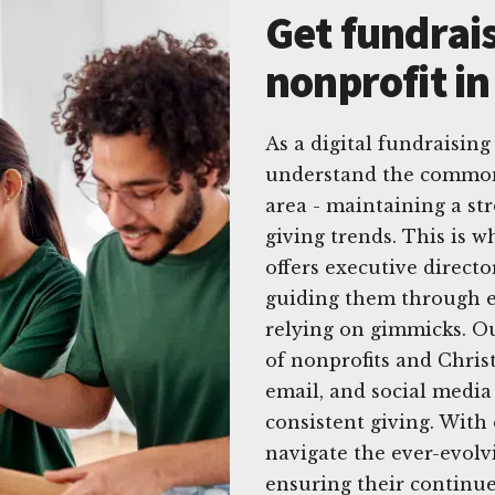
Get fundrais
nonprofit in
As a digital fundraising 
understand the common 
area - maintaining a st
giving trends. This is 
offers executive directo
guiding them through e
relying on gimmicks. Ou
of nonprofits and Christ
email, and social media 
consistent giving. With
navigate the ever-evolvi
ensuring their continued