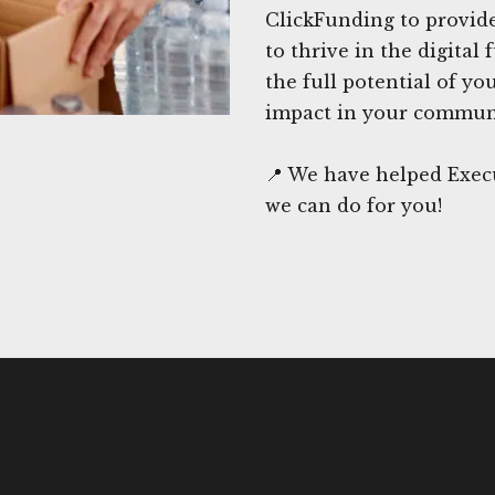
ClickFunding to provide
to thrive in the digital
the full potential of y
impact in your commun
📍 We have helped Execu
we can do for you!