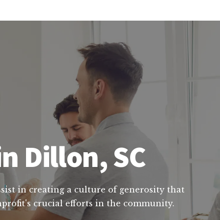
n Dillon, SC
ist in creating a culture of generosity that
rofit's crucial efforts in the community.