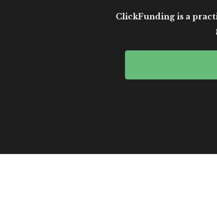
ClickFunding is a practi