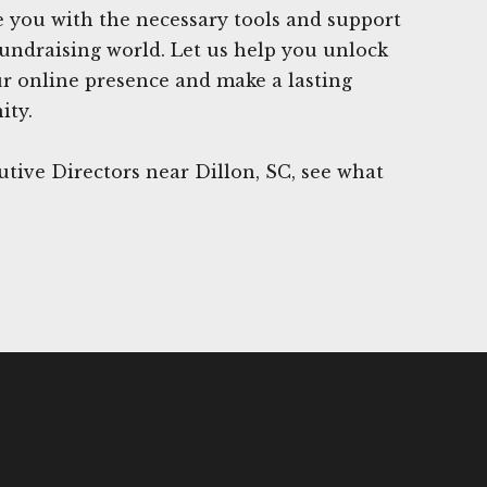
 you with the necessary tools and support
 fundraising world. Let us help you unlock
our online presence and make a lasting
ity.
tive Directors near Dillon, SC, see what