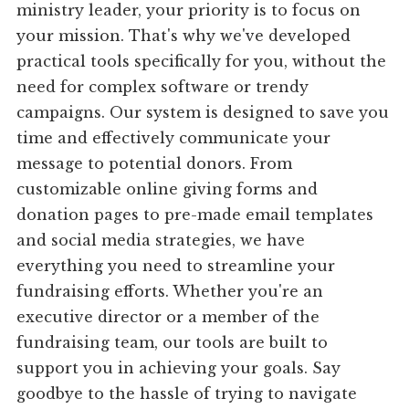
ministry leader, your priority is to focus on
your mission. That's why we've developed
practical tools specifically for you, without the
need for complex software or trendy
campaigns. Our system is designed to save you
time and effectively communicate your
message to potential donors. From
customizable online giving forms and
donation pages to pre-made email templates
and social media strategies, we have
everything you need to streamline your
fundraising efforts. Whether you're an
executive director or a member of the
fundraising team, our tools are built to
support you in achieving your goals. Say
goodbye to the hassle of trying to navigate