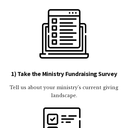
1) Take the Ministry Fundraising Survey
Tell us about your ministry's current giving
landscape.