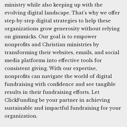
ministry while also keeping up with the
evolving digital landscape. That's why we offer
step-by-step digital strategies to help these
organizations grow generosity without relying
on gimmicks. Our goal is to empower
nonprofits and Christian ministries by
transforming their websites, emails, and social
media platforms into effective tools for
consistent giving. With our expertise,
nonprofits can navigate the world of digital
fundraising with confidence and see tangible
results in their fundraising efforts. Let
ClickFunding be your partner in achieving
sustainable and impactful fundraising for your
organization.