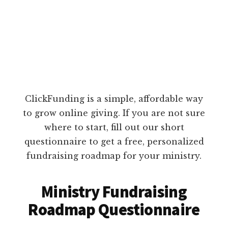
ClickFunding is a simple, affordable way
to grow online giving. If you are not sure
where to start, fill out our short
questionnaire to get a free, personalized
fundraising roadmap for your ministry.
Ministry Fundraising
Roadmap Questionnaire