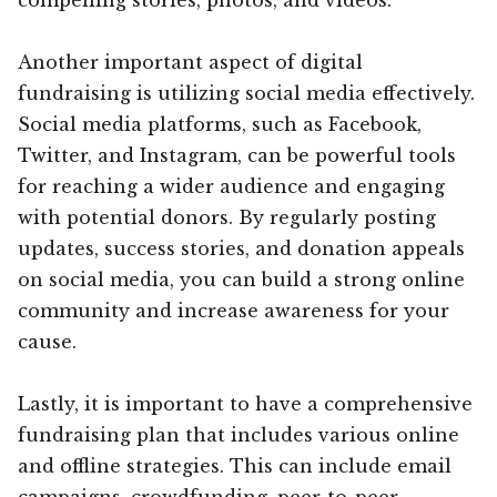
Another important aspect of digital
fundraising is utilizing social media effectively.
Social media platforms, such as Facebook,
Twitter, and Instagram, can be powerful tools
for reaching a wider audience and engaging
with potential donors. By regularly posting
updates, success stories, and donation appeals
on social media, you can build a strong online
community and increase awareness for your
cause.
Lastly, it is important to have a comprehensive
fundraising plan that includes various online
and offline strategies. This can include email
campaigns, crowdfunding, peer-to-peer