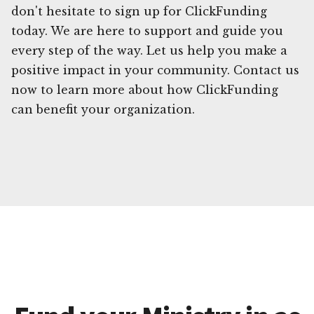
don't hesitate to sign up for ClickFunding
today. We are here to support and guide you
every step of the way. Let us help you make a
positive impact in your community. Contact us
now to learn more about how ClickFunding
can benefit your organization.