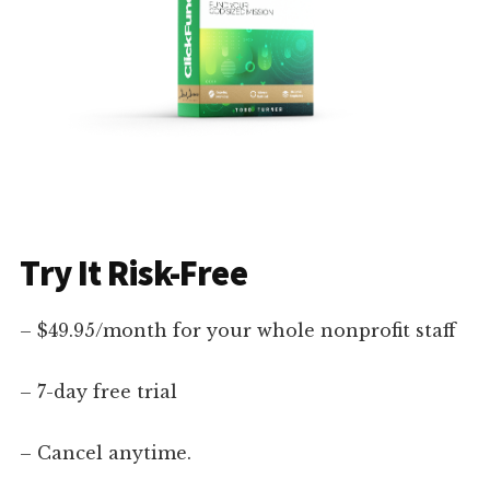
Try It Risk-Free
– $49.95/month for your whole nonprofit staff
– 7-day free trial
– Cancel anytime.