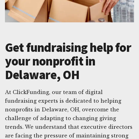
Get fundraising help for
your nonprofit in
Delaware, OH
At ClickFunding, our team of digital
fundraising experts is dedicated to helping
nonprofits in Delaware, OH, overcome the
challenge of adapting to changing giving
trends. We understand that executive directors
are facing the pressure of maintaining strong