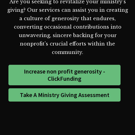
Are you seeking to revitalize your ministry's
giving? Our services can assist you in creating
a culture of generosity that endures,
converting occasional contributions into
unwavering, sincere backing for your
nonprofit's crucial efforts within the
community.
Increase non profit generosity -
ClickFunding
Take A Ministry Giving Assessment