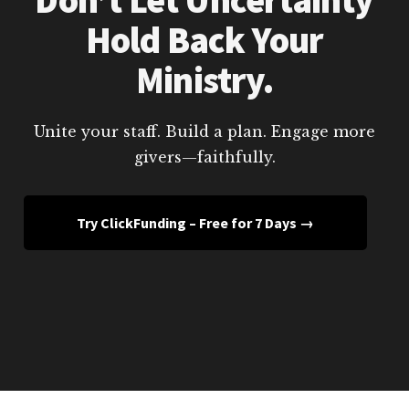
Hold Back Your
Ministry.
Unite your staff. Build a plan. Engage more
givers—faithfully.
Try ClickFunding – Free for 7 Days →