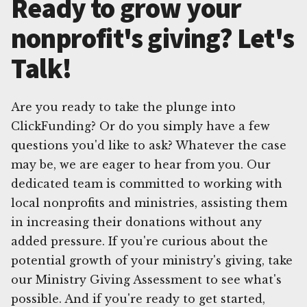
Ready to grow your
nonprofit's giving? Let's
Talk!
Are you ready to take the plunge into
ClickFunding? Or do you simply have a few
questions you'd like to ask? Whatever the case
may be, we are eager to hear from you. Our
dedicated team is committed to working with
local nonprofits and ministries, assisting them
in increasing their donations without any
added pressure. If you're curious about the
potential growth of your ministry's giving, take
our Ministry Giving Assessment to see what's
possible. And if you're ready to get started,