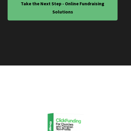
Take the Next Step - Online Fundraising
Solutions