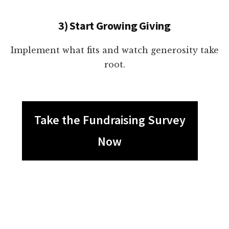
3) Start Growing Giving
Implement what fits and watch generosity take
root.
Take the Fundraising Survey
Now