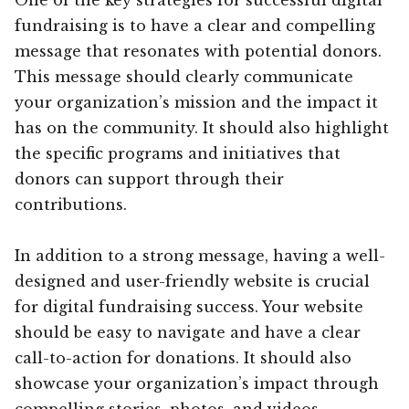
fundraising is to have a clear and compelling
message that resonates with potential donors.
This message should clearly communicate
your organization’s mission and the impact it
has on the community. It should also highlight
the specific programs and initiatives that
donors can support through their
contributions.
In addition to a strong message, having a well-
designed and user-friendly website is crucial
for digital fundraising success. Your website
should be easy to navigate and have a clear
call-to-action for donations. It should also
showcase your organization’s impact through
compelling stories, photos, and videos.