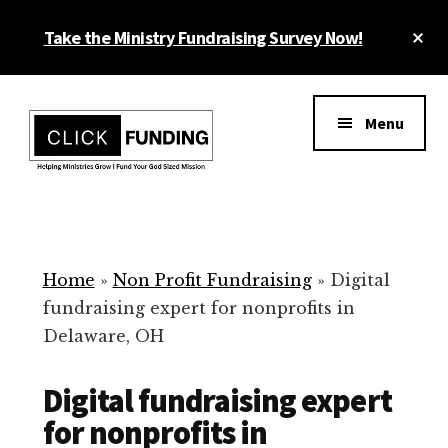
Skip
Cl
Take the Ministry Fundraising Survey Now!
to
To
main
Ba
Additional
content
menu
Menu
Ministry
Grow
Fundraising
Generosity
for
Home
»
Non Profit Fundraising
»
Digital
Your
fundraising expert for nonprofits in
Non
Delaware, OH
Profit
Digital fundraising expert
for nonprofits in