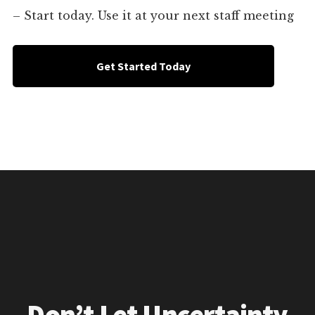
– Start today. Use it at your next staff meeting
Get Started Today
Don’t Let Uncertainty