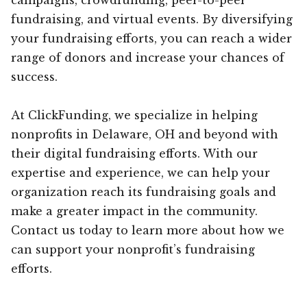
fundraising, and virtual events. By diversifying
your fundraising efforts, you can reach a wider
range of donors and increase your chances of
success.
At ClickFunding, we specialize in helping
nonprofits in Delaware, OH and beyond with
their digital fundraising efforts. With our
expertise and experience, we can help your
organization reach its fundraising goals and
make a greater impact in the community.
Contact us today to learn more about how we
can support your nonprofit’s fundraising
efforts.