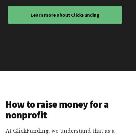
Learn more about ClickFunding
How to raise money for a
nonprofit
At ClickFunding, we understand that as a