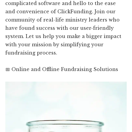
complicated software and hello to the ease
and convenience of ClickFunding. Join our
community of real-life ministry leaders who
have found success with our user-friendly
system. Let us help you make a bigger impact
with your mission by simplifying your
fundraising process.
📅 Online and Offline Fundraising Solutions