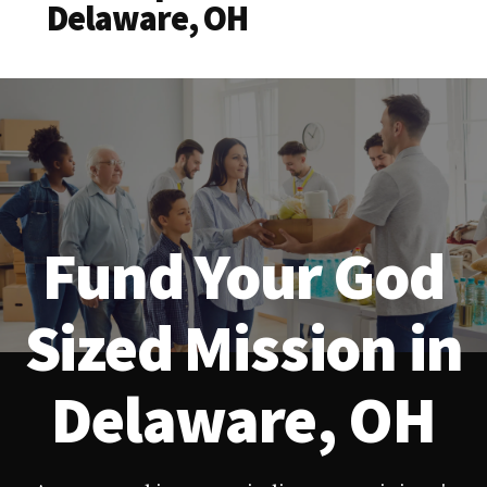
Delaware, OH
Fund Your God
Sized Mission in
Delaware, OH