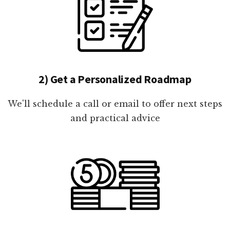
2) Get a Personalized Roadmap
We'll schedule a call or email to offer next steps
and practical advice