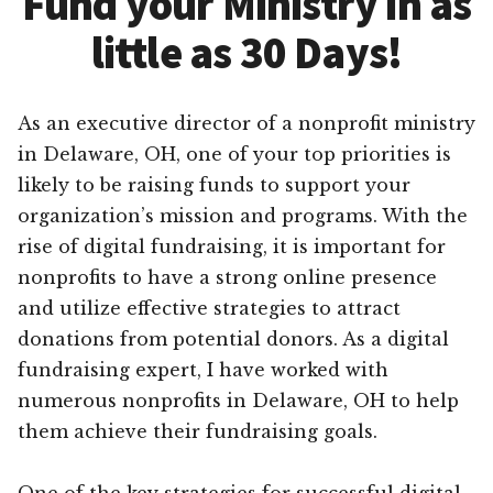
Fund your Ministry in as
little as 30 Days!
As an executive director of a nonprofit ministry
in Delaware, OH, one of your top priorities is
likely to be raising funds to support your
organization’s mission and programs. With the
rise of digital fundraising, it is important for
nonprofits to have a strong online presence
and utilize effective strategies to attract
donations from potential donors. As a digital
fundraising expert, I have worked with
numerous nonprofits in Delaware, OH to help
them achieve their fundraising goals.
One of the key strategies for successful digital