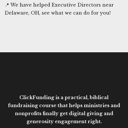
📍 We have helped Executive Directors near
Delaware, OH, see what we can do for you!
ClickFunding is a practical, biblical
fundraising course that helps ministries and
nonprofits finally get digital giving and
generosity engagement right.