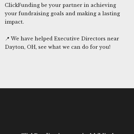
ClickFunding be your partner in achieving
your fundraising goals and making a lasting
impact.
📍 We have helped Executive Directors near
Dayton, OH, see what we can do for you!