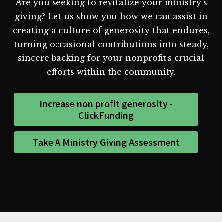
Are you seeking to revitalize your ministry's
giving? Let us show you how we can assist in
creating a culture of generosity that endures,
turning occasional contributions into steady,
sincere backing for your nonprofit's crucial
efforts within the community.
Increase non profit generosity -
ClickFunding
Take A Ministry Giving Assessment