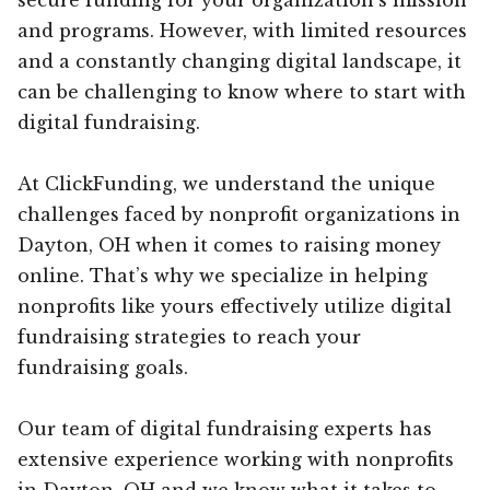
and programs. However, with limited resources
and a constantly changing digital landscape, it
can be challenging to know where to start with
digital fundraising.
At ClickFunding, we understand the unique
challenges faced by nonprofit organizations in
Dayton, OH when it comes to raising money
online. That’s why we specialize in helping
nonprofits like yours effectively utilize digital
fundraising strategies to reach your
fundraising goals.
Our team of digital fundraising experts has
extensive experience working with nonprofits
in Dayton, OH and we know what it takes to