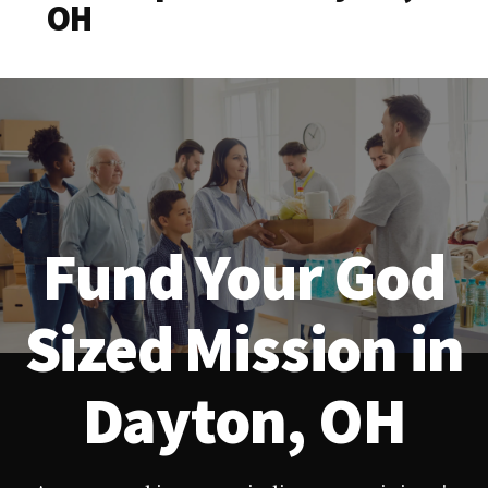
OH
Fund Your God
Sized Mission in
Dayton, OH