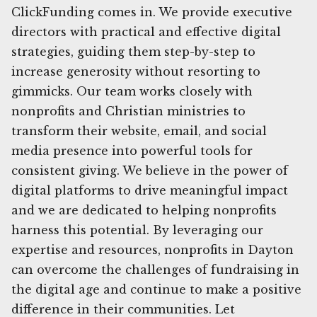
ClickFunding comes in. We provide executive
directors with practical and effective digital
strategies, guiding them step-by-step to
increase generosity without resorting to
gimmicks. Our team works closely with
nonprofits and Christian ministries to
transform their website, email, and social
media presence into powerful tools for
consistent giving. We believe in the power of
digital platforms to drive meaningful impact
and we are dedicated to helping nonprofits
harness this potential. By leveraging our
expertise and resources, nonprofits in Dayton
can overcome the challenges of fundraising in
the digital age and continue to make a positive
difference in their communities. Let