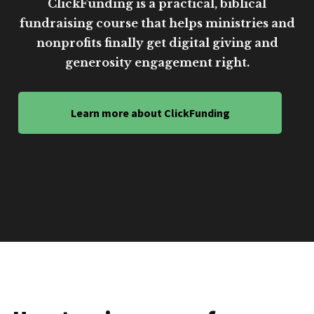
ClickFunding is a practical, biblical
fundraising course that helps ministries and
nonprofits finally get digital giving and
generosity engagement right.
Learn more about ClickFunding