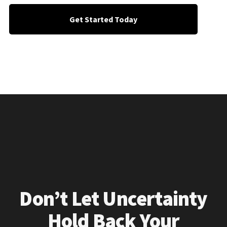
Get Started Today
Don’t Let Uncertainty
Hold Back Your