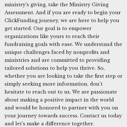
ministry's giving, take the Ministry Giving
Assessment. And if you are ready to begin your
ClickFunding journey, we are here to help you
get started. Our goal is to empower
organizations like yours to reach their
fundraising goals with ease. We understand the
unique challenges faced by nonprofits and
ministries and are committed to providing
tailored solutions to help you thrive. So,
whether you are looking to take the first step or
simply seeking more information, don't
hesitate to reach out to us. We are passionate
about making a positive impact in the world
and would be honored to partner with you on
your journey towards success. Contact us today
and let's make a difference together.