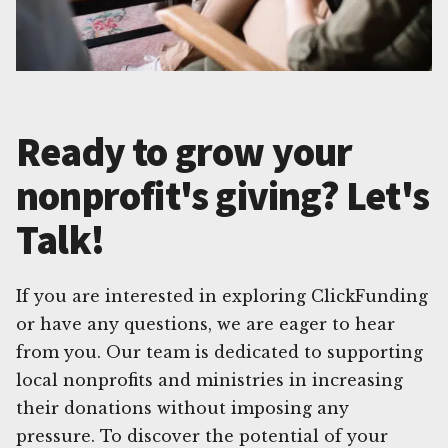
Ready to grow your
nonprofit's giving? Let's
Talk!
If you are interested in exploring ClickFunding
or have any questions, we are eager to hear
from you. Our team is dedicated to supporting
local nonprofits and ministries in increasing
their donations without imposing any
pressure. To discover the potential of your