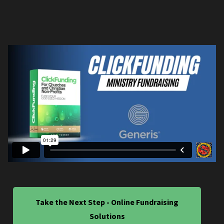
Take the Next Step - Online Fundraising
Solutions