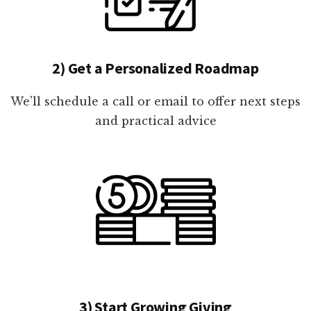
2) Get a Personalized Roadmap
We'll schedule a call or email to offer next steps
and practical advice
3) Start Growing Giving