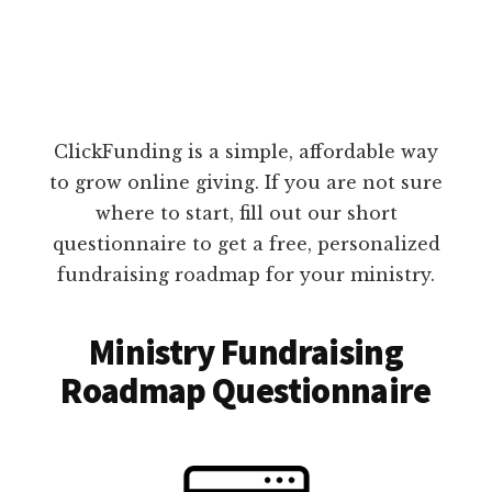
ClickFunding is a simple, affordable way
to grow online giving. If you are not sure
where to start, fill out our short
questionnaire to get a free, personalized
fundraising roadmap for your ministry.
Ministry Fundraising
Roadmap Questionnaire