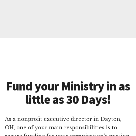
Fund your Ministry in as
little as 30 Days!
As a nonprofit executive director in Dayton,
OH, one of your main responsibilities is to
secure funding for your organization’s mission