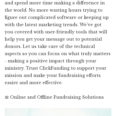
and spend more time making a difference in
the world. No more wasting hours trying to
figure out complicated software or keeping up
with the latest marketing trends. We've got
you covered with user-friendly tools that will
help you get your message out to potential
donors. Let us take care of the technical
aspects so you can focus on what truly matters
- making a positive impact through your
ministry. Trust ClickFunding to support your
mission and make your fundraising efforts
easier and more effective.
📅 Online and Offline Fundraising Solutions