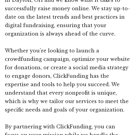
successfully raise money online. We stay up-to-
date on the latest trends and best practices in
digital fundraising, ensuring that your
organization is always ahead of the curve.
Whether you’re looking to launch a
crowdfunding campaign, optimize your website
for donations, or create a social media strategy
to engage donors, ClickFunding has the
expertise and tools to help you succeed. We
understand that every nonprofit is unique,
which is why we tailor our services to meet the
specific needs and goals of your organization.
By partnering with ClickFunding, you can
focus on your mission while we handle the