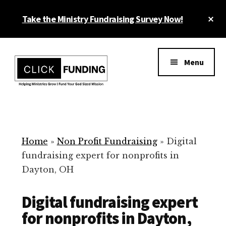
Skip
Cl
Take the Ministry Fundraising Survey Now!
to
To
main
Ba
Additional
content
menu
Menu
Ministry
Grow
Fundraising
Generosity
for
Home
»
Non Profit Fundraising
»
Digital
Your
fundraising expert for nonprofits in
Non
Dayton, OH
Profit
Digital fundraising expert
for nonprofits in Dayton,