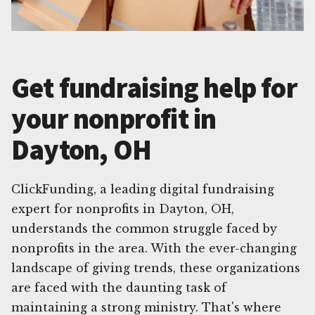
Get fundraising help for
your nonprofit in
Dayton, OH
ClickFunding, a leading digital fundraising
expert for nonprofits in Dayton, OH,
understands the common struggle faced by
nonprofits in the area. With the ever-changing
landscape of giving trends, these organizations
are faced with the daunting task of
maintaining a strong ministry. That's where