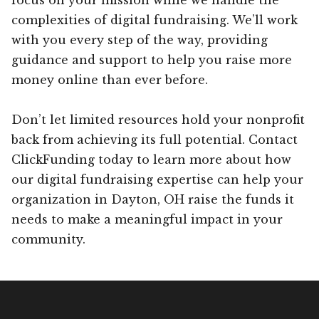
complexities of digital fundraising. We’ll work
with you every step of the way, providing
guidance and support to help you raise more
money online than ever before.
Don’t let limited resources hold your nonprofit
back from achieving its full potential. Contact
ClickFunding today to learn more about how
our digital fundraising expertise can help your
organization in Dayton, OH raise the funds it
needs to make a meaningful impact in your
community.