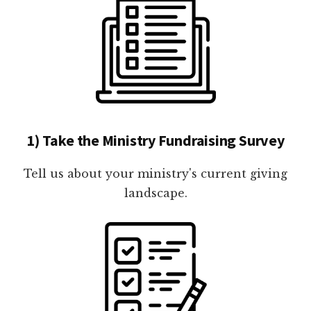
1) Take the Ministry Fundraising Survey
Tell us about your ministry's current giving
landscape.