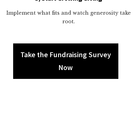
Implement what fits and watch generosity take
root.
Take the Fundraising Survey
Now