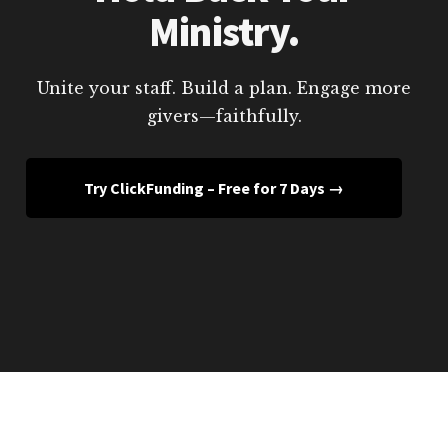
Ministry.
Unite your staff. Build a plan. Engage more
givers—faithfully.
Try ClickFunding – Free for 7 Days →