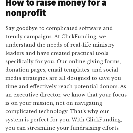
How to raise money for a
nonprofit
Say goodbye to complicated software and
trendy campaigns. At ClickFunding, we
understand the needs of real-life ministry
leaders and have created practical tools
specifically for you. Our online giving forms,
donation pages, email templates, and social
media strategies are all designed to save you
time and effectively reach potential donors. As
an executive director, we know that your focus
is on your mission, not on navigating
complicated technology. That's why our
system is perfect for you. With ClickFunding,
you can streamline your fundraising efforts