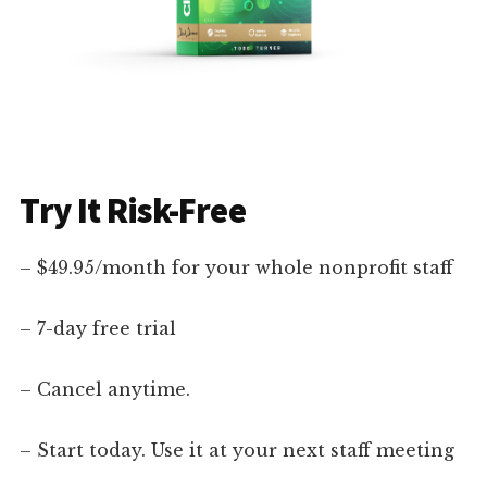
Try It Risk-Free
– $49.95/month for your whole nonprofit staff
– 7-day free trial
– Cancel anytime.
– Start today. Use it at your next staff meeting