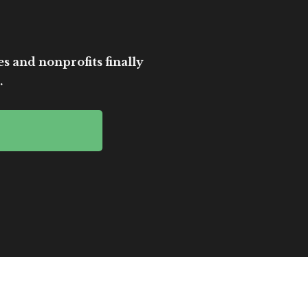
es and nonprofits finally
.