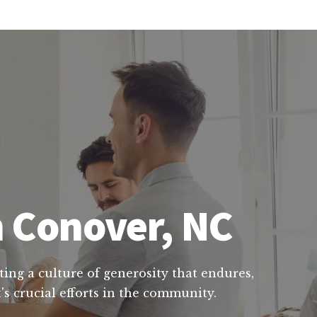
n Conover, NC
ting a culture of generosity that endures,
s crucial efforts in the community.