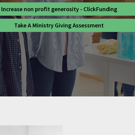
Increase non profit generosity - ClickFunding
Take A Ministry Giving Assessment