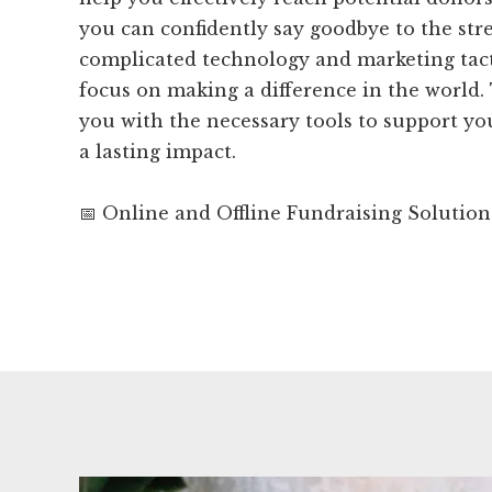
you can confidently say goodbye to the stre
complicated technology and marketing tacti
focus on making a difference in the world. 
you with the necessary tools to support y
a lasting impact.
📅 Online and Offline Fundraising Solution