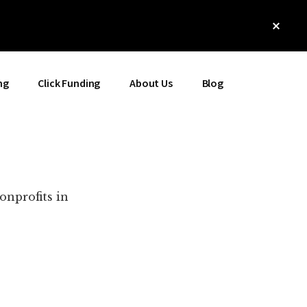
Clos
Top
Bann
ng
Click Funding
About Us
Blog
onprofits in