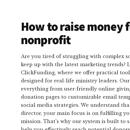
How to raise money f
nonprofit
Are you tired of struggling with complex s
keep up with the latest marketing trends? 
ClickFunding, where we offer practical tools
designed for real-life ministry leaders. Ou
everything from user-friendly online givi
donation pages to customizable email temp
social media strategies. We understand tha
director, your main focus is on fulfilling y
mission. That's why our system is built to
help you effectively reach potential donor