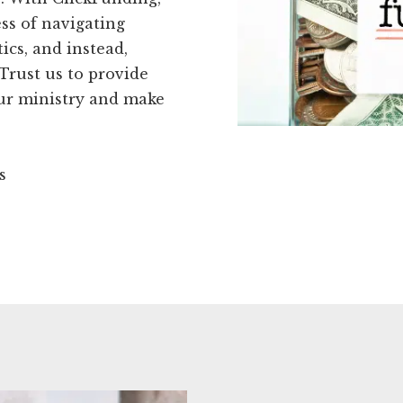
ss of navigating
cs, and instead,
Trust us to provide
our ministry and make
s