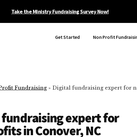
Take the Ministry Fundraising Survey Now!
Get Started
Non Profit Fundraisi
rofit Fundraising
»
Digital fundraising expert for n
l fundraising expert for
fits in Conover, NC