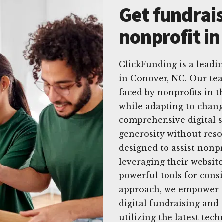
Get fundrais
nonprofit i
ClickFunding is a leadin
in Conover, NC. Our t
faced by nonprofits in 
while adapting to chang
comprehensive digital s
generosity without reso
designed to assist nonpr
leveraging their website
powerful tools for consi
approach, we empower or
digital fundraising and 
utilizing the latest tec