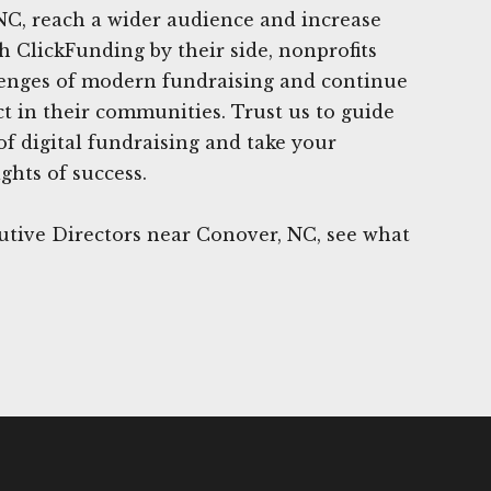
NC, reach a wider audience and increase
 ClickFunding by their side, nonprofits
enges of modern fundraising and continue
t in their communities. Trust us to guide
f digital fundraising and take your
ghts of success.
utive Directors near Conover, NC, see what