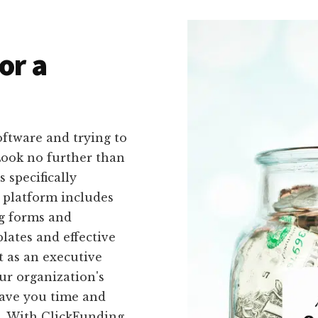
or a
oftware and trying to
Look no further than
 specifically
r platform includes
ng forms and
lates and effective
t as an executive
our organization's
 save you time and
s. With ClickFunding,