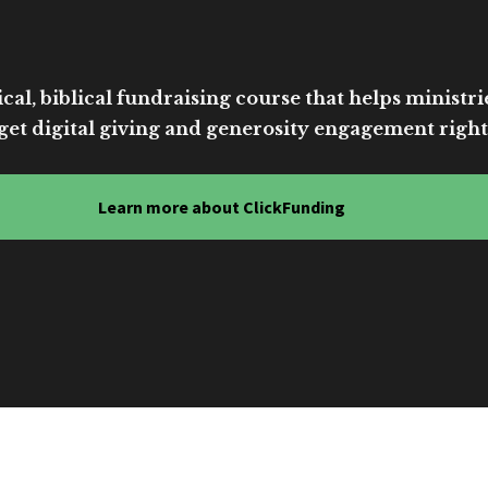
cal, biblical fundraising course that helps ministri
get digital giving and generosity engagement right
Learn more about ClickFunding