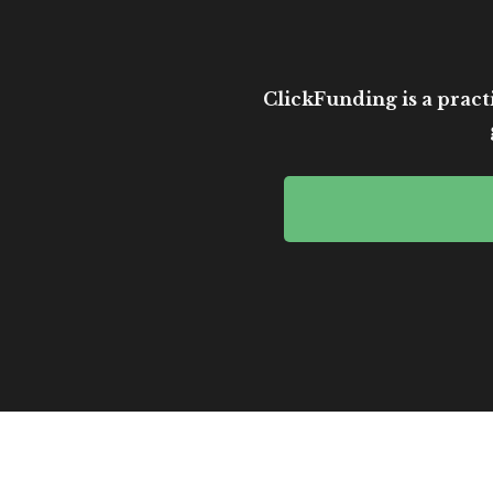
ClickFunding is a practi