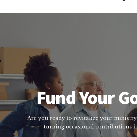
Fund Your Go
Are you ready to revitalize your ministry
turning occasional contributions i