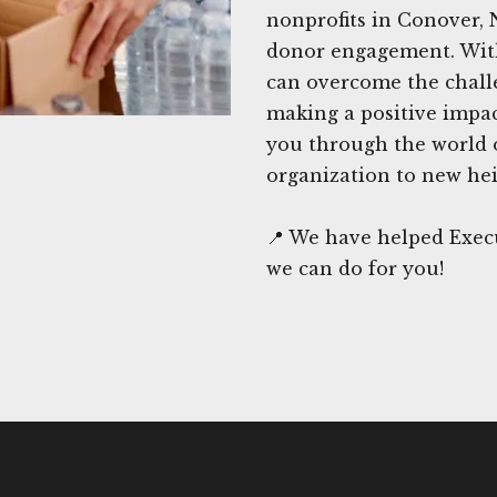
nonprofits in Conover, 
donor engagement. With
can overcome the chall
making a positive impac
you through the world o
organization to new hei
📍 We have helped Exec
we can do for you!