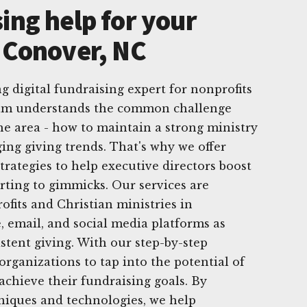
ing help for your
n Conover, NC
g digital fundraising expert for nonprofits
eam understands the common challenge
the area - how to maintain a strong ministry
ing giving trends. That's why we offer
trategies to help executive directors boost
rting to gimmicks. Our services are
ofits and Christian ministries in
, email, and social media platforms as
stent giving. With our step-by-step
ganizations to tap into the potential of
achieve their fundraising goals. By
hniques and technologies, we help