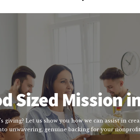
d Sized Mission i
's giving? Let us show you how we can assist in crea
nto unwavering, genuine backing for your nonprofit'