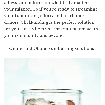
allows you to focus on what truly matters -
your mission. So if you're ready to streamline
your fundraising efforts and reach more
donors, ClickFunding is the perfect solution
for you. Let us help you make a real impact in
your community and beyond.
📅 Online and Offline Fundraising Solutions