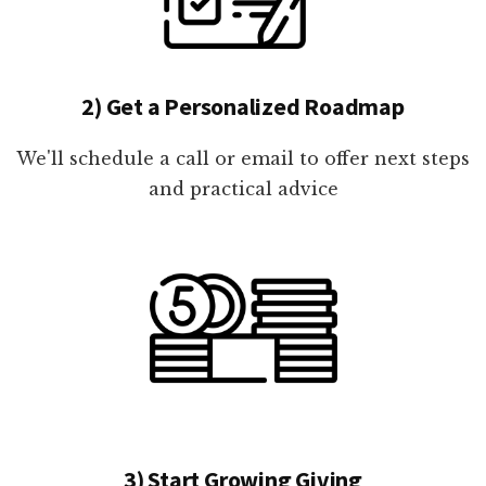
2) Get a Personalized Roadmap
We'll schedule a call or email to offer next steps
and practical advice
3) Start Growing Giving