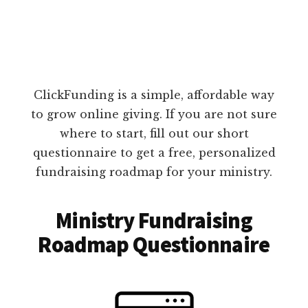
ClickFunding is a simple, affordable way
to grow online giving. If you are not sure
where to start, fill out our short
questionnaire to get a free, personalized
fundraising roadmap for your ministry.
Ministry Fundraising
Roadmap Questionnaire