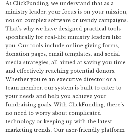
At ClickFunding, we understand that as a
ministry leader, your focus is on your mission,
not on complex software or trendy campaigns.
That's why we have designed practical tools
specifically for real-life ministry leaders like
you. Our tools include online giving forms,
donation pages, email templates, and social
media strategies, all aimed at saving you time
and effectively reaching potential donors.
Whether you're an executive director or a
team member, our system is built to cater to
your needs and help you achieve your
fundraising goals. With ClickFunding, there's
no need to worry about complicated
technology or keeping up with the latest
marketing trends. Our user-friendly platform