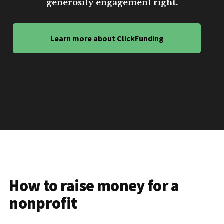
generosity engagement right.
Learn more about ClickFunding
How to raise money for a
nonprofit