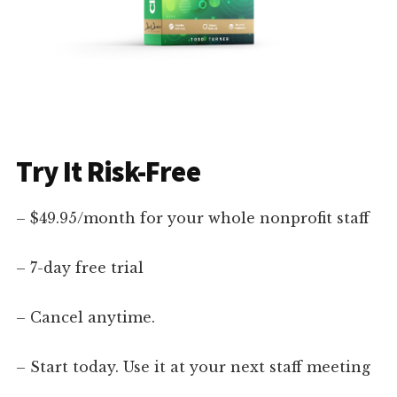
Try It Risk-Free
– $49.95/month for your whole nonprofit staff
– 7-day free trial
– Cancel anytime.
– Start today. Use it at your next staff meeting