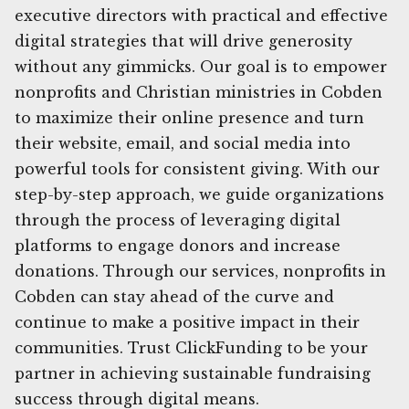
executive directors with practical and effective
digital strategies that will drive generosity
without any gimmicks. Our goal is to empower
nonprofits and Christian ministries in Cobden
to maximize their online presence and turn
their website, email, and social media into
powerful tools for consistent giving. With our
step-by-step approach, we guide organizations
through the process of leveraging digital
platforms to engage donors and increase
donations. Through our services, nonprofits in
Cobden can stay ahead of the curve and
continue to make a positive impact in their
communities. Trust ClickFunding to be your
partner in achieving sustainable fundraising
success through digital means.