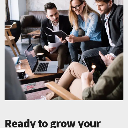
Ready to grow your