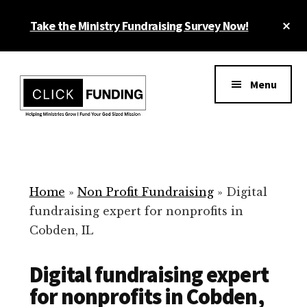
Skip
Cl
Take the Ministry Fundraising Survey Now!
to
To
main
Ba
Additional
content
menu
Menu
Ministry
Grow
Fundraising
Generosity
for
Home
»
Non Profit Fundraising
»
Digital
Your
fundraising expert for nonprofits in
Non
Cobden, IL
Profit
Digital fundraising expert
for nonprofits in Cobden,