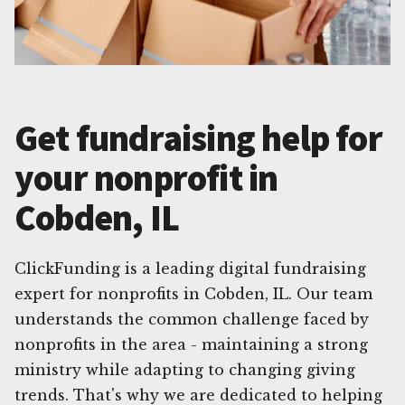
Get fundraising help for
your nonprofit in
Cobden, IL
ClickFunding is a leading digital fundraising
expert for nonprofits in Cobden, IL. Our team
understands the common challenge faced by
nonprofits in the area - maintaining a strong
ministry while adapting to changing giving
trends. That's why we are dedicated to helping