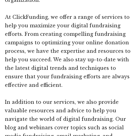
At ClickFunding, we offer a range of services to
help you maximize your digital fundraising
efforts. From creating compelling fundraising
campaigns to optimizing your online donation
process, we have the expertise and resources to
help you succeed. We also stay up-to-date with
the latest digital trends and techniques to
ensure that your fundraising efforts are always
effective and efficient.
In addition to our services, we also provide
valuable resources and advice to help you
navigate the world of digital fundraising. Our
blog and webinars cover topics such as social
media fundraising, email marketing, and