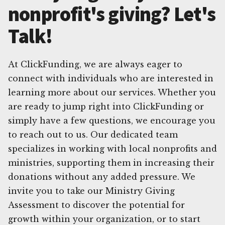
nonprofit's giving? Let's
Talk!
At ClickFunding, we are always eager to
connect with individuals who are interested in
learning more about our services. Whether you
are ready to jump right into ClickFunding or
simply have a few questions, we encourage you
to reach out to us. Our dedicated team
specializes in working with local nonprofits and
ministries, supporting them in increasing their
donations without any added pressure. We
invite you to take our Ministry Giving
Assessment to discover the potential for
growth within your organization, or to start