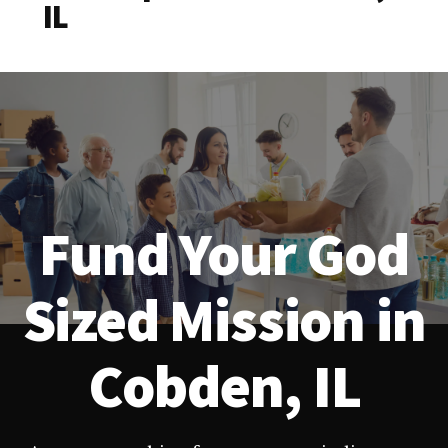
IL
Fund Your God
Sized Mission in
Cobden, IL