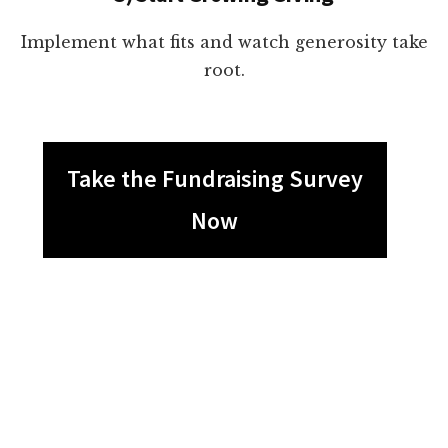
Implement what fits and watch generosity take
root.
Take the Fundraising Survey
Now