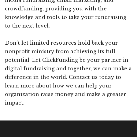
crowdfunding, providing you with the
knowledge and tools to take your fundraising
to the next level.
Don’t let limited resources hold back your
nonprofit ministry from achieving its full
potential. Let ClickFunding be your partner in
digital fundraising and together, we can make a
difference in the world. Contact us today to
learn more about how we can help your
organization raise money and make a greater
impact.