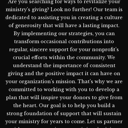
Are you searching for ways to revitalize your
ministry's giving? Look no further! Our team is
dedicated to assisting you in creating a culture
of generosity that will have a lasting impact.
By implementing our strategies, you can
transform occasional contributions into
regular, sincere support for your nonprofit's
crucial efforts within the community. We
understand the importance of consistent
giving and the positive impact it can have on
your organization's mission. That's why we are
committed to working with you to develop a
plan that will inspire your donors to give from
the heart. Our goal is to help you build a
strong foundation of support that will sustain
your ministry for years to come. Let us partner