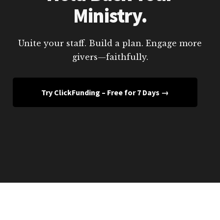
Ministry.
Unite your staff. Build a plan. Engage more
givers—faithfully.
Try ClickFunding – Free for 7 Days →