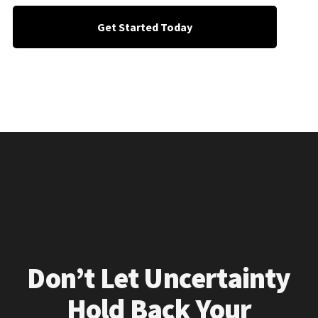
Get Started Today
Don’t Let Uncertainty
Hold Back Your