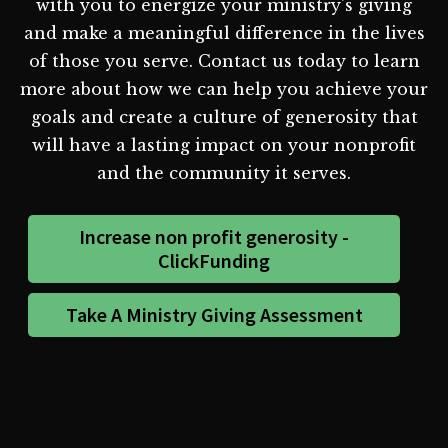
with you to energize your ministry's giving
and make a meaningful difference in the lives
of those you serve. Contact us today to learn
more about how we can help you achieve your
goals and create a culture of generosity that
will have a lasting impact on your nonprofit
and the community it serves.
Increase non profit generosity -
ClickFunding
Take A Ministry Giving Assessment