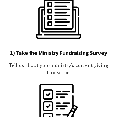
1) Take the Ministry Fundraising Survey
Tell us about your ministry's current giving
landscape.