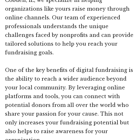
organizations like yours raise money through
online channels. Our team of experienced
professionals understands the unique
challenges faced by nonprofits and can provide
tailored solutions to help you reach your
fundraising goals.
One of the key benefits of digital fundraising is
the ability to reach a wider audience beyond
your local community. By leveraging online
platforms and tools, you can connect with
potential donors from all over the world who
share your passion for your cause. This not
only increases your fundraising potential but
also helps to raise awareness for your
organization.