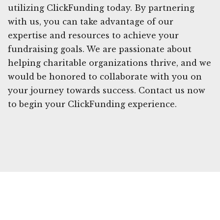
utilizing ClickFunding today. By partnering
with us, you can take advantage of our
expertise and resources to achieve your
fundraising goals. We are passionate about
helping charitable organizations thrive, and we
would be honored to collaborate with you on
your journey towards success. Contact us now
to begin your ClickFunding experience.