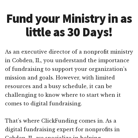
Fund your Ministry in as
little as 30 Days!
As an executive director of a nonprofit ministry
in Cobden, IL, you understand the importance
of fundraising to support your organization’s
mission and goals. However, with limited
resources and a busy schedule, it can be
challenging to know where to start when it
comes to digital fundraising.
That’s where ClickFunding comes in. As a
digital fundraising expert for nonprofits in
Cobden, IL, we specialize in helping