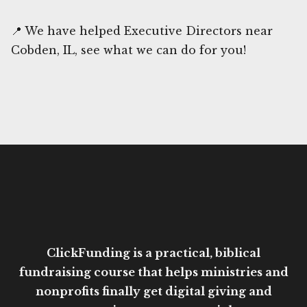
📍 We have helped Executive Directors near
Cobden, IL, see what we can do for you!
ClickFunding is a practical, biblical
fundraising course that helps ministries and
nonprofits finally get digital giving and