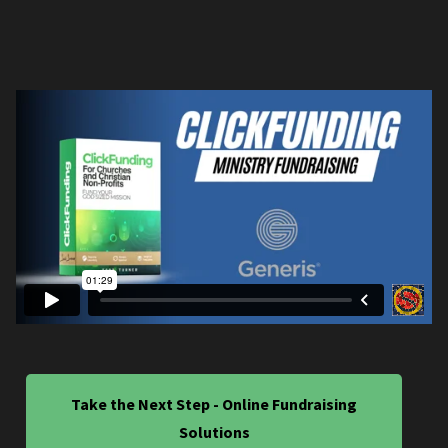
Take the Next Step - Online Fundraising
Solutions