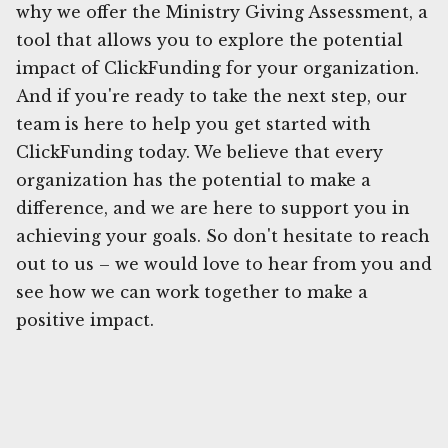
why we offer the Ministry Giving Assessment, a
tool that allows you to explore the potential
impact of ClickFunding for your organization.
And if you're ready to take the next step, our
team is here to help you get started with
ClickFunding today. We believe that every
organization has the potential to make a
difference, and we are here to support you in
achieving your goals. So don't hesitate to reach
out to us – we would love to hear from you and
see how we can work together to make a
positive impact.