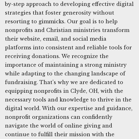
by-step approach to developing effective digital
strategies that foster generosity without
resorting to gimmicks. Our goal is to help
nonprofits and Christian ministries transform
their website, email, and social media
platforms into consistent and reliable tools for
receiving donations. We recognize the
importance of maintaining a strong ministry
while adapting to the changing landscape of
fundraising. That's why we are dedicated to
equipping nonprofits in Clyde, OH, with the
necessary tools and knowledge to thrive in the
digital world. With our expertise and guidance,
nonprofit organizations can confidently
navigate the world of online giving and
continue to fulfill their mission with the