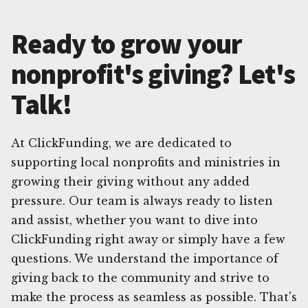
Ready to grow your
nonprofit's giving? Let's
Talk!
At ClickFunding, we are dedicated to
supporting local nonprofits and ministries in
growing their giving without any added
pressure. Our team is always ready to listen
and assist, whether you want to dive into
ClickFunding right away or simply have a few
questions. We understand the importance of
giving back to the community and strive to
make the process as seamless as possible. That's