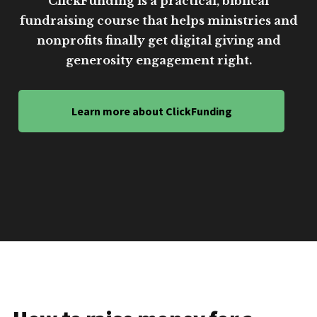
ClickFunding is a practical, biblical
fundraising course that helps ministries and
nonprofits finally get digital giving and
generosity engagement right.
Learn more about ClickFunding