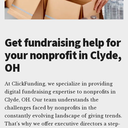
Get fundraising help for
your nonprofit in Clyde,
OH
At ClickFunding, we specialize in providing
digital fundraising expertise to nonprofits in
Clyde, OH. Our team understands the
challenges faced by nonprofits in the
constantly evolving landscape of giving trends.
That's why we offer executive directors a step-