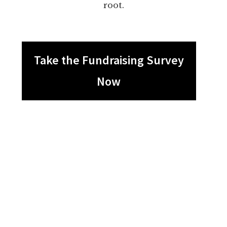
root.
Take the Fundraising Survey
Now