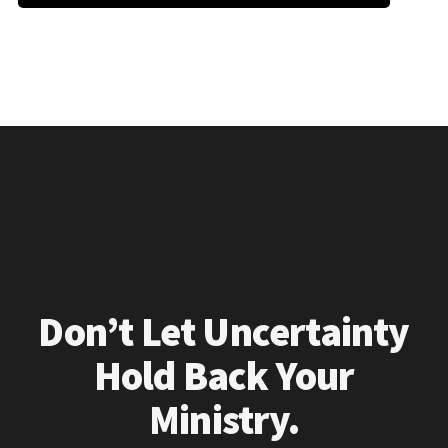
Don’t Let Uncertainty
Hold Back Your
Ministry.