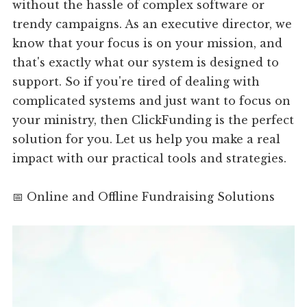
without the hassle of complex software or
trendy campaigns. As an executive director, we
know that your focus is on your mission, and
that's exactly what our system is designed to
support. So if you're tired of dealing with
complicated systems and just want to focus on
your ministry, then ClickFunding is the perfect
solution for you. Let us help you make a real
impact with our practical tools and strategies.
📅 Online and Offline Fundraising Solutions