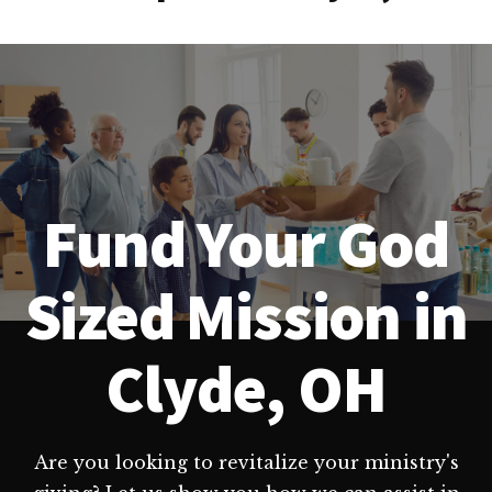
Fund Your God
Sized Mission in
Clyde, OH
Are you looking to revitalize your ministry's