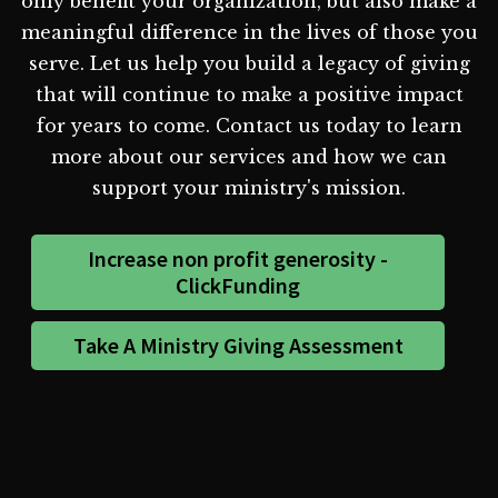
only benefit your organization, but also make a
meaningful difference in the lives of those you
serve. Let us help you build a legacy of giving
that will continue to make a positive impact
for years to come. Contact us today to learn
more about our services and how we can
support your ministry's mission.
Increase non profit generosity -
ClickFunding
Take A Ministry Giving Assessment