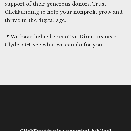
support of their generous donors. Trust
ClickFunding to help your nonprofit grow and
thrive in the digital age.
📍 We have helped Executive Directors near
Clyde, OH, see what we can do for you!