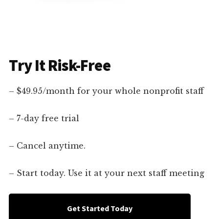
Try It Risk-Free
– $49.95/month for your whole nonprofit staff
– 7-day free trial
– Cancel anytime.
– Start today. Use it at your next staff meeting
Get Started Today