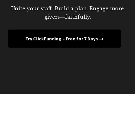
Unite your staff. Build a plan. Engage more
givers—faithfully.
Try ClickFunding – Free for 7 Days →