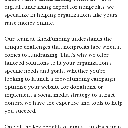
digital fundraising expert for nonprofits, we
specialize in helping organizations like yours
raise money online.
Our team at ClickFunding understands the
unique challenges that nonprofits face when it
comes to fundraising. That’s why we offer
tailored solutions to fit your organization’s
specific needs and goals. Whether you’re
looking to launch a crowdfunding campaign,
optimize your website for donations, or
implement a social media strategy to attract
donors, we have the expertise and tools to help
you succeed.
One of the key benefits of digital fundraising is