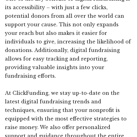
its accessibility – with just a few clicks,
potential donors from all over the world can
support your cause. This not only expands
your reach but also makes it easier for
individuals to give, increasing the likelihood of
donations. Additionally, digital fundraising
allows for easy tracking and reporting,
providing valuable insights into your
fundraising efforts.
At ClickFunding, we stay up-to-date on the
latest digital fundraising trends and
techniques, ensuring that your nonprofit is
equipped with the most effective strategies to
raise money. We also offer personalized
support and guidance throughout the entire