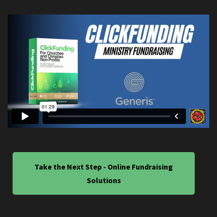
Take the Next Step - Online Fundraising
Solutions