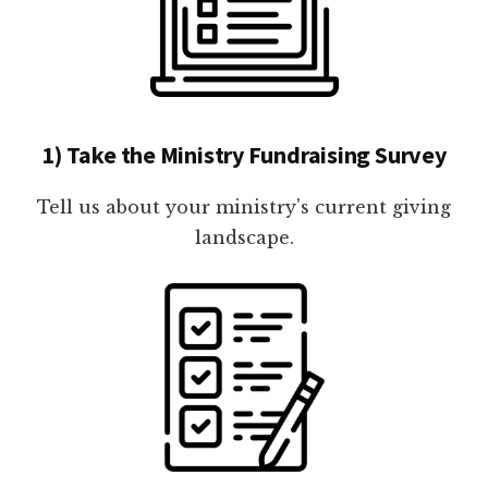
1) Take the Ministry Fundraising Survey
Tell us about your ministry's current giving
landscape.