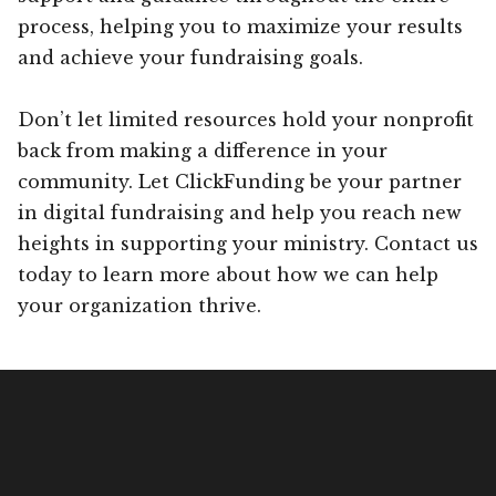
process, helping you to maximize your results
and achieve your fundraising goals.
Don’t let limited resources hold your nonprofit
back from making a difference in your
community. Let ClickFunding be your partner
in digital fundraising and help you reach new
heights in supporting your ministry. Contact us
today to learn more about how we can help
your organization thrive.