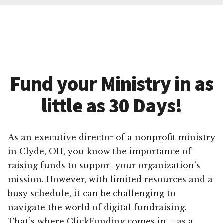
Fund your Ministry in as
little as 30 Days!
As an executive director of a nonprofit ministry
in Clyde, OH, you know the importance of
raising funds to support your organization’s
mission. However, with limited resources and a
busy schedule, it can be challenging to
navigate the world of digital fundraising.
That’s where ClickFunding comes in – as a