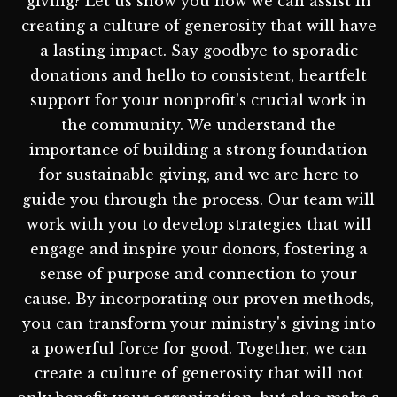
giving? Let us show you how we can assist in
creating a culture of generosity that will have
a lasting impact. Say goodbye to sporadic
donations and hello to consistent, heartfelt
support for your nonprofit's crucial work in
the community. We understand the
importance of building a strong foundation
for sustainable giving, and we are here to
guide you through the process. Our team will
work with you to develop strategies that will
engage and inspire your donors, fostering a
sense of purpose and connection to your
cause. By incorporating our proven methods,
you can transform your ministry's giving into
a powerful force for good. Together, we can
create a culture of generosity that will not