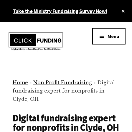
Skip
Cl
Take the Ministry Fundraising Survey Now!
to
To
main
Ba
Additional
content
menu
Menu
Ministry
Grow
Fundraising
Generosity
for
Home
»
Non Profit Fundraising
»
Digital
Your
fundraising expert for nonprofits in
Non
Clyde, OH
Profit
Digital fundraising expert
for nonprofits in Clyde, OH