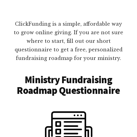
ClickFunding is a simple, affordable way
to grow online giving. If you are not sure
where to start, fill out our short
questionnaire to get a free, personalized
fundraising roadmap for your ministry.
Ministry Fundraising
Roadmap Questionnaire