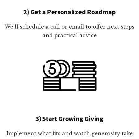
2) Get a Personalized Roadmap
We'll schedule a call or email to offer next steps
and practical advice
3) Start Growing Giving
Implement what fits and watch generosity take