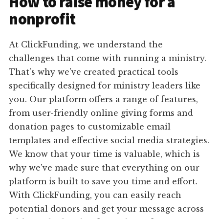
How to raise money for a
nonprofit
At ClickFunding, we understand the
challenges that come with running a ministry.
That's why we've created practical tools
specifically designed for ministry leaders like
you. Our platform offers a range of features,
from user-friendly online giving forms and
donation pages to customizable email
templates and effective social media strategies.
We know that your time is valuable, which is
why we've made sure that everything on our
platform is built to save you time and effort.
With ClickFunding, you can easily reach
potential donors and get your message across