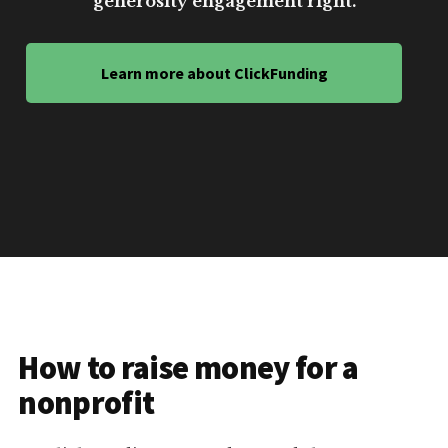
generosity engagement right.
Learn more about ClickFunding
How to raise money for a
nonprofit