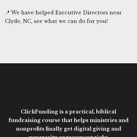
📍 We have helped Executive Directors near
Clyde, NC, see what we can do for you!
ClickFunding is a practical, biblical
fundraising course that helps ministries and
nonprofits finally get digital giving and