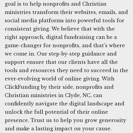
goal is to help nonprofits and Christian
ministries transform their websites, emails, and
social media platforms into powerful tools for
consistent giving. We believe that with the
right approach, digital fundraising can be a
game-changer for nonprofits, and that's where
we come in. Our step-by-step guidance and
support ensure that our clients have all the
tools and resources they need to succeed in the
ever-evolving world of online giving. With
ClickFunding by their side, nonprofits and
Christian ministries in Clyde, NC, can
confidently navigate the digital landscape and
unlock the full potential of their online
presence. Trust us to help you grow generosity
and make a lasting impact on your cause.