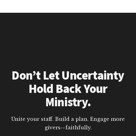
Don’t Let Uncertainty
Hold Back Your
Ministry.
Unite your staff. Build a plan. Engage more
givers—faithfully.