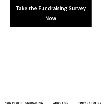
Take the Fundraising Survey
Now
NON PROFIT FUNDRAISING
ABOUT US
PRIVACY POLICY