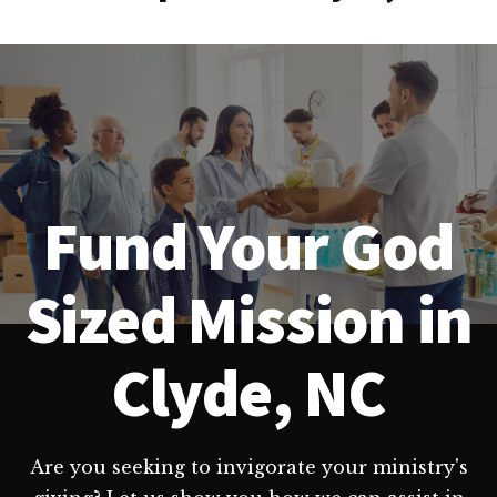
Fund Your God
Sized Mission in
Clyde, NC
Are you seeking to invigorate your ministry's