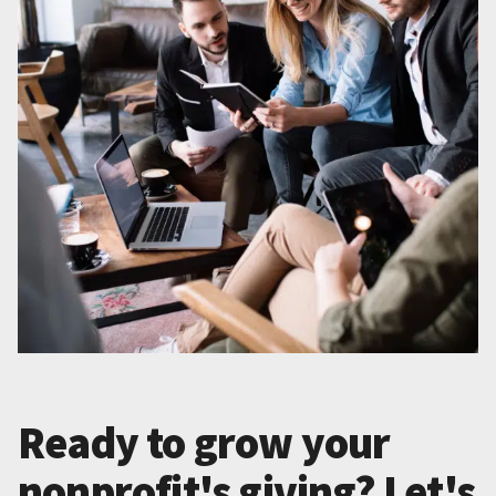
Ready to grow your
nonprofit's giving? Let's