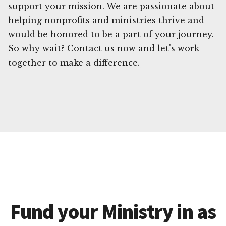
support your mission. We are passionate about
helping nonprofits and ministries thrive and
would be honored to be a part of your journey.
So why wait? Contact us now and let's work
together to make a difference.
Fund your Ministry in as