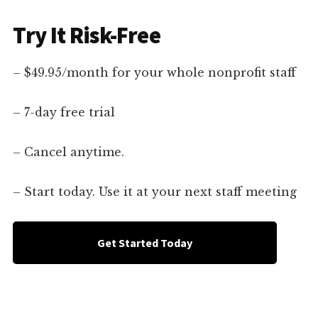
Try It Risk-Free
– $49.95/month for your whole nonprofit staff
– 7-day free trial
– Cancel anytime.
– Start today. Use it at your next staff meeting
Get Started Today