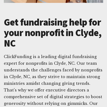
Get fundraising help for
your nonprofit in Clyde,
NC
ClickFunding is a leading digital fundraising
expert for nonprofits in Clyde, NC. Our team
understands the challenges faced by nonprofits
in Clyde, NC, as they strive to maintain strong
ministries amidst changing giving trends.
That's why we offer executive directors a
comprehensive set of digital strategies to boost
generosity without relying on gimmicks. Our