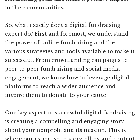
in their communities.
So, what exactly does a digital fundraising
expert do? First and foremost, we understand
the power of online fundraising and the
various strategies and tools available to make it
successful. From crowdfunding campaigns to
peer-to-peer fundraising and social media
engagement, we know how to leverage digital
platforms to reach a wider audience and
inspire them to donate to your cause.
One key aspect of successful digital fundraising
is creating a compelling and engaging story
about your nonprofit and its mission. This is
where our expertise in storytelling and content