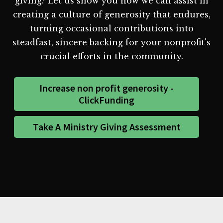
giving? Let us show you how we can assist in
creating a culture of generosity that endures,
turning occasional contributions into
steadfast, sincere backing for your nonprofit's
crucial efforts in the community.
Increase non profit generosity -
ClickFunding
Take A Ministry Giving Assessment