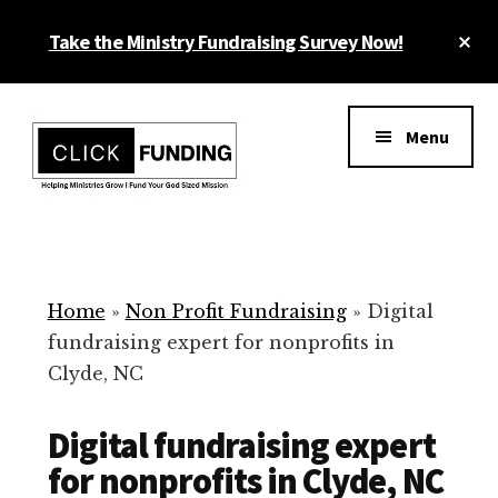
Skip
Cl
Take the Ministry Fundraising Survey Now!
to
To
main
Ba
Additional
content
menu
Menu
Ministry
Grow
Fundraising
Generosity
for
Home
»
Non Profit Fundraising
»
Digital
Your
fundraising expert for nonprofits in
Non
Clyde, NC
Profit
Digital fundraising expert
for nonprofits in Clyde, NC