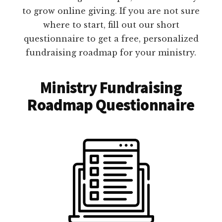
to grow online giving. If you are not sure
where to start, fill out our short
questionnaire to get a free, personalized
fundraising roadmap for your ministry.
Ministry Fundraising
Roadmap Questionnaire