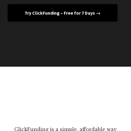
Try ClickFunding – Free for 7 Days →
ClickFunding is a simple, affordable way