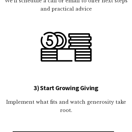
We'll schedule a call or email to offer next steps
and practical advice
3) Start Growing Giving
Implement what fits and watch generosity take
root.