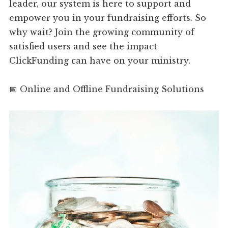
leader, our system is here to support and
empower you in your fundraising efforts. So
why wait? Join the growing community of
satisfied users and see the impact
ClickFunding can have on your ministry.
📅 Online and Offline Fundraising Solutions