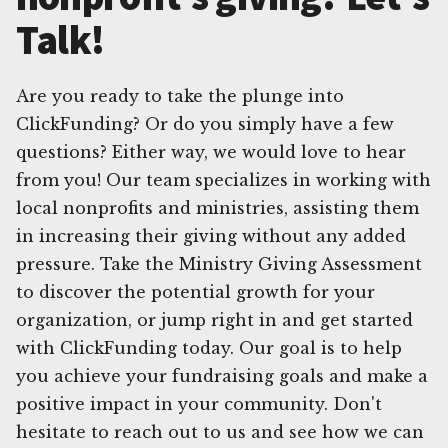
Talk!
Are you ready to take the plunge into
ClickFunding? Or do you simply have a few
questions? Either way, we would love to hear
from you! Our team specializes in working with
local nonprofits and ministries, assisting them
in increasing their giving without any added
pressure. Take the Ministry Giving Assessment
to discover the potential growth for your
organization, or jump right in and get started
with ClickFunding today. Our goal is to help
you achieve your fundraising goals and make a
positive impact in your community. Don't
hesitate to reach out to us and see how we can