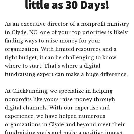
little as 30 Days!
As an executive director of a nonprofit ministry
in Clyde, NC, one of your top priorities is likely
finding ways to raise money for your
organization. With limited resources and a
tight budget, it can be challenging to know
where to start. That’s where a digital
fundraising expert can make a huge difference.
At ClickFunding, we specialize in helping
nonprofits like yours raise money through
digital channels. With our expertise and
experience, we have helped numerous
organizations in Clyde and beyond meet their
fundraising goals and make a positive impact