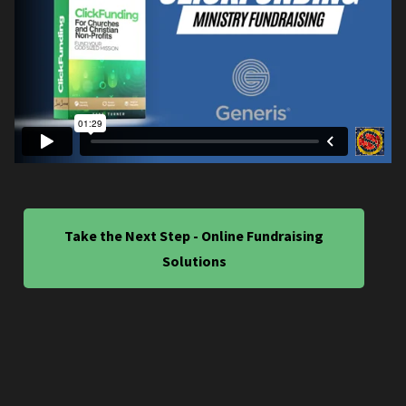
Take the Next Step - Online Fundraising
Solutions