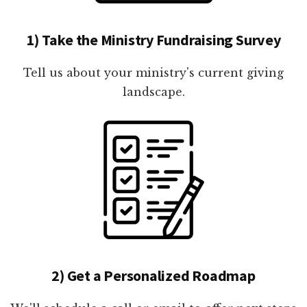
1) Take the Ministry Fundraising Survey
Tell us about your ministry's current giving
landscape.
2) Get a Personalized Roadmap