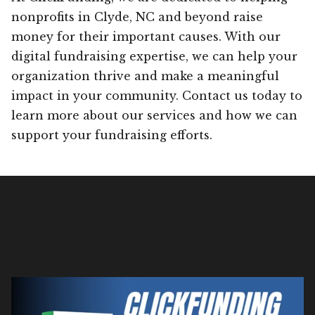
nonprofits in Clyde, NC and beyond raise
money for their important causes. With our
digital fundraising expertise, we can help your
organization thrive and make a meaningful
impact in your community. Contact us today to
learn more about our services and how we can
support your fundraising efforts.