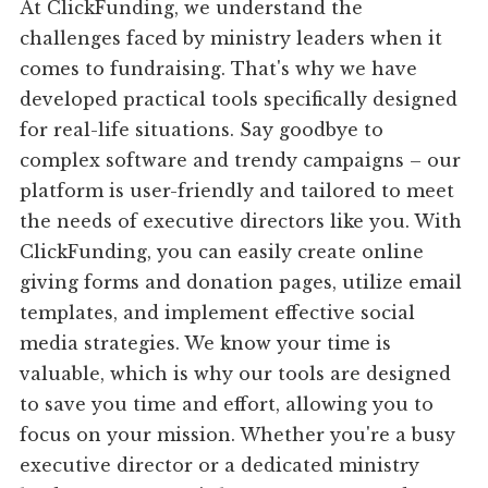
At ClickFunding, we understand the
challenges faced by ministry leaders when it
comes to fundraising. That's why we have
developed practical tools specifically designed
for real-life situations. Say goodbye to
complex software and trendy campaigns – our
platform is user-friendly and tailored to meet
the needs of executive directors like you. With
ClickFunding, you can easily create online
giving forms and donation pages, utilize email
templates, and implement effective social
media strategies. We know your time is
valuable, which is why our tools are designed
to save you time and effort, allowing you to
focus on your mission. Whether you're a busy
executive director or a dedicated ministry