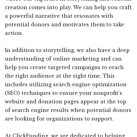
creation comes into play. We can help you craft
a powerful narrative that resonates with
potential donors and motivates them to take
action.
In addition to storytelling, we also have a deep
understanding of online marketing and can
help you create targeted campaigns to reach
the right audience at the right time. This
includes utilizing search engine optimization
(SEO) techniques to ensure your nonprofit’s
website and donation pages appear at the top
of search engine results when potential donors
are looking for organizations to support.
At ClickFunding, we are dedicated to helping