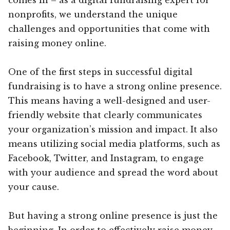
nonprofits, we understand the unique
challenges and opportunities that come with
raising money online.
One of the first steps in successful digital
fundraising is to have a strong online presence.
This means having a well-designed and user-
friendly website that clearly communicates
your organization’s mission and impact. It also
means utilizing social media platforms, such as
Facebook, Twitter, and Instagram, to engage
with your audience and spread the word about
your cause.
But having a strong online presence is just the
beginning. In order to effectively raise money