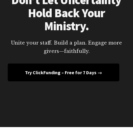
Hold Back Your
Ministry.
Unite your staff. Build a plan. Engage more
givers—faithfully.
Try ClickFunding – Free for 7 Days →