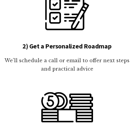
2) Get a Personalized Roadmap
We'll schedule a call or email to offer next steps
and practical advice