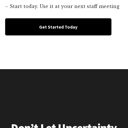
– Start today. Use it at your next staff meeting
Get Started Today
Don’t Let Uncertainty