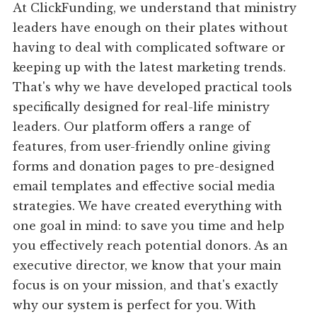
At ClickFunding, we understand that ministry
leaders have enough on their plates without
having to deal with complicated software or
keeping up with the latest marketing trends.
That's why we have developed practical tools
specifically designed for real-life ministry
leaders. Our platform offers a range of
features, from user-friendly online giving
forms and donation pages to pre-designed
email templates and effective social media
strategies. We have created everything with
one goal in mind: to save you time and help
you effectively reach potential donors. As an
executive director, we know that your main
focus is on your mission, and that's exactly
why our system is perfect for you. With