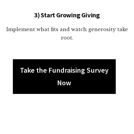
3) Start Growing Giving
Implement what fits and watch generosity take
root.
Take the Fundraising Survey
Now