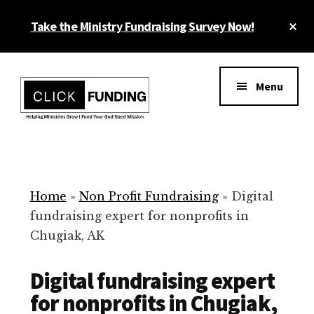
Skip
Cl
Take the Ministry Fundraising Survey Now!
to
To
main
Ba
Additional
content
menu
Menu
Ministry
Grow
Fundraising
Generosity
for
Home
»
Non Profit Fundraising
»
Digital
Your
fundraising expert for nonprofits in
Non
Chugiak, AK
Profit
Digital fundraising expert
for nonprofits in Chugiak,