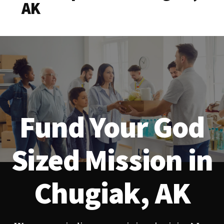
AK
Fund Your God
Sized Mission in
Chugiak, AK