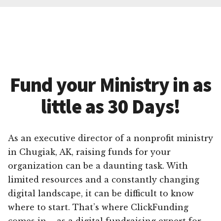
Fund your Ministry in as
little as 30 Days!
As an executive director of a nonprofit ministry
in Chugiak, AK, raising funds for your
organization can be a daunting task. With
limited resources and a constantly changing
digital landscape, it can be difficult to know
where to start. That’s where ClickFunding
comes in – as a digital fundraising expert for