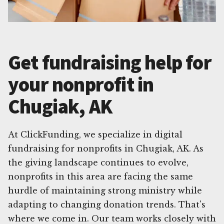
Get fundraising help for
your nonprofit in
Chugiak, AK
At ClickFunding, we specialize in digital
fundraising for nonprofits in Chugiak, AK. As
the giving landscape continues to evolve,
nonprofits in this area are facing the same
hurdle of maintaining strong ministry while
adapting to changing donation trends. That's
where we come in. Our team works closely with