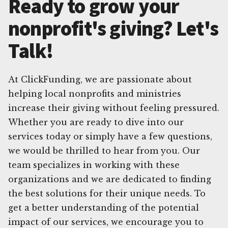
Ready to grow your
nonprofit's giving? Let's
Talk!
At ClickFunding, we are passionate about
helping local nonprofits and ministries
increase their giving without feeling pressured.
Whether you are ready to dive into our
services today or simply have a few questions,
we would be thrilled to hear from you. Our
team specializes in working with these
organizations and we are dedicated to finding
the best solutions for their unique needs. To
get a better understanding of the potential
impact of our services, we encourage you to