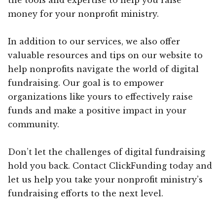
money for your nonprofit ministry.
In addition to our services, we also offer
valuable resources and tips on our website to
help nonprofits navigate the world of digital
fundraising. Our goal is to empower
organizations like yours to effectively raise
funds and make a positive impact in your
community.
Don’t let the challenges of digital fundraising
hold you back. Contact ClickFunding today and
let us help you take your nonprofit ministry’s
fundraising efforts to the next level.