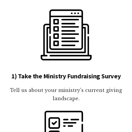
1) Take the Ministry Fundraising Survey
Tell us about your ministry's current giving
landscape.