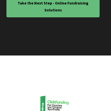
Take the Next Step - Online Fundraising
Solutions