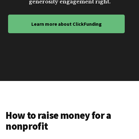
generosity engagement right.
Learn more about ClickFunding
How to raise money for a
nonprofit