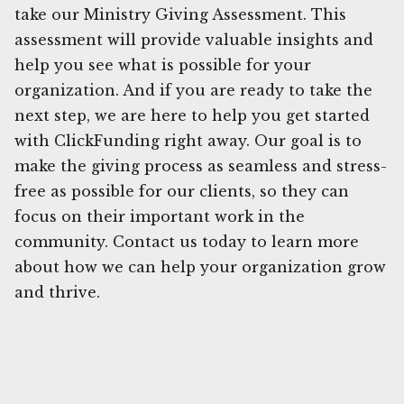
take our Ministry Giving Assessment. This
assessment will provide valuable insights and
help you see what is possible for your
organization. And if you are ready to take the
next step, we are here to help you get started
with ClickFunding right away. Our goal is to
make the giving process as seamless and stress-
free as possible for our clients, so they can
focus on their important work in the
community. Contact us today to learn more
about how we can help your organization grow
and thrive.