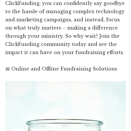
ClickFunding, you can confidently say goodbye
to the hassle of managing complex technology
and marketing campaigns, and instead, focus
on what truly matters – making a difference
through your ministry. So why wait? Join the
ClickFunding community today and see the
impact it can have on your fundraising efforts.
📅 Online and Offline Fundraising Solutions