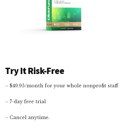
Try It Risk-Free
– $49.95/month for your whole nonprofit staff
– 7-day free trial
– Cancel anytime.