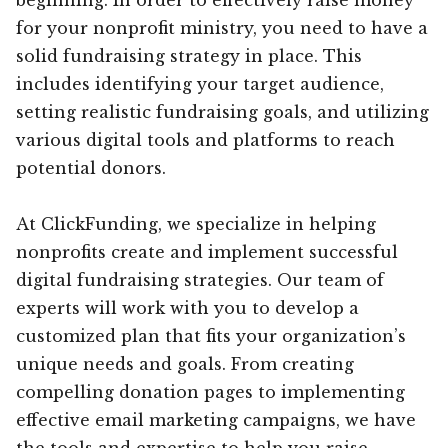
for your nonprofit ministry, you need to have a
solid fundraising strategy in place. This
includes identifying your target audience,
setting realistic fundraising goals, and utilizing
various digital tools and platforms to reach
potential donors.
At ClickFunding, we specialize in helping
nonprofits create and implement successful
digital fundraising strategies. Our team of
experts will work with you to develop a
customized plan that fits your organization’s
unique needs and goals. From creating
compelling donation pages to implementing
effective email marketing campaigns, we have
the tools and expertise to help you raise