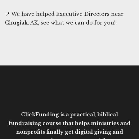
📍 We have helped Executive Directors near
Chugiak, AK, see what we can do for you!
ClickFunding is a practical, biblical
fundraising course that helps ministries and
nonprofits finally get digital giving and