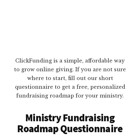
ClickFunding is a simple, affordable way
to grow online giving. If you are not sure
where to start, fill out our short
questionnaire to get a free, personalized
fundraising roadmap for your ministry.
Ministry Fundraising
Roadmap Questionnaire