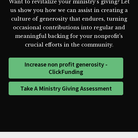
Want to revitalize your ministry's giving? Let
us show you how we can assist in creating a
culture of generosity that endures, turning
occasional contributions into regular and
meaningful backing for your nonprofit's
crucial efforts in the community.
Increase non profit generosity -
ClickFunding
Take A Ministry Giving Assessment