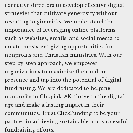
executive directors to develop effective digital
strategies that cultivate generosity without
resorting to gimmicks. We understand the
importance of leveraging online platforms
such as websites, emails, and social media to
create consistent giving opportunities for
nonprofits and Christian ministries. With our
step-by-step approach, we empower
organizations to maximize their online
presence and tap into the potential of digital
fundraising. We are dedicated to helping
nonprofits in Chugiak, AK, thrive in the digital
age and make a lasting impact in their
communities. Trust ClickFunding to be your
partner in achieving sustainable and successful
fundraising efforts.