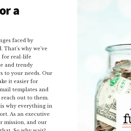
or a
nges faced by
d. That's why we've
 for real-life
re and trendy
rs to your needs. Our
e it easier for
email templates and
y reach out to them.
is why everything in
ort. As an executive
r mission, and our
that. So why wait?