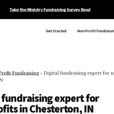
Take the Ministry Fundraising Survey Now!
Get Started
Non Profit Fundraisi
rofit Fundraising
»
Digital fundraising expert for n
IN
l fundraising expert for
fits in Chesterton, IN