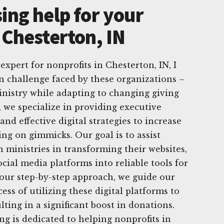
ing help for your
 Chesterton, IN
 expert for nonprofits in Chesterton, IN, I
challenge faced by these organizations –
nistry while adapting to changing giving
, we specialize in providing executive
and effective digital strategies to increase
ing on gimmicks. Our goal is to assist
n ministries in transforming their websites,
cial media platforms into reliable tools for
 our step-by-step approach, we guide our
ess of utilizing these digital platforms to
ulting in a significant boost in donations.
g is dedicated to helping nonprofits in