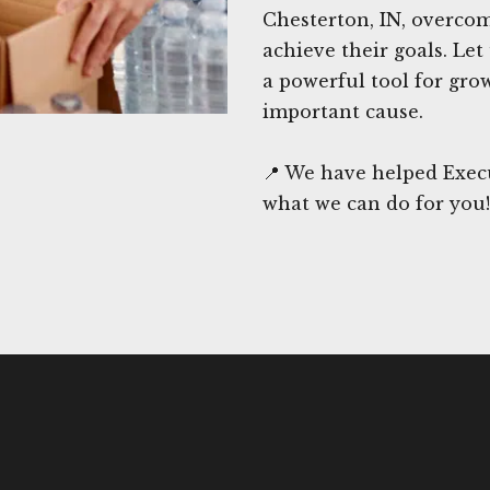
Chesterton, IN, overco
achieve their goals. Let
a powerful tool for gro
important cause.
📍 We have helped Execu
what we can do for you!