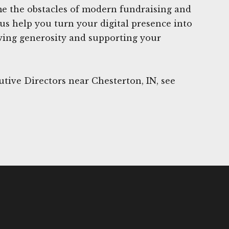
me the obstacles of modern fundraising and
 us help you turn your digital presence into
wing generosity and supporting your
tive Directors near Chesterton, IN, see