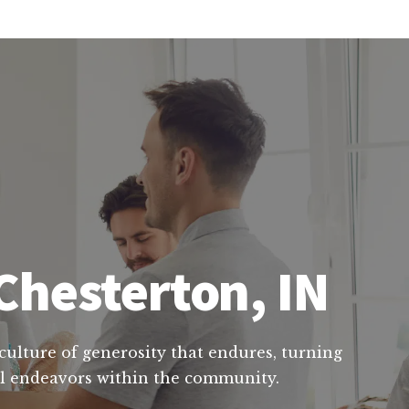
Chesterton, IN
 culture of generosity that endures, turning
ial endeavors within the community.