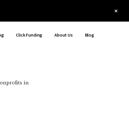
Clos
Top
Bann
ng
Click Funding
About Us
Blog
onprofits in