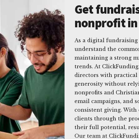
Get fundrais
nonprofit in
As a digital fundraising
understand the common 
maintaining a strong mi
trends. At ClickFunding
directors with practical 
generosity without rely
nonprofits and Christia
email campaigns, and so
consistent giving. With
clients through the proc
their full potential, res
Our team at ClickFundin