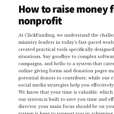
How to raise money f
nonprofit
At ClickFunding, we understand the challe
ministry leaders in today's fast-paced worl
created practical tools specifically designed
situations. Say goodbye to complex softwa
campaigns, and hello to a system that cate
online giving forms and donation pages mak
potential donors to contribute, while our 
social media strategies help you effectivel
We know that your time is valuable, which 
our system is built to save you time and eff
director, your main focus should be on you
system is here to support you in achieving 