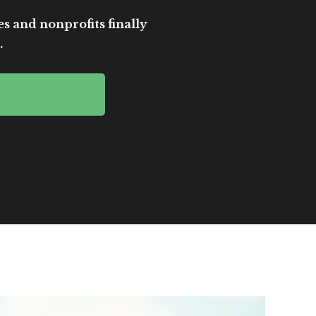
es and nonprofits finally
.