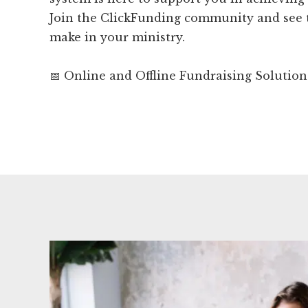
Join the ClickFunding community and see t
make in your ministry.
📅 Online and Offline Fundraising Solution