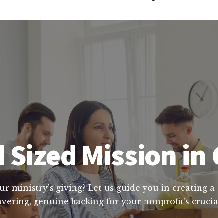
 Sized Mission in 
ur ministry's giving? Let us guide you in creating a
vering, genuine backing for your nonprofit's cruc