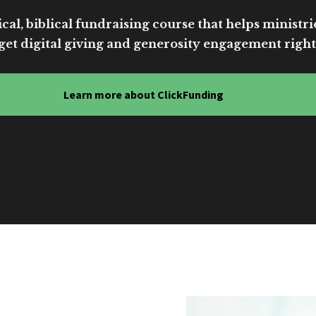
cal, biblical fundraising course that helps ministri
get digital giving and generosity engagement right
Learn more about ClickFunding