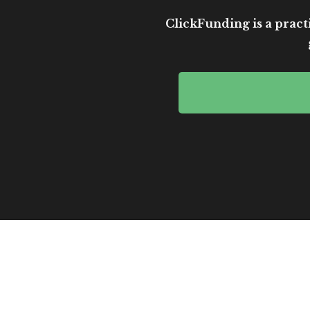
ClickFunding is a practi