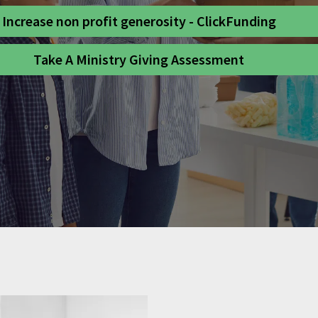
Increase non profit generosity - ClickFunding
Take A Ministry Giving Assessment