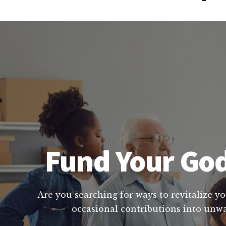
Fund Your God
Are you searching for ways to revitalize yo
occasional contributions into unwa