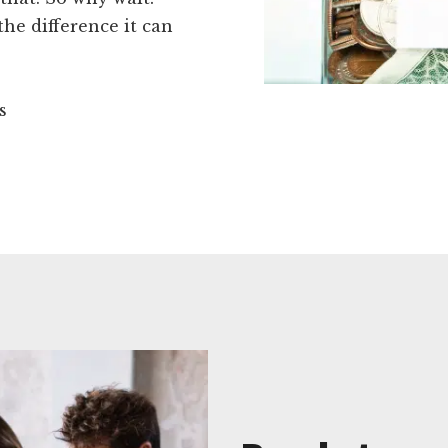
he difference it can
s