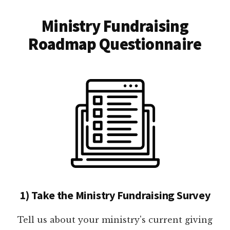
Ministry Fundraising
Roadmap Questionnaire
1) Take the Ministry Fundraising Survey
Tell us about your ministry's current giving