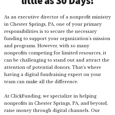
little as 30 Days!
As an executive director of a nonprofit ministry
in Chester Springs, PA, one of your primary
responsibilities is to secure the necessary
funding to support your organization’s mission
and programs. However, with so many
nonprofits competing for limited resources, it
can be challenging to stand out and attract the
attention of potential donors. That’s where
having a digital fundraising expert on your
team can make all the difference.
At ClickFunding, we specialize in helping
nonprofits in Chester Springs, PA, and beyond,
raise money through digital channels. Our