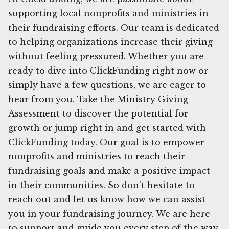
supporting local nonprofits and ministries in
their fundraising efforts. Our team is dedicated
to helping organizations increase their giving
without feeling pressured. Whether you are
ready to dive into ClickFunding right now or
simply have a few questions, we are eager to
hear from you. Take the Ministry Giving
Assessment to discover the potential for
growth or jump right in and get started with
ClickFunding today. Our goal is to empower
nonprofits and ministries to reach their
fundraising goals and make a positive impact
in their communities. So don't hesitate to
reach out and let us know how we can assist
you in your fundraising journey. We are here
to support and guide you every step of the way.