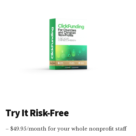
Try It Risk-Free
– $49.95/month for your whole nonprofit staff