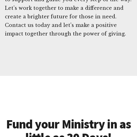
Let's work together to make a difference and
create a brighter future for those in need.
Contact us today and let's make a positive
impact together through the power of giving.
Fund your Ministry in as