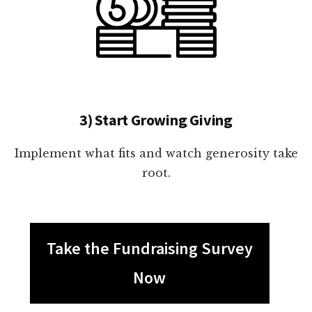
3) Start Growing Giving
Implement what fits and watch generosity take
root.
Take the Fundraising Survey
Now