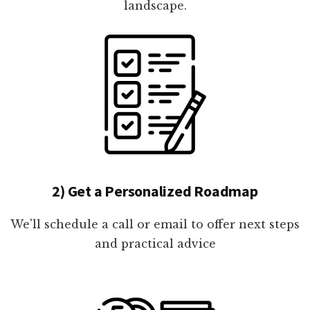
landscape.
2) Get a Personalized Roadmap
We'll schedule a call or email to offer next steps
and practical advice