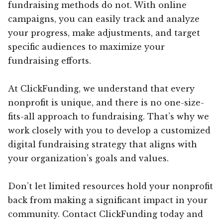
fundraising methods do not. With online
campaigns, you can easily track and analyze
your progress, make adjustments, and target
specific audiences to maximize your
fundraising efforts.
At ClickFunding, we understand that every
nonprofit is unique, and there is no one-size-
fits-all approach to fundraising. That’s why we
work closely with you to develop a customized
digital fundraising strategy that aligns with
your organization’s goals and values.
Don’t let limited resources hold your nonprofit
back from making a significant impact in your
community. Contact ClickFunding today and