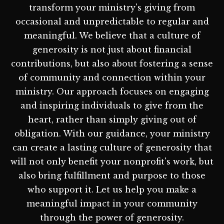
transform your ministry's giving from
occasional and unpredictable to regular and
meaningful. We believe that a culture of
generosity is not just about financial
contributions, but also about fostering a sense
of community and connection within your
ministry. Our approach focuses on engaging
and inspiring individuals to give from the
heart, rather than simply giving out of
obligation. With our guidance, your ministry
can create a lasting culture of generosity that
will not only benefit your nonprofit's work, but
also bring fulfillment and purpose to those
who support it. Let us help you make a
meaningful impact in your community
through the power of generosity.