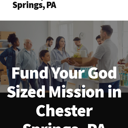
Springs, PA
Fund Your God
Sized Mission in
Chester