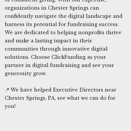
organizations in Chester Springs can
confidently navigate the digital landscape and
harness its potential for fundraising success.
We are dedicated to helping nonprofits thrive
and make a lasting impact in their
communities through innovative digital
solutions. Choose ClickFunding as your
partner in digital fundraising and see your
generosity grow.
📍 We have helped Executive Directors near
Chester Springs, PA, see what we can do for
you!