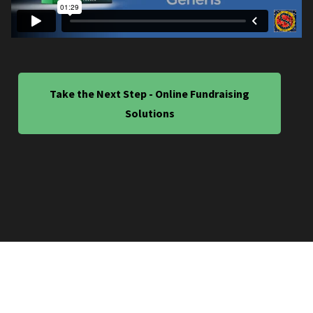
Take the Next Step - Online Fundraising
Solutions