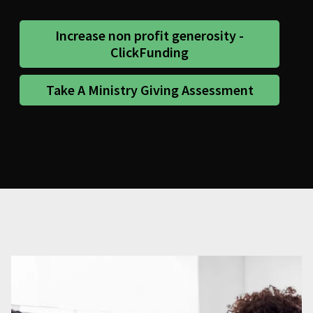
Increase non profit generosity -
ClickFunding
Take A Ministry Giving Assessment