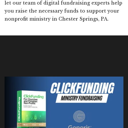
let our team of digital fundraising experts help
you raise the necessary funds to support your
nonprofit ministry in Chester Springs, PA.