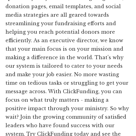
donation pages, email templates, and social
media strategies are all geared towards
streamlining your fundraising efforts and
helping you reach potential donors more
efficiently. As an executive director, we know
that your main focus is on your mission and
making a difference in the world. That's why
our system is tailored to cater to your needs
and make your job easier. No more wasting
time on tedious tasks or struggling to get your
message across. With ClickFunding, you can
focus on what truly matters - making a
positive impact through your ministry. So why
wait? Join the growing community of satisfied
leaders who have found success with our
system. Try ClickFunding today and see the