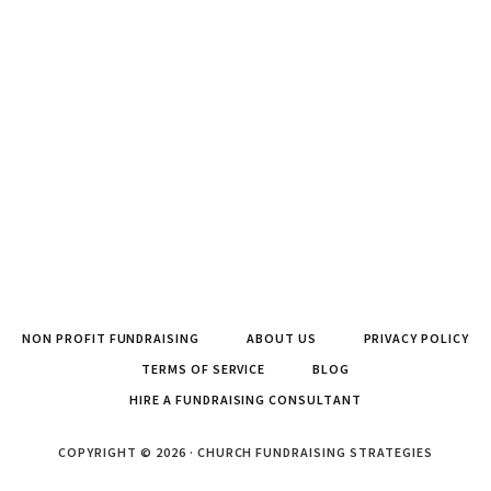
NON PROFIT FUNDRAISING
ABOUT US
PRIVACY POLICY
TERMS OF SERVICE
BLOG
HIRE A FUNDRAISING CONSULTANT
COPYRIGHT © 2026 · CHURCH FUNDRAISING STRATEGIES