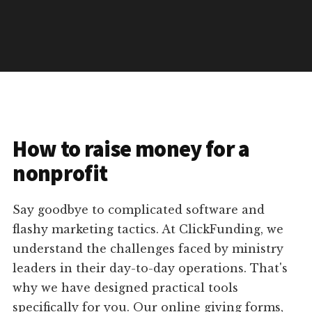
How to raise money for a
nonprofit
Say goodbye to complicated software and
flashy marketing tactics. At ClickFunding, we
understand the challenges faced by ministry
leaders in their day-to-day operations. That's
why we have designed practical tools
specifically for you. Our online giving forms,