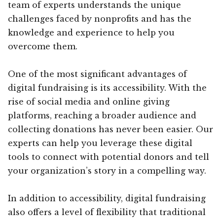
team of experts understands the unique
challenges faced by nonprofits and has the
knowledge and experience to help you
overcome them.
One of the most significant advantages of
digital fundraising is its accessibility. With the
rise of social media and online giving
platforms, reaching a broader audience and
collecting donations has never been easier. Our
experts can help you leverage these digital
tools to connect with potential donors and tell
your organization’s story in a compelling way.
In addition to accessibility, digital fundraising
also offers a level of flexibility that traditional