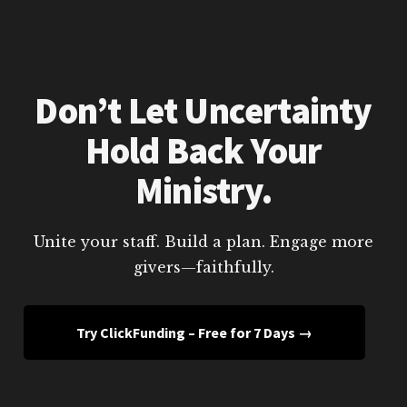
Don’t Let Uncertainty
Hold Back Your
Ministry.
Unite your staff. Build a plan. Engage more
givers—faithfully.
Try ClickFunding – Free for 7 Days →