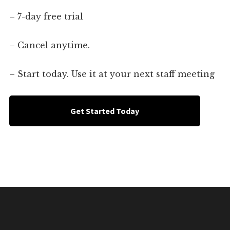
– 7-day free trial
– Cancel anytime.
– Start today. Use it at your next staff meeting
Get Started Today