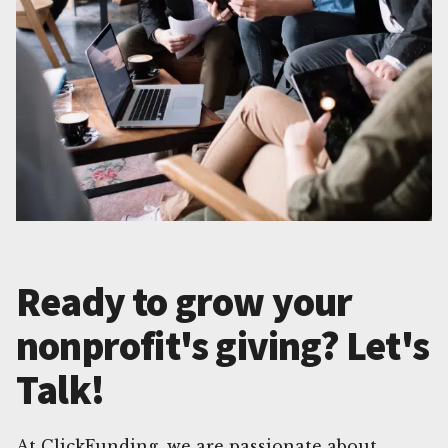
Ready to grow your
nonprofit's giving? Let's
Talk!
At ClickFunding, we are passionate about