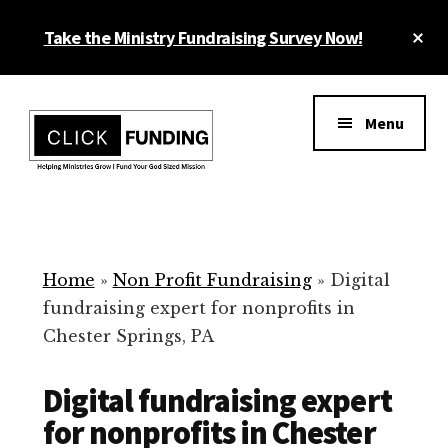
Skip
Cl
Take the Ministry Fundraising Survey Now!
to
To
main
Ba
Additional
content
menu
Menu
Ministry
Grow
Fundraising
Generosity
for
Home
»
Non Profit Fundraising
»
Digital
Your
fundraising expert for nonprofits in
Non
Chester Springs, PA
Profit
Digital fundraising expert
for nonprofits in Chester