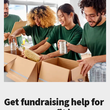
Get fundraising help for