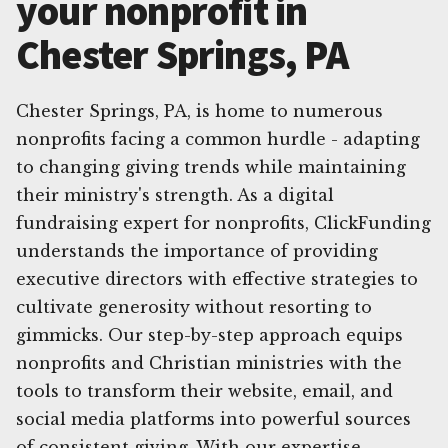
your nonprofit in
Chester Springs, PA
Chester Springs, PA, is home to numerous
nonprofits facing a common hurdle - adapting
to changing giving trends while maintaining
their ministry's strength. As a digital
fundraising expert for nonprofits, ClickFunding
understands the importance of providing
executive directors with effective strategies to
cultivate generosity without resorting to
gimmicks. Our step-by-step approach equips
nonprofits and Christian ministries with the
tools to transform their website, email, and
social media platforms into powerful sources
of consistent giving. With our expertise,