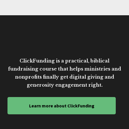
ClickFunding is a practical, biblical
fundraising course that helps ministries and
nonprofits finally get digital giving and
generosity engagement right.
Learn more about ClickFunding