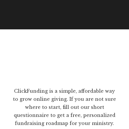
ClickFunding is a simple, affordable way
to grow online giving. If you are not sure
where to start, fill out our short
questionnaire to get a free, personalized
fundraising roadmap for your ministry.