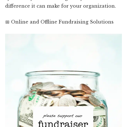
difference it can make for your organization.
📅 Online and Offline Fundraising Solutions