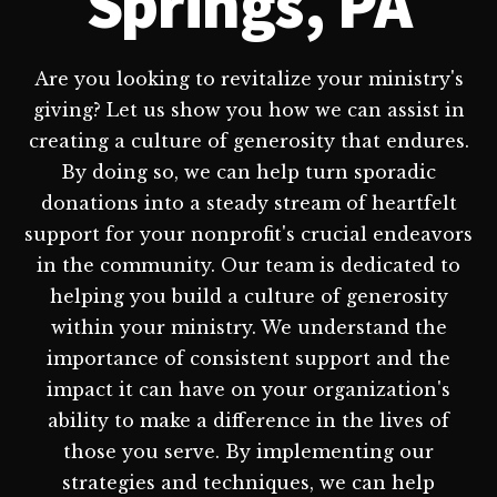
Springs, PA
Are you looking to revitalize your ministry's
giving? Let us show you how we can assist in
creating a culture of generosity that endures.
By doing so, we can help turn sporadic
donations into a steady stream of heartfelt
support for your nonprofit's crucial endeavors
in the community. Our team is dedicated to
helping you build a culture of generosity
within your ministry. We understand the
importance of consistent support and the
impact it can have on your organization's
ability to make a difference in the lives of
those you serve. By implementing our
strategies and techniques, we can help