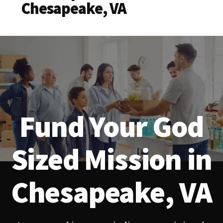
Chesapeake, VA
Fund Your God
Sized Mission in
Chesapeake, VA