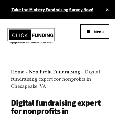
Skip
Cl
Take the Ministry Fundraising Survey Now!
to
To
main
Ba
Additional
content
menu
Menu
Ministry
Grow
Fundraising
Generosity
for
Home
»
Non Profit Fundraising
»
Digital
Your
fundraising expert for nonprofits in
Non
Chesapeake, VA
Profit
Digital fundraising expert
for nonprofits in