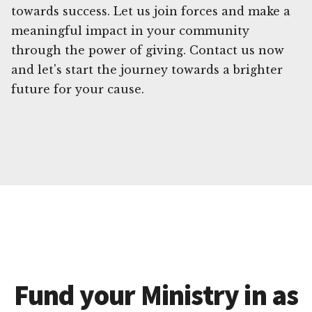
towards success. Let us join forces and make a
meaningful impact in your community
through the power of giving. Contact us now
and let's start the journey towards a brighter
future for your cause.
Fund your Ministry in as