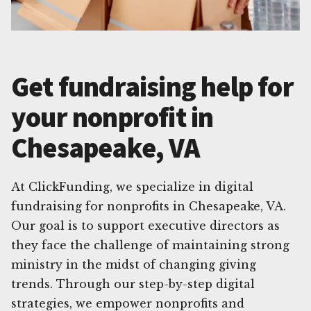
Get fundraising help for
your nonprofit in
Chesapeake, VA
At ClickFunding, we specialize in digital
fundraising for nonprofits in Chesapeake, VA.
Our goal is to support executive directors as
they face the challenge of maintaining strong
ministry in the midst of changing giving
trends. Through our step-by-step digital
strategies, we empower nonprofits and