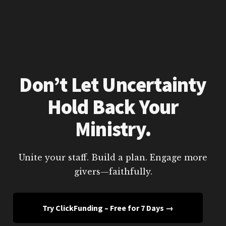
Don’t Let Uncertainty
Hold Back Your
Ministry.
Unite your staff. Build a plan. Engage more
givers—faithfully.
Try ClickFunding – Free for 7 Days →