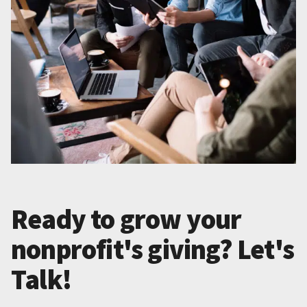
Ready to grow your
nonprofit's giving? Let's
Talk!