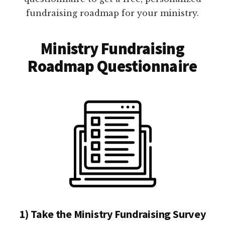
fundraising roadmap for your ministry.
Ministry Fundraising
Roadmap Questionnaire
1) Take the Ministry Fundraising Survey