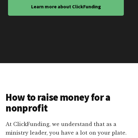
Learn more about ClickFunding
How to raise money for a
nonprofit
At ClickFunding, we understand that as a
ministry leader, you have a lot on your plate.