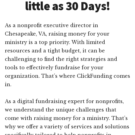
little as 30 Days!
As a nonprofit executive director in
Chesapeake, VA, raising money for your
ministry is a top priority. With limited
resources and a tight budget, it can be
challenging to find the right strategies and
tools to effectively fundraise for your
organization. That’s where ClickFunding comes
in.
As a digital fundraising expert for nonprofits,
we understand the unique challenges that
come with raising money for a ministry. That’s
why we offer a variety of services and solutions
specifically tailored to help nonprofits in