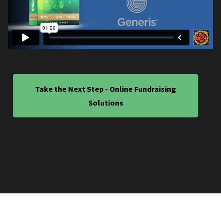
Take the Next Step - Online Fundraising
Solutions