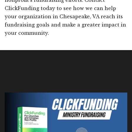
ClickFunding today to see how we can help
your organization in Chesapeake, VA reach its
fundraising goals and make a greater impact in
your community.