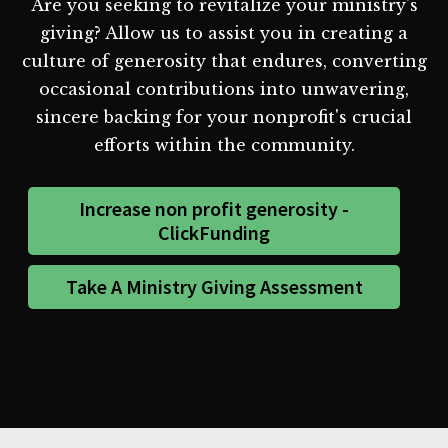
Are you seeking to revitalize your ministry's
giving? Allow us to assist you in creating a
culture of generosity that endures, converting
occasional contributions into unwavering,
sincere backing for your nonprofit's crucial
efforts within the community.
Increase non profit generosity -
ClickFunding
Take A Ministry Giving Assessment