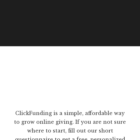
ClickFunding is a simple, affordable way
to grow online giving. If you are not sure
where to start, fill out our short
questionnaire to get a free, personalized