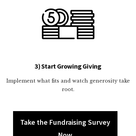
3) Start Growing Giving
Implement what fits and watch generosity take
root.
Take the Fundraising Survey
Now