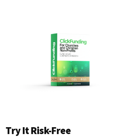
Try It Risk-Free