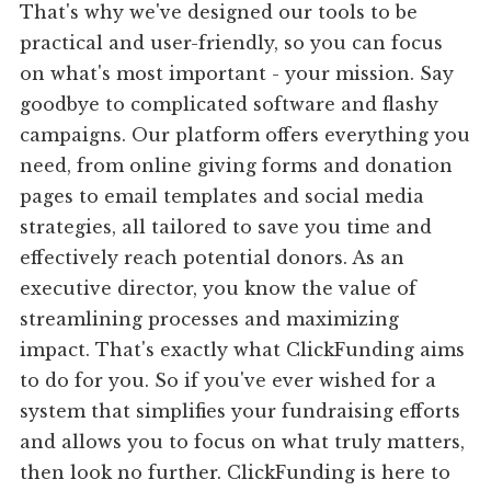
That's why we've designed our tools to be
practical and user-friendly, so you can focus
on what's most important - your mission. Say
goodbye to complicated software and flashy
campaigns. Our platform offers everything you
need, from online giving forms and donation
pages to email templates and social media
strategies, all tailored to save you time and
effectively reach potential donors. As an
executive director, you know the value of
streamlining processes and maximizing
impact. That's exactly what ClickFunding aims
to do for you. So if you've ever wished for a
system that simplifies your fundraising efforts
and allows you to focus on what truly matters,
then look no further. ClickFunding is here to