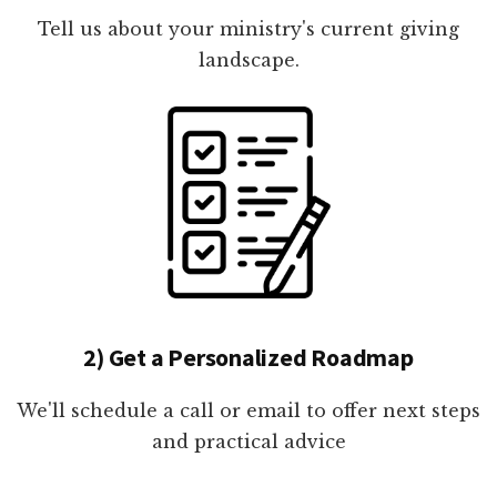
Tell us about your ministry's current giving
landscape.
2) Get a Personalized Roadmap
We'll schedule a call or email to offer next steps
and practical advice