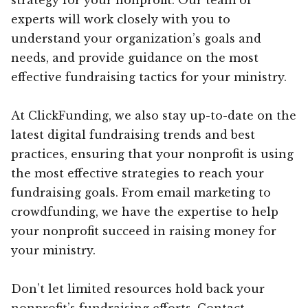
experts will work closely with you to
understand your organization’s goals and
needs, and provide guidance on the most
effective fundraising tactics for your ministry.
At ClickFunding, we also stay up-to-date on the
latest digital fundraising trends and best
practices, ensuring that your nonprofit is using
the most effective strategies to reach your
fundraising goals. From email marketing to
crowdfunding, we have the expertise to help
your nonprofit succeed in raising money for
your ministry.
Don’t let limited resources hold back your
nonprofit’s fundraising efforts. Contact