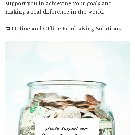
support you in achieving your goals and
making a real difference in the world.
📅 Online and Offline Fundraising Solutions