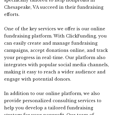
Chesapeake, VA succeed in their fundraising
efforts.
One of the key services we offer is our online
fundraising platform. With ClickFunding, you
can easily create and manage fundraising
campaigns, accept donations online, and track
your progress in real-time. Our platform also
integrates with popular social media channels,
making it easy to reach a wider audience and
engage with potential donors.
In addition to our online platform, we also
provide personalized consulting services to
help you develop a tailored fundraising
strategy for your nonprofit. Our team of