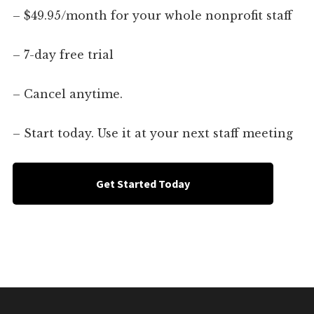
– $49.95/month for your whole nonprofit staff
– 7-day free trial
– Cancel anytime.
– Start today. Use it at your next staff meeting
Get Started Today