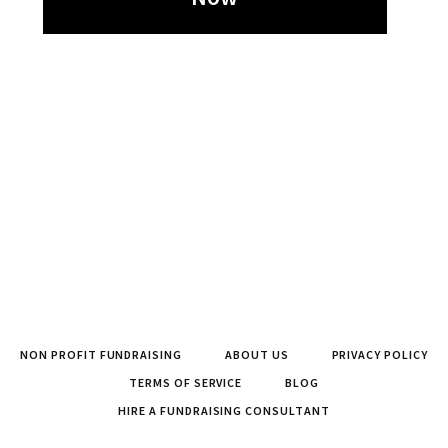
NON PROFIT FUNDRAISING
ABOUT US
PRIVACY POLICY
TERMS OF SERVICE
BLOG
HIRE A FUNDRAISING CONSULTANT