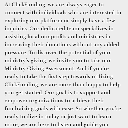
At ClickFunding, we are always eager to
connect with individuals who are interested in
exploring our platform or simply have a few
inquiries. Our dedicated team specializes in
assisting local nonprofits and ministries in
increasing their donations without any added
pressure. To discover the potential of your
ministry's giving, we invite you to take our
Ministry Giving Assessment. And if you're
ready to take the first step towards utilizing
ClickFunding, we are more than happy to help
you get started. Our goal is to support and
empower organizations to achieve their
fundraising goals with ease. So whether you're
ready to dive in today or just want to learn
more, we are here to listen and guide you