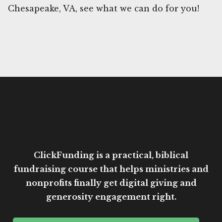
Chesapeake, VA, see what we can do for you!
ClickFunding is a practical, biblical
fundraising course that helps ministries and
nonprofits finally get digital giving and
generosity engagement right.