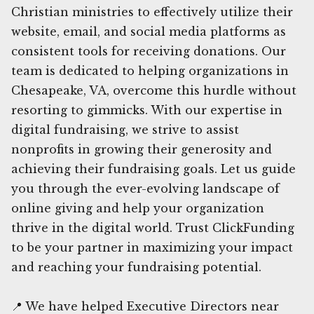
Christian ministries to effectively utilize their
website, email, and social media platforms as
consistent tools for receiving donations. Our
team is dedicated to helping organizations in
Chesapeake, VA, overcome this hurdle without
resorting to gimmicks. With our expertise in
digital fundraising, we strive to assist
nonprofits in growing their generosity and
achieving their fundraising goals. Let us guide
you through the ever-evolving landscape of
online giving and help your organization
thrive in the digital world. Trust ClickFunding
to be your partner in maximizing your impact
and reaching your fundraising potential.
📍 We have helped Executive Directors near