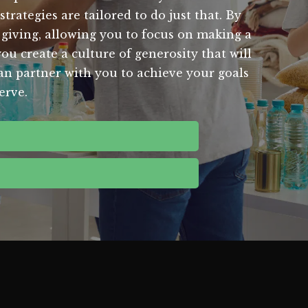
rategies are tailored to do just that. By
 giving, allowing you to focus on making a
ou create a culture of generosity that will
an partner with you to achieve your goals
erve.