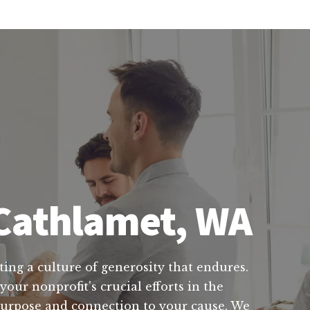
 Cathlamet, WA
ting a culture of generosity that endures.
our nonprofit's crucial efforts in the
purpose and connection to your cause. We