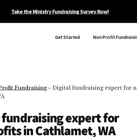
Take the Ministry Fundraising Survey Now!
Get Started
Non Profit Fundraisi
rofit Fundraising
»
Digital fundraising expert for n
WA
l fundraising expert for
fits in Cathlamet, WA