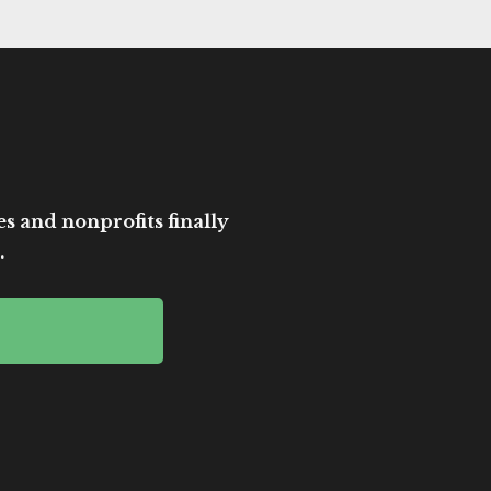
es and nonprofits finally
.