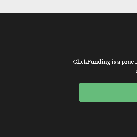
ClickFunding is a practi