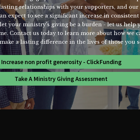
sting relationships with your supporters, and our st
expect to see a significant increase in consistent
t your ministry's giving be a burden - let us help y
ome. Contact us today to learn more about how we c
make a lasting difference in the lives of those you s
Increase non profit generosity - ClickFunding
Take A Ministry Giving Assessment