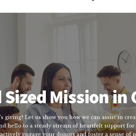
 Sized Mission in
's giving? Let us show you how we can assist in crea
 hello to a steady stream of heartfelt support for y
actively engage your donors and foster a sense of 