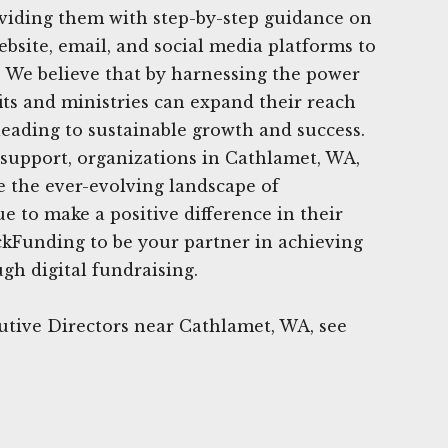
oviding them with step-by-step guidance on
ebsite, email, and social media platforms to
g. We believe that by harnessing the power
fits and ministries can expand their reach
leading to sustainable growth and success.
support, organizations in Cathlamet, WA,
e the ever-evolving landscape of
e to make a positive difference in their
ckFunding to be your partner in achieving
gh digital fundraising.
utive Directors near Cathlamet, WA, see