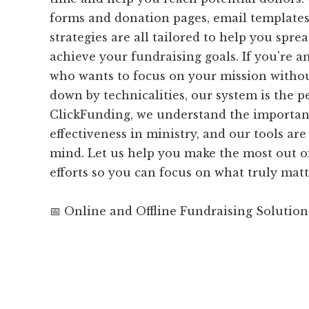
forms and donation pages, email templates
strategies are all tailored to help you spr
achieve your fundraising goals. If you're a
who wants to focus on your mission witho
down by technicalities, our system is the per
ClickFunding, we understand the importanc
effectiveness in ministry, and our tools are 
mind. Let us help you make the most out o
efforts so you can focus on what truly matt
📅 Online and Offline Fundraising Solution