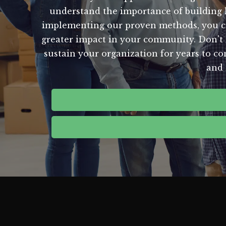
understand the importance of building la
implementing our proven methods, you can 
greater impact in your community. Don't le
sustain your organization for years to c
and 