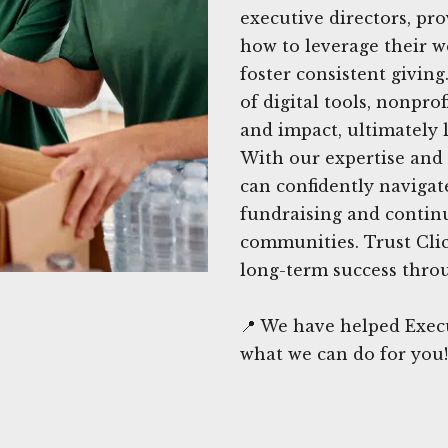
executive directors, pr
how to leverage their w
foster consistent givin
of digital tools, nonpro
and impact, ultimately 
With our expertise and 
can confidently navigat
fundraising and continu
communities. Trust Cli
long-term success throu
📍 We have helped Exec
what we can do for you!