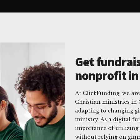
Get fundrais
nonprofit i
At ClickFunding, we are
Christian ministries in
adapting to changing gi
ministry. As a digital f
importance of utilizing 
without relying on gim