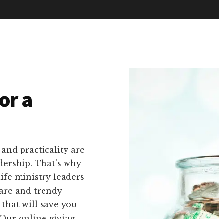
or a
 and practicality are
dership. That's why
life ministry leaders
ware and trendy
 that will save you
 Our online giving