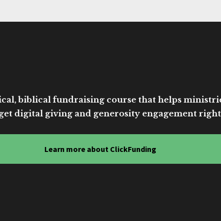
cal, biblical fundraising course that helps ministri
get digital giving and generosity engagement right
Learn more about ClickFunding