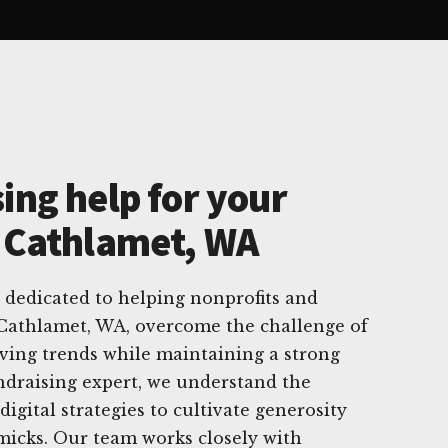
ing help for your
n Cathlamet, WA
 dedicated to helping nonprofits and
 Cathlamet, WA, overcome the challenge of
ving trends while maintaining a strong
undraising expert, we understand the
digital strategies to cultivate generosity
micks. Our team works closely with