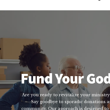
Fund Your God
Are you ready to revitalize your ministry
Say goodbye to sporadic donations and
community. Our approach is designed to 