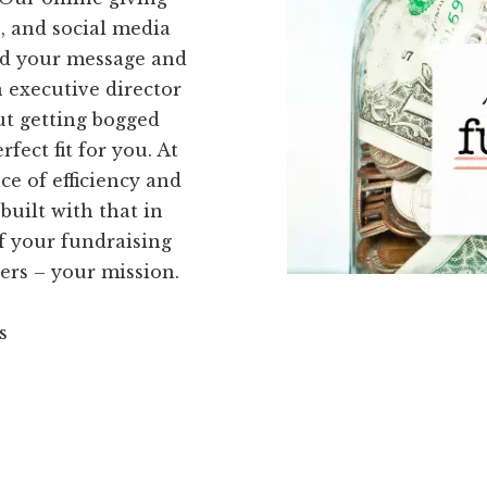
, and social media
ead your message and
n executive director
ut getting bogged
fect fit for you. At
e of efficiency and
built with that in
f your fundraising
ers – your mission.
s