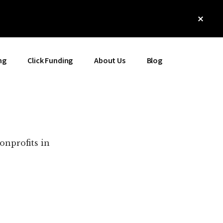
Clos
Top
Bann
ng
Click Funding
About Us
Blog
onprofits in