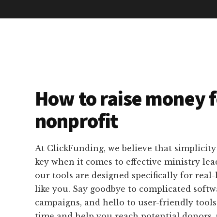
How to raise money f
nonprofit
At ClickFunding, we believe that simplicity
key when it comes to effective ministry lea
our tools are designed specifically for real-
like you. Say goodbye to complicated soft
campaigns, and hello to user-friendly tools
time and help you reach potential donors.