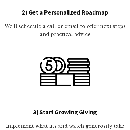
2) Get a Personalized Roadmap
We'll schedule a call or email to offer next steps
and practical advice
3) Start Growing Giving
Implement what fits and watch generosity take