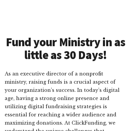
Fund your Ministry in as
little as 30 Days!
As an executive director of a nonprofit
ministry, raising funds is a crucial aspect of
your organization’s success. In today’s digital
age, having a strong online presence and
utilizing digital fundraising strategies is
essential for reaching a wider audience and
maximizing donations. At ClickFunding, we
understand the unique challenges that