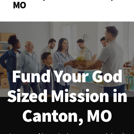
MO
Fund Your God
Sized Mission in
Canton, MO