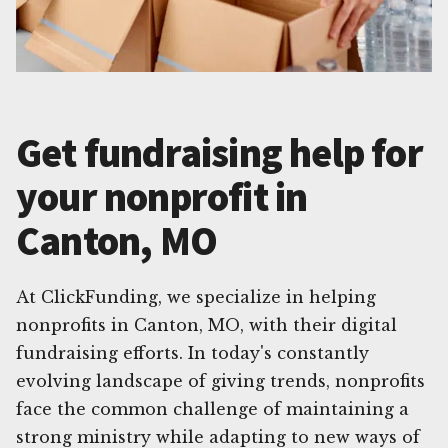
Get fundraising help for
your nonprofit in
Canton, MO
At ClickFunding, we specialize in helping
nonprofits in Canton, MO, with their digital
fundraising efforts. In today's constantly
evolving landscape of giving trends, nonprofits
face the common challenge of maintaining a
strong ministry while adapting to new ways of