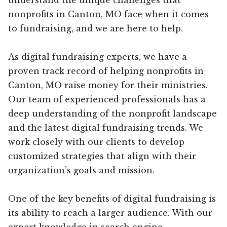
nonprofits in Canton, MO face when it comes
to fundraising, and we are here to help.
As digital fundraising experts, we have a
proven track record of helping nonprofits in
Canton, MO raise money for their ministries.
Our team of experienced professionals has a
deep understanding of the nonprofit landscape
and the latest digital fundraising trends. We
work closely with our clients to develop
customized strategies that align with their
organization’s goals and mission.
One of the key benefits of digital fundraising is
its ability to reach a larger audience. With our
expert knowledge in search engine