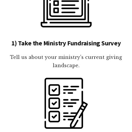
1) Take the Ministry Fundraising Survey
Tell us about your ministry's current giving
landscape.