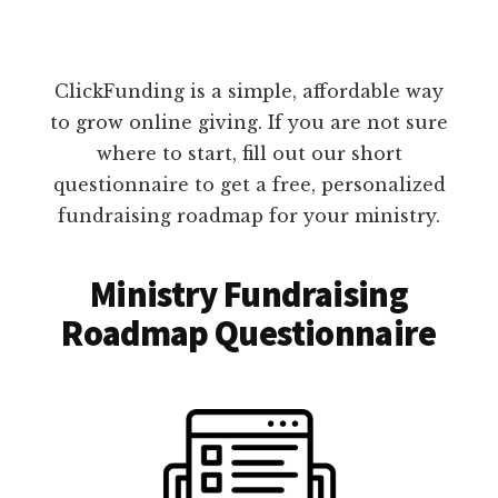
ClickFunding is a simple, affordable way
to grow online giving. If you are not sure
where to start, fill out our short
questionnaire to get a free, personalized
fundraising roadmap for your ministry.
Ministry Fundraising
Roadmap Questionnaire