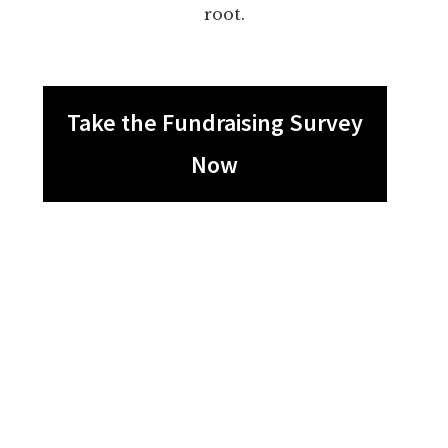
root.
Take the Fundraising Survey
Now