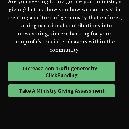
Are you seeking to invigorate your ministry's
giving? Let us show you how we can assist in
creating a culture of generosity that endures,
turning occasional contributions into
unwavering, sincere backing for your
nonprofit's crucial endeavors within the
community.
Increase non profit generosity -
ClickFunding
Take A Ministry Giving Assessment