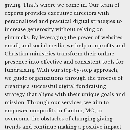
giving. That's where we come in. Our team of
experts provides executive directors with
personalized and practical digital strategies to
increase generosity without relying on
gimmicks. By leveraging the power of websites,
email, and social media, we help nonprofits and
Christian ministries transform their online
presence into effective and consistent tools for
fundraising. With our step-by-step approach,
we guide organizations through the process of
creating a successful digital fundraising
strategy that aligns with their unique goals and
mission. Through our services, we aim to
empower nonprofits in Canton, MO, to
overcome the obstacles of changing giving
trends and continue making a positive impact