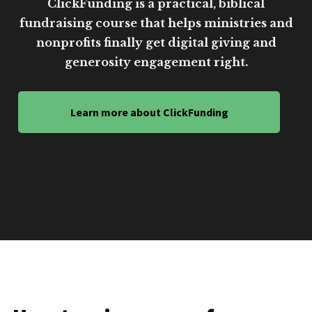
ClickFunding is a practical, biblical
fundraising course that helps ministries and
nonprofits finally get digital giving and
generosity engagement right.
Learn more about ClickFunding