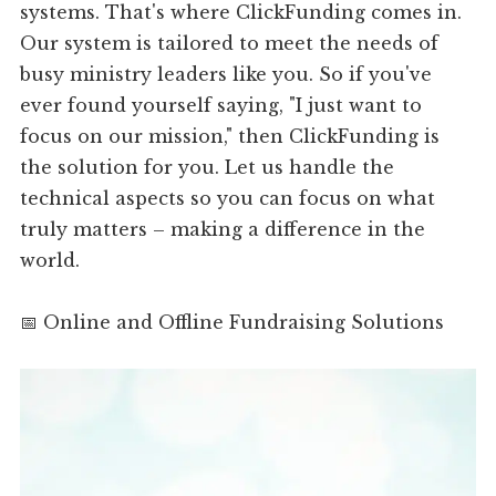
systems. That's where ClickFunding comes in.
Our system is tailored to meet the needs of
busy ministry leaders like you. So if you've
ever found yourself saying, "I just want to
focus on our mission," then ClickFunding is
the solution for you. Let us handle the
technical aspects so you can focus on what
truly matters – making a difference in the
world.
📅 Online and Offline Fundraising Solutions