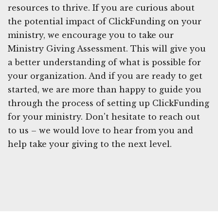
resources to thrive. If you are curious about
the potential impact of ClickFunding on your
ministry, we encourage you to take our
Ministry Giving Assessment. This will give you
a better understanding of what is possible for
your organization. And if you are ready to get
started, we are more than happy to guide you
through the process of setting up ClickFunding
for your ministry. Don't hesitate to reach out
to us – we would love to hear from you and
help take your giving to the next level.