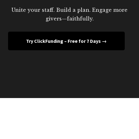
Unite your staff. Build a plan. Engage more
givers—faithfully.
Try ClickFunding – Free for 7 Days →