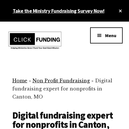
Skip
Cl
Take the Ministry Fundraising Survey Now!
to
To
main
Ba
Additional
content
menu
Menu
Ministry
Grow
Fundraising
Generosity
for
Home
»
Non Profit Fundraising
»
Digital
Your
fundraising expert for nonprofits in
Non
Canton, MO
Profit
Digital fundraising expert
for nonprofits in Canton,