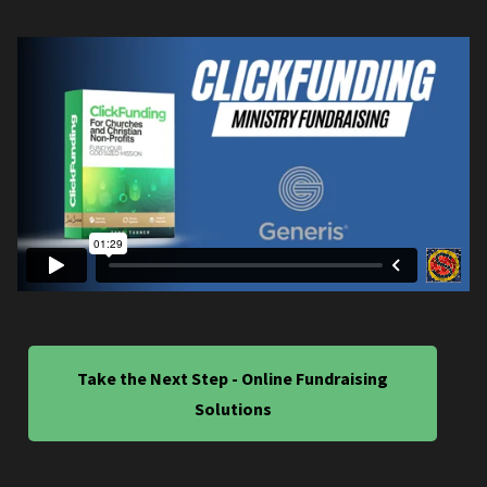
Take the Next Step - Online Fundraising
Solutions