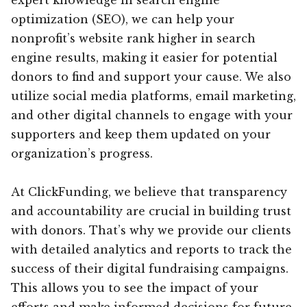
optimization (SEO), we can help your
nonprofit’s website rank higher in search
engine results, making it easier for potential
donors to find and support your cause. We also
utilize social media platforms, email marketing,
and other digital channels to engage with your
supporters and keep them updated on your
organization’s progress.
At ClickFunding, we believe that transparency
and accountability are crucial in building trust
with donors. That’s why we provide our clients
with detailed analytics and reports to track the
success of their digital fundraising campaigns.
This allows you to see the impact of your
efforts and make informed decisions for future