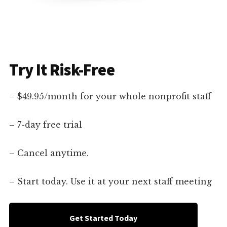
Try It Risk-Free
– $49.95/month for your whole nonprofit staff
– 7-day free trial
– Cancel anytime.
– Start today. Use it at your next staff meeting
Get Started Today