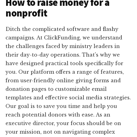
How to raise money for a
nonprofit
Ditch the complicated software and flashy
campaigns. At ClickFunding, we understand
the challenges faced by ministry leaders in
their day-to-day operations. That's why we
have designed practical tools specifically for
you. Our platform offers a range of features,
from user-friendly online giving forms and
donation pages to customizable email
templates and effective social media strategies.
Our goal is to save you time and help you
reach potential donors with ease. As an
executive director, your focus should be on
your mission, not on navigating complex