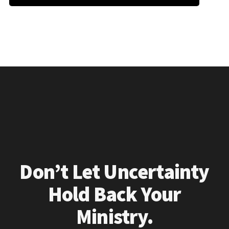
Don’t Let Uncertainty
Hold Back Your
Ministry.