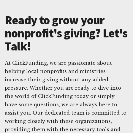
Ready to grow your
nonprofit's giving? Let's
Talk!
At ClickFunding, we are passionate about
helping local nonprofits and ministries
increase their giving without any added
pressure. Whether you are ready to dive into
the world of ClickFunding today or simply
have some questions, we are always here to
assist you. Our dedicated team is committed to
working closely with these organizations,
providing them with the necessary tools and