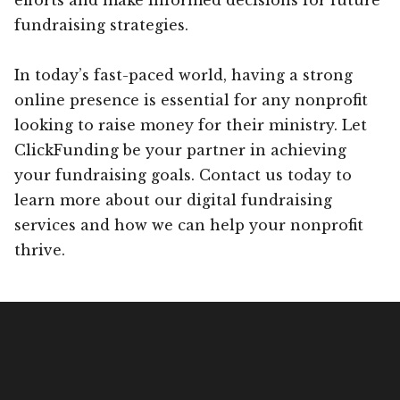
fundraising strategies.
In today’s fast-paced world, having a strong
online presence is essential for any nonprofit
looking to raise money for their ministry. Let
ClickFunding be your partner in achieving
your fundraising goals. Contact us today to
learn more about our digital fundraising
services and how we can help your nonprofit
thrive.