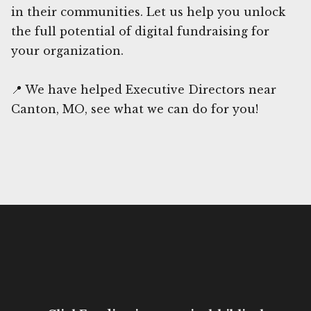
in their communities. Let us help you unlock
the full potential of digital fundraising for
your organization.
📍 We have helped Executive Directors near
Canton, MO, see what we can do for you!