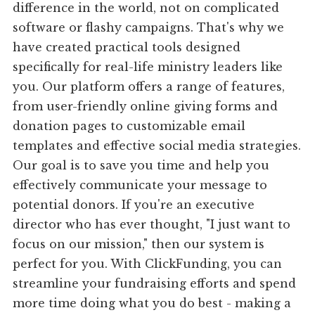
difference in the world, not on complicated
software or flashy campaigns. That's why we
have created practical tools designed
specifically for real-life ministry leaders like
you. Our platform offers a range of features,
from user-friendly online giving forms and
donation pages to customizable email
templates and effective social media strategies.
Our goal is to save you time and help you
effectively communicate your message to
potential donors. If you're an executive
director who has ever thought, "I just want to
focus on our mission," then our system is
perfect for you. With ClickFunding, you can
streamline your fundraising efforts and spend
more time doing what you do best - making a