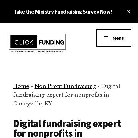
Skip
Cl
Take the Ministry Fundraising Survey Now!
to
To
main
Ba
Additional
content
menu
Menu
Ministry
Grow
Fundraising
Generosity
for
Home
»
Non Profit Fundraising
»
Digital
Your
fundraising expert for nonprofits in
Non
Caneyville, KY
Profit
Digital fundraising expert
for nonprofits in