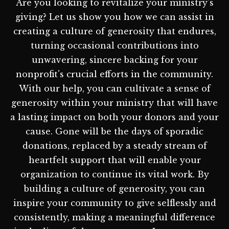
Are you looking to revitalize your ministry's
giving? Let us show you how we can assist in
creating a culture of generosity that endures,
turning occasional contributions into
unwavering, sincere backing for your
nonprofit's crucial efforts in the community.
With our help, you can cultivate a sense of
generosity within your ministry that will have
a lasting impact on both your donors and your
cause. Gone will be the days of sporadic
donations, replaced by a steady stream of
heartfelt support that will enable your
organization to continue its vital work. By
building a culture of generosity, you can
inspire your community to give selflessly and
consistently, making a meaningful difference