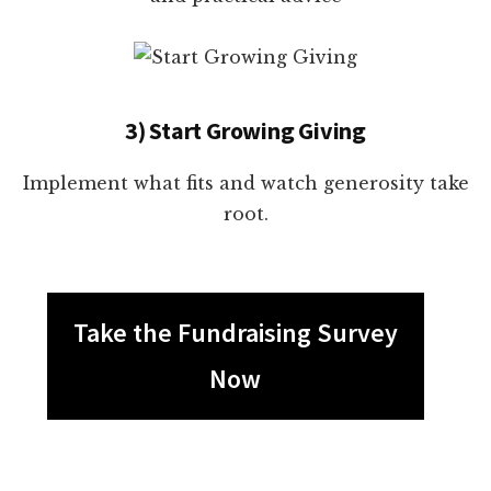
3) Start Growing Giving
Implement what fits and watch generosity take
root.
Take the Fundraising Survey
Now