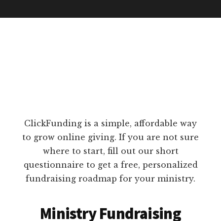
ClickFunding is a simple, affordable way
to grow online giving. If you are not sure
where to start, fill out our short
questionnaire to get a free, personalized
fundraising roadmap for your ministry.
Ministry Fundraising