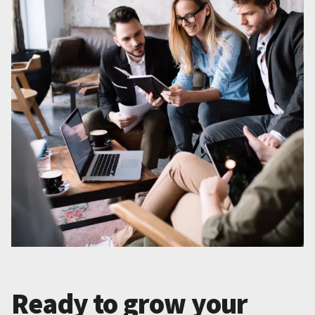
Ready to grow your