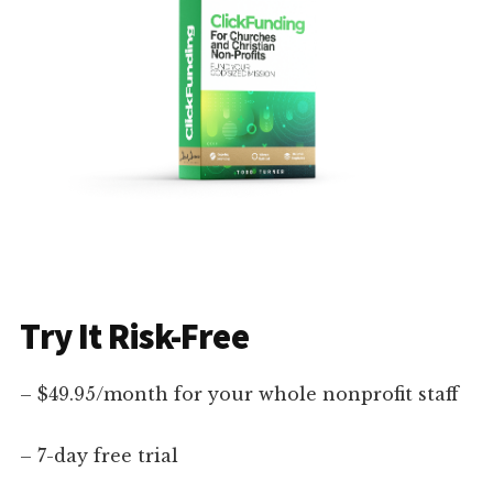
Try It Risk-Free
– $49.95/month for your whole nonprofit staff
– 7-day free trial