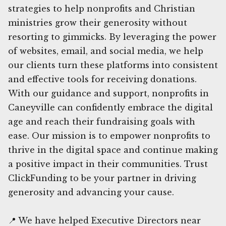
strategies to help nonprofits and Christian
ministries grow their generosity without
resorting to gimmicks. By leveraging the power
of websites, email, and social media, we help
our clients turn these platforms into consistent
and effective tools for receiving donations.
With our guidance and support, nonprofits in
Caneyville can confidently embrace the digital
age and reach their fundraising goals with
ease. Our mission is to empower nonprofits to
thrive in the digital space and continue making
a positive impact in their communities. Trust
ClickFunding to be your partner in driving
generosity and advancing your cause.
📍 We have helped Executive Directors near