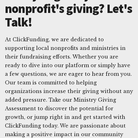
nonprofit's giving? Let's
Talk!
At ClickFunding, we are dedicated to
supporting local nonprofits and ministries in
their fundraising efforts. Whether you are
ready to dive into our platform or simply have
a few questions, we are eager to hear from you.
Our team is committed to helping
organizations increase their giving without any
added pressure. Take our Ministry Giving
Assessment to discover the potential for
growth, or jump right in and get started with
ClickFunding today. We are passionate about
making a positive impact in our community