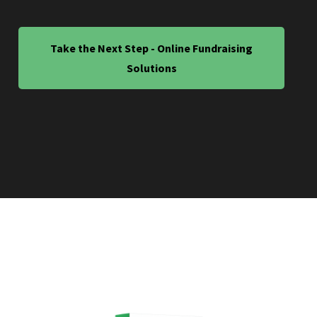
Take the Next Step - Online Fundraising
Solutions