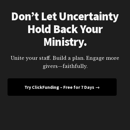
Don’t Let Uncertainty
Hold Back Your
Ministry.
Unite your staff. Build a plan. Engage more
givers—faithfully.
Try ClickFunding – Free for 7 Days →