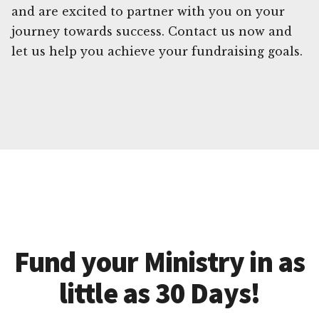
and are excited to partner with you on your
journey towards success. Contact us now and
let us help you achieve your fundraising goals.
Fund your Ministry in as
little as 30 Days!