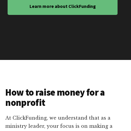
Learn more about ClickFunding
How to raise money for a
nonprofit
At ClickFunding, we understand that as a
ministry leader, your focus is on making a