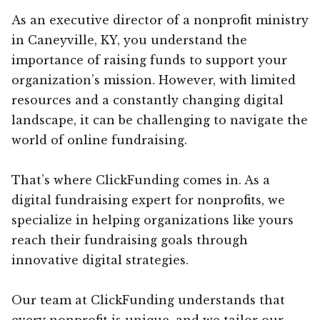
As an executive director of a nonprofit ministry
in Caneyville, KY, you understand the
importance of raising funds to support your
organization’s mission. However, with limited
resources and a constantly changing digital
landscape, it can be challenging to navigate the
world of online fundraising.
That’s where ClickFunding comes in. As a
digital fundraising expert for nonprofits, we
specialize in helping organizations like yours
reach their fundraising goals through
innovative digital strategies.
Our team at ClickFunding understands that
every nonprofit is unique, and we tailor our