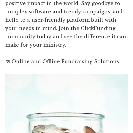
positive impact in the world. Say goodbye to
complex software and trendy campaigns, and
hello to a user-friendly platform built with
your needs in mind. Join the ClickFunding
community today and see the difference it can
make for your ministry.
📅 Online and Offline Fundraising Solutions