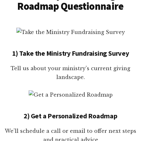
Roadmap Questionnaire
1) Take the Ministry Fundraising Survey
Tell us about your ministry's current giving
landscape.
2) Get a Personalized Roadmap
We'll schedule a call or email to offer next steps
and practical advice