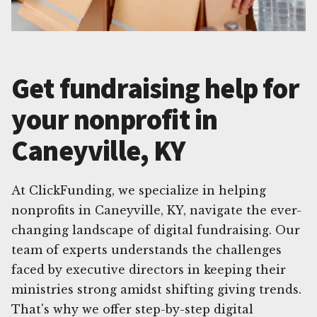
Get fundraising help for
your nonprofit in
Caneyville, KY
At ClickFunding, we specialize in helping
nonprofits in Caneyville, KY, navigate the ever-
changing landscape of digital fundraising. Our
team of experts understands the challenges
faced by executive directors in keeping their
ministries strong amidst shifting giving trends.
That's why we offer step-by-step digital