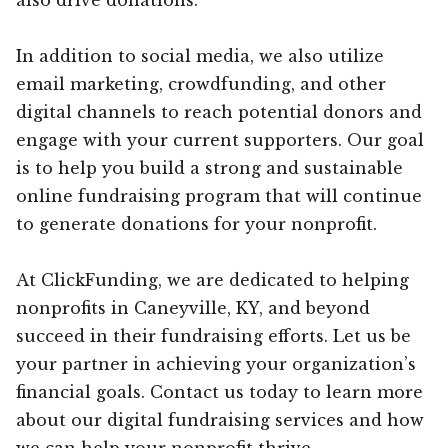
In addition to social media, we also utilize
email marketing, crowdfunding, and other
digital channels to reach potential donors and
engage with your current supporters. Our goal
is to help you build a strong and sustainable
online fundraising program that will continue
to generate donations for your nonprofit.
At ClickFunding, we are dedicated to helping
nonprofits in Caneyville, KY, and beyond
succeed in their fundraising efforts. Let us be
your partner in achieving your organization’s
financial goals. Contact us today to learn more
about our digital fundraising services and how
we can help your nonprofit thrive.