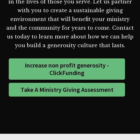
in the lives of those you serve. Let us partner
with you to create a sustainable giving
environment that will benefit your ministry
and the community for years to come. Contact
us today to learn more about how we can help
you build a generosity culture that lasts.
Increase non profit generosity -
ClickFunding
Take A Ministry Giving Assessment