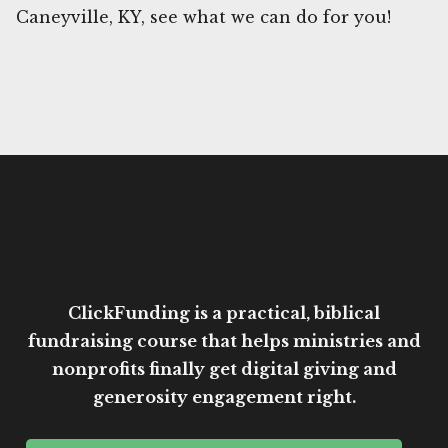
Caneyville, KY, see what we can do for you!
ClickFunding is a practical, biblical
fundraising course that helps ministries and
nonprofits finally get digital giving and
generosity engagement right.