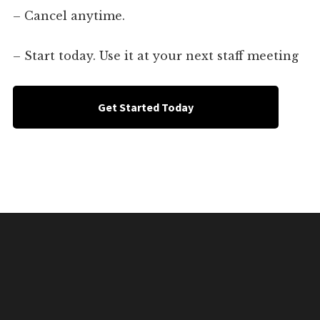
– Cancel anytime.
– Start today. Use it at your next staff meeting
Get Started Today