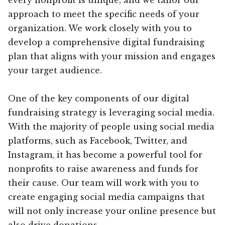
approach to meet the specific needs of your
organization. We work closely with you to
develop a comprehensive digital fundraising
plan that aligns with your mission and engages
your target audience.
One of the key components of our digital
fundraising strategy is leveraging social media.
With the majority of people using social media
platforms, such as Facebook, Twitter, and
Instagram, it has become a powerful tool for
nonprofits to raise awareness and funds for
their cause. Our team will work with you to
create engaging social media campaigns that
will not only increase your online presence but
also drive donations.