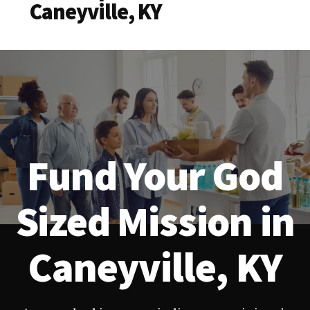
Caneyville, KY
Fund Your God
Sized Mission in
Caneyville, KY