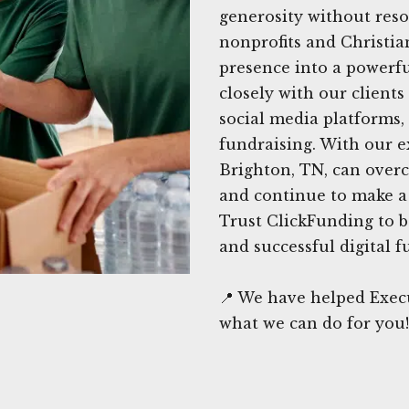
generosity without reso
nonprofits and Christia
presence into a powerfu
closely with our clients
social media platforms,
fundraising. With our e
Brighton, TN, can over
and continue to make a 
Trust ClickFunding to b
and successful digital f
📍 We have helped Execu
what we can do for you!