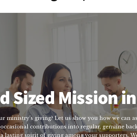
d Sized Mission in
ur ministry's giving? Let us show you how we can ass
occasional contributions into regular, genuine back
e a lasting spirit of giving among your supporters.