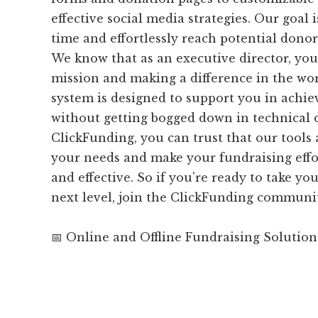
effective social media strategies. Our goal 
time and effortlessly reach potential dono
We know that as an executive director, you
mission and making a difference in the wor
system is designed to support you in achie
without getting bogged down in technical d
ClickFunding, you can trust that our tools 
your needs and make your fundraising effor
and effective. So if you're ready to take yo
next level, join the ClickFunding communi
📅 Online and Offline Fundraising Solution