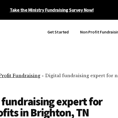
Take the Ministry Fundraising Survey Now!
Get Started
Non Profit Fundraisi
rofit Fundraising
»
Digital fundraising expert for n
l fundraising expert for
fits in Brighton, TN