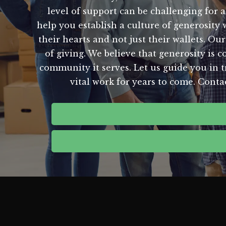
level of support can be challenging for a
help you establish a culture of generosity
their hearts and not just their wallets. 
of giving. We believe that generosity is c
community it serves. Let us guide you in t
vital work for years to come. Conta