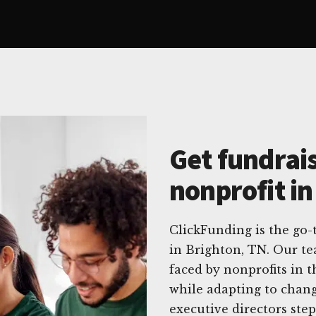
Get fundrais
nonprofit in
ClickFunding is the go-t
in Brighton, TN. Our t
faced by nonprofits in 
while adapting to chang
executive directors step