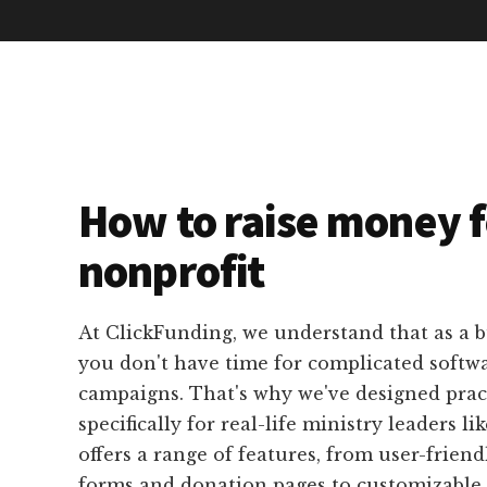
How to raise money f
nonprofit
At ClickFunding, we understand that as a b
you don't have time for complicated softwa
campaigns. That's why we've designed pract
specifically for real-life ministry leaders l
offers a range of features, from user-friend
forms and donation pages to customizable