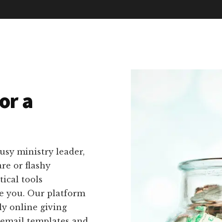
or a
usy ministry leader,
re or flashy
ical tools
ike you. Our platform
ly online giving
 email templates and