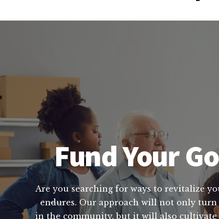
Fund Your Go
Are you searching for ways to revitalize yo
endures. Our approach will not only turn 
in the community, but it will also cultivat