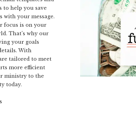
is to help you save
rs with your message.
r focus is on your
ld. That's why our
ving your goals
etails. With
are tailored to meet
ts more efficient
ur ministry to the
ty today.
s