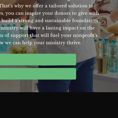
That's why we offer a tailored solution to
s, you can inspire your donors to give with
 build a strong and sustainable foundation
 ministry will have a lasting impact on the
 of support that will fuel your nonprofit's
ow we can help your ministry thrive.