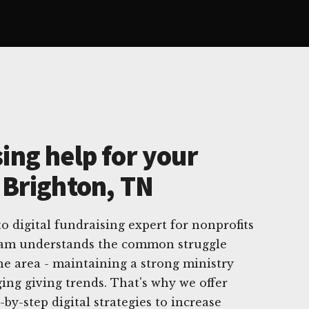
ing help for your
 Brighton, TN
o digital fundraising expert for nonprofits
eam understands the common struggle
the area - maintaining a strong ministry
ing giving trends. That's why we offer
-by-step digital strategies to increase