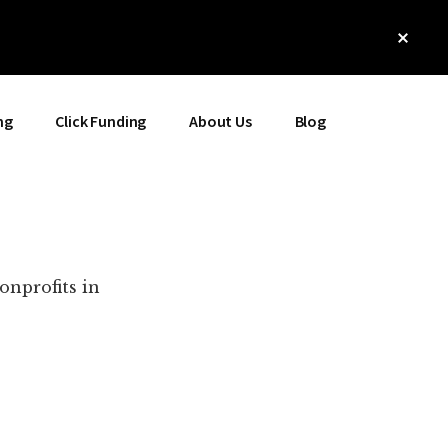
Clos
Top
Bann
ng
Click Funding
About Us
Blog
onprofits in