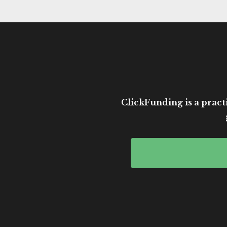
ClickFunding is a practi