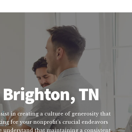
 Brighton, TN
ist in creating a culture of generosity that
ing for your nonprofit's crucial endeavors
 We understand that maintaining a consistent