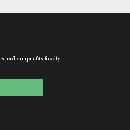
es and nonprofits finally
.