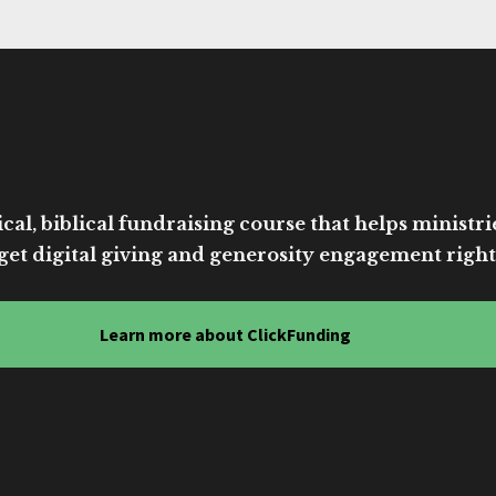
cal, biblical fundraising course that helps ministri
get digital giving and generosity engagement right
Learn more about ClickFunding