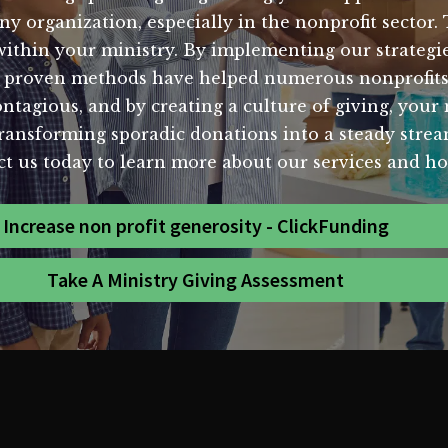
ny organization, especially in the nonprofit sector. 
 within your ministry. By implementing our strategie
Our proven methods have helped numerous nonprofits
ontagious, and by creating a culture of giving, your
ransforming sporadic donations into a steady stream
ct us today to learn more about our services and h
Increase non profit generosity - ClickFunding
Take A Ministry Giving Assessment