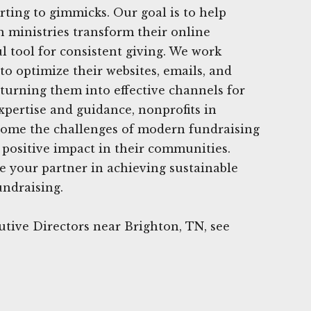
rting to gimmicks. Our goal is to help
n ministries transform their online
l tool for consistent giving. We work
 to optimize their websites, emails, and
 turning them into effective channels for
xpertise and guidance, nonprofits in
come the challenges of modern fundraising
positive impact in their communities.
e your partner in achieving sustainable
undraising.
tive Directors near Brighton, TN, see