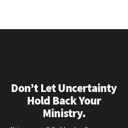
Don’t Let Uncertainty
Hold Back Your
Ministry.