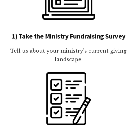
1) Take the Ministry Fundraising Survey
Tell us about your ministry's current giving
landscape.