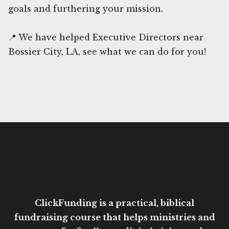
goals and furthering your mission.
📍 We have helped Executive Directors near
Bossier City, LA, see what we can do for you!
ClickFunding is a practical, biblical
fundraising course that helps ministries and