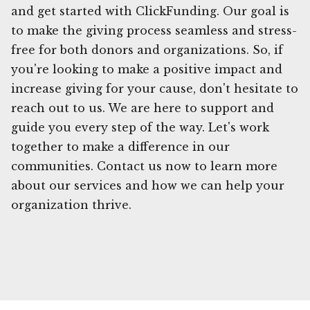
and get started with ClickFunding. Our goal is
to make the giving process seamless and stress-
free for both donors and organizations. So, if
you're looking to make a positive impact and
increase giving for your cause, don't hesitate to
reach out to us. We are here to support and
guide you every step of the way. Let's work
together to make a difference in our
communities. Contact us now to learn more
about our services and how we can help your
organization thrive.