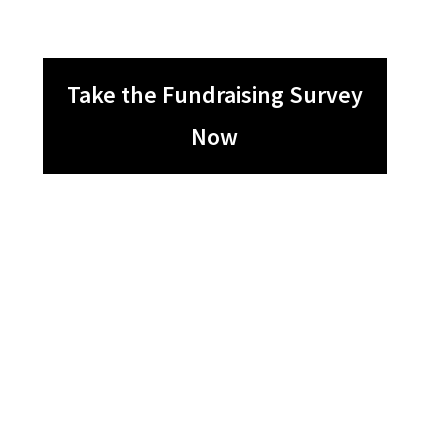
Take the Fundraising Survey
Now