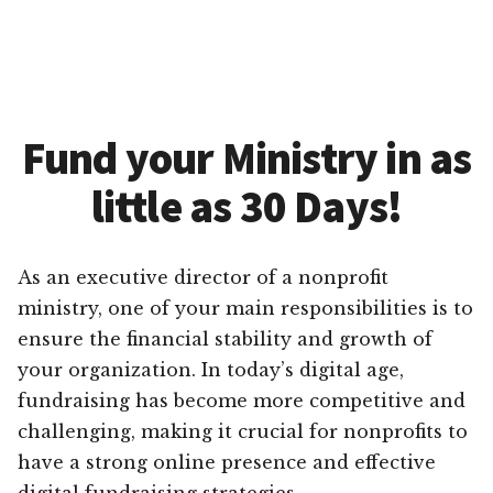
Fund your Ministry in as
little as 30 Days!
As an executive director of a nonprofit
ministry, one of your main responsibilities is to
ensure the financial stability and growth of
your organization. In today’s digital age,
fundraising has become more competitive and
challenging, making it crucial for nonprofits to
have a strong online presence and effective
digital fundraising strategies.