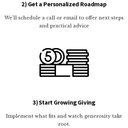
2) Get a Personalized Roadmap
We'll schedule a call or email to offer next steps
and practical advice
3) Start Growing Giving
Implement what fits and watch generosity take
root.