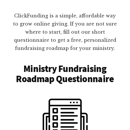
ClickFunding is a simple, affordable way
to grow online giving. If you are not sure
where to start, fill out our short
questionnaire to get a free, personalized
fundraising roadmap for your ministry.
Ministry Fundraising
Roadmap Questionnaire