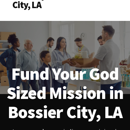
City, LA
Fund Your God
Sized Mission in
Bossier City, LA