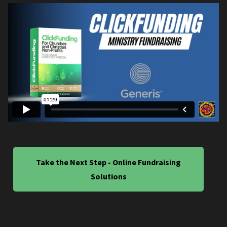
Take the Next Step - Online Fundraising
Solutions