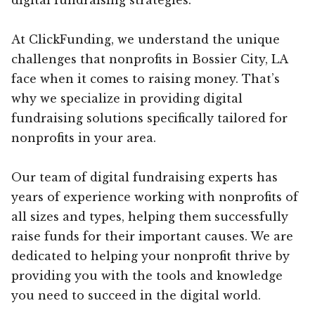
At ClickFunding, we understand the unique
challenges that nonprofits in Bossier City, LA
face when it comes to raising money. That’s
why we specialize in providing digital
fundraising solutions specifically tailored for
nonprofits in your area.
Our team of digital fundraising experts has
years of experience working with nonprofits of
all sizes and types, helping them successfully
raise funds for their important causes. We are
dedicated to helping your nonprofit thrive by
providing you with the tools and knowledge
you need to succeed in the digital world.