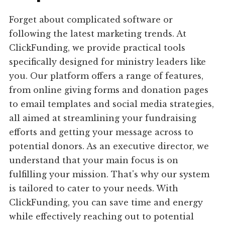
Forget about complicated software or
following the latest marketing trends. At
ClickFunding, we provide practical tools
specifically designed for ministry leaders like
you. Our platform offers a range of features,
from online giving forms and donation pages
to email templates and social media strategies,
all aimed at streamlining your fundraising
efforts and getting your message across to
potential donors. As an executive director, we
understand that your main focus is on
fulfilling your mission. That's why our system
is tailored to cater to your needs. With
ClickFunding, you can save time and energy
while effectively reaching out to potential