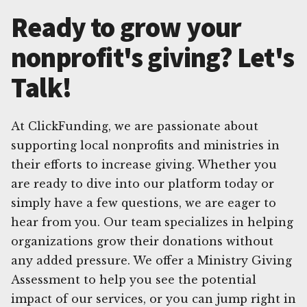
Ready to grow your
nonprofit's giving? Let's
Talk!
At ClickFunding, we are passionate about
supporting local nonprofits and ministries in
their efforts to increase giving. Whether you
are ready to dive into our platform today or
simply have a few questions, we are eager to
hear from you. Our team specializes in helping
organizations grow their donations without
any added pressure. We offer a Ministry Giving
Assessment to help you see the potential
impact of our services, or you can jump right in