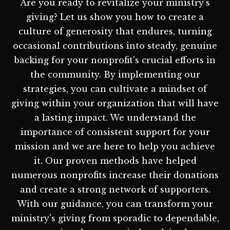
Are you ready to revitalize your ministry's
giving? Let us show you how to create a
culture of generosity that endures, turning
occasional contributions into steady, genuine
backing for your nonprofit's crucial efforts in
the community. By implementing our
strategies, you can cultivate a mindset of
giving within your organization that will have
a lasting impact. We understand the
importance of consistent support for your
mission and we are here to help you achieve
it. Our proven methods have helped
numerous nonprofits increase their donations
and create a strong network of supporters.
With our guidance, you can transform your
ministry's giving from sporadic to dependable,