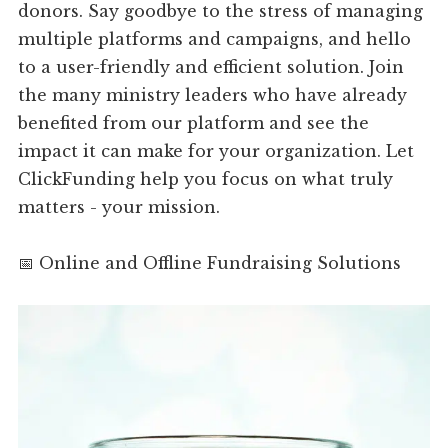
donors. Say goodbye to the stress of managing
multiple platforms and campaigns, and hello
to a user-friendly and efficient solution. Join
the many ministry leaders who have already
benefited from our platform and see the
impact it can make for your organization. Let
ClickFunding help you focus on what truly
matters - your mission.
📅 Online and Offline Fundraising Solutions