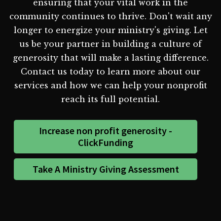
ensuring that your vital work in the
community continues to thrive. Don't wait any
longer to energize your ministry's giving. Let
us be your partner in building a culture of
generosity that will make a lasting difference.
Contact us today to learn more about our
services and how we can help your nonprofit
reach its full potential.
Increase non profit generosity -
ClickFunding
Take A Ministry Giving Assessment