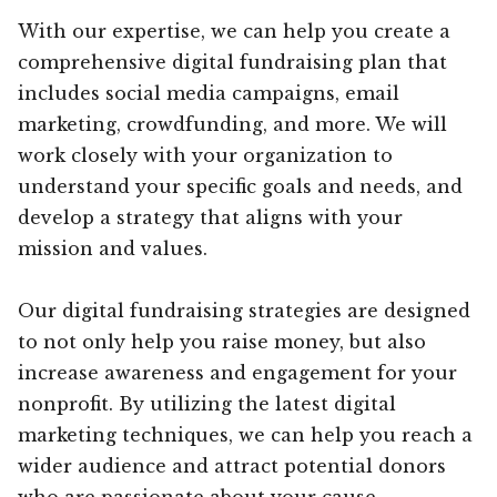
With our expertise, we can help you create a
comprehensive digital fundraising plan that
includes social media campaigns, email
marketing, crowdfunding, and more. We will
work closely with your organization to
understand your specific goals and needs, and
develop a strategy that aligns with your
mission and values.
Our digital fundraising strategies are designed
to not only help you raise money, but also
increase awareness and engagement for your
nonprofit. By utilizing the latest digital
marketing techniques, we can help you reach a
wider audience and attract potential donors
who are passionate about your cause.