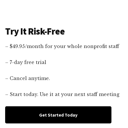
Try It Risk-Free
– $49.95/month for your whole nonprofit staff
– 7-day free trial
– Cancel anytime.
– Start today. Use it at your next staff meeting
Get Started Today