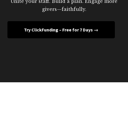
Unite your staff. Build a plan. Engage more
givers—faithfully.
Try ClickFunding – Free for 7 Days →