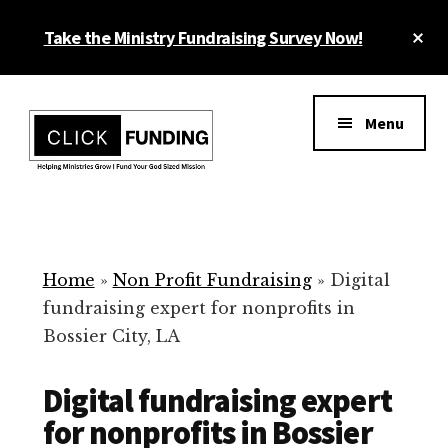
Skip
Cl
Take the Ministry Fundraising Survey Now!
to
To
main
Ba
Additional
content
menu
Menu
Ministry
Grow
Fundraising
Generosity
for
Home
»
Non Profit Fundraising
»
Digital
Your
fundraising expert for nonprofits in
Non
Bossier City, LA
Profit
Digital fundraising expert
for nonprofits in Bossier