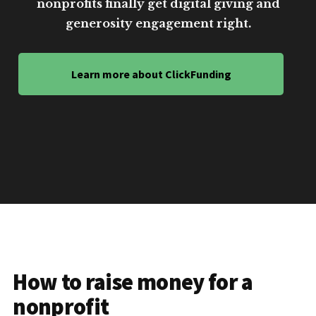
nonprofits finally get digital giving and
generosity engagement right.
Learn more about ClickFunding
How to raise money for a
nonprofit