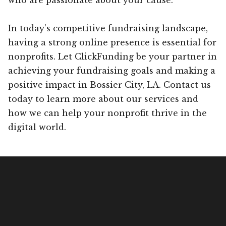
In today’s competitive fundraising landscape,
having a strong online presence is essential for
nonprofits. Let ClickFunding be your partner in
achieving your fundraising goals and making a
positive impact in Bossier City, LA. Contact us
today to learn more about our services and
how we can help your nonprofit thrive in the
digital world.