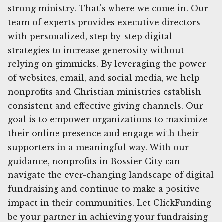
strong ministry. That's where we come in. Our
team of experts provides executive directors
with personalized, step-by-step digital
strategies to increase generosity without
relying on gimmicks. By leveraging the power
of websites, email, and social media, we help
nonprofits and Christian ministries establish
consistent and effective giving channels. Our
goal is to empower organizations to maximize
their online presence and engage with their
supporters in a meaningful way. With our
guidance, nonprofits in Bossier City can
navigate the ever-changing landscape of digital
fundraising and continue to make a positive
impact in their communities. Let ClickFunding
be your partner in achieving your fundraising