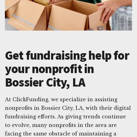
Get fundraising help for
your nonprofit in
Bossier City, LA
At ClickFunding, we specialize in assisting
nonprofits in Bossier City, LA, with their digital
fundraising efforts. As giving trends continue
to evolve, many nonprofits in the area are
facing the same obstacle of maintaining a