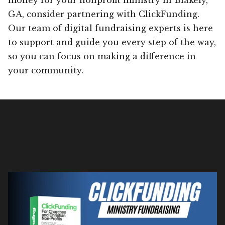
GA, consider partnering with ClickFunding.
Our team of digital fundraising experts is here
to support and guide you every step of the way,
so you can focus on making a difference in
your community.