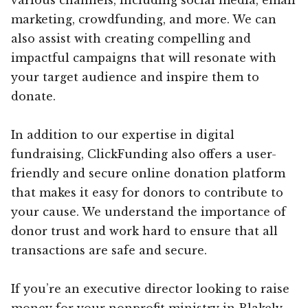
marketing, crowdfunding, and more. We can
also assist with creating compelling and
impactful campaigns that will resonate with
your target audience and inspire them to
donate.
In addition to our expertise in digital
fundraising, ClickFunding also offers a user-
friendly and secure online donation platform
that makes it easy for donors to contribute to
your cause. We understand the importance of
donor trust and work hard to ensure that all
transactions are safe and secure.
If you’re an executive director looking to raise
money for your nonprofit ministry in Blakely,