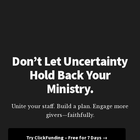
Don’t Let Uncertainty
Hold Back Your
Ministry.
Unite your staff. Build a plan. Engage more
givers—faithfully.
Try ClickFunding – Free for 7 Days →