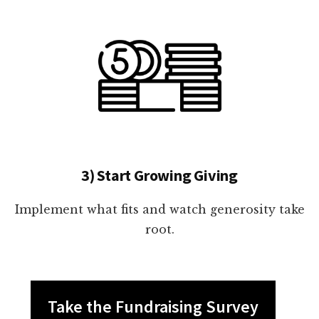
3) Start Growing Giving
Implement what fits and watch generosity take
root.
Take the Fundraising Survey