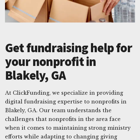
Get fundraising help for
your nonprofit in
Blakely, GA
At ClickFunding, we specialize in providing
digital fundraising expertise to nonprofits in
Blakely, GA. Our team understands the
challenges that nonprofits in the area face
when it comes to maintaining strong ministry
efforts while adapting to changing giving