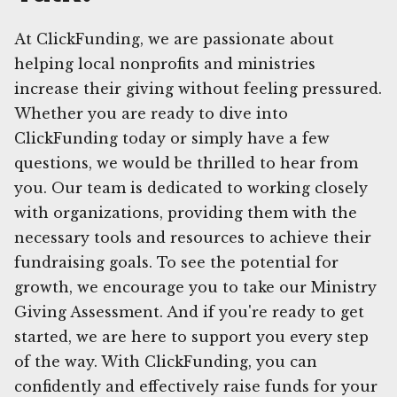
At ClickFunding, we are passionate about
helping local nonprofits and ministries
increase their giving without feeling pressured.
Whether you are ready to dive into
ClickFunding today or simply have a few
questions, we would be thrilled to hear from
you. Our team is dedicated to working closely
with organizations, providing them with the
necessary tools and resources to achieve their
fundraising goals. To see the potential for
growth, we encourage you to take our Ministry
Giving Assessment. And if you're ready to get
started, we are here to support you every step
of the way. With ClickFunding, you can
confidently and effectively raise funds for your