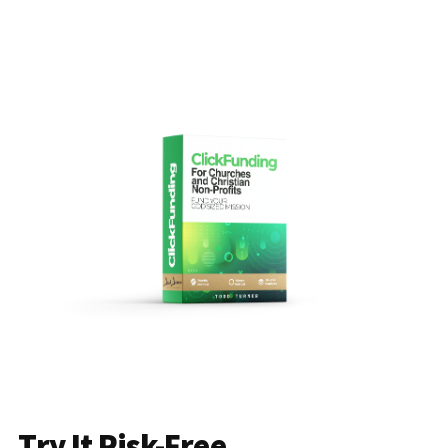
Try It Risk-Free