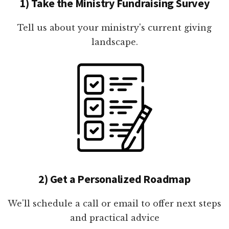
1) Take the Ministry Fundraising Survey
Tell us about your ministry's current giving
landscape.
2) Get a Personalized Roadmap
We'll schedule a call or email to offer next steps
and practical advice