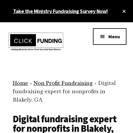
Skip
Cl
Take the Ministry Fundraising Survey Now!
to
To
main
Ba
Additional
content
menu
Menu
Ministry
Grow
Fundraising
Generosity
for
Home
»
Non Profit Fundraising
»
Digital
Your
fundraising expert for nonprofits in
Non
Blakely, GA
Profit
Digital fundraising expert
for nonprofits in Blakely,