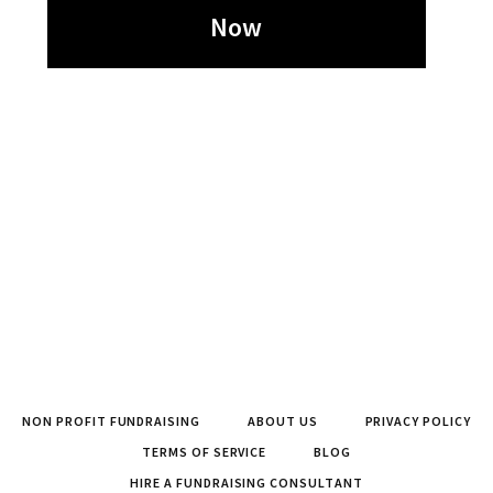
Now
NON PROFIT FUNDRAISING
ABOUT US
PRIVACY POLICY
TERMS OF SERVICE
BLOG
HIRE A FUNDRAISING CONSULTANT