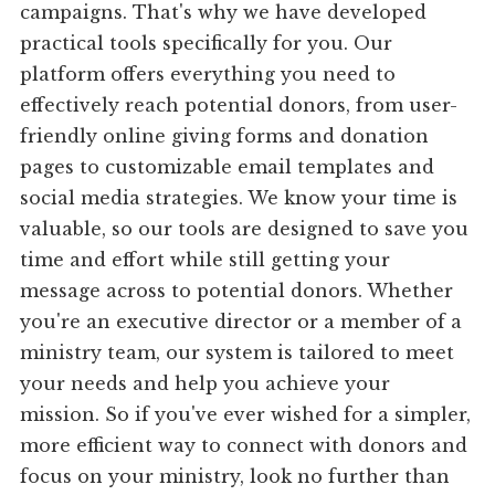
campaigns. That's why we have developed
practical tools specifically for you. Our
platform offers everything you need to
effectively reach potential donors, from user-
friendly online giving forms and donation
pages to customizable email templates and
social media strategies. We know your time is
valuable, so our tools are designed to save you
time and effort while still getting your
message across to potential donors. Whether
you're an executive director or a member of a
ministry team, our system is tailored to meet
your needs and help you achieve your
mission. So if you've ever wished for a simpler,
more efficient way to connect with donors and
focus on your ministry, look no further than