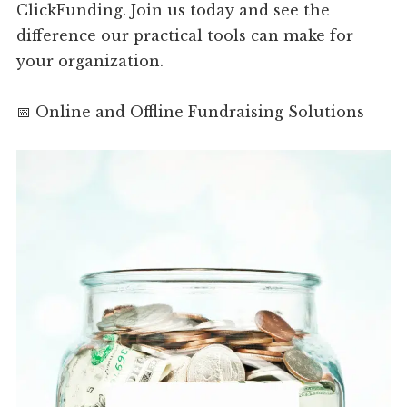
ClickFunding. Join us today and see the
difference our practical tools can make for
your organization.
📅 Online and Offline Fundraising Solutions