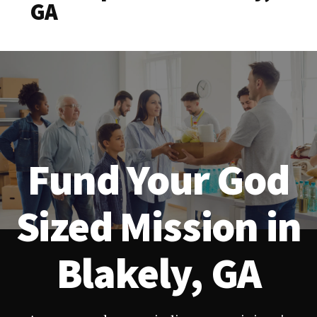
GA
Fund Your God
Sized Mission in
Blakely, GA