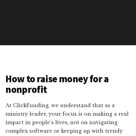
How to raise money for a
nonprofit
At ClickFunding, we understand that as a
ministry leader, your focus is on making a real
impact in people's lives, not on navigating
complex software or keeping up with trendy