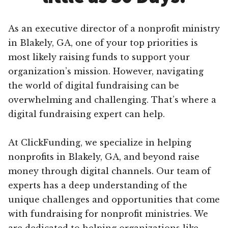
As an executive director of a nonprofit ministry
in Blakely, GA, one of your top priorities is
most likely raising funds to support your
organization’s mission. However, navigating
the world of digital fundraising can be
overwhelming and challenging. That’s where a
digital fundraising expert can help.
At ClickFunding, we specialize in helping
nonprofits in Blakely, GA, and beyond raise
money through digital channels. Our team of
experts has a deep understanding of the
unique challenges and opportunities that come
with fundraising for nonprofit ministries. We
are dedicated to helping organizations like