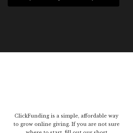
ClickFunding is a simple, affordable way
to grow online giving. If you are not sure
where to start, fill out our short