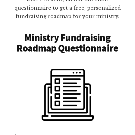
questionnaire to get a free, personalized
fundraising roadmap for your ministry.
Ministry Fundraising
Roadmap Questionnaire