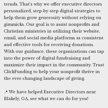
trends. That's why we offer executive directors
personalized, step-by-step digital strategies to
help them grow generosity without relying on
gimmicks. Our goal is to assist nonprofits and
Christian ministries in utilizing their website,
email, and social media platforms as consistent
and effective tools for receiving donations.
With our guidance, these organizations can tap
into the power of digital fundraising and
maximize their impact in the community. Trust
ClickFunding to help your nonprofit thrive in
the ever-changing landscape of giving.
📍 We have helped Executive Directors near
Blakely, GA, see what we can do for you!