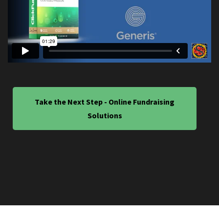
Take the Next Step - Online Fundraising
Solutions