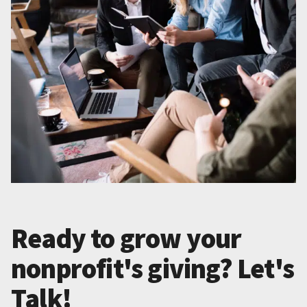
Ready to grow your
nonprofit's giving? Let's
Talk!