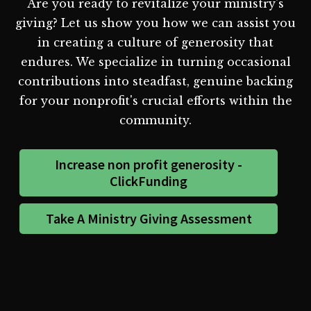
Are you ready to revitalize your ministry's
giving? Let us show you how we can assist you
in creating a culture of generosity that
endures. We specialize in turning occasional
contributions into steadfast, genuine backing
for your nonprofit's crucial efforts within the
community.
Increase non profit generosity -
ClickFunding
Take A Ministry Giving Assessment