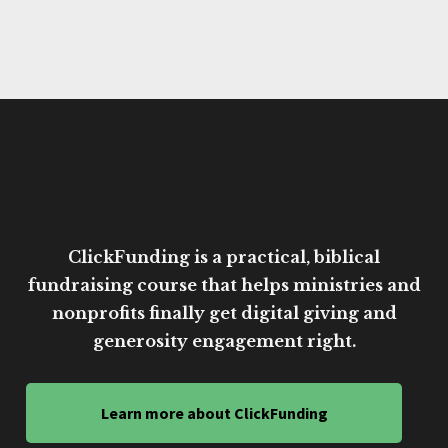
ClickFunding is a practical, biblical
fundraising course that helps ministries and
nonprofits finally get digital giving and
generosity engagement right.
Learn more about ClickFunding