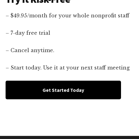
– $49.95/month for your whole nonprofit staff
– 7-day free trial
– Cancel anytime.
– Start today. Use it at your next staff meeting
Get Started Today