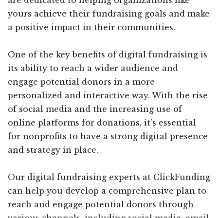
yours achieve their fundraising goals and make
a positive impact in their communities.
One of the key benefits of digital fundraising is
its ability to reach a wider audience and
engage potential donors in a more
personalized and interactive way. With the rise
of social media and the increasing use of
online platforms for donations, it’s essential
for nonprofits to have a strong digital presence
and strategy in place.
Our digital fundraising experts at ClickFunding
can help you develop a comprehensive plan to
reach and engage potential donors through
various channels, including social media, email