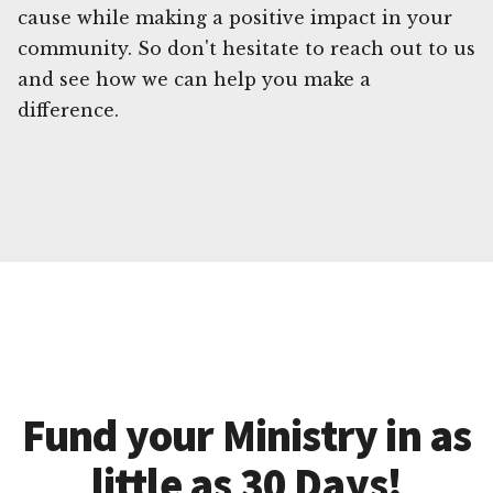
cause while making a positive impact in your
community. So don't hesitate to reach out to us
and see how we can help you make a
difference.
Fund your Ministry in as
little as 30 Days!